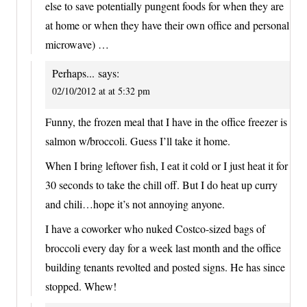
else to save potentially pungent foods for when they are
at home or when they have their own office and personal
microwave) …
Perhaps...
says:
02/10/2012 at at 5:32 pm
Funny, the frozen meal that I have in the office freezer is
salmon w/broccoli. Guess I’ll take it home.
When I bring leftover fish, I eat it cold or I just heat it for
30 seconds to take the chill off. But I do heat up curry
and chili…hope it’s not annoying anyone.
I have a coworker who nuked Costco-sized bags of
broccoli every day for a week last month and the office
building tenants revolted and posted signs. He has since
stopped. Whew!