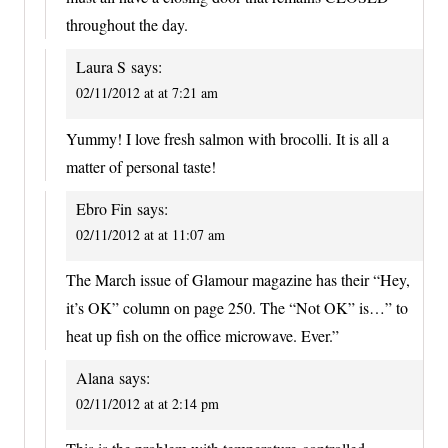
throughout the day.
Laura S
says:
02/11/2012 at at 7:21 am
Yummy! I love fresh salmon with brocolli. It is all a
matter of personal taste!
Ebro Fin
says:
02/11/2012 at at 11:07 am
The March issue of Glamour magazine has their “Hey,
it’s OK” column on page 250. The “Not OK” is…” to
heat up fish on the office microwave. Ever.”
Alana
says:
02/11/2012 at at 2:14 pm