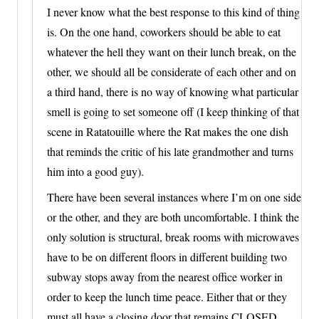
I never know what the best response to this kind of thing
is. On the one hand, coworkers should be able to eat
whatever the hell they want on their lunch break, on the
other, we should all be considerate of each other and on
a third hand, there is no way of knowing what particular
smell is going to set someone off (I keep thinking of that
scene in Ratatouille where the Rat makes the one dish
that reminds the critic of his late grandmother and turns
him into a good guy).
There have been several instances where I’m on one side
or the other, and they are both uncomfortable. I think the
only solution is structural, break rooms with microwaves
have to be on different floors in different building two
subway stops away from the nearest office worker in
order to keep the lunch time peace. Either that or they
must all have a closing door that remains CLOSED