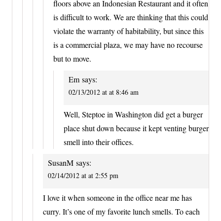
floors above an Indonesian Restaurant and it often
is difficult to work. We are thinking that this could
violate the warranty of habitability, but since this
is a commercial plaza, we may have no recourse
but to move.
Em
says:
02/13/2012 at at 8:46 am
Well, Steptoe in Washington did get a burger
place shut down because it kept venting burger
smell into their offices.
SusanM
says:
02/14/2012 at at 2:55 pm
I love it when someone in the office near me has
curry. It’s one of my favorite lunch smells. To each