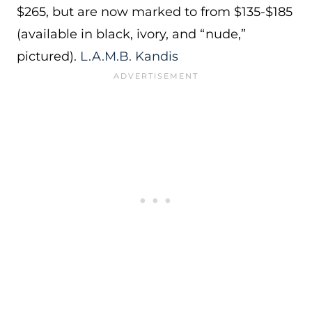
$265, but are now marked to from $135-$185
(available in black, ivory, and “nude,”
pictured).
L.A.M.B. Kandis