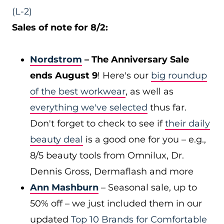
(L-2)
Sales of note for 8/2:
Nordstrom
– The Anniversary Sale
ends August 9
! Here's our
big roundup
of the best workwear
, as well as
everything we've selected
thus far.
Don't forget to check to see if
their daily
beauty deal
is a good one for you – e.g.,
8/5 beauty tools from Omnilux, Dr.
Dennis Gross, Dermaflash and more
Ann Mashburn
– Seasonal sale, up to
50% off – we just included them in our
updated
Top 10 Brands for Comfortable