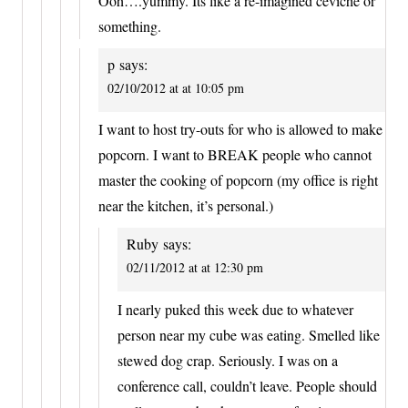
Ooh….yummy. Its like a re-imagined ceviche or
something.
p
says:
02/10/2012 at at 10:05 pm
I want to host try-outs for who is allowed to make
popcorn. I want to BREAK people who cannot
master the cooking of popcorn (my office is right
near the kitchen, it’s personal.)
Ruby
says:
02/11/2012 at at 12:30 pm
I nearly puked this week due to whatever
person near my cube was eating. Smelled like
stewed dog crap. Seriously. I was on a
conference call, couldn’t leave. People should