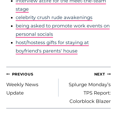
interview attire for the meet-the-team
stage
celebrity crush rude awakenings
being asked to promote work events on
personal socials
host/hostess gifts for staying at
boyfriend's parents' house
POST
PREVIOUS
NEXT
NAVIGATION
Weekly News
Splurge Monday’s
Update
TPS Report:
Colorblock Blazer