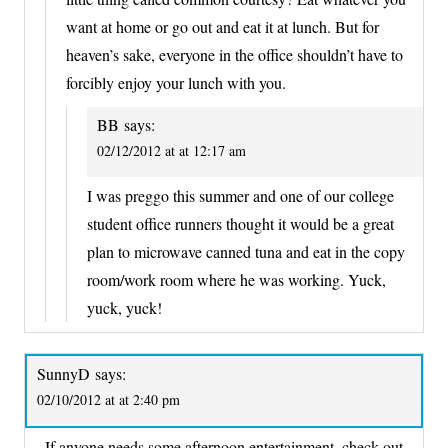
want at home or go out and eat it at lunch. But for
heaven’s sake, everyone in the office shouldn’t have to
forcibly enjoy your lunch with you.
BB
says:
02/12/2012 at at 12:17 am
I was preggo this summer and one of our college
student office runners thought it would be a great
plan to microwave canned tuna and eat in the copy
room/work room where he was working. Yuck,
yuck, yuck!
SunnyD
says:
02/10/2012 at at 2:40 pm
If anyone needs some afternoon entertainment, check out