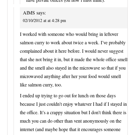
AIMS
says:
02/10/2012 at at 4:28 pm
I worked with someone who would bring in leftover
salmon curry to work about twice a week. I’ve probably
complained about it here before. I would never suggest
that she not bring it in, but it made the whole office smell
and the smell also stayed in the microwave so that if you
microwaved anything after her your food would smell
like salmon curry, too.
I ended up trying to go out for lunch on those days
because I just couldn’t enjoy whatever I had if I stayed in
the office. It’s a crappy situation but I don’t think there is
much you can do other than vent anonymously on the
internet (and maybe hope that it encourages someone