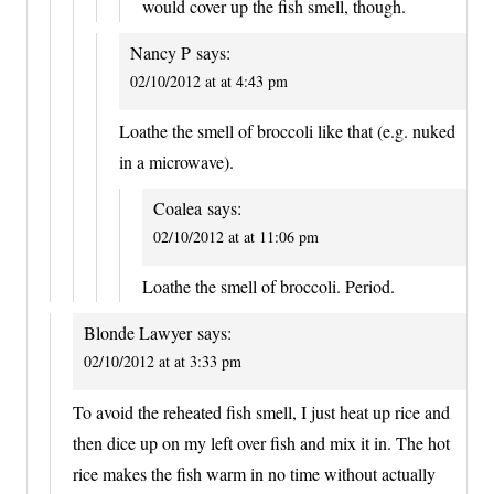
would cover up the fish smell, though.
Nancy P
says:
02/10/2012 at at 4:43 pm
Loathe the smell of broccoli like that (e.g. nuked
in a microwave).
Coalea
says:
02/10/2012 at at 11:06 pm
Loathe the smell of broccoli. Period.
Blonde Lawyer
says:
02/10/2012 at at 3:33 pm
To avoid the reheated fish smell, I just heat up rice and
then dice up on my left over fish and mix it in. The hot
rice makes the fish warm in no time without actually