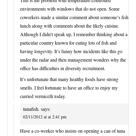
This is the problem with temperature-controlled
environments with windows that do not open. Some
coworkers made a similar comment about someone’s fish
lunch along with comments about the likely cuisine.
Although I didn’t speak up, I remember thinking about a
particular country known for eating lots of fish and
having longevity. It’s funny how incidents like this go
under the radar and then management wonders why the
office has difficulties in diversity recruitment.
It’s unfortunate that many healthy foods have strong
smells. I feel fortunate to have an office to enjoy my
curried vermicelli today.
tunafish.
says:
02/11/2012 at at 2:41 pm
Have a co-worker who insists on opening a can of tuna