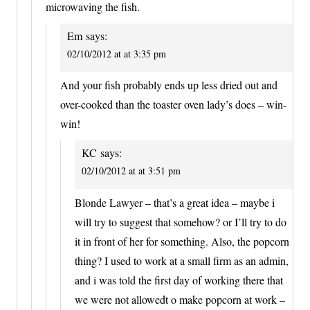
microwaving the fish.
Em
says:
02/10/2012 at at 3:35 pm
And your fish probably ends up less dried out and
over-cooked than the toaster oven lady’s does – win-
win!
KC
says:
02/10/2012 at at 3:51 pm
Blonde Lawyer – that’s a great idea – maybe i
will try to suggest that somehow? or I’ll try to do
it in front of her for something. Also, the popcorn
thing? I used to work at a small firm as an admin,
and i was told the first day of working there that
we were not allowedt o make popcorn at work –