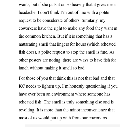
wants, but if she puts it on so heavily that it gives me a
headache, I don’t think I’m out of line with a polite
request to be considerate of others. Similarly, my
coworkers have the right to make any food they want in
the common kitchen. But if it is something that has a
nauseating smell that lingers for hours (which reheated
fish does), a polite request to stop the smell is fine. As
other posters are noting, there are ways to have fish for
lunch without making it smell so bad.
For those of you that think this is not that bad and that
KC needs to lighten up, I’m honestly questioning if you
have ever been an environment where someone has
reheated fish. The smell is truly something else and is
revolting. It is more than the minor inconvenience that
most of us would put up with from our coworkers.