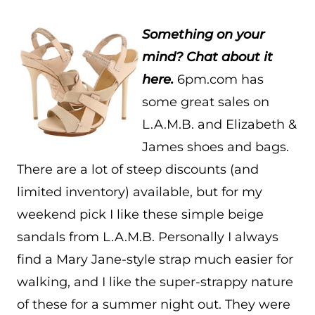
Something on your
mind? Chat about it
here.
6pm.com has
some great sales on
L.A.M.B. and Elizabeth &
James shoes and bags.
There are a lot of steep discounts (and
limited inventory) available, but for my
weekend pick I like these simple beige
sandals from L.A.M.B. Personally I always
find a Mary Jane-style strap much easier for
walking, and I like the super-strappy nature
of these for a summer night out. They were