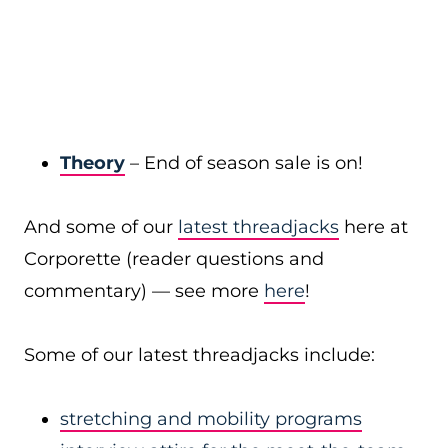
Theory
– End of season sale is on!
And some of our
latest threadjacks
here at
Corporette (reader questions and
commentary) — see more
here
!
Some of our latest threadjacks include:
stretching and mobility programs