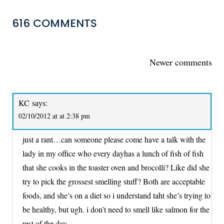
616 COMMENTS
COMMENTS
Newer comments
NAVIGATION
KC
says:
02/10/2012 at at 2:38 pm
just a rant…can someone please come have a talk with the
lady in my office who every dayhas a lunch of fish of fish
that she cooks in the toaster oven and brocolli? Like did she
try to pick the grossest smelling stuff? Both are acceptable
foods, and she’s on a diet so i understand taht she’s trying to
be healthy, but ugh. i don’t need to smell like salmon for the
rest of the day.