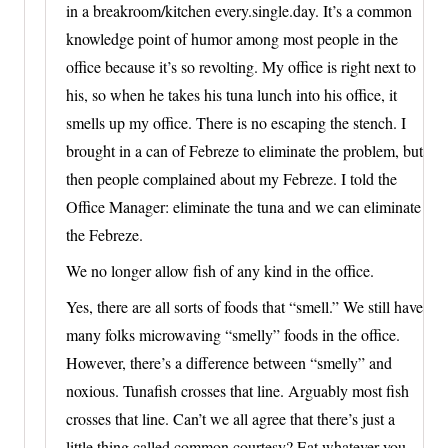
in a breakroom/kitchen every.single.day. It’s a common
knowledge point of humor among most people in the
office because it’s so revolting. My office is right next to
his, so when he takes his tuna lunch into his office, it
smells up my office. There is no escaping the stench. I
brought in a can of Febreze to eliminate the problem, but
then people complained about my Febreze. I told the
Office Manager: eliminate the tuna and we can eliminate
the Febreze.
We no longer allow fish of any kind in the office.
Yes, there are all sorts of foods that “smell.” We still have
many folks microwaving “smelly” foods in the office.
However, there’s a difference between “smelly” and
noxious. Tunafish crosses that line. Arguably most fish
crosses that line. Can’t we all agree that there’s just a
little thing called common courtesy? Eat whatever you