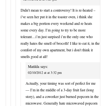
Didn’t mean to start a controversy! It is re-heated –
i’ve seen her put it in the toaster oven, i think she
makes a big portion every weekend and re heats
some every day. I’m going to try to be more
tolerant…i’m just surpised i’m the only one who
really hates the smell of brocolli! I like to eat it, in the
comfort of my own apartment, but i don’t think it
smells good at all!
Matilda
says:
02/10/2012 at at 3:32 pm
Actually, your timing was sort of perfect for me
— I’m in the middle of a 3-day fruit fast (long
story), and a coworker just burned popcorn in the
microwave. Generally hate microwaved popcorn