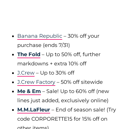
Banana Republic
– 30% off your
purchase (ends 7/31)
The Fold
– Up to 50% off, further
markdowns + extra 10% off
J.Crew
– Up to 30% off
J.Crew Factory
– 50% off sitewide
Me & Em
– Sale! Up to 60% off (new
lines just added, exclusively online)
M.M.LaFleur
– End of season sale! (Try
code CORPORETTE15 for 15% off on
other items)