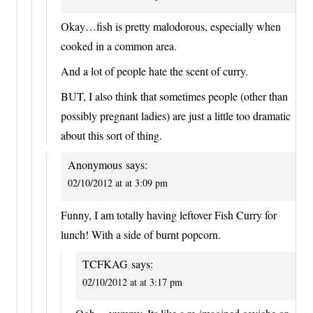
Okay…fish is pretty malodorous, especially when
cooked in a common area.
And a lot of people hate the scent of curry.
BUT, I also think that sometimes people (other than
possibly pregnant ladies) are just a little too dramatic
about this sort of thing.
Anonymous
says:
02/10/2012 at at 3:09 pm
Funny, I am totally having leftover Fish Curry for
lunch! With a side of burnt popcorn.
TCFKAG
says:
02/10/2012 at at 3:17 pm