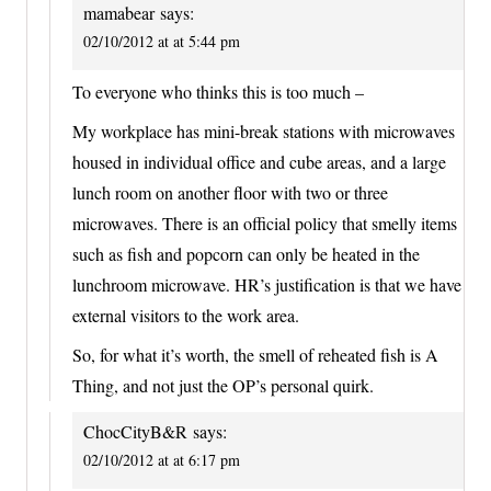
mamabear
says:
02/10/2012 at at 5:44 pm
To everyone who thinks this is too much –
My workplace has mini-break stations with microwaves
housed in individual office and cube areas, and a large
lunch room on another floor with two or three
microwaves. There is an official policy that smelly items
such as fish and popcorn can only be heated in the
lunchroom microwave. HR’s justification is that we have
external visitors to the work area.
So, for what it’s worth, the smell of reheated fish is A
Thing, and not just the OP’s personal quirk.
ChocCityB&R
says:
02/10/2012 at at 6:17 pm