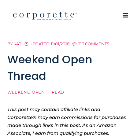
Skip
to
content
BY
KAT
UPDATED
11/01/2018
616 COMMENTS
Weekend Open
Thread
WEEKEND OPEN THREAD
This post may contain affiliate links and
Corporette® may earn commissions for purchases
made through links in this post. As an Amazon
Associate, I earn from qualifying purchases.