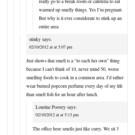
really go to a break room or cafeteria to eat
warmed up smelly things. Yes I’m pregnant.
But why is it ever considerate to stink up an
entire area.
stinky
says:
02/10/2012 at at 5:07 pm
Just shows that smell is a “to each her own” thing
because I can’t think of 10, never mind 50, worse
smelling foods to cook in a common area. I’d rather
wear burned popcorn perfume every day of my life
than smell fish for an hour after lunch.
Lourine Poovey
says:
02/10/2012 at at 5:13 pm
The office here smells just like curry. We sit 3