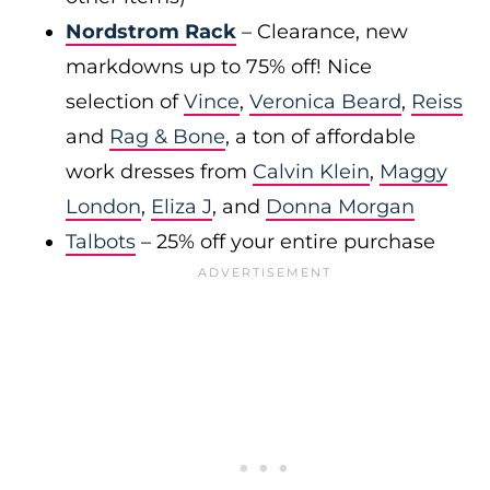
Nordstrom Rack
– Clearance, new
markdowns up to 75% off! Nice
selection of
Vince
,
Veronica Beard
,
Reiss
and
Rag & Bone
, a ton of affordable
work dresses from
Calvin Klein
,
Maggy
London
,
Eliza J
, and
Donna Morgan
Talbots
– 25% off your entire purchase