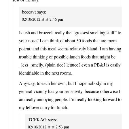
beccavt
says:
02/10/2012 at at 2:46 pm
Is fish and broccoli really the “grossest smelling stuff” to
your nose? I can think of about 50 foods that are more
potent, and this meal seems relatively bland. I am having
trouble thinking of possible lunch foods that might be
_less_ smelly. (plain rice? lettuce? even a PB&J is easily
identifiable in the next room).
Anyway, to each her own, but I hope nobody in my
general vicinity has your sensitivity, because otherwise I
am really annoying people. I’m really looking forward to
my leftover curry for lunch.
TCFKAG
says:
02/10/2012 at at 2:53 pm