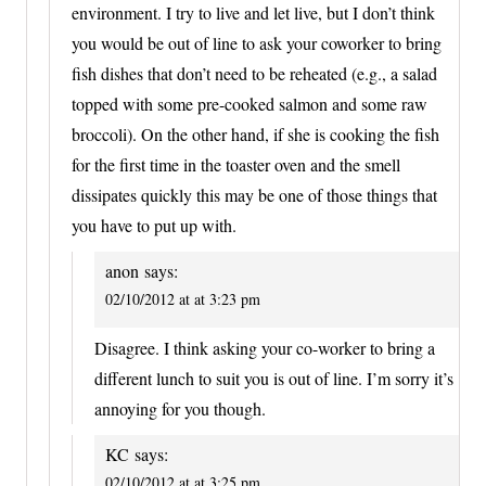
environment. I try to live and let live, but I don’t think
you would be out of line to ask your coworker to bring
fish dishes that don’t need to be reheated (e.g., a salad
topped with some pre-cooked salmon and some raw
broccoli). On the other hand, if she is cooking the fish
for the first time in the toaster oven and the smell
dissipates quickly this may be one of those things that
you have to put up with.
anon
says:
02/10/2012 at at 3:23 pm
Disagree. I think asking your co-worker to bring a
different lunch to suit you is out of line. I’m sorry it’s
annoying for you though.
KC
says:
02/10/2012 at at 3:25 pm