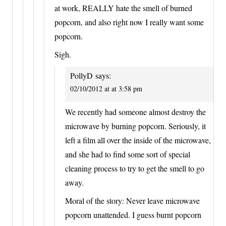
at work, REALLY hate the smell of burned
popcorn, and also right now I really want some
popcorn.
Sigh.
PollyD
says:
02/10/2012 at at 3:58 pm
We recently had someone almost destroy the
microwave by burning popcorn. Seriously, it
left a film all over the inside of the microwave,
and she had to find some sort of special
cleaning process to try to get the smell to go
away.
Moral of the story: Never leave microwave
popcorn unattended. I guess burnt popcorn