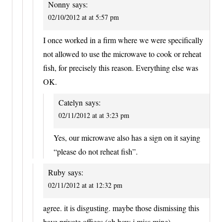
Nonny
says:
02/10/2012 at at 5:57 pm
I once worked in a firm where we were specifically
not allowed to use the microwave to cook or reheat
fish, for precisely this reason. Everything else was
OK.
Catelyn
says:
02/11/2012 at at 3:23 pm
Yes, our microwave also has a sign on it saying
“please do not reheat fish”.
Ruby
says:
02/11/2012 at at 12:32 pm
agree. it is disgusting. maybe those dismissing this
have private offices (oh how i miss mine).