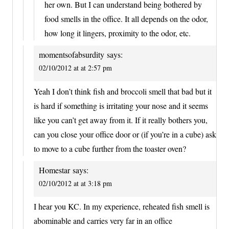
her own. But I can understand being bothered by
food smells in the office. It all depends on the odor,
how long it lingers, proximity to the odor, etc.
momentsofabsurdity
says:
02/10/2012 at at 2:57 pm
Yeah I don’t think fish and broccoli smell that bad but it
is hard if something is irritating your nose and it seems
like you can’t get away from it. If it really bothers you,
can you close your office door or (if you’re in a cube) ask
to move to a cube further from the toaster oven?
Homestar
says:
02/10/2012 at at 3:18 pm
I hear you KC. In my experience, reheated fish smell is
abominable and carries very far in an office