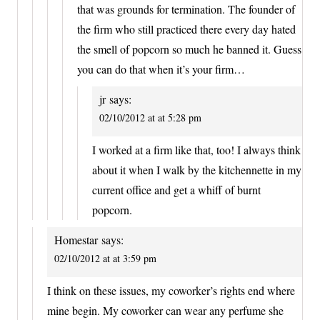
that was grounds for termination. The founder of
the firm who still practiced there every day hated
the smell of popcorn so much he banned it. Guess
you can do that when it’s your firm…
jr
says:
02/10/2012 at at 5:28 pm
I worked at a firm like that, too! I always think
about it when I walk by the kitchennette in my
current office and get a whiff of burnt
popcorn.
Homestar
says:
02/10/2012 at at 3:59 pm
I think on these issues, my coworker’s rights end where
mine begin. My coworker can wear any perfume she