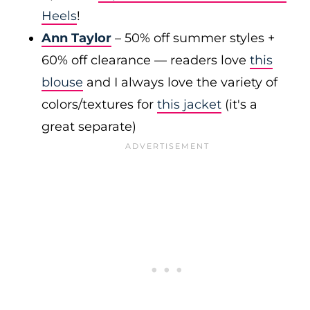
Heels
!
Ann Taylor
– 50% off summer styles +
60% off clearance — readers love
this
blouse
and I always love the variety of
colors/textures for
this jacket
(it's a
great separate)