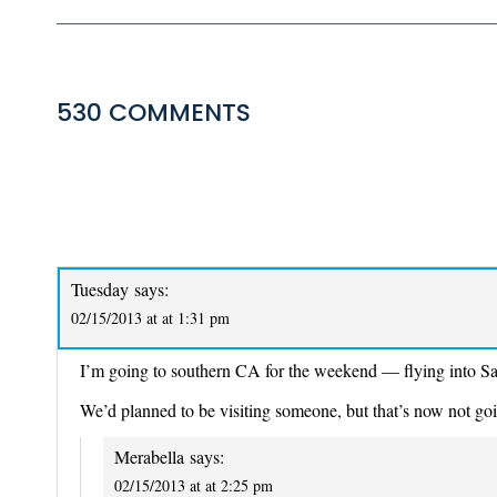
530 COMMENTS
COMMENTS
NAVIGATION
Tuesday
says:
02/15/2013 at at 1:31 pm
I’m going to southern CA for the weekend — flying into S
We’d planned to be visiting someone, but that’s now not goi
Merabella
says:
02/15/2013 at at 2:25 pm