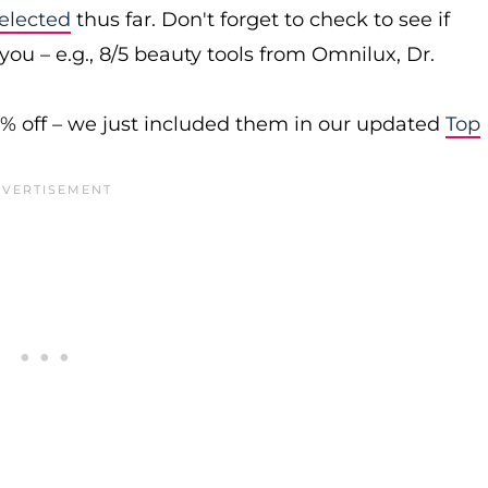
elected
thus far. Don't forget to check to see if
you – e.g., 8/5 beauty tools from Omnilux, Dr.
0% off – we just included them in our updated
Top