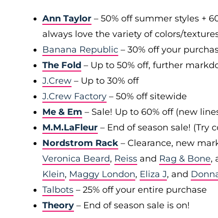
Ann Taylor
– 50% off summer styles + 6
always love the variety of colors/texture
Banana Republic
– 30% off your purchas
The Fold
– Up to 50% off, further markd
J.Crew
– Up to 30% off
J.Crew Factory
– 50% off sitewide
Me & Em
– Sale! Up to 60% off (new line
M.M.LaFleur
– End of season sale! (Try
Nordstrom Rack
– Clearance, new mark
Veronica Beard
,
Reiss
and
Rag & Bone
,
Klein
,
Maggy London
,
Eliza J
, and
Donn
Talbots
– 25% off your entire purchase
Theory
– End of season sale is on!