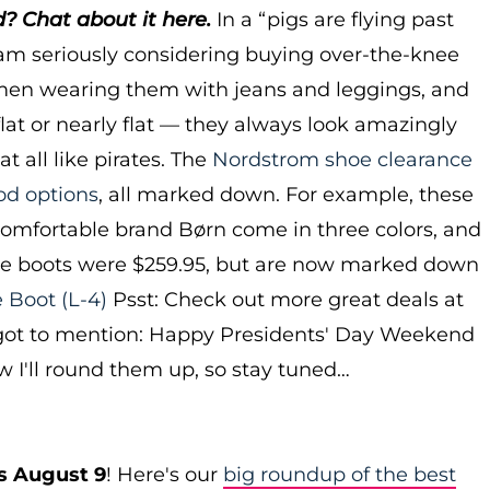
 Chat about it here.
In a “pigs are flying past
m seriously considering buying over-the-knee
men wearing them with jeans and leggings, and
flat or nearly flat — they always look amazingly
at all like pirates. The
Nordstrom shoe clearance
od options
, all marked down. For example, these
omfortable brand Børn come in three colors, and
he boots were $259.95, but are now marked down
e Boot
(L-4)
Psst: Check out more great deals at
rgot to mention: Happy Presidents' Day Weekend
ow I'll round them up, so stay tuned…
s August 9
! Here's our
big roundup of the best