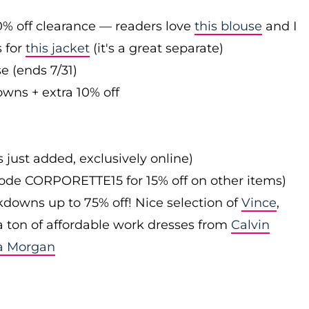
0% off clearance — readers love
this blouse
and I
s for
this jacket
(it's a great separate)
e (ends 7/31)
owns + extra 10% off
s just added, exclusively online)
 code CORPORETTE15 for 15% off on other items)
downs up to 75% off! Nice selection of
Vince
,
 a ton of affordable work dresses from
Calvin
a Morgan