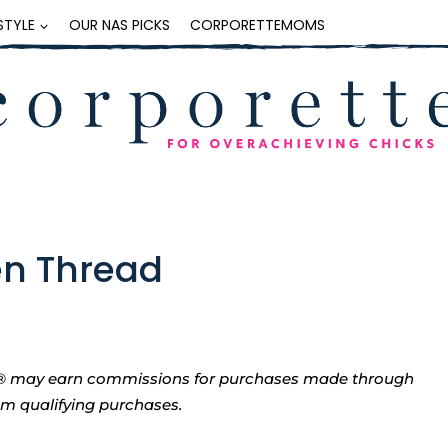
ESTYLE
OUR NAS PICKS
CORPORETTEMOMS
n Thread
tte® may earn commissions for purchases made through
rom qualifying purchases.