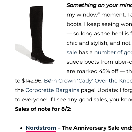
Something on your mind?
my window” moment, I a
boots. I keep seeing wo
— so long as the heel is 
chic and stylish, and not 
sale
has a
number of go
suede boots from uber-c
are marked 45% off — t
to $142.96.
Børn Crown ‘Cady' Over the Kne
the
Corporette Bargains
page! Update: I fo
to everyone! If I see any good sales, you kn
Sales of note for 8/2:
Nordstrom
– The Anniversary Sale end