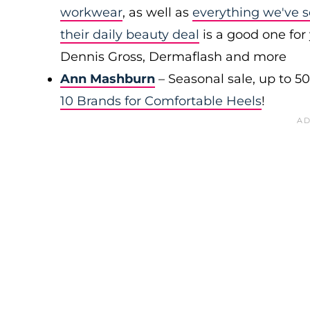
workwear
, as well as
everything we've s
their daily beauty deal
is a good one for 
Dennis Gross, Dermaflash and more
Ann Mashburn
– Seasonal sale, up to 5
10 Brands for Comfortable Heels
!