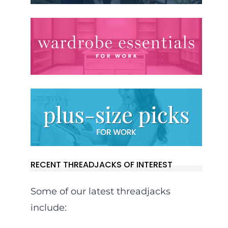
RECENT THREADJACKS OF INTEREST
Some of our latest threadjacks
include: