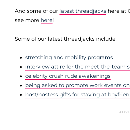
And some of our
latest threadjacks
here at 
see more
here
!
Some of our latest threadjacks include:
stretching and mobility programs
interview attire for the meet-the-team 
celebrity crush rude awakenings
being asked to promote work events on 
host/hostess gifts for staying at boyfrie