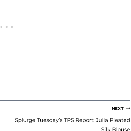
NEXT
Splurge Tuesday’s TPS Report: Julia Pleated
Silk Blouse