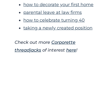
how to decorate your first home
parental leave at law firms
how to celebrate turning 40
taking a newly created position
Check out more
Corporette
threadjacks
of interest
here
!