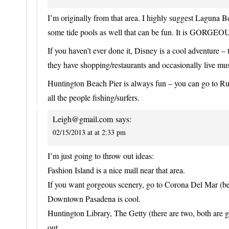
I’m originally from that area. I highly suggest Laguna B
some tide pools as well that can be fun. It is GORGEOU
If you haven’t ever done it, Disney is a cool adventure
they have shopping/restaurants and occasionally live mu
Huntington Beach Pier is always fun – you can go to Ru
all the people fishing/surfers.
Leigh@gmail.com
says:
02/15/2013 at at 2:33 pm
I’m just going to throw out ideas:
Fashion Island is a nice mall near that area.
If you want gorgeous scenery, go to Corona Del Mar (b
Downtown Pasadena is cool.
Huntington Library, The Getty (there are two, both are
out.