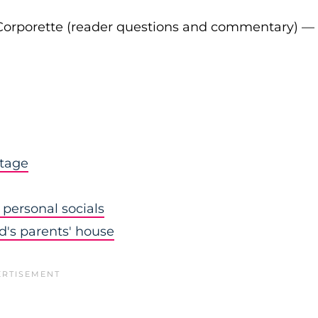
Corporette (reader questions and commentary) —
stage
personal socials
nd's parents' house