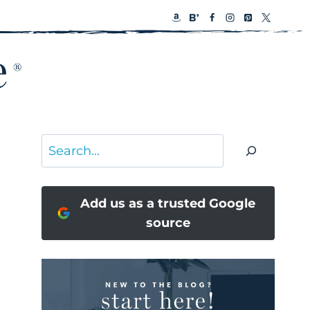
Search
Add us as a trusted Google
source