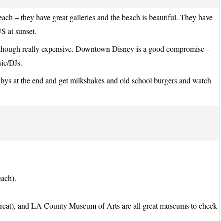
each – they have great galleries and the beach is beautiful. They have
S at sunset.
 – though really expensive. Downtown Disney is a good compromise –
sic/DJs.
bys at the end and get milkshakes and old school burgers and watch
each).
 great), and LA County Museum of Arts are all great museums to check