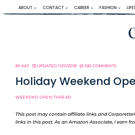
Skip
ABOUT
CONTACT
CAREER
FASHION
LIF
to
content
BY
KAT
UPDATED
11/01/2018
530 COMMENTS
Holiday Weekend Ope
WEEKEND OPEN THREAD
This post may contain affiliate links and Corpore
links in this post. As an Amazon Associate, I earn f