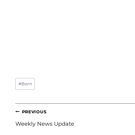
Post
#
Born
Tags:
POST
PREVIOUS
NAVIGATION
Weekly News Update