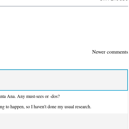
Newer comments
anta Ana. Any must-sees or -dos?
ng to happen, so I haven’t done my usual research.