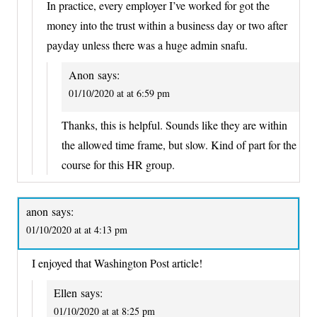
In practice, every employer I’ve worked for got the
money into the trust within a business day or two after
payday unless there was a huge admin snafu.
Anon
says:
01/10/2020 at at 6:59 pm
Thanks, this is helpful. Sounds like they are within
the allowed time frame, but slow. Kind of part for the
course for this HR group.
anon
says:
01/10/2020 at at 4:13 pm
I enjoyed that Washington Post article!
Ellen
says:
01/10/2020 at at 8:25 pm