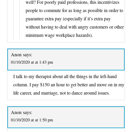
well? For poorly paid professions, this incentivizes
people to commute for as long as possible in order to
guarantee extra pay (especially if it’s extra pay
without having to deal with angry customers or other
minimum wage workplace hazards).
Anon
says:
01/10/2020 at at 1:43 pm
I talk to my therapist about all the things in the left-hand
column. I pay $150 an hour to get better and move on in my
life career, and marriage, not to dance around issues.
Anon
says:
01/10/2020 at at 1:50 pm