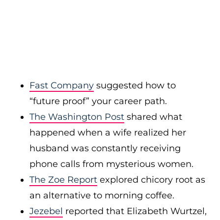
Fast Company
suggested how to
“future proof” your career path.
The Washington Post
shared what
happened when a wife realized her
husband was constantly receiving
phone calls from mysterious women.
The Zoe Report
explored chicory root as
an alternative to morning coffee.
Jezebel
reported that Elizabeth Wurtzel,