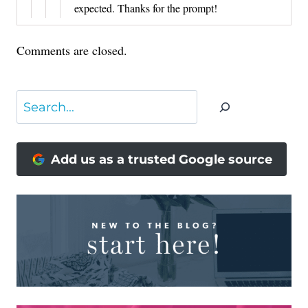
expected. Thanks for the prompt!
Comments are closed.
Search
Add us as a trusted Google source