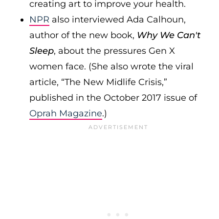
creating art to improve your health.
NPR
also interviewed Ada Calhoun,
author of the new book,
Why We Can't
Sleep
, about the pressures Gen X
women face. (She also wrote the viral
article, “The New Midlife Crisis,”
published in the October 2017 issue of
Oprah Magazine
.)