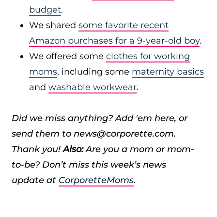
budget
.
We shared
some favorite recent
Amazon purchases for a 9-year-old boy
.
We offered some
clothes for working
moms
, including some
maternity basics
and
washable workwear
.
Did we miss anything? Add 'em here, or
send them to news@corporette.com.
Thank you!
Also:
Are you a mom or mom-
to-be? Don’t miss this week’s news
update at
CorporetteMoms
.