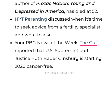
author of
Prozac Nation: Young and
Depressed in America
, has died at 52.
NYT Parenting
discussed when it's time
to seek advice from a fertility specialist,
and what to ask.
Your RBG News of the Week:
The Cut
reported that U.S. Supreme Court
Justice Ruth Bader Ginsburg is starting
2020 cancer-free.