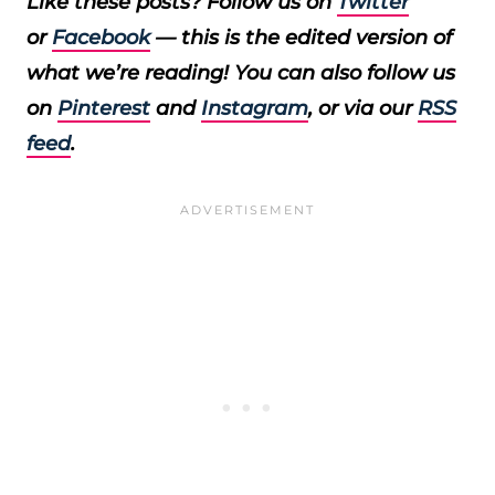
Like these posts? Follow us on
Twitter
or
Facebook
— this is the edited version of
what we’re reading! You can also follow us
on
Pinterest
and
Instagram
, or via our
RSS
feed
.