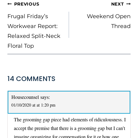
POST
PREVIOUS
NEXT
NAVIGATION
Frugal Friday’s
Weekend Open
Workwear Report:
Thread
Relaxed Split-Neck
Floral Top
14 COMMENTS
Housecounsel
says:
01/10/2020 at at 1:20 pm
The grooming gap piece had elements of ridiculousness. I
accept the premise that there is a grooming gap but I can’t
imagine organizing for compensation for it or how one