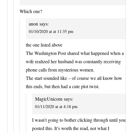
Which one?
anon
says:
01/10/2020 at at 11:35 pm
the one listed above
The Washington Post shared what happened when a
wife realized her husband was constantly receiving
phone calls from mysterious women.
The start sounded like – of course we all know how
this ends, but then had a cute plot twist.
MagicUnicorn
says:
01/11/2020 at at 4:18 pm
I wasn’t going to bother clicking through until you
posted this. It’s worth the read, not what I