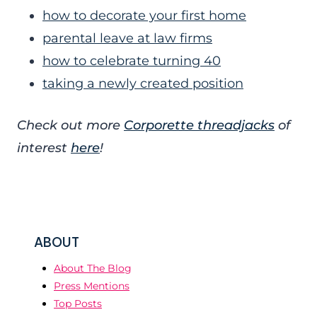
how to decorate your first home
parental leave at law firms
how to celebrate turning 40
taking a newly created position
Check out more
Corporette threadjacks
of
interest
here
!
ABOUT
About The Blog
Press Mentions
Top Posts