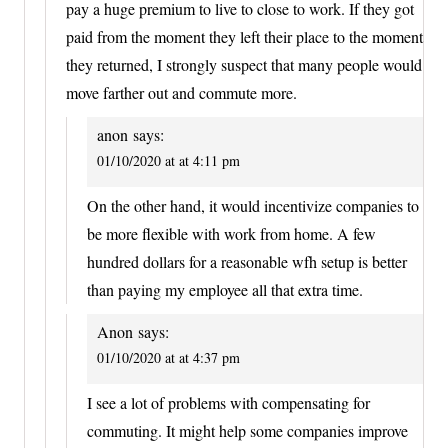
pay a huge premium to live to close to work. If they got
paid from the moment they left their place to the moment
they returned, I strongly suspect that many people would
move farther out and commute more.
anon
says:
01/10/2020 at at 4:11 pm
On the other hand, it would incentivize companies to
be more flexible with work from home. A few
hundred dollars for a reasonable wfh setup is better
than paying my employee all that extra time.
Anon
says:
01/10/2020 at at 4:37 pm
I see a lot of problems with compensating for
commuting. It might help some companies improve