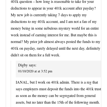
401k question – how long is reasonable to take for your
deductions to appear in your 401k account after payday?
My new job is currently taking 7 days to apply my
deductions to my 401k account, and I am not a fan of my
money being in some nebulous mystery world for an entire
week instead of earning interest for me. But maybe this is
normal? My prior job almost always posted the funds to my
401k on payday, rarely delayed until the next day, definitely
didn’t sit on them for a full week.
Digby
says:
01/10/2020 at at 3:52 pm
IANAL, but I work on 401k admin. There is a reg that
says employers must deposit the funds into the 401k trust
as soon as the money can be segregated from general
assets, but no later than the 15th of the following month.