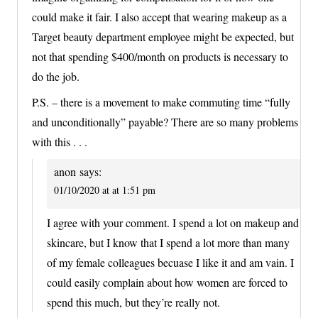
could make it fair. I also accept that wearing makeup as a
Target beauty department employee might be expected, but
not that spending $400/month on products is necessary to
do the job.
P.S. – there is a movement to make commuting time “fully
and unconditionally” payable? There are so many problems
with this . . .
anon
says:
01/10/2020 at at 1:51 pm
I agree with your comment. I spend a lot on makeup and
skincare, but I know that I spend a lot more than many
of my female colleagues becuase I like it and am vain. I
could easily complain about how women are forced to
spend this much, but they’re really not.