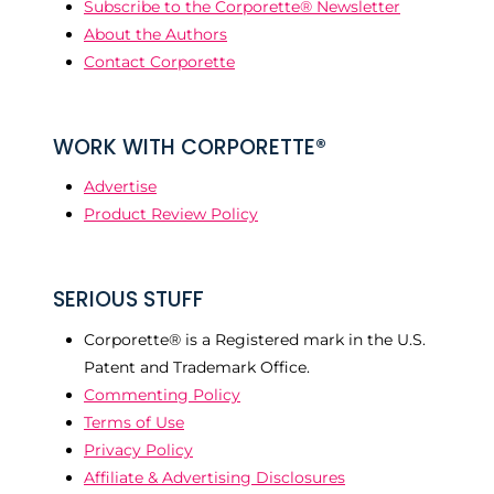
Subscribe to the Corporette® Newsletter
About the Authors
Contact Corporette
WORK WITH CORPORETTE®
Advertise
Product Review Policy
SERIOUS STUFF
Corporette® is a Registered mark in the U.S.
Patent and Trademark Office.
Commenting Policy
Terms of Use
Privacy Policy
Affiliate & Advertising Disclosures