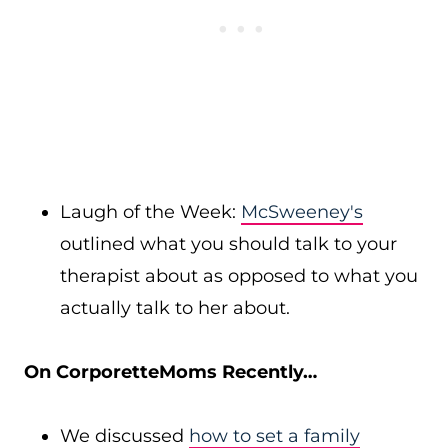
Laugh of the Week:
McSweeney's
outlined what you should talk to your
therapist about as opposed to what you
actually talk to her about.
On CorporetteMoms Recently…
We discussed
how to set a family