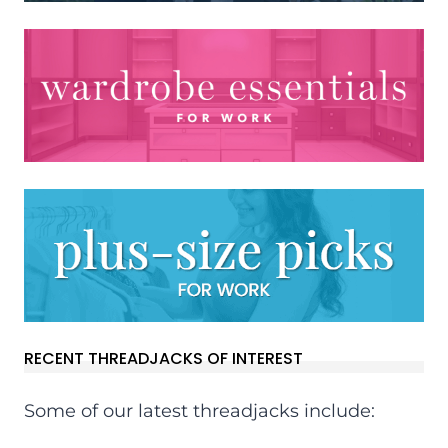
RECENT THREADJACKS OF INTEREST
Some of our latest threadjacks include: