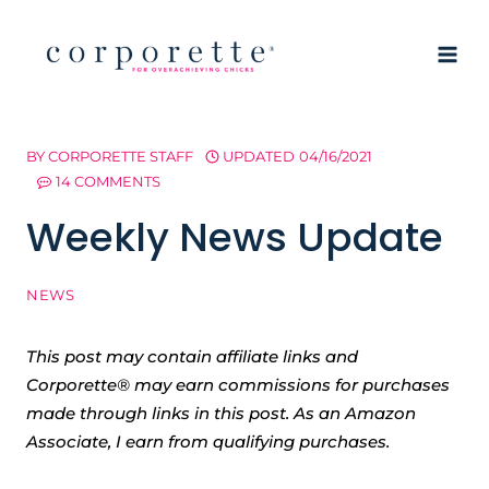
Skip
to
content
BY
CORPORETTE STAFF
UPDATED
04/16/2021
14 COMMENTS
Weekly News Update
NEWS
This post may contain affiliate links and
Corporette® may earn commissions for purchases
made through links in this post. As an Amazon
Associate, I earn from qualifying purchases.