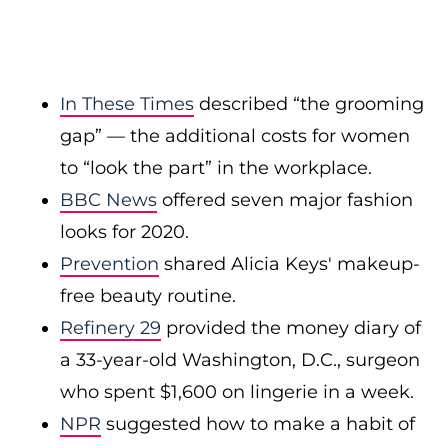
In These Times
described “the grooming
gap” — the additional costs for women
to “look the part” in the workplace.
BBC News
offered seven major fashion
looks for 2020.
Prevention
shared Alicia Keys' makeup-
free beauty routine.
Refinery 29
provided the money diary of
a 33-year-old Washington, D.C., surgeon
who spent $1,600 on lingerie in a week.
NPR
suggested how to make a habit of