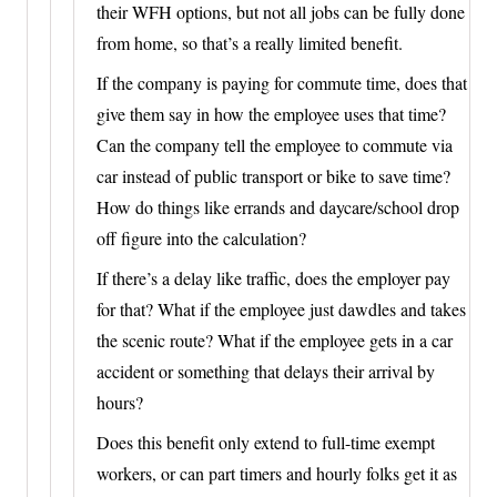
their WFH options, but not all jobs can be fully done
from home, so that’s a really limited benefit.
If the company is paying for commute time, does that
give them say in how the employee uses that time?
Can the company tell the employee to commute via
car instead of public transport or bike to save time?
How do things like errands and daycare/school drop
off figure into the calculation?
If there’s a delay like traffic, does the employer pay
for that? What if the employee just dawdles and takes
the scenic route? What if the employee gets in a car
accident or something that delays their arrival by
hours?
Does this benefit only extend to full-time exempt
workers, or can part timers and hourly folks get it as