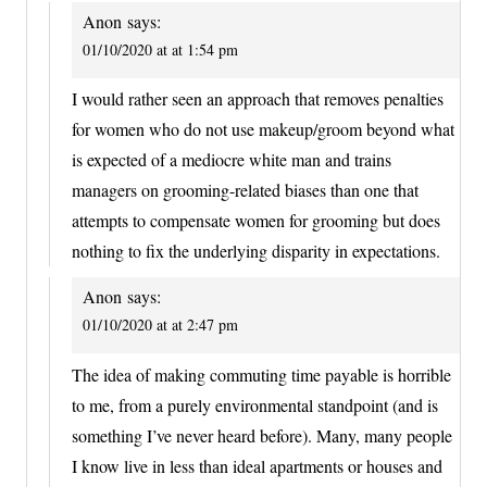
Anon
says:
01/10/2020 at at 1:54 pm
I would rather seen an approach that removes penalties
for women who do not use makeup/groom beyond what
is expected of a mediocre white man and trains
managers on grooming-related biases than one that
attempts to compensate women for grooming but does
nothing to fix the underlying disparity in expectations.
Anon
says:
01/10/2020 at at 2:47 pm
The idea of making commuting time payable is horrible
to me, from a purely environmental standpoint (and is
something I’ve never heard before). Many, many people
I know live in less than ideal apartments or houses and