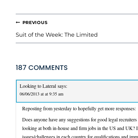
POST
PREVIOUS
NAVIGATION
Suit of the Week: The Limited
187 COMMENTS
Looking to Lateral
says:
06/06/2013 at at 9:35 am
Reposting from yesterday to hopefully get more responses:
Does anyone have any suggestions for good legal recruiters or
looking at both in-house and firm jobs in the US and UK? I
issues/challenges in each country for qualifications and im