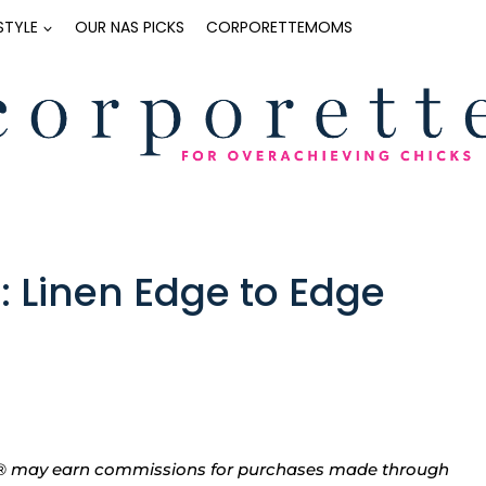
ESTYLE
OUR NAS PICKS
CORPORETTEMOMS
: Linen Edge to Edge
tte® may earn commissions for purchases made through