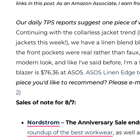
links in this post. As an Amazon Associate, I earn f
Our daily TPS reports suggest one piece of w
Continuing with the collarless jacket trend (
jackets this week!), we have a linen blend b
the front pockets were real rather than faux, 
modern look, and like I've said before, I'm a
blazer is $76.36 at ASOS.
ASOS Linen Edge t
piece you'd like to recommend? Please e-m
2)
Sales of note for 8/7:
Nordstrom
– The Anniversary Sale end
roundup of the best workwear
, as well 