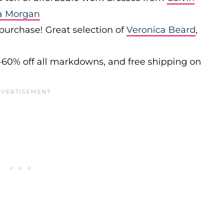
a Morgan
 purchase! Great selection of
Veronica Beard
,
-60% off all markdowns, and free shipping on