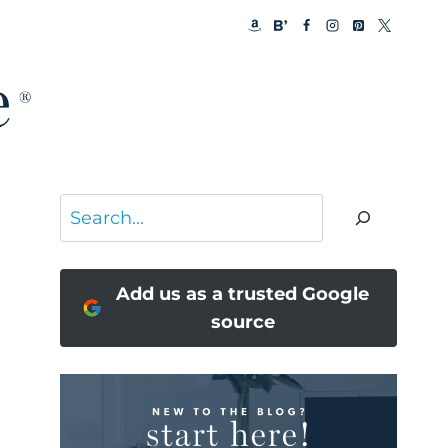
Search
Add us as a trusted Google
source