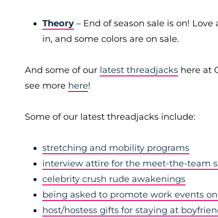
Theory
– End of season sale is on! Love a
in, and some colors are on sale.
And some of our
latest threadjacks
here at 
see more
here
!
Some of our latest threadjacks include:
stretching and mobility programs
interview attire for the meet-the-team 
celebrity crush rude awakenings
being asked to promote work events on 
host/hostess gifts for staying at boyfrie