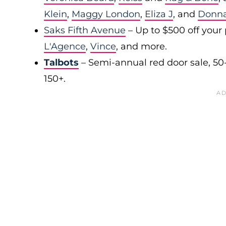
Klein
,
Maggy London
,
Eliza J
, and
Donn
Saks Fifth Avenue
– Up to $500 off your
L'Agence
,
Vince
, and more.
Talbots
– Semi-annual red door sale, 50
150+.