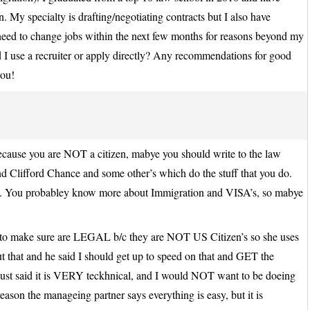
My specialty is drafting/negotiating contracts but I also have
need to change jobs within the next few months for reasons beyond my
I use a recruiter or apply directly? Any recommendations for good
you!
Because you are NOT a citizen, mabye you should write to the law
and Clifford Chance and some other’s which do the stuff that you do.
e. You probabley know more about Immigration and VISA’s, so mabye
s to make sure are LEGAL b/c they are NOT US Citizen’s so she uses
t that and he said I should get up to speed on that and GET the
st said it is VERY teckhnical, and I would NOT want to be doeing
reason the manageing partner says everything is easy, but it is