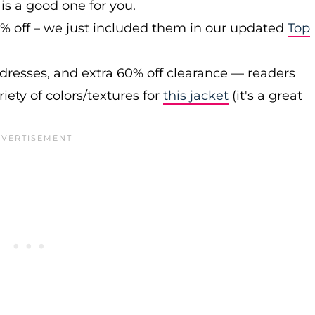
is a good one for you.
0% off – we just included them in our updated
Top
 dresses, and extra 60% off clearance — readers
iety of colors/textures for
this jacket
(it's a great