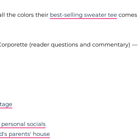
ll the colors their
best-selling sweater tee
comes
Corporette (reader questions and commentary) —
stage
personal socials
nd's parents' house