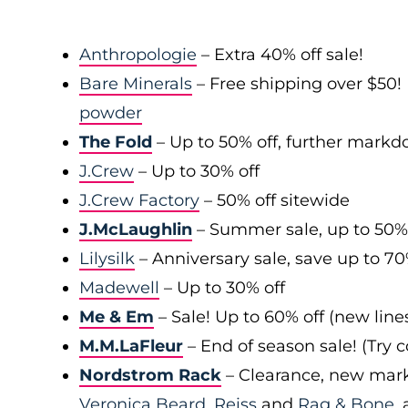
Anthropologie
– Extra 40% off sale!
Bare Minerals
– Free shipping over $50! 
powder
The Fold
– Up to 50% off, further mark
J.Crew
– Up to 30% off
J.Crew Factory
– 50% off sitewide
J.McLaughlin
– Summer sale, up to 50%
Lilysilk
– Anniversary sale, save up to 7
Madewell
– Up to 30% off
Me & Em
– Sale! Up to 60% off (new line
M.M.LaFleur
– End of season sale! (Try
Nordstrom Rack
– Clearance, new mark
Veronica Beard
,
Reiss
and
Rag & Bone
,