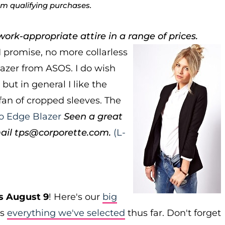
rom qualifying purchases.
ork-appropriate attire in a range of prices.
I promise, no more collarless
lazer from ASOS. I do wish
but in general I like the
 fan of cropped sleeves. The
o Edge Blazer
Seen a great
ail tps@corporette.com.
(L-
s August 9
! Here's our
big
as
everything we've selected
thus far. Don't forget