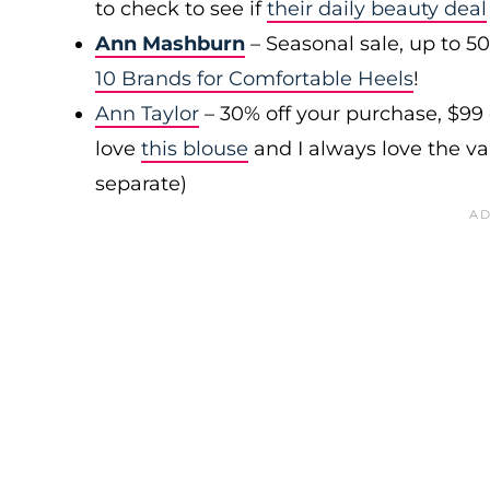
to check to see if
their daily beauty deal
Ann Mashburn
– Seasonal sale, up to 5
10 Brands for Comfortable Heels
!
Ann Taylor
– 30% off your purchase, $99
love
this blouse
and I always love the var
separate)