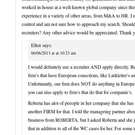
worked in-house at a well-known global company since then. 
experience in a variety of other areas, from M&A to HR. I 
control and am not sure how to approach my search. Should 
recruiters? Any other advice would be appreciated. Thank 
Ellen
says:
06/06/2013 at at 10:23 am
I would definitely use a recruiter AND apply directly. 
firm’s that have European conections, like Linkletter’s 
Unfortunatly, our firm does NOT do anything in Europ
you can also apply to firm’s that do that for companie’s.
Roberta has alot of peeople in her company that she ha
another FIRM for that. I told the manageing partner abou
business from ROBERTA, but I asked Roberta and she ju
that in addition to all of the WC cases for her. For some 