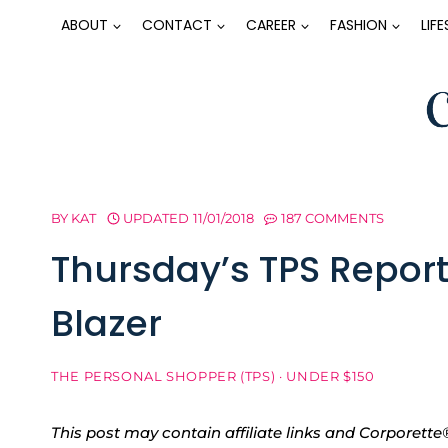
Skip
ABOUT
CONTACT
CAREER
FASHION
LIF
to
content
BY
KAT
UPDATED
11/01/2018
187 COMMENTS
Thursday’s TPS Report
Blazer
THE PERSONAL SHOPPER (TPS)
·
UNDER $150
This post may contain affiliate links and Corpore