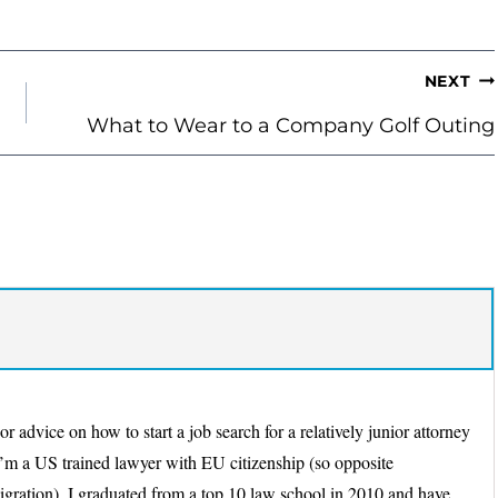
NEXT
What to Wear to a Company Golf Outing
 advice on how to start a job search for a relatively junior attorney
’m a US trained lawyer with EU citizenship (so opposite
migration). I graduated from a top 10 law school in 2010 and have