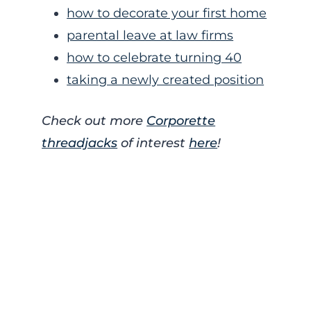
how to decorate your first home
parental leave at law firms
how to celebrate turning 40
taking a newly created position
Check out more
Corporette
threadjacks
of interest
here
!