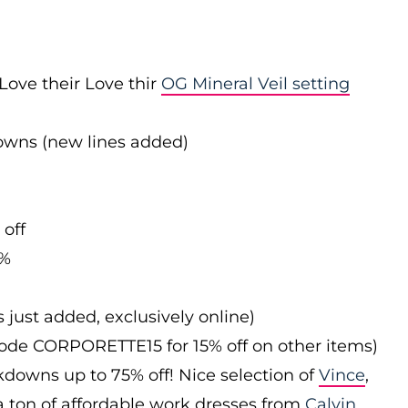
Love their Love thir
OG Mineral Veil setting
downs (new lines added)
 off
0%
s just added, exclusively online)
 code CORPORETTE15 for 15% off on other items)
downs up to 75% off! Nice selection of
Vince
,
 a ton of affordable work dresses from
Calvin