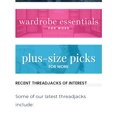
RECENT THREADJACKS OF INTEREST
Some of our latest threadjacks
include: