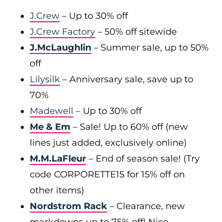
J.Crew
– Up to 30% off
J.Crew Factory
– 50% off sitewide
J.McLaughlin
– Summer sale, up to 50%
off
Lilysilk
– Anniversary sale, save up to
70%
Madewell
– Up to 30% off
Me & Em
– Sale! Up to 60% off (new
lines just added, exclusively online)
M.M.LaFleur
– End of season sale! (Try
code CORPORETTE15 for 15% off on
other items)
Nordstrom Rack
– Clearance, new