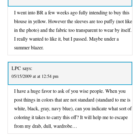
I went into BR a few weeks ago fully intending to buy this
blouse in yellow. However the sleeves are too puffy (not like
in the photo) and the fabric too transparent to wear by itself.
I really wanted to like it, but I passed. Maybe under a
summer blazer.
LPC
says:
05/15/2009 at at 12:54 pm
I have a huge favor to ask of you wise people. When you
post things in colors that are not standard (standard to me is
white, black, gray, navy blue), can you indicate what sort of
coloring it takes to carry this off? It will help me to escape
from my drab, dull, wardrobe…