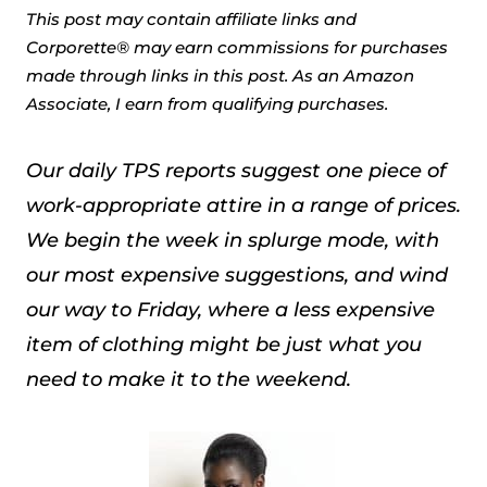
This post may contain affiliate links and
Corporette® may earn commissions for purchases
made through links in this post. As an Amazon
Associate, I earn from qualifying purchases.
Our daily TPS reports suggest one piece of
work-appropriate attire in a range of prices.
We begin the week in splurge mode, with
our most expensive suggestions, and wind
our way to Friday, where a less expensive
item of clothing might be just what you
need to make it to the weekend.