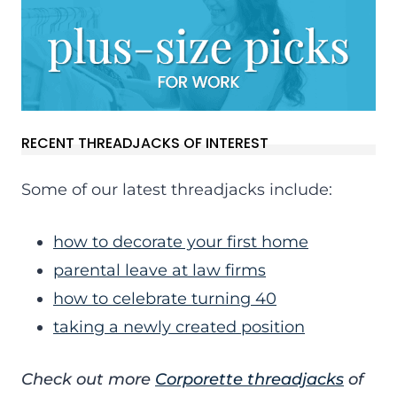
RECENT THREADJACKS OF INTEREST
Some of our latest threadjacks include:
how to decorate your first home
parental leave at law firms
how to celebrate turning 40
taking a newly created position
Check out more
Corporette threadjacks
of