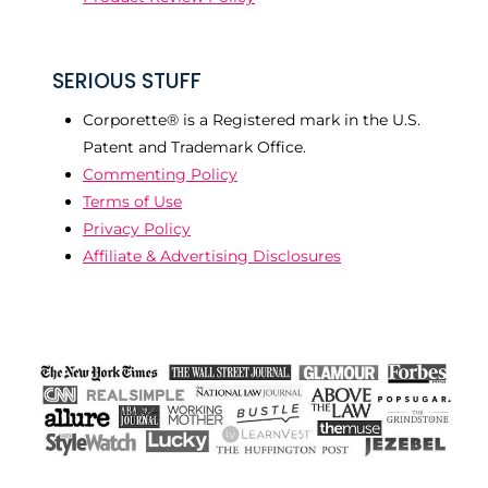
SERIOUS STUFF
Corporette® is a Registered mark in the U.S.
Patent and Trademark Office.
Commenting Policy
Terms of Use
Privacy Policy
Affiliate & Advertising Disclosures