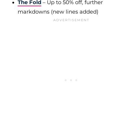
The Fold
– Up to 50% off, further
markdowns (new lines added)