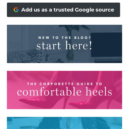
Add us as a trusted Google source