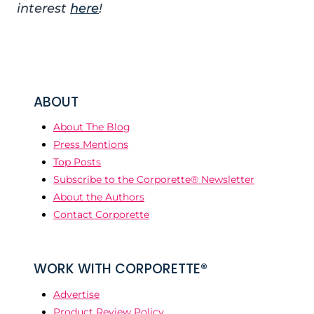
interest
here
!
ABOUT
About The Blog
Press Mentions
Top Posts
Subscribe to the Corporette® Newsletter
About the Authors
Contact Corporette
WORK WITH CORPORETTE®
Advertise
Product Review Policy