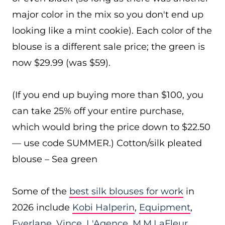
major color in the mix so you don't end up
looking like a mint cookie). Each color of the
blouse is a different sale price; the green is
now $29.99 (was $59).
(If you end up buying more than $100, you
can take 25% off your entire purchase,
which would bring the price down to $22.50
— use code SUMMER.) Cotton/silk pleated
blouse – Sea green
Some of the
best silk blouses for work
in
2026 include
Kobi Halperin
,
Equipment
,
Everlane
,
Vince
,
L'Agence
,
M.M.LaFleur
,