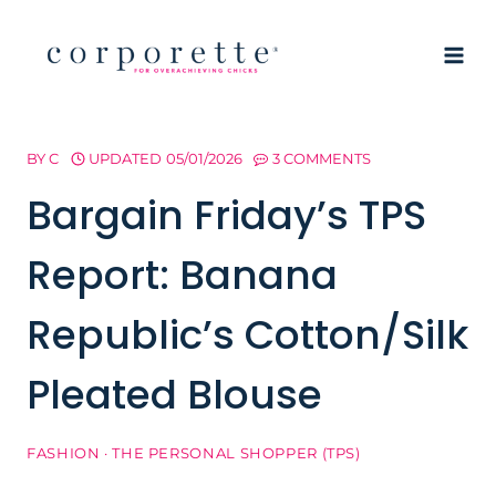
Skip
to
content
BY
C
UPDATED
05/01/2026
3 COMMENTS
Bargain Friday’s TPS
Report: Banana
Republic’s Cotton/Silk
Pleated Blouse
FASHION
·
THE PERSONAL SHOPPER (TPS)