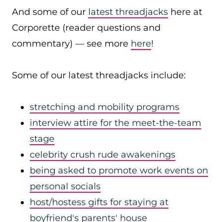
And some of our
latest threadjacks
here at
Corporette (reader questions and
commentary) — see more
here
!
Some of our latest threadjacks include:
stretching and mobility programs
interview attire for the meet-the-team
stage
celebrity crush rude awakenings
being asked to promote work events on
personal socials
host/hostess gifts for staying at
boyfriend's parents' house