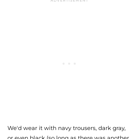
We'd wear it with navy trousers, dark gray,
or even black (so long as there was another