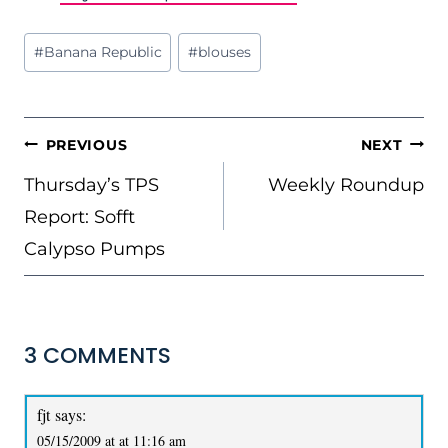
Post
#
Banana Republic
#
blouses
Tags:
POST
PREVIOUS
NEXT
NAVIGATION
Thursday’s TPS
Weekly Roundup
Report: Sofft
Calypso Pumps
3 COMMENTS
fjt
says:
05/15/2009 at at 11:16 am