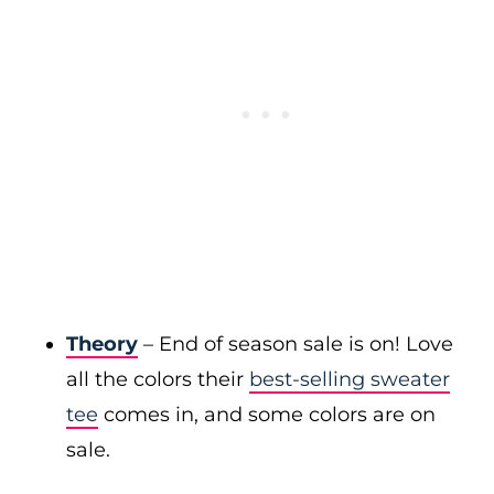
Theory
– End of season sale is on! Love
all the colors their
best-selling sweater
tee
comes in, and some colors are on
sale.