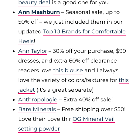
beauty deal
is a good one for you.
Ann Mashburn
– Seasonal sale, up to
50% off – we just included them in our
updated
Top 10 Brands for Comfortable
Heels
!
Ann Taylor
– 30% off your purchase, $99
dresses, and extra 60% off clearance —
readers love
this blouse
and I always
love the variety of colors/textures for
this
jacket
(it's a great separate)
Anthropologie
– Extra 40% off sale!
Bare Minerals
– Free shipping over $50!
Love their Love thir
OG Mineral Veil
setting powder