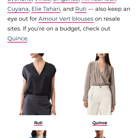
Cuyana
,
Elie Tahari
, and
Ruti
— also keep an
eye out for
Amour Vert blouses
on resale
sites. If you're on a budget, check out
Quince
.
Ruti
Quince