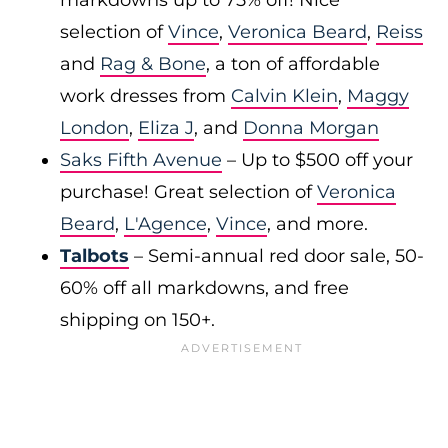
markdowns up to 75% off! Nice
selection of
Vince
,
Veronica Beard
,
Reiss
and
Rag & Bone
, a ton of affordable
work dresses from
Calvin Klein
,
Maggy
London
,
Eliza J
, and
Donna Morgan
Saks Fifth Avenue
– Up to $500 off your
purchase! Great selection of
Veronica
Beard
,
L'Agence
,
Vince
, and more.
Talbots
– Semi-annual red door sale, 50-
60% off all markdowns, and free
shipping on 150+.