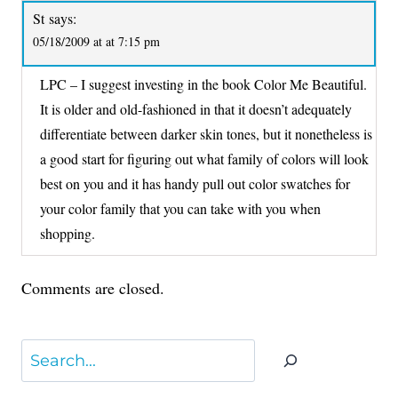
St
says:
05/18/2009 at at 7:15 pm
LPC – I suggest investing in the book Color Me Beautiful.
It is older and old-fashioned in that it doesn’t adequately
differentiate between darker skin tones, but it nonetheless is
a good start for figuring out what family of colors will look
best on you and it has handy pull out color swatches for
your color family that you can take with you when
shopping.
Comments are closed.
Search