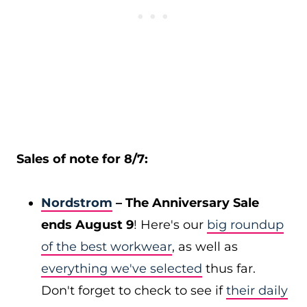
Sales of note for 8/7:
Nordstrom
– The Anniversary Sale
ends August 9
! Here's our
big roundup
of the best workwear
, as well as
everything we've selected
thus far.
Don't forget to check to see if
their daily