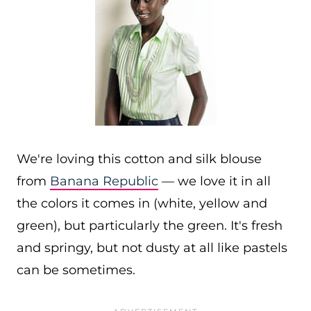
We're loving this cotton and silk blouse
from
Banana Republic
— we love it in all
the colors it comes in (white, yellow and
green), but particularly the green. It's fresh
and springy, but not dusty at all like pastels
can be sometimes.