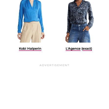
L'Agence
(
exact)
Kobi Halperin