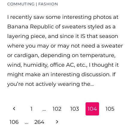
COMMUTING
|
FASHION
I recently saw some interesting photos at
Banana Republic of sweaters styled as a
layering piece, and since it IS that season
where you may or may not need a sweater
or cardigan, depending on temperature,
wind, humidity, office AC, etc., I thought it
might make an interesting discussion. If
you’re not actively wearing the…
PAGE
Previous
1
…
102
103
104
105
NAVIGATION
Page
Next
106
…
264
Page