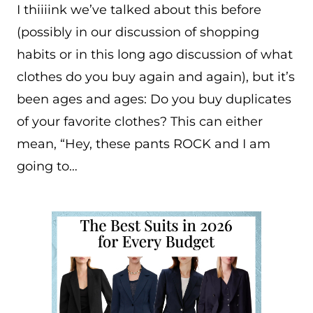
I thiiiink we’ve talked about this before
(possibly in our discussion of shopping
habits or in this long ago discussion of what
clothes do you buy again and again), but it’s
been ages and ages: Do you buy duplicates
of your favorite clothes? This can either
mean, “Hey, these pants ROCK and I am
going to…