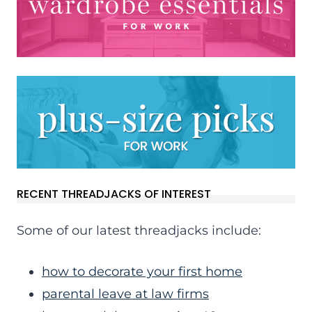
RECENT THREADJACKS OF INTEREST
Some of our latest threadjacks include:
how to decorate your first home
parental leave at law firms