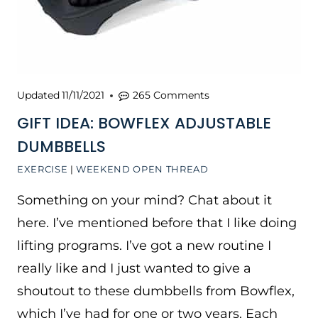
Updated
11/11/2021
265 Comments
GIFT IDEA: BOWFLEX ADJUSTABLE
DUMBBELLS
EXERCISE
|
WEEKEND OPEN THREAD
Something on your mind? Chat about it
here. I’ve mentioned before that I like doing
lifting programs. I’ve got a new routine I
really like and I just wanted to give a
shoutout to these dumbbells from Bowflex,
which I’ve had for one or two years. Each