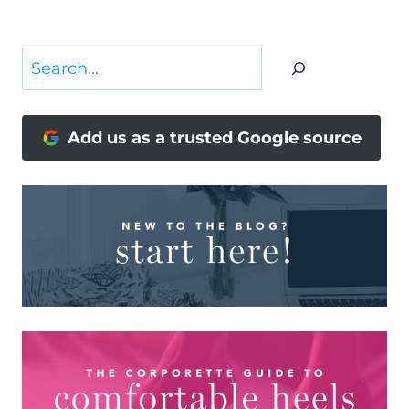
Search
Add us as a trusted Google source