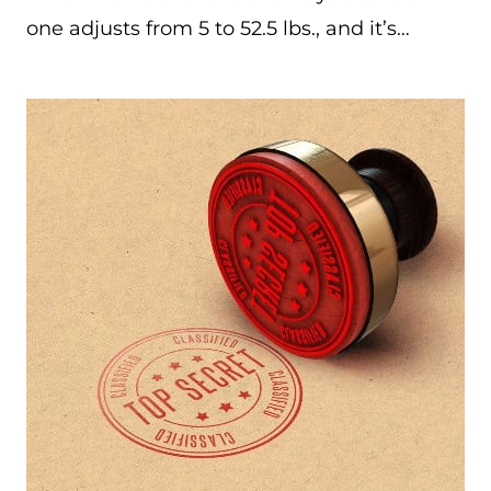
one adjusts from 5 to 52.5 lbs., and it’s…