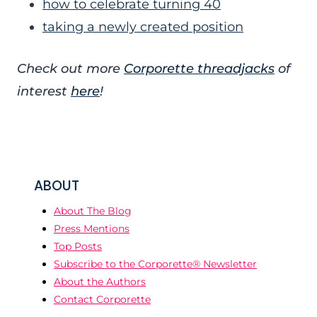
how to celebrate turning 40
taking a newly created position
Check out more
Corporette threadjacks
of
interest
here
!
ABOUT
About The Blog
Press Mentions
Top Posts
Subscribe to the Corporette® Newsletter
About the Authors
Contact Corporette