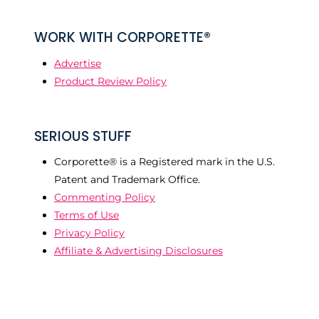
WORK WITH CORPORETTE®
Advertise
Product Review Policy
SERIOUS STUFF
Corporette® is a Registered mark in the U.S.
Patent and Trademark Office.
Commenting Policy
Terms of Use
Privacy Policy
Affiliate & Advertising Disclosures