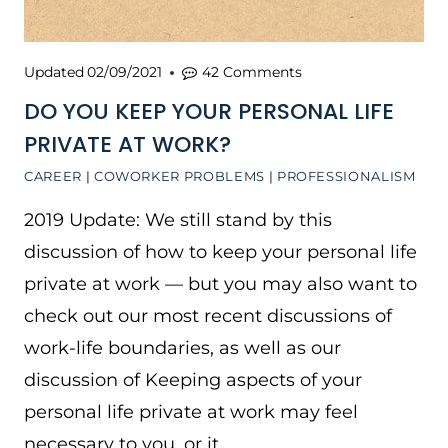
Updated
02/09/2021
42 Comments
DO YOU KEEP YOUR PERSONAL LIFE
PRIVATE AT WORK?
CAREER
|
COWORKER PROBLEMS
|
PROFESSIONALISM
2019 Update: We still stand by this
discussion of how to keep your personal life
private at work — but you may also want to
check out our most recent discussions of
work-life boundaries, as well as our
discussion of Keeping aspects of your
personal life private at work may feel
necessary to you, or it…