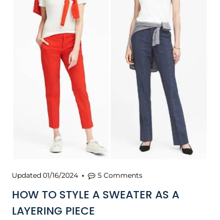
Updated
01/16/2024
5 Comments
HOW TO STYLE A SWEATER AS A
LAYERING PIECE