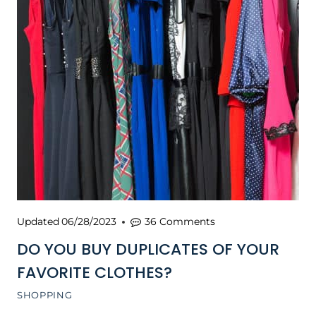
Updated
06/28/2023
36 Comments
DO YOU BUY DUPLICATES OF YOUR
FAVORITE CLOTHES?
SHOPPING