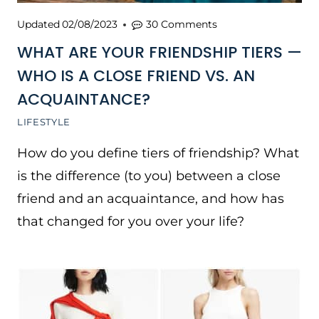
Updated
02/08/2023
30 Comments
WHAT ARE YOUR FRIENDSHIP TIERS —
WHO IS A CLOSE FRIEND VS. AN
ACQUAINTANCE?
LIFESTYLE
How do you define tiers of friendship? What
is the difference (to you) between a close
friend and an acquaintance, and how has
that changed for you over your life?