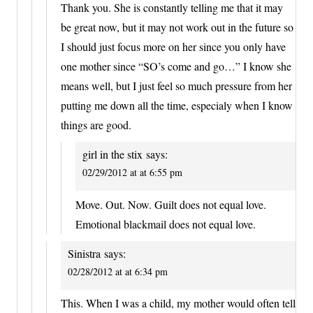
Thank you. She is constantly telling me that it may
be great now, but it may not work out in the future so
I should just focus more on her since you only have
one mother since “SO’s come and go…” I know she
means well, but I just feel so much pressure from her
putting me down all the time, especialy when I know
things are good.
girl in the stix
says:
02/29/2012 at at 6:55 pm
Move. Out. Now. Guilt does not equal love.
Emotional blackmail does not equal love.
Sinistra
says:
02/28/2012 at at 6:34 pm
This. When I was a child, my mother would often tell