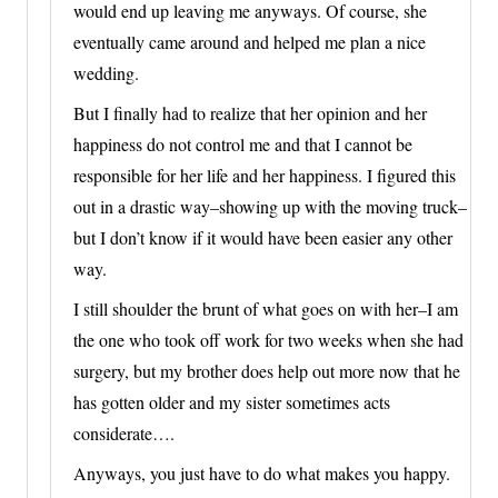
would end up leaving me anyways. Of course, she
eventually came around and helped me plan a nice
wedding.
But I finally had to realize that her opinion and her
happiness do not control me and that I cannot be
responsible for her life and her happiness. I figured this
out in a drastic way–showing up with the moving truck–
but I don’t know if it would have been easier any other
way.
I still shoulder the brunt of what goes on with her–I am
the one who took off work for two weeks when she had
surgery, but my brother does help out more now that he
has gotten older and my sister sometimes acts
considerate….
Anyways, you just have to do what makes you happy.