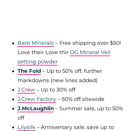
Bare Minerals
– Free shipping over $50!
Love their Love thir
OG Mineral Veil
setting powder
The Fold
– Up to 50% off, further
markdowns (new lines added)
J.Crew
– Up to 30% off
J.Crew Factory
– 50% off sitewide
J.McLaughlin
– Summer sale, up to 50%
off
Lilysilk
– Anniversary sale, save up to