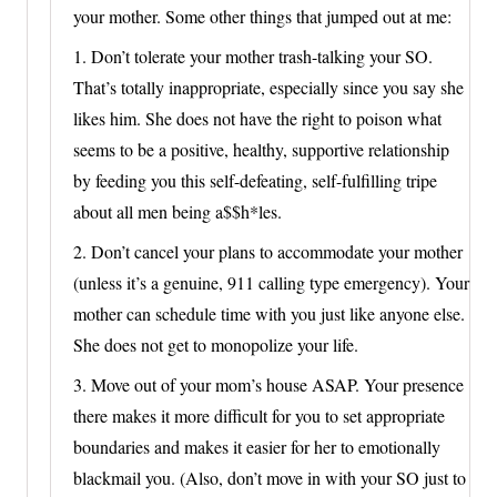
your mother. Some other things that jumped out at me:
1. Don’t tolerate your mother trash-talking your SO.
That’s totally inappropriate, especially since you say she
likes him. She does not have the right to poison what
seems to be a positive, healthy, supportive relationship
by feeding you this self-defeating, self-fulfilling tripe
about all men being a$$h*les.
2. Don’t cancel your plans to accommodate your mother
(unless it’s a genuine, 911 calling type emergency). Your
mother can schedule time with you just like anyone else.
She does not get to monopolize your life.
3. Move out of your mom’s house ASAP. Your presence
there makes it more difficult for you to set appropriate
boundaries and makes it easier for her to emotionally
blackmail you. (Also, don’t move in with your SO just to