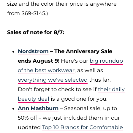
size and the color their price is anywhere
from $69-$145.)
Sales of note for 8/7:
Nordstrom
– The Anniversary Sale
ends August 9
! Here's our
big roundup
of the best workwear
, as well as
everything we've selected
thus far.
Don't forget to check to see if
their daily
beauty deal
is a good one for you.
Ann Mashburn
– Seasonal sale, up to
50% off – we just included them in our
updated
Top 10 Brands for Comfortable