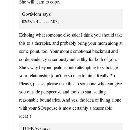
She will learn to cope.
GovtMom
says:
02/28/2012 at at 7:07 pm
Echoing what someone else said: I think you should take
this to a therapist, and probably bring your mom along at
some point, too. Your mom’s emotional blackmail and
co-dependency is seriously unhealthy for both of you.
She’s way beyond jealous, into attempting to sabotage
your relationship (don’t be so nice to him? Really?!!).
Please, please, please take this to someone who can give
you outside perspective and tools to start setting
reasonable boundaries. And yes, the idea of living alone
with your SO/spouse is most certainly a reasonable
idea!!!
TCFKAG
says: