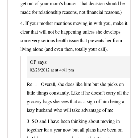
get out of your mom’s house – that decision should be
made for relationship reasons, not financial reasons.)
4. If your mother mentions moving in with you, make it
clear that will not be happening unless she develops
some very serious health issue that prevents her from
living alone (and even then, totally your call).
OP
says:
02/28/2012 at at 4:41 pm
Re: 1– Overall, she does like him but she picks on
little tihngs constantly. Like if he doesn’t carry all the
grocery bags she sees that as a sign of him being a
lazy husband who will take advantage of me.
3–SO and I have been thinking about moving in
together for a year now but all plans have been on