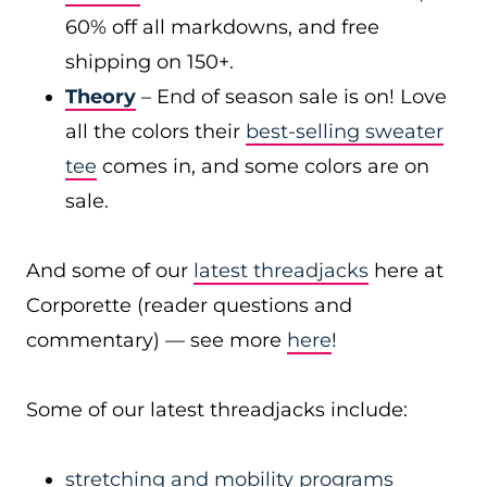
60% off all markdowns, and free
shipping on 150+.
Theory
– End of season sale is on! Love
all the colors their
best-selling sweater
tee
comes in, and some colors are on
sale.
And some of our
latest threadjacks
here at
Corporette (reader questions and
commentary) — see more
here
!
Some of our latest threadjacks include:
stretching and mobility programs