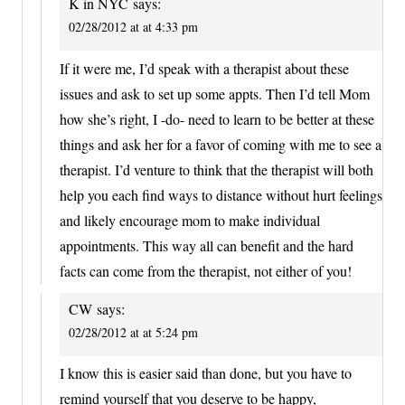
K in NYC
says:
02/28/2012 at at 4:33 pm
If it were me, I’d speak with a therapist about these
issues and ask to set up some appts. Then I’d tell Mom
how she’s right, I -do- need to learn to be better at these
things and ask her for a favor of coming with me to see a
therapist. I’d venture to think that the therapist will both
help you each find ways to distance without hurt feelings
and likely encourage mom to make individual
appointments. This way all can benefit and the hard
facts can come from the therapist, not either of you!
CW
says:
02/28/2012 at at 5:24 pm
I know this is easier said than done, but you have to
remind yourself that you deserve to be happy,