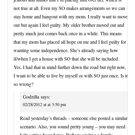
not true at all. Even my SO makes arrangements so we can
stay home and hangout with my mom. I really want to move
out but again I feel guilty. My older brother moved out and
pretty much just comes back once in a while. This means
that my mom has placed all hope on me and I feel guilty for
wanting some independence. She’s already saying how
if/when I get a house with SO that she will be included.
Yes, I had that in mind further down the road but right now,
I want to be able to live by myself or with SO just once. Is it
so wrong?
Godzilla
says:
02/28/2012 at at 3:50 pm
Read yesterday’s threads – someone else posted a similar
scenario. Also, you sound pretty young – you may need
help setting boundaries. Perhaps visiting a family