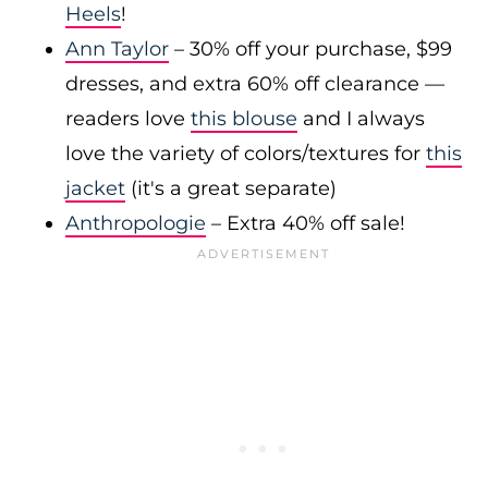
Heels
!
Ann Taylor
– 30% off your purchase, $99
dresses, and extra 60% off clearance —
readers love
this blouse
and I always
love the variety of colors/textures for
this
jacket
(it's a great separate)
Anthropologie
– Extra 40% off sale!