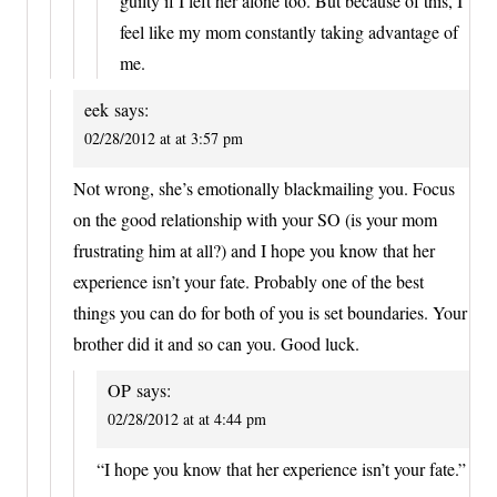
guilty if I left her alone too. But because of this, I
feel like my mom constantly taking advantage of
me.
eek
says:
02/28/2012 at at 3:57 pm
Not wrong, she’s emotionally blackmailing you. Focus
on the good relationship with your SO (is your mom
frustrating him at all?) and I hope you know that her
experience isn’t your fate. Probably one of the best
things you can do for both of you is set boundaries. Your
brother did it and so can you. Good luck.
OP
says:
02/28/2012 at at 4:44 pm
“I hope you know that her experience isn’t your fate.”