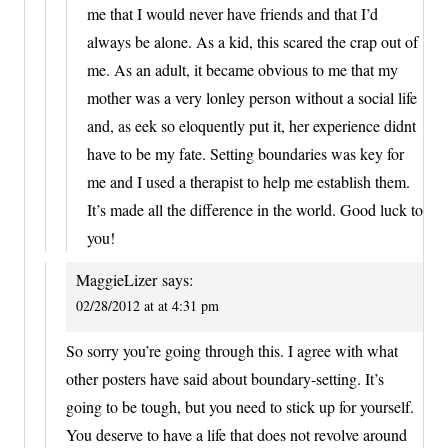
me that I would never have friends and that I’d
always be alone. As a kid, this scared the crap out of
me. As an adult, it became obvious to me that my
mother was a very lonley person without a social life
and, as eek so eloquently put it, her experience didnt
have to be my fate. Setting boundaries was key for
me and I used a therapist to help me establish them.
It’s made all the difference in the world. Good luck to
you!
MaggieLizer
says:
02/28/2012 at at 4:31 pm
So sorry you’re going through this. I agree with what
other posters have said about boundary-setting. It’s
going to be tough, but you need to stick up for yourself.
You deserve to have a life that does not revolve around