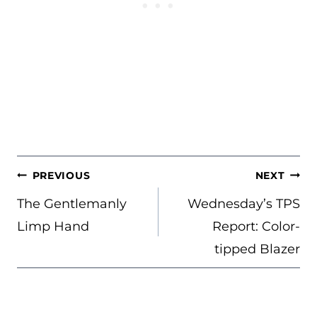
POST
PREVIOUS
NEXT
NAVIGATION
The Gentlemanly
Wednesday’s TPS
Limp Hand
Report: Color-
tipped Blazer