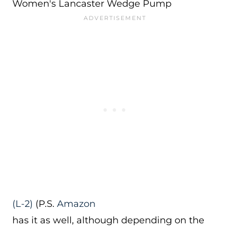
Women's Lancaster Wedge Pump
(L-2)
(P.S.
Amazon
has it as well, although depending on the