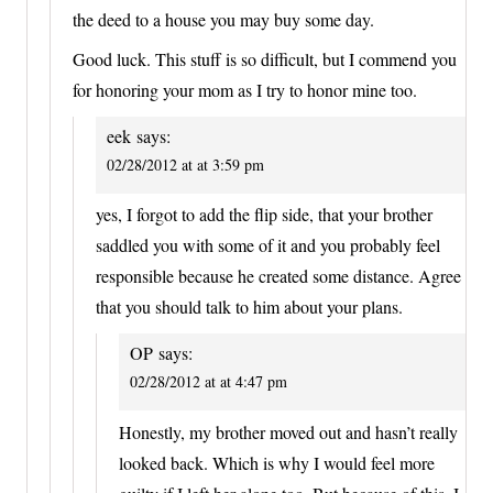
the deed to a house you may buy some day.
Good luck. This stuff is so difficult, but I commend you
for honoring your mom as I try to honor mine too.
eek
says:
02/28/2012 at at 3:59 pm
yes, I forgot to add the flip side, that your brother
saddled you with some of it and you probably feel
responsible because he created some distance. Agree
that you should talk to him about your plans.
OP
says:
02/28/2012 at at 4:47 pm
Honestly, my brother moved out and hasn’t really
looked back. Which is why I would feel more