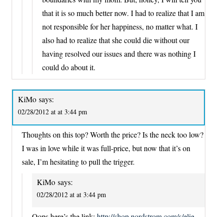
that it is so much better now. I had to realize that I am
not responsible for her happiness, no matter what. I
also had to realize that she could die without our
having resolved our issues and there was nothing I
could do about it.
KiMo
says:
02/28/2012 at at 3:44 pm
Thoughts on this top? Worth the price? Is the neck too low?
I was in love while it was full-price, but now that it’s on
sale, I’m hesitating to pull the trigger.
KiMo
says:
02/28/2012 at at 3:44 pm
Oops here’s the link:
http://shop.nordstrom.com/s/elie-