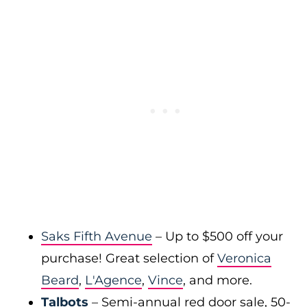
Saks Fifth Avenue
– Up to $500 off your
purchase! Great selection of
Veronica
Beard
,
L'Agence
,
Vince
, and more.
Talbots
– Semi-annual red door sale, 50-