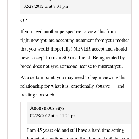
02/28/2012 at at 7:31 pm
OP,
If you need another perspective to view this from —
right now you are accepting treatment from your mother
that you would (hopefully) NEVER accept and should
never accept from an SO or a friend. Being related by
blood does not give someone license to mistreat you.
At a certain point, you may need to begin viewing this
relationship for what it is, emotionally abusive — and
treating it as such.
Anonymous
says:
02/28/2012 at at 11:27 pm
I am 45 years old and still have a hard time setting
boundaries with my mom. But, honey, I will tell you