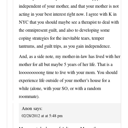
independent of your mother, and that your mother is not
acting in your best interest right now. I agree with K in
NYC that you should maybe see a therapist to deal with
the omnipresent guilt, and also to developing some
coping strategies for the inevitable tears, temper
tantrums, and guilt trips, as you gain independence.
And, as a side note, my mother-in-law has lived with her
mother for all but maybe 5 years of her life. That is a
looooooooong time to live with your mom. You should
experience life outside of your mother’s house for a
while (alone, with your SO, or with a random
roommate).
Anon
says:
02/28/2012 at at 5:48 pm