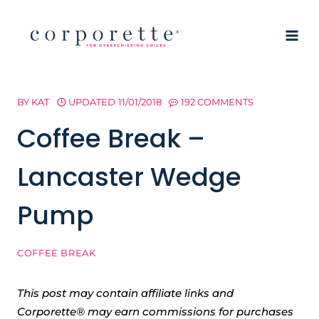
Skip
to
content
BY
KAT
UPDATED
11/01/2018
192 COMMENTS
Coffee Break –
Lancaster Wedge
Pump
COFFEE BREAK
This post may contain affiliate links and
Corporette® may earn commissions for purchases