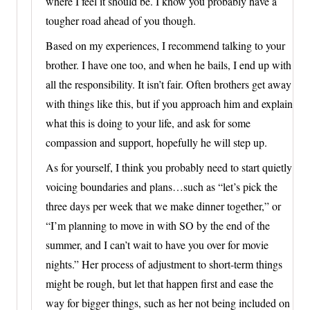
where I feel it should be. I know you probably have a
tougher road ahead of you though.
Based on my experiences, I recommend talking to your
brother. I have one too, and when he bails, I end up with
all the responsibility. It isn’t fair. Often brothers get away
with things like this, but if you approach him and explain
what this is doing to your life, and ask for some
compassion and support, hopefully he will step up.
As for yourself, I think you probably need to start quietly
voicing boundaries and plans…such as “let’s pick the
three days per week that we make dinner together,” or
“I’m planning to move in with SO by the end of the
summer, and I can’t wait to have you over for movie
nights.” Her process of adjustment to short-term things
might be rough, but let that happen first and ease the
way for bigger things, such as her not being included on