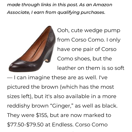
made through links in this post. As an Amazon
Associate, I earn from qualifying purchases.
Ooh, cute wedge pump
from Corso Como. I only
have one pair of Corso
Como shoes, but the
leather on them is so soft
— I can imagine these are as well. I've
pictured the brown (which has the most
sizes left), but it's also available in a more
reddishy brown “Ginger,” as well as black.
They were $155, but are now marked to
$77.50-$79.50 at Endless. Corso Como