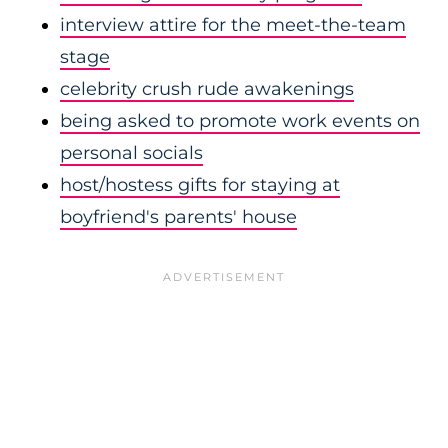
interview attire for the meet-the-team
stage
celebrity crush rude awakenings
being asked to promote work events on
personal socials
host/hostess gifts for staying at
boyfriend's parents' house