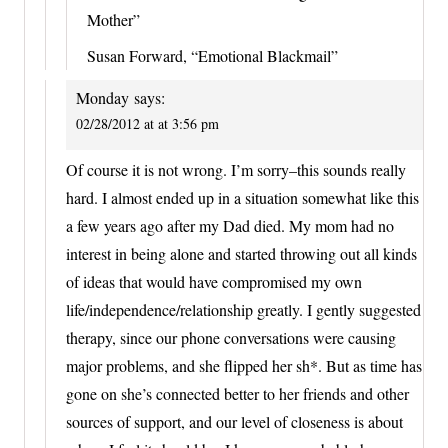
Mother”
Susan Forward, “Emotional Blackmail”
Monday
says:
02/28/2012 at at 3:56 pm
Of course it is not wrong. I’m sorry–this sounds really
hard. I almost ended up in a situation somewhat like this
a few years ago after my Dad died. My mom had no
interest in being alone and started throwing out all kinds
of ideas that would have compromised my own
life/independence/relationship greatly. I gently suggested
therapy, since our phone conversations were causing
major problems, and she flipped her sh*. But as time has
gone on she’s connected better to her friends and other
sources of support, and our level of closeness is about