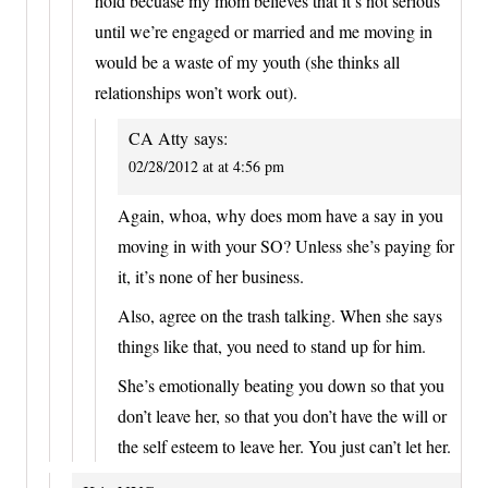
hold becuase my mom believes that it’s not serious
until we’re engaged or married and me moving in
would be a waste of my youth (she thinks all
relationships won’t work out).
CA Atty
says:
02/28/2012 at at 4:56 pm
Again, whoa, why does mom have a say in you
moving in with your SO? Unless she’s paying for
it, it’s none of her business.
Also, agree on the trash talking. When she says
things like that, you need to stand up for him.
She’s emotionally beating you down so that you
don’t leave her, so that you don’t have the will or
the self esteem to leave her. You just can’t let her.