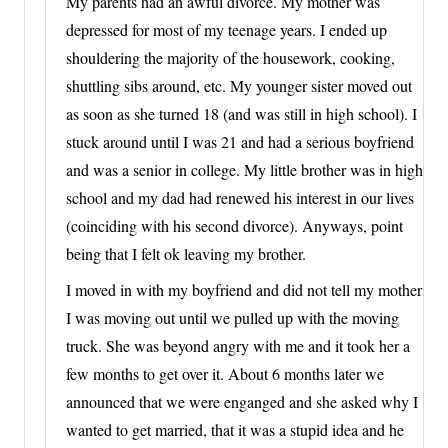
My parents had an awful divorce. My mother was
depressed for most of my teenage years. I ended up
shouldering the majority of the housework, cooking,
shuttling sibs around, etc. My younger sister moved out
as soon as she turned 18 (and was still in high school). I
stuck around until I was 21 and had a serious boyfriend
and was a senior in college. My little brother was in high
school and my dad had renewed his interest in our lives
(coinciding with his second divorce). Anyways, point
being that I felt ok leaving my brother.
I moved in with my boyfriend and did not tell my mother
I was moving out until we pulled up with the moving
truck. She was beyond angry with me and it took her a
few months to get over it. About 6 months later we
announced that we were enganged and she asked why I
wanted to get married, that it was a stupid idea and he