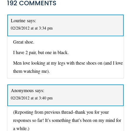
192 COMMENTS
Lourine
says:
02/28/2012 at at 3:34 pm
Great shoe.
I have 2 pair, but one in black.
Men love looking at my legs with these shoes on (and I love
them watching me).
Anonymous
says:
02/28/2012 at at 3:40 pm
(Reposting from previous thread–thank you for your
responses so far! It’s something that’s been on my mind for
a while.)