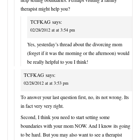
therapist might help you?
TCFKAG
says:
02/28/2012 at at 3:54 pm
Yes, yesterday’s thread about the divorcing mom
(forget if it was the morning or the afternoon) would
be really helpful to you I think!
TCFKAG
says:
02/28/2012 at at 3:53 pm
To answer your last question first, no, its not wrong. Its
in fact very very right.
Second, I think you need to start setting some
boundaries with your mom NOW. And I know its going
to be hard. But you may also want to see a therapist