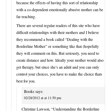
because the effects of having this sort of relationship
with a co-dependent emotionally abusive mother can be
far reaching.
There are several regular readers of this site who have
difficult relationships with their mothers and I believe
they recommend a book called “Dealing with the
Borderline Mother” or something like that (hopefully
they will comment on this. But seriously, you need to
create distance and how. Ideally your mother would also
get therapy, but since she’s an adult and you can only
control your choices, you have to make the choice thats
best for you.
Books
says:
02/28/2012 at at 11:50 pm
Christine Lawson, “Understanding the Borderline