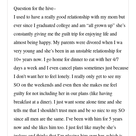
Question for the hive–
I used to have a really good relationship with my mom but
ever since I graduated college and am “all grown up” she’s
constantly giving me the guilt trip for enjoying life and
almost being happy. My parents were divored when I wa
very young and she’s been in an unstable relationship for
10+ years now. I go home for dinner to eat with her 4/7
days a week and I even cancel plans sometimes just because
I don’t want her to feel lonely. I really only get to see my
SO on the weekends and even then she makes me feel
guilty for not including her in our plans (like having
breakfast at a diner). I just want some alone time and she
tells me that I shouldn’t trust men and be so niec to my SO
since all men are the same. I’ve been with him for 5 years
now and she likes him too. I just feel like maybe she’s
jealous and thinks that I’m placing him over her, which is