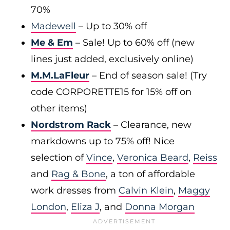
70%
Madewell
– Up to 30% off
Me & Em
– Sale! Up to 60% off (new
lines just added, exclusively online)
M.M.LaFleur
– End of season sale! (Try
code CORPORETTE15 for 15% off on
other items)
Nordstrom Rack
– Clearance, new
markdowns up to 75% off! Nice
selection of
Vince
,
Veronica Beard
,
Reiss
and
Rag & Bone
, a ton of affordable
work dresses from
Calvin Klein
,
Maggy
London
,
Eliza J
, and
Donna Morgan