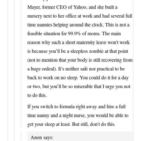
Mayer, former CEO of Yahoo, and she built a
nursery next to her office at work and had several full
time nannies helping around the clock. This is not a
feasible situation for 99.9% of moms. The main
reason why such a short maternity leave won’t work
is because you’ll be a sleepless zombie at that point
(not to mention that your body is still recovering from
a huge ordeal). It’s neither safe nor practical to be
back to work on no sleep. You could do it for a day
or two, but you’ll be so miserable that I urge you not
to do this.
If you switch to formula right away and hire a full
time nanny and a night nurse, you would be able to
get your sleep at least. But still, don’t do this.
Anon
says: