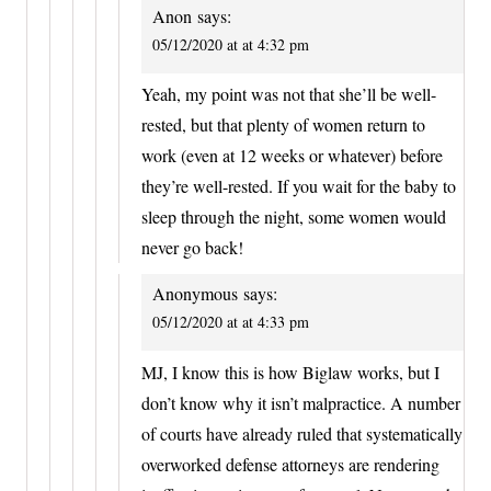
Anon
says:
05/12/2020 at at 4:32 pm
Yeah, my point was not that she’ll be well-
rested, but that plenty of women return to
work (even at 12 weeks or whatever) before
they’re well-rested. If you wait for the baby to
sleep through the night, some women would
never go back!
Anonymous
says:
05/12/2020 at at 4:33 pm
MJ, I know this is how Biglaw works, but I
don’t know why it isn’t malpractice. A number
of courts have already ruled that systematically
overworked defense attorneys are rendering