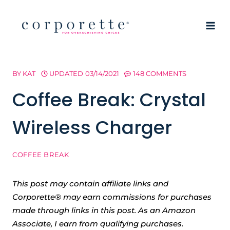
Skip
to
content
BY
KAT
UPDATED
03/14/2021
148 COMMENTS
Coffee Break: Crystal
Wireless Charger
COFFEE BREAK
This post may contain affiliate links and
Corporette® may earn commissions for purchases
made through links in this post. As an Amazon
Associate, I earn from qualifying purchases.