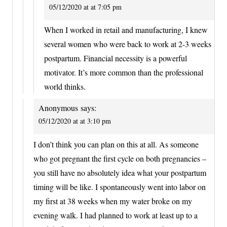
05/12/2020 at at 7:05 pm
When I worked in retail and manufacturing, I knew
several women who were back to work at 2-3 weeks
postpartum. Financial necessity is a powerful
motivator. It’s more common than the professional
world thinks.
Anonymous
says:
05/12/2020 at at 3:10 pm
I don’t think you can plan on this at all. As someone
who got pregnant the first cycle on both pregnancies –
you still have no absolutely idea what your postpartum
timing will be like. I spontaneously went into labor on
my first at 38 weeks when my water broke on my
evening walk. I had planned to work at least up to a