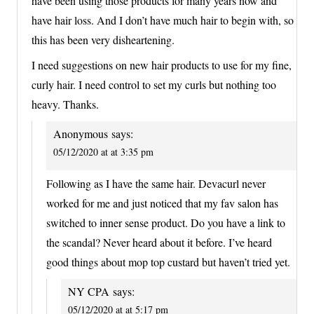
have been using those products for many years now and
have hair loss. And I don’t have much hair to begin with, so
this has been very disheartening.
I need suggestions on new hair products to use for my fine,
curly hair. I need control to set my curls but nothing too
heavy. Thanks.
Anonymous
says:
05/12/2020 at at 3:35 pm
Following as I have the same hair. Devacurl never
worked for me and just noticed that my fav salon has
switched to inner sense product. Do you have a link to
the scandal? Never heard about it before. I’ve heard
good things about mop top custard but haven’t tried yet.
NY CPA
says:
05/12/2020 at at 5:17 pm