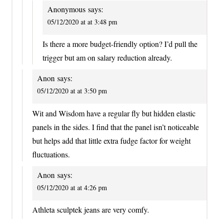
Anonymous
says:
05/12/2020 at at 3:48 pm
Is there a more budget-friendly option? I’d pull the
trigger but am on salary reduction already.
Anon
says:
05/12/2020 at at 3:50 pm
Wit and Wisdom have a regular fly but hidden elastic
panels in the sides. I find that the panel isn’t noticeable
but helps add that little extra fudge factor for weight
fluctuations.
Anon
says:
05/12/2020 at at 4:26 pm
Athleta sculptek jeans are very comfy.