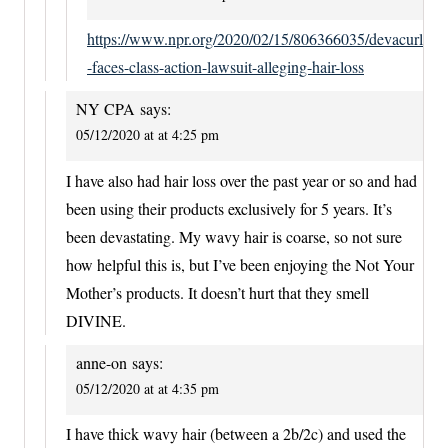
https://www.npr.org/2020/02/15/806366035/devacurl
-faces-class-action-lawsuit-alleging-hair-loss
NY CPA
says:
05/12/2020 at at 4:25 pm
I have also had hair loss over the past year or so and had
been using their products exclusively for 5 years. It’s
been devastating. My wavy hair is coarse, so not sure
how helpful this is, but I’ve been enjoying the Not Your
Mother’s products. It doesn’t hurt that they smell
DIVINE.
anne-on
says:
05/12/2020 at at 4:35 pm
I have thick wavy hair (between a 2b/2c) and used the