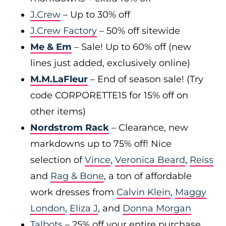
J.Crew
– Up to 30% off
J.Crew Factory
– 50% off sitewide
Me & Em
– Sale! Up to 60% off (new
lines just added, exclusively online)
M.M.LaFleur
– End of season sale! (Try
code CORPORETTE15 for 15% off on
other items)
Nordstrom Rack
– Clearance, new
markdowns up to 75% off! Nice
selection of
Vince
,
Veronica Beard
,
Reiss
and
Rag & Bone
, a ton of affordable
work dresses from
Calvin Klein
,
Maggy
London
,
Eliza J
, and
Donna Morgan
Talbots
– 25% off your entire purchase