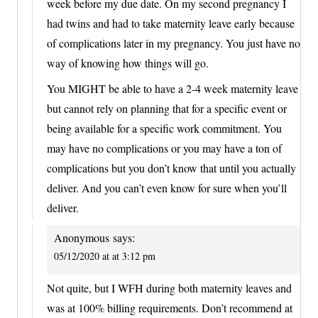
week before my due date. On my second pregnancy I
had twins and had to take maternity leave early because
of complications later in my pregnancy. You just have no
way of knowing how things will go.
You MIGHT be able to have a 2-4 week maternity leave
but cannot rely on planning that for a specific event or
being available for a specific work commitment. You
may have no complications or you may have a ton of
complications but you don’t know that until you actually
deliver. And you can’t even know for sure when you’ll
deliver.
Anonymous
says:
05/12/2020 at at 3:12 pm
Not quite, but I WFH during both maternity leaves and
was at 100% billing requirements. Don’t recommend at