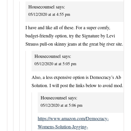
Housecounsel
says:
05/12/2020 at at 4:55 pm
I have and like all of these. For a super comfy,
budget-friendly option, try the Signature by Levi
Strauss pull-on skinny jeans at the great big river site.
Housecounsel
says:
05/12/2020 at at 5:05 pm
Also, a less expensive option is Democracy’s Ab
Solution. I will post the links below to avoid mod.
Housecounsel
says:
05/12/2020 at at 5:06 pm
https://www.amazon.com/Democracy-
Womens-Solution-Jegging-