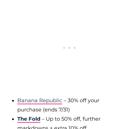
Banana Republic
– 30% off your
purchase (ends 7/31)
The Fold
– Up to 50% off, further
markdowns + extra 10% off