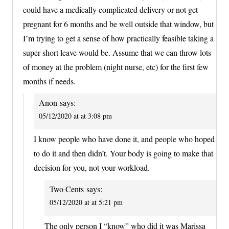
could have a medically complicated delivery or not get
pregnant for 6 months and be well outside that window, but
I’m trying to get a sense of how practically feasible taking a
super short leave would be. Assume that we can throw lots
of money at the problem (night nurse, etc) for the first few
months if needs.
Anon
says:
05/12/2020 at at 3:08 pm
I know people who have done it, and people who hoped
to do it and then didn’t. Your body is going to make that
decision for you, not your workload.
Two Cents
says:
05/12/2020 at at 5:21 pm
The only person I “know” who did it was Marissa