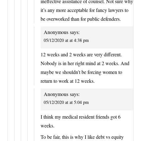
ineffective assistance of counsel. Not sure why
it’s any more acceptable for fancy lawyers to
be overworked than for public defenders.
Anonymous
says:
05/12/2020 at at 4:38 pm
12 weeks and 2 weeks are very different.
Nobody is in her right mind at 2 weeks. And
maybe we shouldn’t be forcing women to
return to work at 12 weeks.
Anonymous
says:
05/12/2020 at at 5:04 pm
I think my medical resident friends got 6
weeks.
To be fair, this is why I like debt vs equity