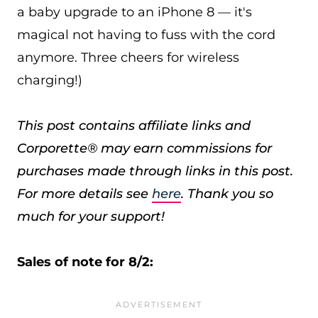
a baby upgrade to an iPhone 8 — it's
magical not having to fuss with the cord
anymore. Three cheers for wireless
charging!)
This post contains affiliate links and
Corporette® may earn commissions for
purchases made through links in this post.
For more details see
here
. Thank you so
much for your support!
Sales of note for 8/2: