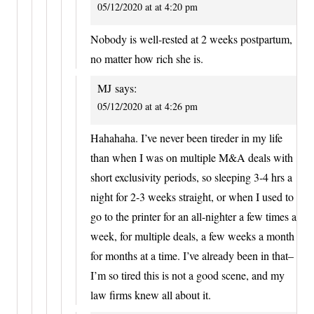
05/12/2020 at at 4:20 pm
Nobody is well-rested at 2 weeks postpartum,
no matter how rich she is.
MJ
says:
05/12/2020 at at 4:26 pm
Hahahaha. I’ve never been tireder in my life
than when I was on multiple M&A deals with
short exclusivity periods, so sleeping 3-4 hrs a
night for 2-3 weeks straight, or when I used to
go to the printer for an all-nighter a few times a
week, for multiple deals, a few weeks a month
for months at a time. I’ve already been in that–
I’m so tired this is not a good scene, and my
law firms knew all about it.