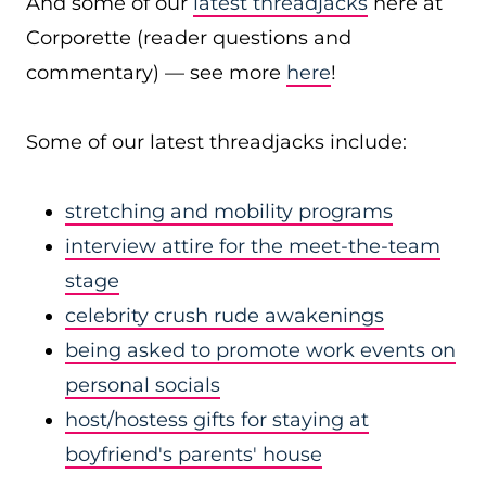
And some of our
latest threadjacks
here at
Corporette (reader questions and
commentary) — see more
here
!
Some of our latest threadjacks include:
stretching and mobility programs
interview attire for the meet-the-team
stage
celebrity crush rude awakenings
being asked to promote work events on
personal socials
host/hostess gifts for staying at
boyfriend's parents' house