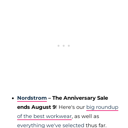
Nordstrom
– The Anniversary Sale
ends August 9
! Here's our
big roundup
of the best workwear
, as well as
everything we've selected
thus far.