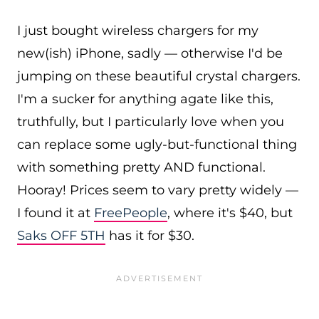
I just bought wireless chargers for my
new(ish) iPhone, sadly — otherwise I'd be
jumping on these beautiful crystal chargers.
I'm a sucker for anything agate like this,
truthfully, but I particularly love when you
can replace some ugly-but-functional thing
with something pretty AND functional.
Hooray! Prices seem to vary pretty widely —
I found it at
FreePeople
, where it's $40, but
Saks OFF 5TH
has it for $30.