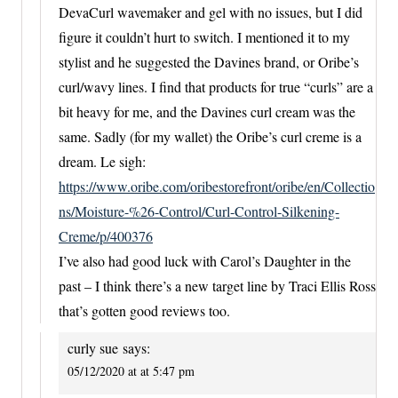
DevaCurl wavemaker and gel with no issues, but I did
figure it couldn’t hurt to switch. I mentioned it to my
stylist and he suggested the Davines brand, or Oribe’s
curl/wavy lines. I find that products for true “curls” are a
bit heavy for me, and the Davines curl cream was the
same. Sadly (for my wallet) the Oribe’s curl creme is a
dream. Le sigh:
https://www.oribe.com/oribestorefront/oribe/en/Collectio
ns/Moisture-%26-Control/Curl-Control-Silkening-
Creme/p/400376
I’ve also had good luck with Carol’s Daughter in the
past – I think there’s a new target line by Traci Ellis Ross
that’s gotten good reviews too.
curly sue
says:
05/12/2020 at at 5:47 pm