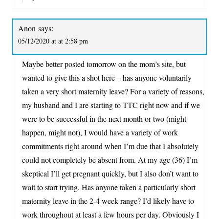
Anon
says:
05/12/2020 at at 2:58 pm
Maybe better posted tomorrow on the mom’s site, but
wanted to give this a shot here – has anyone voluntarily
taken a very short maternity leave? For a variety of reasons,
my husband and I are starting to TTC right now and if we
were to be successful in the next month or two (might
happen, might not), I would have a variety of work
commitments right around when I’m due that I absolutely
could not completely be absent from. At my age (36) I’m
skeptical I’ll get pregnant quickly, but I also don’t want to
wait to start trying. Has anyone taken a particularly short
maternity leave in the 2-4 week range? I’d likely have to
work throughout at least a few hours per day. Obviously I