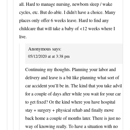
all. Hard to manage nursing, newborn sleep / wake
cycles, etc. But do-able. I didn’t have a choice. Many
places only offer 6 weeks leave. Hard to find any
childcare that will take a baby of <12 weeks where I
live.
Anonymous
says:
05/12/2020 at at 3:38 pm
Continuing my thoughts. Planning your labor and
delivery and leave is a bit like planning what sort of
car accident you’ll be in. The kind that you take advil
for a couple of days after while you wait for your car
to get fixed? Or the kind where you have hospital
stay + surgery + physical rehab and finally move
back home a couple of months later. There is just no
way of knowing really. To have a situation with no