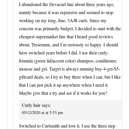
I abandoned the Devacurl line about three years ago,
mainly because it was expensive and seemed to stop
working on my long, fine, 3A/B curls. Since my
concern was primarily budget, I decided to start with the
cheapest supermarket line that I heard good reviews
about, Tresemme, and I’m seriously so happy. I should
have switched years before I did. I use their curly-
formula (green lid/accent color) shampoo, conditioner,
mousse and gel. Target is always running buy-4-get-$5-
giftcard deals, so I try to buy there when I can, but I like
that I can just pick it up anywhere when I need it.
Maybe give that a try and see if it works for you?
Curly hair
says:
05/12/2020 at at 5:53 pm
Switched to Curlsmith and love it. I use the three step