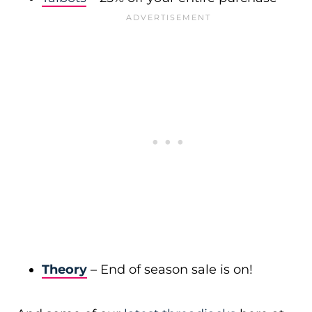
Theory
– End of season sale is on!