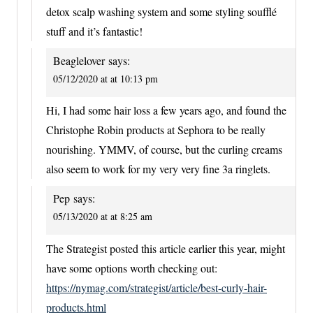
detox scalp washing system and some styling soufflé
stuff and it’s fantastic!
Beaglelover
says:
05/12/2020 at at 10:13 pm
Hi, I had some hair loss a few years ago, and found the
Christophe Robin products at Sephora to be really
nourishing. YMMV, of course, but the curling creams
also seem to work for my very very fine 3a ringlets.
Pep
says:
05/13/2020 at at 8:25 am
The Strategist posted this article earlier this year, might
have some options worth checking out:
https://nymag.com/strategist/article/best-curly-hair-
products.html