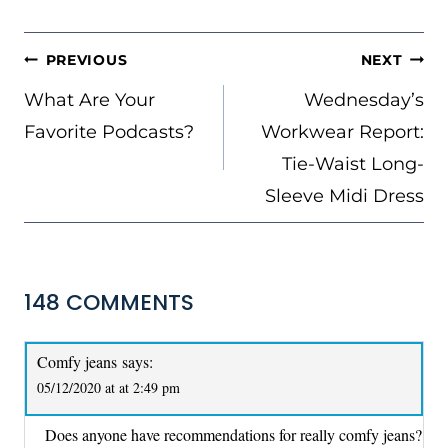
POST
PREVIOUS
NEXT
NAVIGATION
What Are Your
Wednesday’s
Favorite Podcasts?
Workwear Report:
Tie-Waist Long-
Sleeve Midi Dress
148 COMMENTS
Comfy jeans
says:
05/12/2020 at at 2:49 pm
Does anyone have recommendations for really comfy jeans?