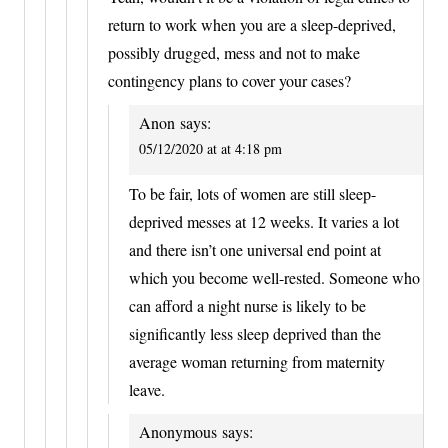
return to work when you are a sleep-deprived,
possibly drugged, mess and not to make
contingency plans to cover your cases?
Anon
says:
05/12/2020 at at 4:18 pm
To be fair, lots of women are still sleep-
deprived messes at 12 weeks. It varies a lot
and there isn’t one universal end point at
which you become well-rested. Someone who
can afford a night nurse is likely to be
significantly less sleep deprived than the
average woman returning from maternity
leave.
Anonymous
says: