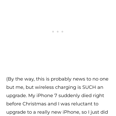
(By the way, this is probably news to no one
but me, but wireless charging is SUCH an
upgrade. My iPhone 7 suddenly died right
before Christmas and I was reluctant to
upgrade to a really new iPhone, so I just did