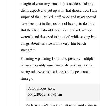
margin of error (my situation) is reckless and any
client expected to put up with that should flee. I am
surprised that I pulled it off twice and never should
have been put in the position of having to do that.
But the clients should have been told (obvs they
weren’t) and deserved to have left while saying bad
things about “service with a very thin bench
strength.”
Planning = planning for failure, possibly multiple
failures, possibly simultaneously or in succession.
Doing otherwise is just hope, and hope is not a
strategy.
Anonymous
says:
05/12/2020 at at 3:45 pm
Yeah, wouldn’t it be a violation of legal ethics to