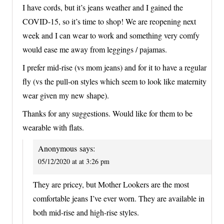
I have cords, but it’s jeans weather and I gained the
COVID-15, so it’s time to shop! We are reopening next
week and I can wear to work and something very comfy
would ease me away from leggings / pajamas.
I prefer mid-rise (vs mom jeans) and for it to have a regular
fly (vs the pull-on styles which seem to look like maternity
wear given my new shape).
Thanks for any suggestions. Would like for them to be
wearable with flats.
Anonymous
says:
05/12/2020 at at 3:26 pm
They are pricey, but Mother Lookers are the most
comfortable jeans I’ve ever worn. They are available in
both mid-rise and high-rise styles.