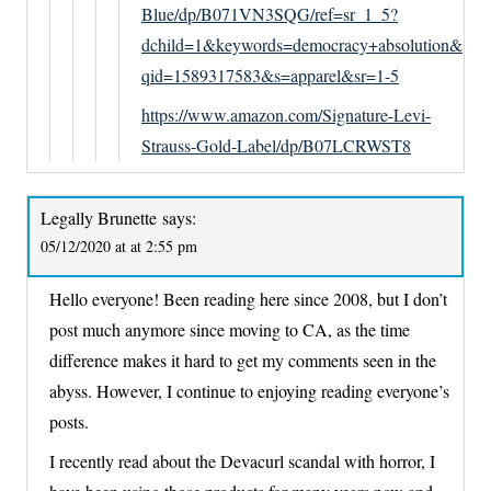
Blue/dp/B071VN3SQG/ref=sr_1_5?
dchild=1&keywords=democracy+absolution&
qid=1589317583&s=apparel&sr=1-5
https://www.amazon.com/Signature-Levi-
Strauss-Gold-Label/dp/B07LCRWST8
Legally Brunette
says:
05/12/2020 at at 2:55 pm
Hello everyone! Been reading here since 2008, but I don’t
post much anymore since moving to CA, as the time
difference makes it hard to get my comments seen in the
abyss. However, I continue to enjoying reading everyone’s
posts.
I recently read about the Devacurl scandal with horror, I