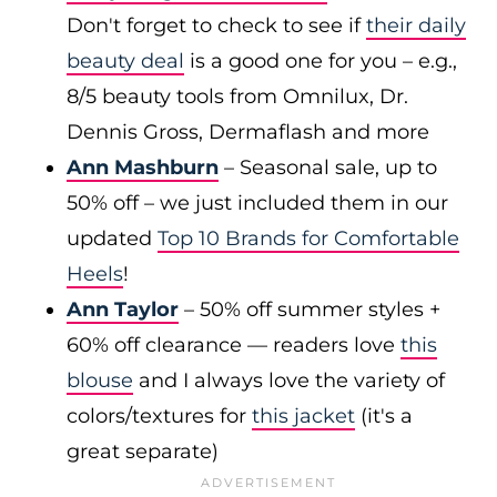
Don't forget to check to see if
their daily
beauty deal
is a good one for you – e.g.,
8/5 beauty tools from Omnilux, Dr.
Dennis Gross, Dermaflash and more
Ann Mashburn
– Seasonal sale, up to
50% off – we just included them in our
updated
Top 10 Brands for Comfortable
Heels
!
Ann Taylor
– 50% off summer styles +
60% off clearance — readers love
this
blouse
and I always love the variety of
colors/textures for
this jacket
(it's a
great separate)