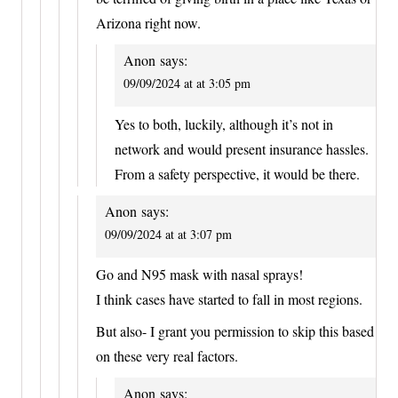
Arizona right now.
Anon
says:
09/09/2024 at at 3:05 pm
Yes to both, luckily, although it’s not in
network and would present insurance hassles.
From a safety perspective, it would be there.
Anon
says:
09/09/2024 at at 3:07 pm
Go and N95 mask with nasal sprays!
I think cases have started to fall in most regions.
But also- I grant you permission to skip this based
on these very real factors.
Anon
says: