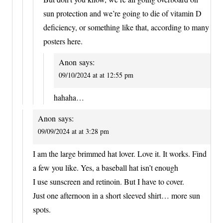
sun protection and we’re going to die of vitamin D
deficiency, or something like that, according to many
posters here.
Anon
says:
09/10/2024 at at 12:55 pm
hahaha…
Anon
says:
09/09/2024 at at 3:28 pm
I am the large brimmed hat lover. Love it. It works. Find
a few you like. Yes, a baseball hat isn’t enough
I use sunscreen and retinoin. But I have to cover.
Just one afternoon in a short sleeved shirt… more sun
spots.