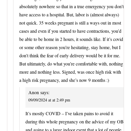
absolutely nowhere so that in a true emergency you don’t
have access to a hospital. But, labor is (almost always)
not quick. 35 weeks pregnant is still a ways out in most
cases and even if you started to have contractions, you’d
be able to be home in 2 hours, it sounds like. If it’s covid
or some other reason you’re hesitating, stay home, but I
don’t think the fear of early delivery would be it for me.
But ultimately, do what you’re comfortable with, nothing
more and nothing less. Signed, was once high risk with
a high risk pregnancy, and she’s now 9 months :)
Anon
says:
09/09/2024 at at 2:49 pm
It’s mostly COVID – I’ve taken pains to avoid it
during this whole pregnancy on the advice of my OB
and going to a large indoor event that a lot of people