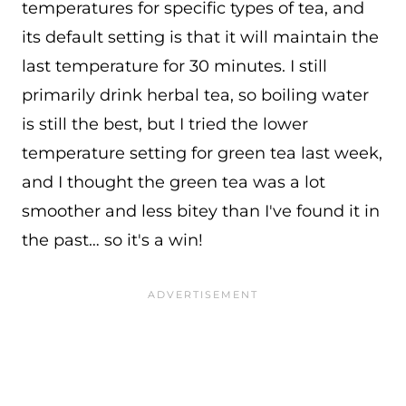
temperatures for specific types of tea, and
its default setting is that it will maintain the
last temperature for 30 minutes. I still
primarily drink herbal tea, so boiling water
is still the best, but I tried the lower
temperature setting for green tea last week,
and I thought the green tea was a lot
smoother and less bitey than I've found it in
the past… so it's a win!