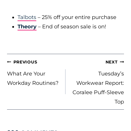
Talbots
– 25% off your entire purchase
Theory
– End of season sale is on!
POST
PREVIOUS
NEXT
NAVIGATION
What Are Your
Tuesday’s
Workday Routines?
Workwear Report:
Coralee Puff-Sleeve
Top