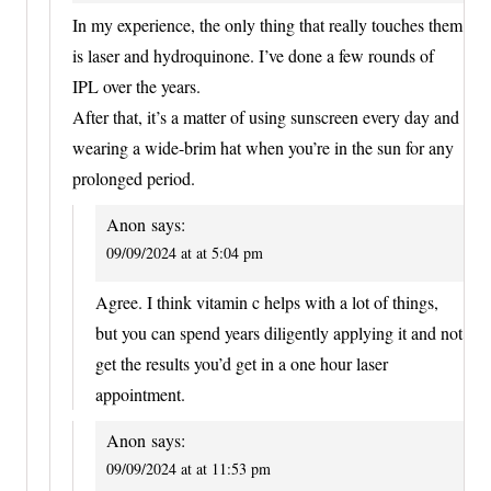
In my experience, the only thing that really touches them
is laser and hydroquinone. I’ve done a few rounds of
IPL over the years.
After that, it’s a matter of using sunscreen every day and
wearing a wide-brim hat when you’re in the sun for any
prolonged period.
Anon
says:
09/09/2024 at at 5:04 pm
Agree. I think vitamin c helps with a lot of things,
but you can spend years diligently applying it and not
get the results you’d get in a one hour laser
appointment.
Anon
says:
09/09/2024 at at 11:53 pm