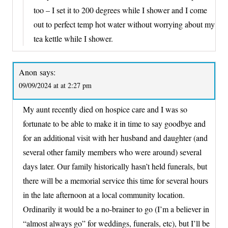
too – I set it to 200 degrees while I shower and I come
out to perfect temp hot water without worrying about my
tea kettle while I shower.
Anon
says:
09/09/2024 at at 2:27 pm
My aunt recently died on hospice care and I was so
fortunate to be able to make it in time to say goodbye and
for an additional visit with her husband and daughter (and
several other family members who were around) several
days later. Our family historically hasn’t held funerals, but
there will be a memorial service this time for several hours
in the late afternoon at a local community location.
Ordinarily it would be a no-brainer to go (I’m a believer in
“almost always go” for weddings, funerals, etc), but I’ll be