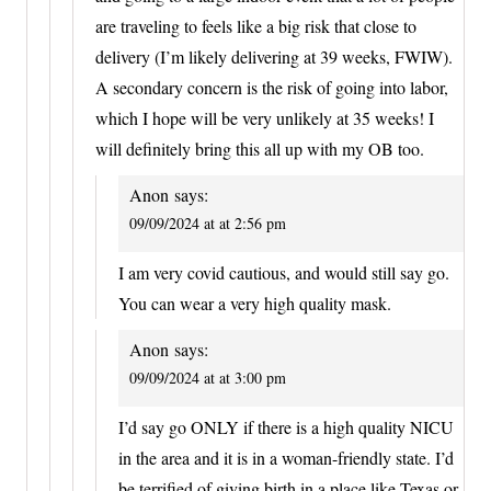
are traveling to feels like a big risk that close to
delivery (I’m likely delivering at 39 weeks, FWIW).
A secondary concern is the risk of going into labor,
which I hope will be very unlikely at 35 weeks! I
will definitely bring this all up with my OB too.
Anon
says:
09/09/2024 at at 2:56 pm
I am very covid cautious, and would still say go.
You can wear a very high quality mask.
Anon
says:
09/09/2024 at at 3:00 pm
I’d say go ONLY if there is a high quality NICU
in the area and it is in a woman-friendly state. I’d
be terrified of giving birth in a place like Texas or