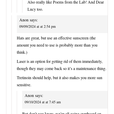
Also really like Poems from the Lab! And Dear
Lucy too.
Anon
says:
09/09/2024 at at 2:54 pm
Hats are great, but use an effective sunscreen (the
amount you need to use is probably more than you
think.)
Laser is an option for getting rid of them immediately,
though they may come back so it’s a maintenance thing.
Tretinoin should help, but it also makes you more sun
sensitive.
Anon
says:
09/10/2024 at at 7:45 am
But don’t you know, we’re all going overboard on