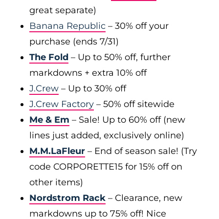
great separate)
Banana Republic
– 30% off your
purchase (ends 7/31)
The Fold
– Up to 50% off, further
markdowns + extra 10% off
J.Crew
– Up to 30% off
J.Crew Factory
– 50% off sitewide
Me & Em
– Sale! Up to 60% off (new
lines just added, exclusively online)
M.M.LaFleur
– End of season sale! (Try
code CORPORETTE15 for 15% off on
other items)
Nordstrom Rack
– Clearance, new
markdowns up to 75% off! Nice