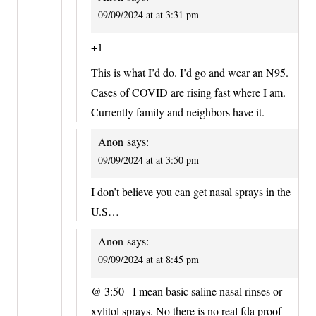
09/09/2024 at at 3:31 pm
+1
This is what I’d do. I’d go and wear an N95.
Cases of COVID are rising fast where I am.
Currently family and neighbors have it.
Anon
says:
09/09/2024 at at 3:50 pm
I don’t believe you can get nasal sprays in the
U.S…
Anon
says:
09/09/2024 at at 8:45 pm
@ 3:50– I mean basic saline nasal rinses or
xylitol sprays. No there is no real fda proof