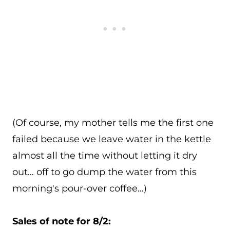
(Of course, my mother tells me the first one
failed because we leave water in the kettle
almost all the time without letting it dry
out… off to go dump the water from this
morning's pour-over coffee…)
Sales of note for 8/2: