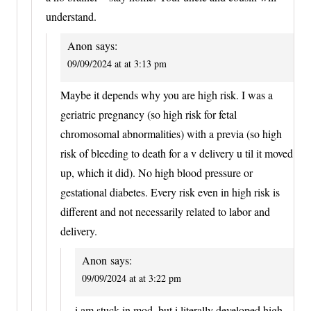
understand.
Anon
says:
09/09/2024 at at 3:13 pm
Maybe it depends why you are high risk. I was a
geriatric pregnancy (so high risk for fetal
chromosomal abnormalities) with a previa (so high
risk of bleeding to death for a v delivery u til it moved
up, which it did). No high blood pressure or
gestational diabetes. Every risk even in high risk is
different and not necessarily related to labor and
delivery.
Anon
says:
09/09/2024 at at 3:22 pm
i am stuck in mod, but i literally developed high