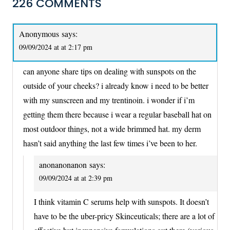
226 COMMENTS
Anonymous
says:
09/09/2024 at at 2:17 pm
can anyone share tips on dealing with sunspots on the
outside of your cheeks? i already know i need to be better
with my sunscreen and my trentinoin. i wonder if i’m
getting them there because i wear a regular baseball hat on
most outdoor things, not a wide brimmed hat. my derm
hasn’t said anything the last few times i’ve been to her.
anonanonanon
says:
09/09/2024 at at 2:39 pm
I think vitamin C serums help with sunspots. It doesn’t
have to be the uber-pricy Skinceuticals; there are a lot of