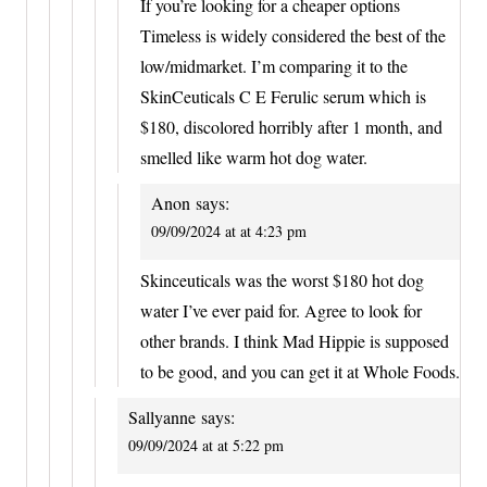
If you’re looking for a cheaper options
Timeless is widely considered the best of the
low/midmarket. I’m comparing it to the
SkinCeuticals C E Ferulic serum which is
$180, discolored horribly after 1 month, and
smelled like warm hot dog water.
Anon
says:
09/09/2024 at at 4:23 pm
Skinceuticals was the worst $180 hot dog
water I’ve ever paid for. Agree to look for
other brands. I think Mad Hippie is supposed
to be good, and you can get it at Whole Foods.
Sallyanne
says:
09/09/2024 at at 5:22 pm