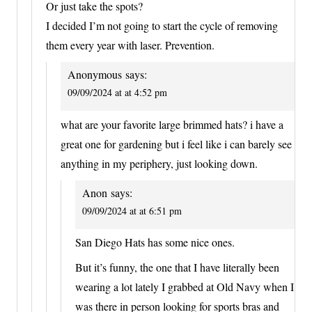
Or just take the spots?
I decided I’m not going to start the cycle of removing
them every year with laser. Prevention.
Anonymous
says:
09/09/2024 at at 4:52 pm
what are your favorite large brimmed hats? i have a
great one for gardening but i feel like i can barely see
anything in my periphery, just looking down.
Anon
says:
09/09/2024 at at 6:51 pm
San Diego Hats has some nice ones.
But it’s funny, the one that I have literally been
wearing a lot lately I grabbed at Old Navy when I
was there in person looking for sports bras and