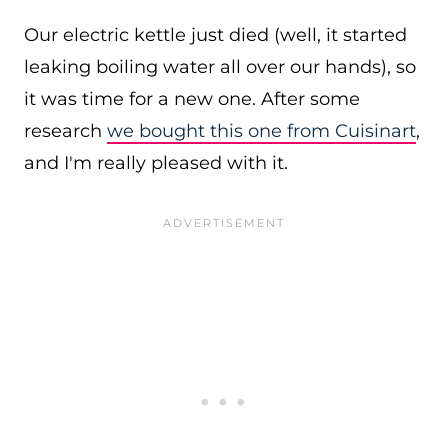
Our electric kettle just died (well, it started
leaking boiling water all over our hands), so
it was time for a new one. After some
research
we bought this one from Cuisinart
,
and I'm really pleased with it.