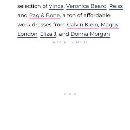
selection of
Vince
,
Veronica Beard
,
Reiss
and
Rag & Bone
, a ton of affordable
work dresses from
Calvin Klein
,
Maggy
London
,
Eliza J
, and
Donna Morgan