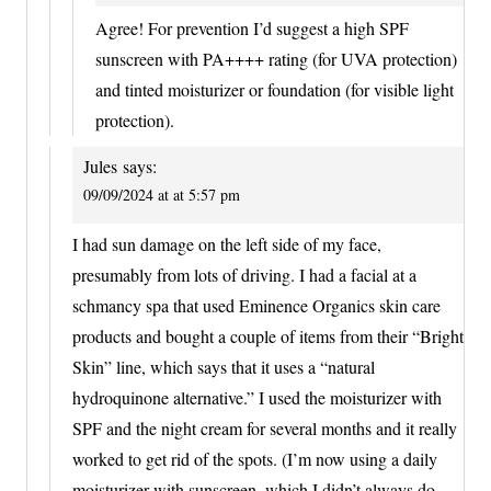
Agree! For prevention I’d suggest a high SPF
sunscreen with PA++++ rating (for UVA protection)
and tinted moisturizer or foundation (for visible light
protection).
Jules
says:
09/09/2024 at at 5:57 pm
I had sun damage on the left side of my face,
presumably from lots of driving. I had a facial at a
schmancy spa that used Eminence Organics skin care
products and bought a couple of items from their “Bright
Skin” line, which says that it uses a “natural
hydroquinone alternative.” I used the moisturizer with
SPF and the night cream for several months and it really
worked to get rid of the spots. (I’m now using a daily
moisturizer with sunscreen, which I didn’t always do