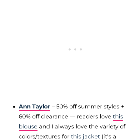
Ann Taylor
– 50% off summer styles +
60% off clearance — readers love
this
blouse
and I always love the variety of
colors/textures for
this jacket
(it's a