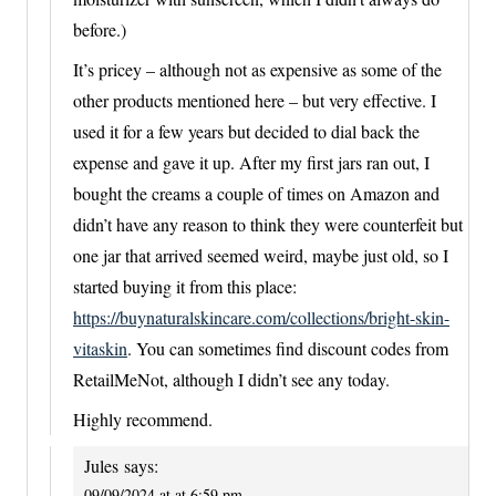
before.)
It’s pricey – although not as expensive as some of the
other products mentioned here – but very effective. I
used it for a few years but decided to dial back the
expense and gave it up. After my first jars ran out, I
bought the creams a couple of times on Amazon and
didn’t have any reason to think they were counterfeit but
one jar that arrived seemed weird, maybe just old, so I
started buying it from this place:
https://buynaturalskincare.com/collections/bright-skin-
vitaskin
. You can sometimes find discount codes from
RetailMeNot, although I didn’t see any today.
Highly recommend.
Jules
says:
09/09/2024 at at 6:59 pm