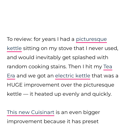
To review: for years I had a
picturesque
kettle
sitting on my stove that I never used,
and would inevitably get splashed with
random cooking stains. Then I hit my
Tea
Era
and we got an
electric kettle
that was a
HUGE improvement over the picturesque
kettle — it heated up evenly and quickly.
This new Cuisinart
is an even bigger
improvement because it has preset