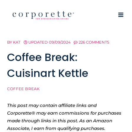
Skip
to
content
BY
KAT
UPDATED
09/09/2024
226 COMMENTS
Coffee Break:
Cuisinart Kettle
COFFEE BREAK
This post may contain affiliate links and
Corporette® may earn commissions for purchases
made through links in this post. As an Amazon
Associate, I earn from qualifying purchases.