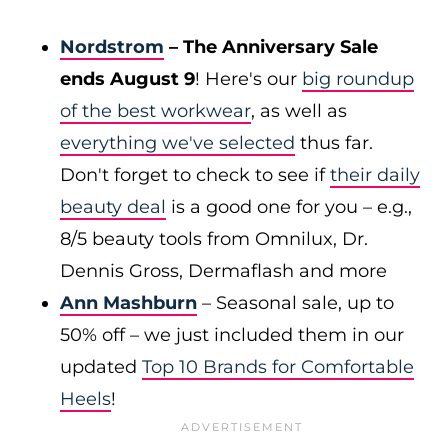
Nordstrom
– The Anniversary Sale
ends August 9
! Here's our
big roundup
of the best workwear
, as well as
everything we've selected
thus far.
Don't forget to check to see if
their daily
beauty deal
is a good one for you – e.g.,
8/5 beauty tools from Omnilux, Dr.
Dennis Gross, Dermaflash and more
Ann Mashburn
– Seasonal sale, up to
50% off – we just included them in our
updated
Top 10 Brands for Comfortable
Heels
!