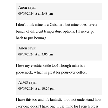
Anon
says:
09/09/2024 at at 2:48 pm
I don’t think mine is a Cuisinart, but mine does have a
bunch of different temperature options. I’ll never go
back to just boiling!
Anon
says:
09/09/2024 at at 3:06 pm
I love my electric kettle too! Though mine is a
gooseneck, which is great for pour-over coffee.
AIMS
says:
09/09/2024 at at 10:29 pm
I have this too and it’s fantastic. I do not understand how
everyone doesn’t have one. I use mine for French press