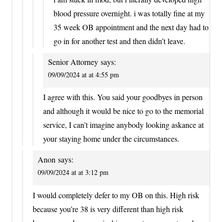
blood pressure overnight. i was totally fine at my
35 week OB appointment and the next day had to
go in for another test and then didn’t leave.
Senior Attorney
says:
09/09/2024 at at 4:55 pm
I agree with this. You said your goodbyes in person
and although it would be nice to go to the memorial
service, I can’t imagine anybody looking askance at
your staying home under the circumstances.
Anon
says:
09/09/2024 at at 3:12 pm
I would completely defer to my OB on this. High risk
because you’re 38 is very different than high risk