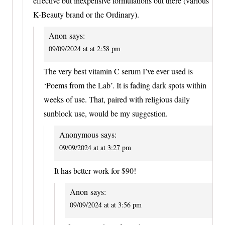
effective but inexpensive formulations out there (various
K-Beauty brand or the Ordinary).
Anon
says:
09/09/2024 at at 2:58 pm
The very best vitamin C serum I’ve ever used is
‘Poems from the Lab’. It is fading dark spots within
weeks of use. That, paired with religious daily
sunblock use, would be my suggestion.
Anonymous
says:
09/09/2024 at at 3:27 pm
It has better work for $90!
Anon
says:
09/09/2024 at at 3:56 pm