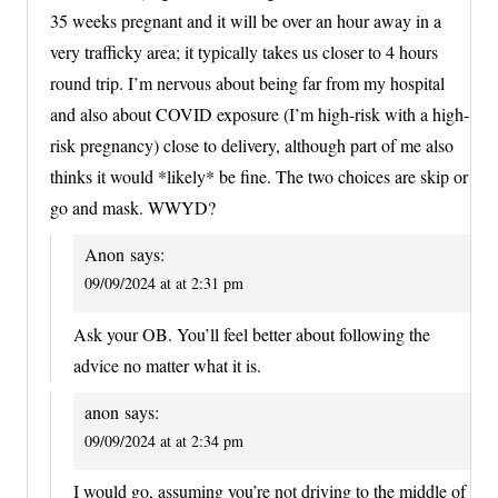
35 weeks pregnant and it will be over an hour away in a
very trafficky area; it typically takes us closer to 4 hours
round trip. I’m nervous about being far from my hospital
and also about COVID exposure (I’m high-risk with a high-
risk pregnancy) close to delivery, although part of me also
thinks it would *likely* be fine. The two choices are skip or
go and mask. WWYD?
Anon
says:
09/09/2024 at at 2:31 pm
Ask your OB. You’ll feel better about following the
advice no matter what it is.
anon
says:
09/09/2024 at at 2:34 pm
I would go, assuming you’re not driving to the middle of