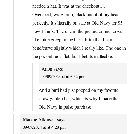
needed a hat. It was at the checkout….
Oversized, wide-brim, black and it fit my head
perfectly. It’s literally on sale at Old Navy for $5
now I think. The one in the picture online looks
like mine except mine has a brim that I can
bend/curve slightly which I really like. The one in
the pix online is flat, but I bet its malleable.
Anon
says:
09/09/2024 at at 6:52 pm
And a bird had just pooped on my favorite
straw garden hat, which is why I made that
Old Navy impulse purchase.
Maudie Atkinson
says:
09/09/2024 at at 4:28 pm