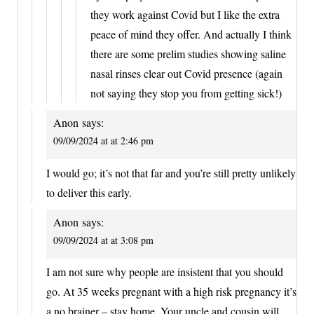
they work against Covid but I like the extra
peace of mind they offer. And actually I think
there are some prelim studies showing saline
nasal rinses clear out Covid presence (again
not saying they stop you from getting sick!)
Anon
says:
09/09/2024 at at 2:46 pm
I would go; it’s not that far and you’re still pretty unlikely
to deliver this early.
Anon
says:
09/09/2024 at at 3:08 pm
I am not sure why people are insistent that you should
go. At 35 weeks pregnant with a high risk pregnancy it’s
a no brainer – stay home. Your uncle and cousin will