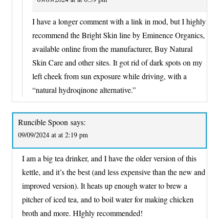
I have a longer comment with a link in mod, but I highly
recommend the Bright Skin line by Eminence Organics,
available online from the manufacturer, Buy Natural
Skin Care and other sites. It got rid of dark spots on my
left cheek from sun exposure while driving, with a
“natural hydroqinone alternative.”
Runcible Spoon
says:
09/09/2024 at at 2:19 pm
I am a big tea drinker, and I have the older version of this
kettle, and it’s the best (and less expensive than the new and
improved version). It heats up enough water to brew a
pitcher of iced tea, and to boil water for making chicken
broth and more. HIghly recommended!