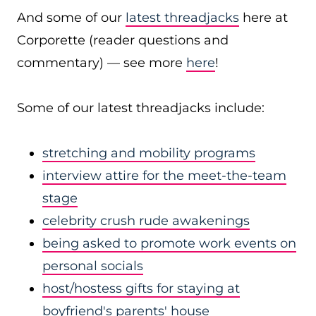
And some of our
latest threadjacks
here at
Corporette (reader questions and
commentary) — see more
here
!
Some of our latest threadjacks include:
stretching and mobility programs
interview attire for the meet-the-team
stage
celebrity crush rude awakenings
being asked to promote work events on
personal socials
host/hostess gifts for staying at
boyfriend's parents' house