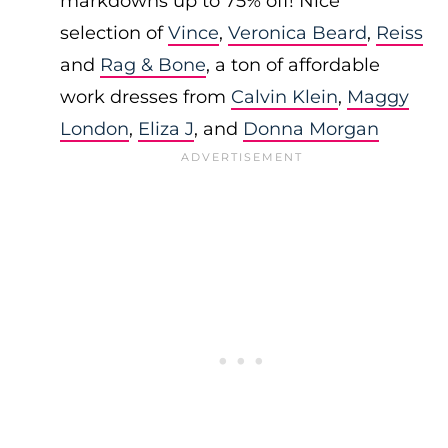
markdowns up to 75% off! Nice
selection of
Vince
,
Veronica Beard
,
Reiss
and
Rag & Bone
, a ton of affordable
work dresses from
Calvin Klein
,
Maggy
London
,
Eliza J
, and
Donna Morgan