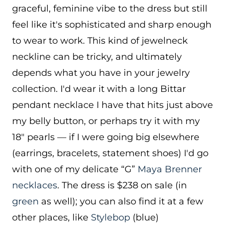
graceful, feminine vibe to the dress but still
feel like it's sophisticated and sharp enough
to wear to work. This kind of jewelneck
neckline can be tricky, and ultimately
depends what you have in your jewelry
collection. I'd wear it with a long Bittar
pendant necklace I have that hits just above
my belly button, or perhaps try it with my
18″ pearls — if I were going big elsewhere
(earrings, bracelets, statement shoes) I'd go
with one of my delicate “G”
Maya Brenner
necklaces
. The dress is $238 on sale (in
green
as well); you can also find it at a few
other places, like
Stylebop
(blue)