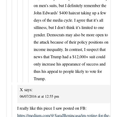
on men’s suits, but I definitely remember the
John Edwards’ $400 haircut taking up a few
days of the media cycle. I agree that it’s all
silliness, but I don’t think it’s limited to one
gender. Democrats may also be more open to
the attack because of their policy positions on
income inequality. In contrast, I suspect that
news that Trump had a $12,000+ suit could
only increase his appearance of success and
thus his appeal to people likely to vote for
Trump.
X
says:
06/07/2016 at at 12:55 pm
I really like this piece I saw posted on FB:
https://medium.com/@SaraJBenincasa/im-voting-for-the-