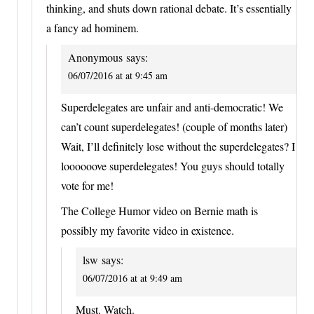
thinking, and shuts down rational debate. It’s essentially
a fancy ad hominem.
Anonymous
says:
06/07/2016 at at 9:45 am
Superdelegates are unfair and anti-democratic! We
can’t count superdelegates! (couple of months later)
Wait, I’ll definitely lose without the superdelegates? I
loooooove superdelegates! You guys should totally
vote for me!
The College Humor video on Bernie math is
possibly my favorite video in existence.
lsw
says:
06/07/2016 at at 9:49 am
Must. Watch.