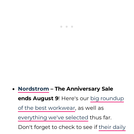
Nordstrom
– The Anniversary Sale
ends August 9
! Here's our
big roundup
of the best workwear
, as well as
everything we've selected
thus far.
Don't forget to check to see if
their daily