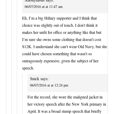
06/07/2016 at at 11:47 am
Eh, I’m a big Hillary supporter and I think that
choice was slightly out of touch. I don’t think it
makes her unfit for office or anything like that but
I’m sure she owns some clothing that doesn’t cost
$12K. I understand she can’t wear Old Navy, but she
could have chosen something that wasn’t so
outrageously expensive, given the subject of her
speech.
Snick
says:
06/07/2016 at at 12:24 pm
For the record, she wore the maligned jacket in
her victory speech after the New York primary in
April. It was a broad stump speech that briefly