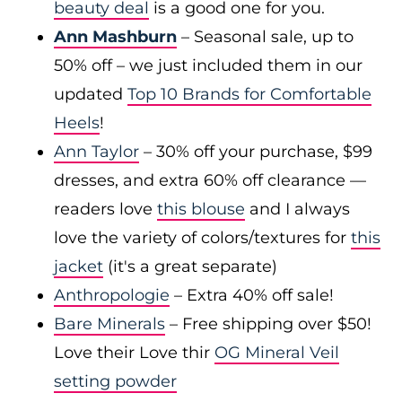
beauty deal
is a good one for you.
Ann Mashburn
– Seasonal sale, up to
50% off – we just included them in our
updated
Top 10 Brands for Comfortable
Heels
!
Ann Taylor
– 30% off your purchase, $99
dresses, and extra 60% off clearance —
readers love
this blouse
and I always
love the variety of colors/textures for
this
jacket
(it's a great separate)
Anthropologie
– Extra 40% off sale!
Bare Minerals
– Free shipping over $50!
Love their Love thir
OG Mineral Veil
setting powder