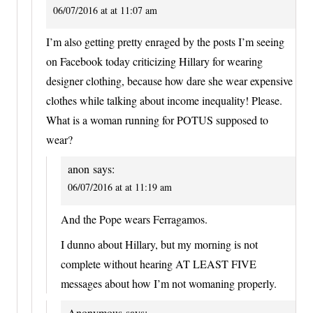
06/07/2016 at at 11:07 am
I’m also getting pretty enraged by the posts I’m seeing
on Facebook today criticizing Hillary for wearing
designer clothing, because how dare she wear expensive
clothes while talking about income inequality! Please.
What is a woman running for POTUS supposed to
wear?
anon
says:
06/07/2016 at at 11:19 am
And the Pope wears Ferragamos.
I dunno about Hillary, but my morning is not
complete without hearing AT LEAST FIVE
messages about how I’m not womaning properly.
Anonymous
says: