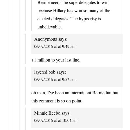
Bernie needs the superdelegates to win
because Hillary has won so many of the
elected delegates. The hypocrisy is
unbelievable.
Anonymous
says:
06/07/2016 at at 9:49 am
+1 million to your last line.
layered bob
says:
06/07/2016 at at 9:52 am
oh man, I’ve been an intermittent Bernie fan but
this comment is so on point.
Minnie Beebe
says:
06/07/2016 at at 10:04 am