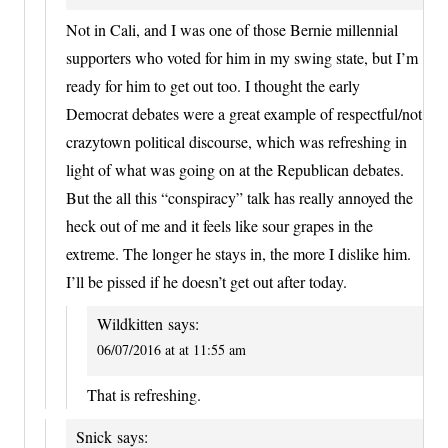
Not in Cali, and I was one of those Bernie millennial
supporters who voted for him in my swing state, but I’m
ready for him to get out too. I thought the early
Democrat debates were a great example of respectful/not
crazytown political discourse, which was refreshing in
light of what was going on at the Republican debates.
But the all this “conspiracy” talk has really annoyed the
heck out of me and it feels like sour grapes in the
extreme. The longer he stays in, the more I dislike him.
I’ll be pissed if he doesn’t get out after today.
Wildkitten
says:
06/07/2016 at at 11:55 am
That is refreshing.
Snick
says: