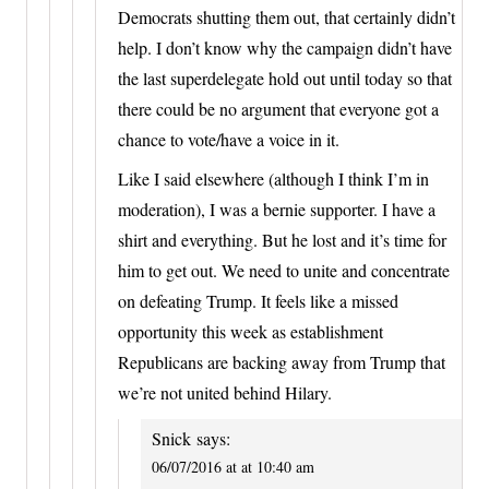
Democrats shutting them out, that certainly didn’t
help. I don’t know why the campaign didn’t have
the last superdelegate hold out until today so that
there could be no argument that everyone got a
chance to vote/have a voice in it.
Like I said elsewhere (although I think I’m in
moderation), I was a bernie supporter. I have a
shirt and everything. But he lost and it’s time for
him to get out. We need to unite and concentrate
on defeating Trump. It feels like a missed
opportunity this week as establishment
Republicans are backing away from Trump that
we’re not united behind Hilary.
Snick
says:
06/07/2016 at at 10:40 am