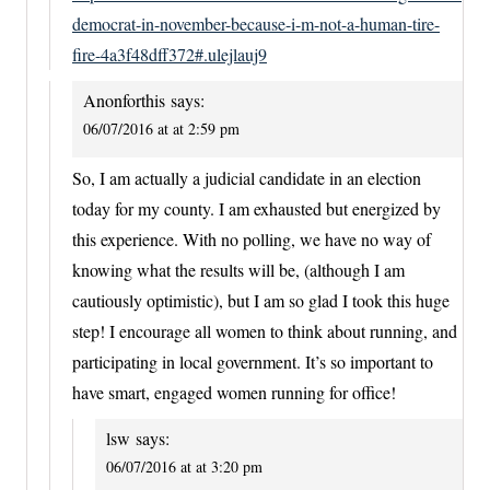
democrat-in-november-because-i-m-not-a-human-tire-
fire-4a3f48dff372#.ulejlauj9
Anonforthis
says:
06/07/2016 at at 2:59 pm
So, I am actually a judicial candidate in an election
today for my county. I am exhausted but energized by
this experience. With no polling, we have no way of
knowing what the results will be, (although I am
cautiously optimistic), but I am so glad I took this huge
step! I encourage all women to think about running, and
participating in local government. It’s so important to
have smart, engaged women running for office!
lsw
says:
06/07/2016 at at 3:20 pm