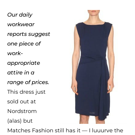
Our daily
workwear
reports suggest
one piece of
work-
appropriate
attire in a
range of prices.
This dress just
sold out at
Nordstrom
(alas) but
Matches Fashion still has it — I luuurve the