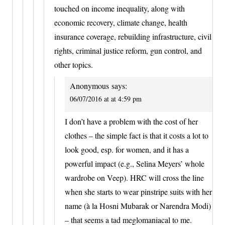
touched on income inequality, along with
economic recovery, climate change, health
insurance coverage, rebuilding infrastructure, civil
rights, criminal justice reform, gun control, and
other topics.
Anonymous
says:
06/07/2016 at at 4:59 pm
I don’t have a problem with the cost of her
clothes – the simple fact is that it costs a lot to
look good, esp. for women, and it has a
powerful impact (e.g., Selina Meyers’ whole
wardrobe on Veep). HRC will cross the line
when she starts to wear pinstripe suits with her
name (à la Hosni Mubarak or Narendra Modi)
– that seems a tad meglomaniacal to me.