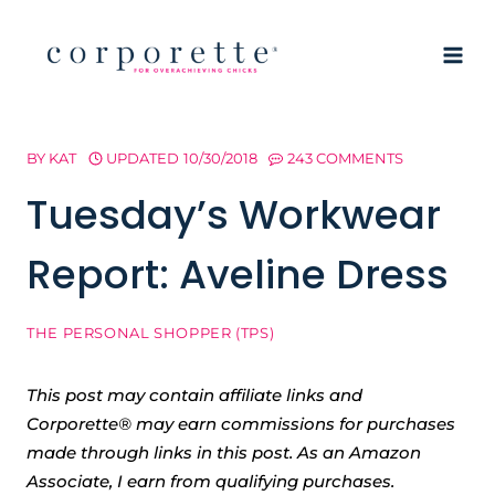
Skip
to
content
BY
KAT
UPDATED
10/30/2018
243 COMMENTS
Tuesday’s Workwear
Report: Aveline Dress
THE PERSONAL SHOPPER (TPS)
This post may contain affiliate links and
Corporette® may earn commissions for purchases
made through links in this post. As an Amazon
Associate, I earn from qualifying purchases.