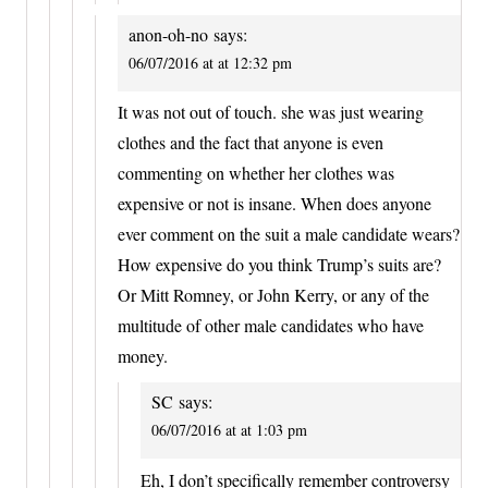
anon-oh-no
says:
06/07/2016 at at 12:32 pm
It was not out of touch. she was just wearing
clothes and the fact that anyone is even
commenting on whether her clothes was
expensive or not is insane. When does anyone
ever comment on the suit a male candidate wears?
How expensive do you think Trump’s suits are?
Or Mitt Romney, or John Kerry, or any of the
multitude of other male candidates who have
money.
SC
says:
06/07/2016 at at 1:03 pm
Eh, I don’t specifically remember controversy