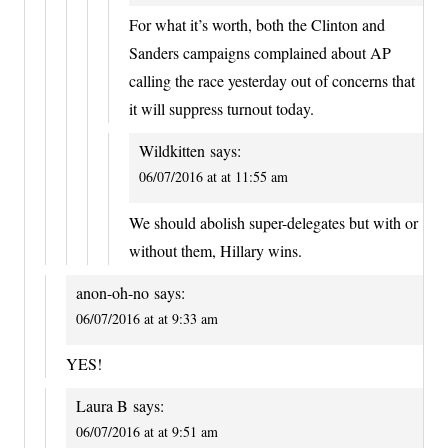
For what it’s worth, both the Clinton and
Sanders campaigns complained about AP
calling the race yesterday out of concerns that
it will suppress turnout today.
Wildkitten
says:
06/07/2016 at at 11:55 am
We should abolish super-delegates but with or
without them, Hillary wins.
anon-oh-no
says:
06/07/2016 at at 9:33 am
YES!
Laura B
says:
06/07/2016 at at 9:51 am