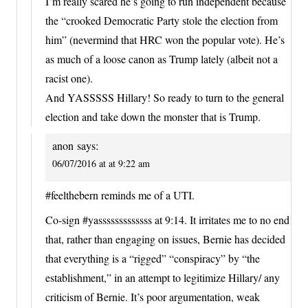
I’m really scared he’s going to run independent because
the “crooked Democratic Party stole the election from
him” (nevermind that HRC won the popular vote). He’s
as much of a loose canon as Trump lately (albeit not a
racist one).
And YASSSSS Hillary! So ready to turn to the general
election and take down the monster that is Trump.
anon
says:
06/07/2016 at at 9:22 am
#feelthebern reminds me of a UTI.
Co-sign #yasssssssssssss at 9:14. It irritates me to no end
that, rather than engaging on issues, Bernie has decided
that everything is a “rigged” “conspiracy” by “the
establishment,” in an attempt to legitimize Hillary/ any
criticism of Bernie. It’s poor argumentation, weak