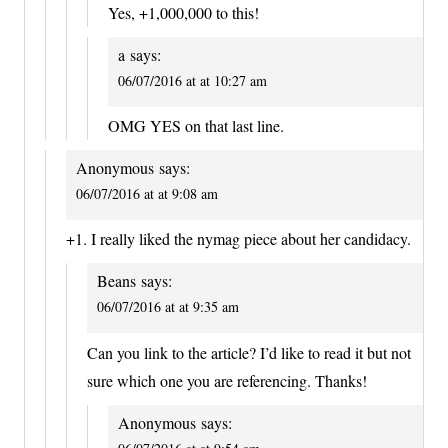
Yes, +1,000,000 to this!
a
says:
06/07/2016 at at 10:27 am
OMG YES on that last line.
Anonymous
says:
06/07/2016 at at 9:08 am
+1. I really liked the nymag piece about her candidacy.
Beans
says:
06/07/2016 at at 9:35 am
Can you link to the article? I’d like to read it but not
sure which one you are referencing. Thanks!
Anonymous
says: