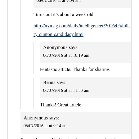
06/07/2016 at at 9:54 am
Turns out it’s about a week old.
http://nymag.com/daily/intelligencer/2016/05/hilla
ry-clinton-candidacy.html
Anonymous
says:
06/07/2016 at at 10:19 am
Fantastic article. Thanks for sharing.
Beans
says:
06/07/2016 at at 11:33 am
Thanks! Great article.
Anonymous
says:
06/07/2016 at at 9:14 am