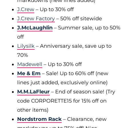
markdowns (new lines added)
J.Crew
– Up to 30% off
J.Crew Factory
– 50% off sitewide
J.McLaughlin
– Summer sale, up to 50%
off
Lilysilk
– Anniversary sale, save up to
70%
Madewell
– Up to 30% off
Me & Em
– Sale! Up to 60% off (new
lines just added, exclusively online)
M.M.LaFleur
– End of season sale! (Try
code CORPORETTE15 for 15% off on
other items)
Nordstrom Rack
– Clearance, new