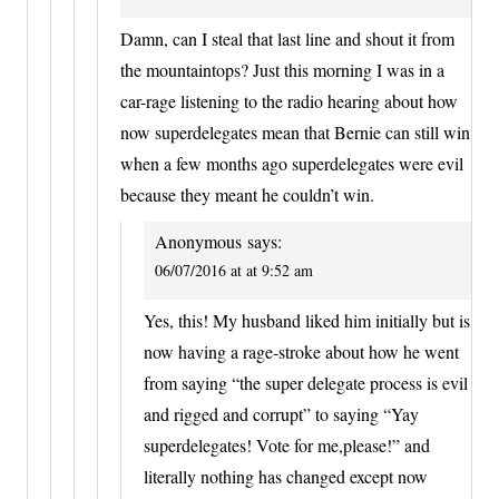
Damn, can I steal that last line and shout it from
the mountaintops? Just this morning I was in a
car-rage listening to the radio hearing about how
now superdelegates mean that Bernie can still win
when a few months ago superdelegates were evil
because they meant he couldn’t win.
Anonymous
says:
06/07/2016 at at 9:52 am
Yes, this! My husband liked him initially but is
now having a rage-stroke about how he went
from saying “the super delegate process is evil
and rigged and corrupt” to saying “Yay
superdelegates! Vote for me,please!” and
literally nothing has changed except now