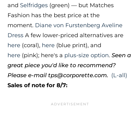
and
Selfridges
(green) — but Matches
Fashion has the best price at the
moment.
Diane von Furstenberg Aveline
Dress
A few lower-priced alternatives are
here
(coral),
here
(blue print), and
here
(pink); here's a
plus-size option
.
Seen a
great piece you'd like to recommend?
Please e-mail tps@corporette.com.
(L-all)
Sales of note for 8/7: