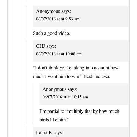
Anonymous
says:
06/07/2016 at at 9:53 am
Such a good video.
CHJ
says:
06/07/2016 at at 10:08 am
“I don’t think you’re taking into account how
much I want him to win.” Best line ever.
Anonymous
says:
06/07/2016 at at 10:15 am
I’m partial to “multiply that by how much
birds like him.”
Laura B
says: