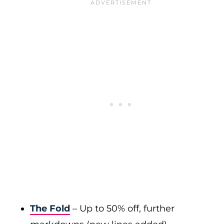
The Fold
– Up to 50% off, further