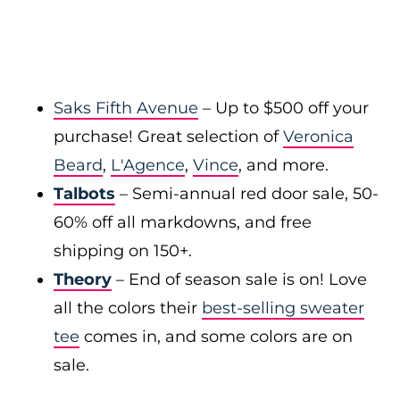
Saks Fifth Avenue
– Up to $500 off your
purchase! Great selection of
Veronica
Beard
,
L'Agence
,
Vince
, and more.
Talbots
– Semi-annual red door sale, 50-
60% off all markdowns, and free
shipping on 150+.
Theory
– End of season sale is on! Love
all the colors their
best-selling sweater
tee
comes in, and some colors are on
sale.