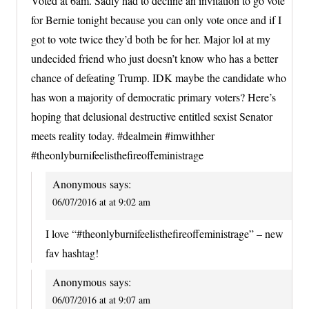
Voted at 6am. Sadly had to decline an invitation to go vote
for Bernie tonight because you can only vote once and if I
got to vote twice they’d both be for her. Major lol at my
undecided friend who just doesn’t know who has a better
chance of defeating Trump. IDK maybe the candidate who
has won a majority of democratic primary voters? Here’s
hoping that delusional destructive entitled sexist Senator
meets reality today. #dealmein #imwithher
#theonlyburnifeelisthefireoffeministrage
Anonymous
says:
06/07/2016 at at 9:02 am
I love “#theonlyburnifeelisthefireoffeministrage” – new
fav hashtag!
Anonymous
says:
06/07/2016 at at 9:07 am