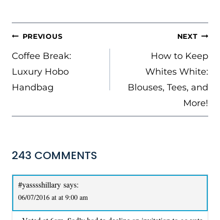
POST
PREVIOUS
NEXT
NAVIGATION
Coffee Break:
How to Keep
Luxury Hobo
Whites White:
Handbag
Blouses, Tees, and
More!
243 COMMENTS
#yasssshillary
says:
06/07/2016 at at 9:00 am