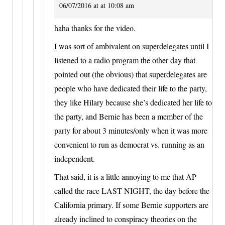
06/07/2016 at at 10:08 am
haha thanks for the video.
I was sort of ambivalent on superdelegates until I
listened to a radio program the other day that
pointed out (the obvious) that superdelegates are
people who have dedicated their life to the party,
they like Hilary because she’s dedicated her life to
the party, and Bernie has been a member of the
party for about 3 minutes/only when it was more
convenient to run as democrat vs. running as an
independent.
That said, it is a little annoying to me that AP
called the race LAST NIGHT, the day before the
California primary. If some Bernie supporters are
already inclined to conspiracy theories on the