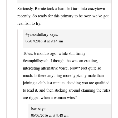
Seriously, Bernie took a hard left turn into crazytown
recently. So ready for this primary to be over, we’ve got
real fish to fry.
#yasssshillary
says:
06/07/2016 at at 9:14 am
Totes. 6 months ago, while still firmly
#camphillsyeah, I thought he was an exciting,
interesting alternative voice. Now? Not quite so
much. Is there anything more typically male than
joining a club last minute, deciding you are qualified
to lead it, and then sticking around claiming the rules
are rigged when a woman wins?
lsw
says:
06/07/2016 at at 9:48 am