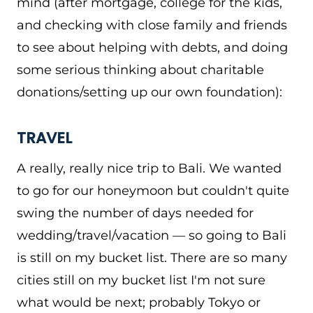
mind (after mortgage, college for the kids,
and checking with close family and friends
to see about helping with debts, and doing
some serious thinking about charitable
donations/setting up our own foundation):
TRAVEL
A really, really nice trip to Bali. We wanted
to go for our honeymoon but couldn't quite
swing the number of days needed for
wedding/travel/vacation — so going to Bali
is still on my bucket list. There are so many
cities still on my bucket list I'm not sure
what would be next; probably Tokyo or