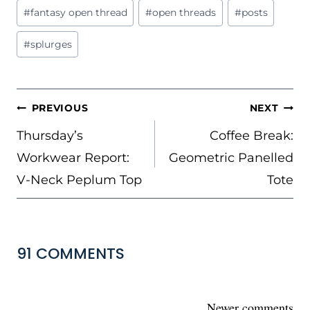
Post
#
fantasy open thread
#
open threads
#
posts
Tags:
#
splurges
POST
PREVIOUS
NEXT
NAVIGATION
Thursday’s
Coffee Break:
Workwear Report:
Geometric Panelled
V-Neck Peplum Top
Tote
91 COMMENTS
COMMENTS
Newer comments