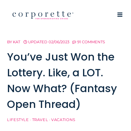
Skip
to
content
BY
KAT
UPDATED
02/06/2023
91 COMMENTS
You’ve Just Won the
Lottery. Like, a LOT.
Now What? (Fantasy
Open Thread)
LIFESTYLE
·
TRAVEL
·
VACATIONS