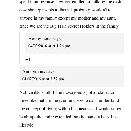
spent it on because they feel entitled to milking the cash
cow she represents to them. I probably wouldn’t tell
anyone in my family except my mother and my aunt,
since we are the Big Hair Secret Holders in the family.
Anonymous
says:
04/07/2016 at at 1:26 pm
+1
Anonymous
says:
04/07/2016 at at 3:52 pm
Not terrible at all. I think everyone’s got a relative or
three like that – mine is an uncle who can’t understand
the concept of living within his means and would rather
bankrupt the entire extended family than cut back his
lifestyle.