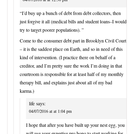
“I’d buy up a bunch of debt from debt collectors, then
just forgive it all (medical bills and student loans–I would
try to target poorer populations). ”
Come to the consumer debt part in Brooklyn Civil Court
– it is the saddest place on Earth, and so in need of this
kind of intervention. (I practice there on behalf of a
creditor, and I’m pretty sure the work I’m doing in that
courtroom is responsible for at least half of my monthly
therapy bill, and explains just about all of my bad
karma.)
life
says:
04/07/2016 at at 1:04 pm
I hope that after you have built up your nest egg, you
will use your expertise pro bono to start working for