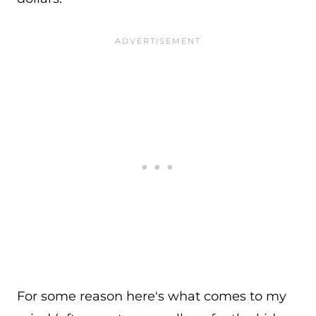
For some reason here's what comes to my