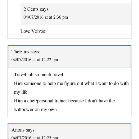
2 Cents
says:
04/07/2016 at at 2:36 pm
Love Volvos!
TheElms
says:
04/07/2016 at at 12:22 pm
Travel, oh so much travel
Hire someone to help me figure out what I want to do with
my life
Hire a chef/personal trainer because I don’t have the
willpower on my own
Anons
says:
04/07/2016 at at 12:25 pm