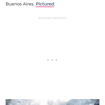
Buenos Aires.
Pictured
.