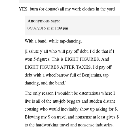
YES, burn (or donate) all my work clothes in the yard
Anonymous
says:
04/07/2016 at at 1:09 pm
With a band, while tap-dancing.
[I salute y’all who will pay off debt. I’d do that if I
won 5-figures. This is EIGHT FIGURES. And
EIGHT FIGURES AFTER TAXES. I’d pay off
debt with a wheelbarrow full of Benjamins, tap
dancing, and the band.]
The only reason I wouldn’t be ostentatious where I
live is all of the nut-job beggars and sudden distant
cousing who would inevitably show up asking for $.
Blowing my $ on travel and nonsense at least gives $
to the hardworking travel and nonsense industries.