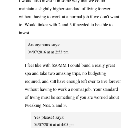
I would also invest it in some way that we could
maintain a slightly higher standard of living forever
without having to work at a normal job if we don’t want
to. Would tinker with 2 and 3 if needed to be able to
invest.
Anonymous
says:
04/07/2016 at at 2:53 pm
I feel like with $50MM I could build a really great
spa and take two amazing trips, no budgeting
required, and still have enough left over to live forever
without having to work a normal job. Your standard
of living must be something if you are worried about
tweaking Nos. 2 and 3.
Yes please!
says:
04/07/2016 at at 4:05 pm