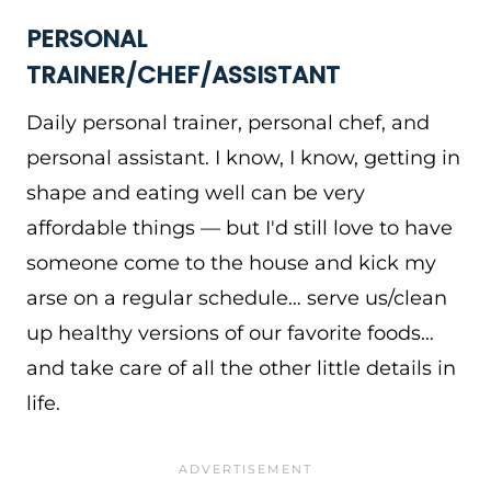
PERSONAL
TRAINER/CHEF/ASSISTANT
Daily personal trainer, personal chef, and
personal assistant. I know, I know, getting in
shape and eating well can be very
affordable things — but I'd still love to have
someone come to the house and kick my
arse on a regular schedule… serve us/clean
up healthy versions of our favorite foods…
and take care of all the other little details in
life.