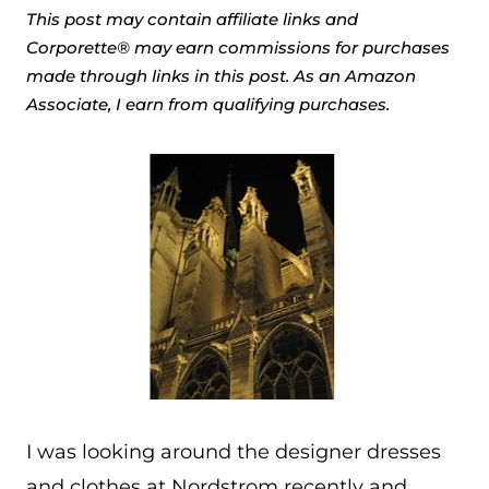
This post may contain affiliate links and
Corporette® may earn commissions for purchases
made through links in this post. As an Amazon
Associate, I earn from qualifying purchases.
I was looking around the designer dresses
and clothes at Nordstrom recently and