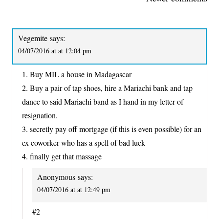
NAVIGATION
Vegemite
says:
04/07/2016 at at 12:04 pm
1. Buy MIL a house in Madagascar
2. Buy a pair of tap shoes, hire a Mariachi bank and tap
dance to said Mariachi band as I hand in my letter of
resignation.
3. secretly pay off mortgage (if this is even possible) for an
ex coworker who has a spell of bad luck
4. finally get that massage
Anonymous
says:
04/07/2016 at at 12:49 pm
#2