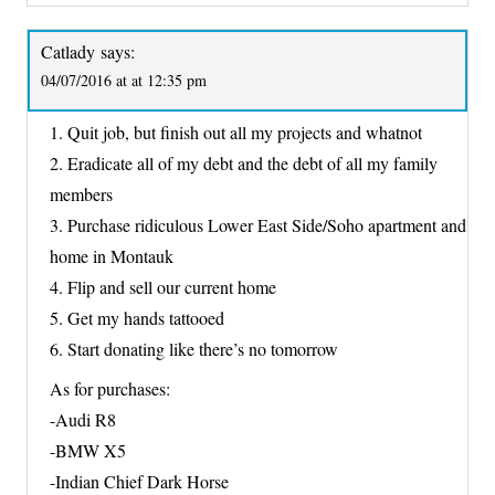
Catlady
says:
04/07/2016 at at 12:35 pm
1. Quit job, but finish out all my projects and whatnot
2. Eradicate all of my debt and the debt of all my family
members
3. Purchase ridiculous Lower East Side/Soho apartment and
home in Montauk
4. Flip and sell our current home
5. Get my hands tattooed
6. Start donating like there’s no tomorrow
As for purchases:
-Audi R8
-BMW X5
-Indian Chief Dark Horse