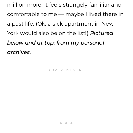
million more. It feels strangely familiar and
comfortable to me — maybe I lived there in
a past life. (Ok, a sick apartment in New
York would also be on the list!)
Pictured
below and at top: from my personal
archives.