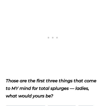
Those are the first three things that come
to MY mind for total splurges — ladies,
what would yours be?