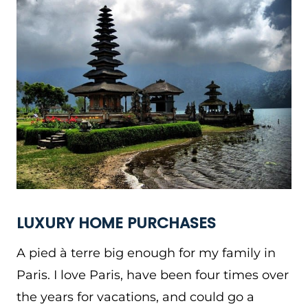
LUXURY HOME PURCHASES
A pied à terre big enough for my family in
Paris. I love Paris, have been four times over
the years for vacations, and could go a