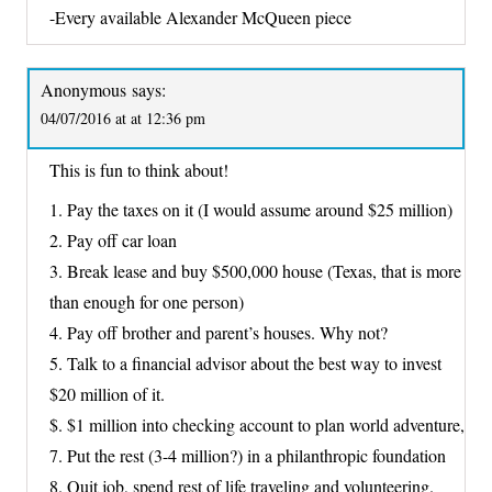
-Every available Alexander McQueen piece
Anonymous
says:
04/07/2016 at at 12:36 pm
This is fun to think about!
1. Pay the taxes on it (I would assume around $25 million)
2. Pay off car loan
3. Break lease and buy $500,000 house (Texas, that is more
than enough for one person)
4. Pay off brother and parent’s houses. Why not?
5. Talk to a financial advisor about the best way to invest
$20 million of it.
$. $1 million into checking account to plan world adventure,
7. Put the rest (3-4 million?) in a philanthropic foundation
8. Quit job, spend rest of life traveling and volunteering.