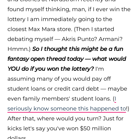
found myself thinking, man, if I ever win the
lottery I am immediately going to the
closest Max Mara store. (Then I started
debating myself — Akris Punto? Armani?
Hmmn.)
So I thought this might be a fun
fantasy open thread today — what would
YOU do if you won the lottery?
I'm
assuming many of you would pay off
student loans or credit card debt — maybe
even family members' student loans. (
I
seriously know someone this happened to
!)
After that, where would you turn? Just for
kicks let's say you've won $50 million
dollars.