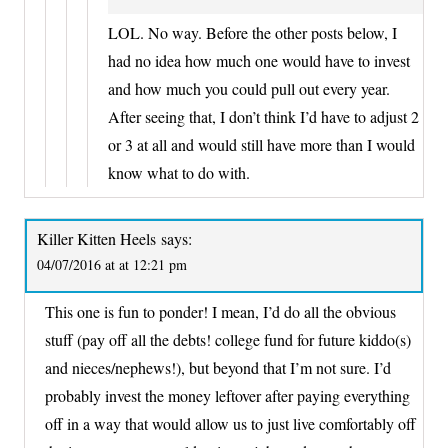
LOL. No way. Before the other posts below, I
had no idea how much one would have to invest
and how much you could pull out every year.
After seeing that, I don’t think I’d have to adjust 2
or 3 at all and would still have more than I would
know what to do with.
Killer Kitten Heels
says:
04/07/2016 at at 12:21 pm
This one is fun to ponder! I mean, I’d do all the obvious
stuff (pay off all the debts! college fund for future kiddo(s)
and nieces/nephews!), but beyond that I’m not sure. I’d
probably invest the money leftover after paying everything
off in a way that would allow us to just live comfortably off