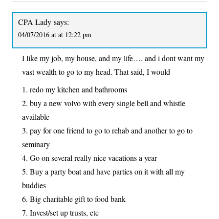
CPA Lady
says:
04/07/2016 at at 12:22 pm
I like my job, my house, and my life…. and i dont want my
vast wealth to go to my head. That said, I would
1. redo my kitchen and bathrooms
2. buy a new volvo with every single bell and whistle
available
3. pay for one friend to go to rehab and another to go to
seminary
4. Go on several really nice vacations a year
5. Buy a party boat and have parties on it with all my
buddies
6. Big charitable gift to food bank
7. Invest/set up trusts, etc