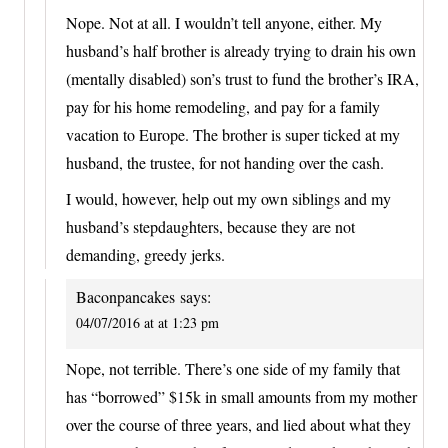
Nope. Not at all. I wouldn’t tell anyone, either. My
husband’s half brother is already trying to drain his own
(mentally disabled) son’s trust to fund the brother’s IRA,
pay for his home remodeling, and pay for a family
vacation to Europe. The brother is super ticked at my
husband, the trustee, for not handing over the cash.
I would, however, help out my own siblings and my
husband’s stepdaughters, because they are not
demanding, greedy jerks.
Baconpancakes
says:
04/07/2016 at at 1:23 pm
Nope, not terrible. There’s one side of my family that
has “borrowed” $15k in small amounts from my mother
over the course of three years, and lied about what they