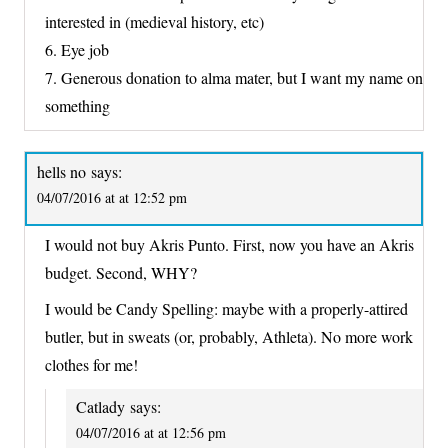
interested in (medieval history, etc)
6. Eye job
7. Generous donation to alma mater, but I want my name on
something
hells no
says:
04/07/2016 at at 12:52 pm
I would not buy Akris Punto. First, now you have an Akris
budget. Second, WHY?
I would be Candy Spelling: maybe with a properly-attired
butler, but in sweats (or, probably, Athleta). No more work
clothes for me!
Catlady
says:
04/07/2016 at at 12:56 pm