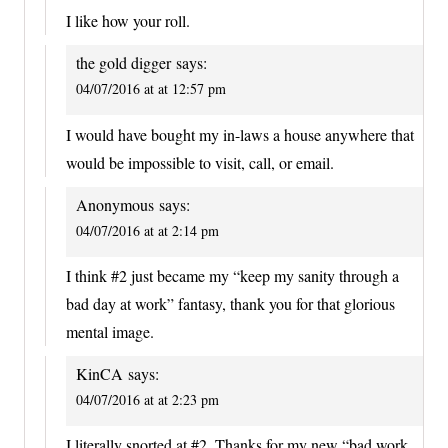
I like how your roll.
the gold digger
says:
04/07/2016 at at 12:57 pm
I would have bought my in-laws a house anywhere that
would be impossible to visit, call, or email.
Anonymous
says:
04/07/2016 at at 2:14 pm
I think #2 just became my “keep my sanity through a
bad day at work” fantasy, thank you for that glorious
mental image.
KinCA
says:
04/07/2016 at at 2:23 pm
I literally snorted at #2. Thanks for my new “bad work