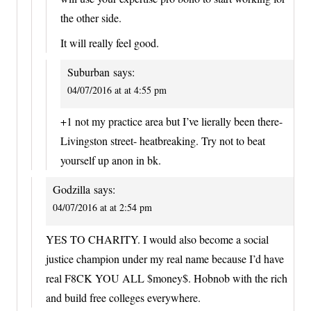
the other side.
It will really feel good.
Suburban
says:
04/07/2016 at at 4:55 pm
+1 not my practice area but I’ve lierally been there-
Livingston street- heatbreaking. Try not to beat
yourself up anon in bk.
Godzilla
says:
04/07/2016 at at 2:54 pm
YES TO CHARITY. I would also become a social
justice champion under my real name because I’d have
real F8CK YOU ALL $money$. Hobnob with the rich
and build free colleges everywhere.