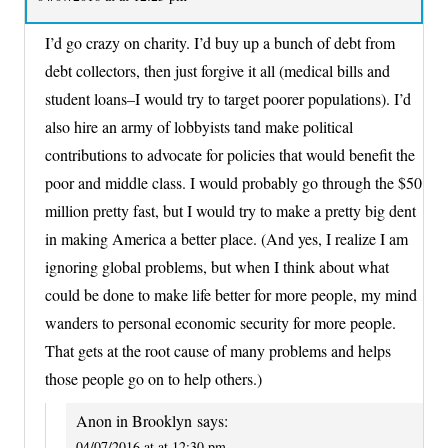
I’d go crazy on charity. I’d buy up a bunch of debt from
debt collectors, then just forgive it all (medical bills and
student loans–I would try to target poorer populations). I’d
also hire an army of lobbyists tand make political
contributions to advocate for policies that would benefit the
poor and middle class. I would probably go through the $50
million pretty fast, but I would try to make a pretty big dent
in making America a better place. (And yes, I realize I am
ignoring global problems, but when I think about what
could be done to make life better for more people, my mind
wanders to personal economic security for more people.
That gets at the root cause of many problems and helps
those people go on to help others.)
Anon in Brooklyn
says:
04/07/2016 at at 12:30 pm