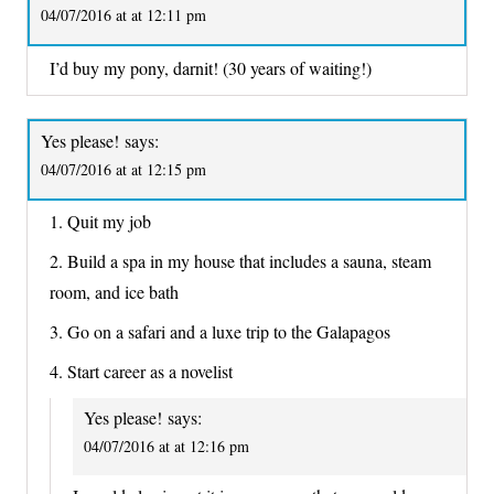
04/07/2016 at at 12:11 pm
I’d buy my pony, darnit! (30 years of waiting!)
Yes please!
says:
04/07/2016 at at 12:15 pm
1. Quit my job
2. Build a spa in my house that includes a sauna, steam
room, and ice bath
3. Go on a safari and a luxe trip to the Galapagos
4. Start career as a novelist
Yes please!
says:
04/07/2016 at at 12:16 pm