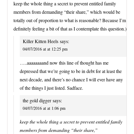
keep the whole thing a secret to prevent entitled family
members from demanding “their share,” which would be
totally out of proportion to what is reasonable? Because I’m
definitely feeling a bit of that as I contemplate this question.)
Killer Kitten Heels
says:
04/07/2016 at at 12:25 pm
…..aaaaaaaand now this line of thought has me
depressed that we’re going to be in debt for at least the
next decade, and there’s no chance I will ever have any
of the things I just listed. Sadface.
the gold digger
says:
04/07/2016 at at 1:06 pm
keep the whole thing a secret to prevent entitled family
members from demanding “their share,”