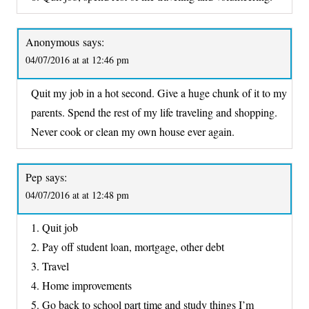
Anonymous
says:
04/07/2016 at at 12:46 pm
Quit my job in a hot second. Give a huge chunk of it to my
parents. Spend the rest of my life traveling and shopping.
Never cook or clean my own house ever again.
Pep
says:
04/07/2016 at at 12:48 pm
1. Quit job
2. Pay off student loan, mortgage, other debt
3. Travel
4. Home improvements
5. Go back to school part time and study things I’m