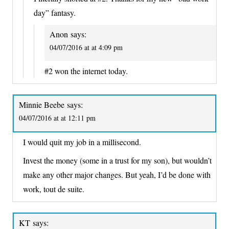
day” fantasy.
Anon
says:
04/07/2016 at at 4:09 pm
#2 won the internet today.
Minnie Beebe
says:
04/07/2016 at at 12:11 pm
I would quit my job in a millisecond.
Invest the money (some in a trust for my son), but wouldn’t
make any other major changes. But yeah, I’d be done with
work, tout de suite.
KT
says: