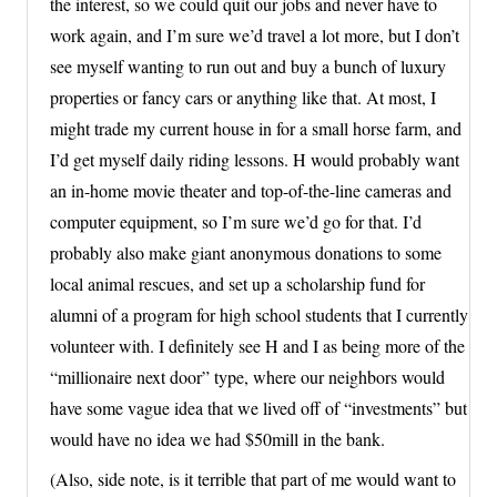
the interest, so we could quit our jobs and never have to
work again, and I’m sure we’d travel a lot more, but I don’t
see myself wanting to run out and buy a bunch of luxury
properties or fancy cars or anything like that. At most, I
might trade my current house in for a small horse farm, and
I’d get myself daily riding lessons. H would probably want
an in-home movie theater and top-of-the-line cameras and
computer equipment, so I’m sure we’d go for that. I’d
probably also make giant anonymous donations to some
local animal rescues, and set up a scholarship fund for
alumni of a program for high school students that I currently
volunteer with. I definitely see H and I as being more of the
“millionaire next door” type, where our neighbors would
have some vague idea that we lived off of “investments” but
would have no idea we had $50mill in the bank.
(Also, side note, is it terrible that part of me would want to