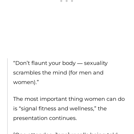
“Don’t flaunt your body ― sexuality
scrambles the mind (for men and
women).”
The most important thing women can do
is “signal fitness and wellness,” the
presentation continues.