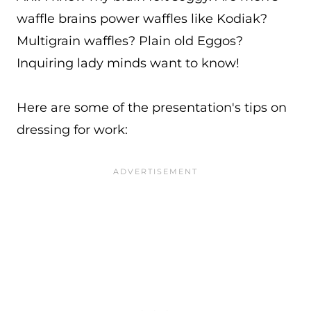
waffle brains power waffles like Kodiak?
Multigrain waffles? Plain old Eggos?
Inquiring lady minds want to know!
Here are some of the presentation's tips on
dressing for work: