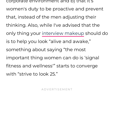
corporate environment and b) that it's
women's duty to be proactive and prevent
that, instead of the men adjusting their
thinking. Also, while I've advised that the
only thing your
interview makeup
should do
is to help you look “alive and awake,”
something about saying “the most
important thing women can do is ‘signal
fitness and wellness'” starts to converge
with “strive to look 25.”