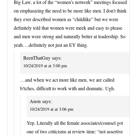
Big Law, a lot of the “women’s network” meetings focused
on emphasizing the need to be more like men. I don’t think
they ever described women as “childlike” but we were
definitely told that women were meek and easy to please
and men were strong and naturally better at leadership. So
yeah….definitely not just an EY thing.
BeenThatGuy
says:
10/24/2019 at at 3:00 pm
…and when we act more like men, we are called
b!tches, difficult to work with and dramatic. Ugh.
Anon
says:
10/24/2019 at at 3:06 pm
Yep. Literally all the female associates/counsel got
one of two criticisms at review time: “not assertive