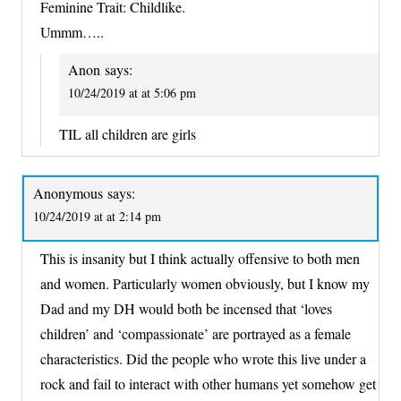
Feminine Trait: Childlike.
Ummm…..
Anon
says:
10/24/2019 at at 5:06 pm
TIL all children are girls
Anonymous
says:
10/24/2019 at at 2:14 pm
This is insanity but I think actually offensive to both men
and women. Particularly women obviously, but I know my
Dad and my DH would both be incensed that ‘loves
children’ and ‘compassionate’ are portrayed as a female
characteristics. Did the people who wrote this live under a
rock and fail to interact with other humans yet somehow get