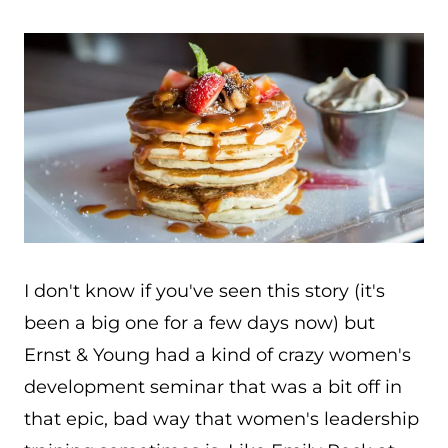
I don't know if you've seen this story (it's
been a big one for a few days now) but
Ernst & Young had a kind of crazy women's
development seminar that was a bit off in
that epic, bad way that women's leadership