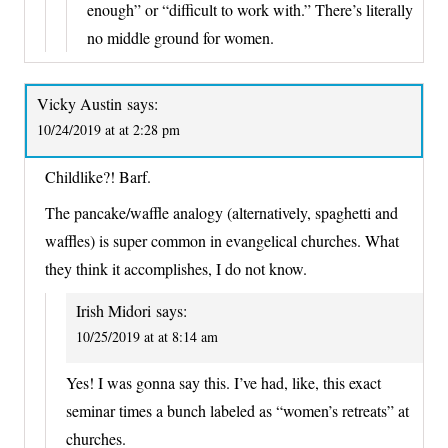
enough” or “difficult to work with.” There’s literally
no middle ground for women.
Vicky Austin
says:
10/24/2019 at at 2:28 pm
Childlike?! Barf.
The pancake/waffle analogy (alternatively, spaghetti and
waffles) is super common in evangelical churches. What
they think it accomplishes, I do not know.
Irish Midori
says:
10/25/2019 at at 8:14 am
Yes! I was gonna say this. I’ve had, like, this exact
seminar times a bunch labeled as “women’s retreats” at
churches.