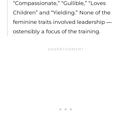
“Compassionate,” “Gullible,” “Loves
Children” and “Yielding.” None of the
feminine traits involved leadership ―
ostensibly a focus of the training.