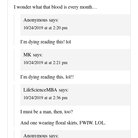
I wonder what that blood is every month…
Anonymous
says:
10/24/2019 at at 2:20 pm
I’m dying reading this! lol
MK
says:
10/24/2019 at at 2:21 pm
I’m dying reading this, lol!!
LifeScienceMBA
says:
10/24/2019 at at 2:36 pm
I must be a man, then, too?
And one wearing floral skirts, FWIW. LOL.
Anonymous
says: