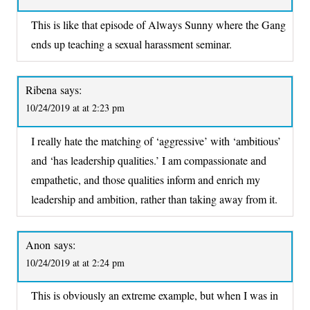
This is like that episode of Always Sunny where the Gang
ends up teaching a sexual harassment seminar.
Ribena
says:
10/24/2019 at at 2:23 pm
I really hate the matching of ‘aggressive’ with ‘ambitious’
and ‘has leadership qualities.’ I am compassionate and
empathetic, and those qualities inform and enrich my
leadership and ambition, rather than taking away from it.
Anon
says:
10/24/2019 at at 2:24 pm
This is obviously an extreme example, but when I was in