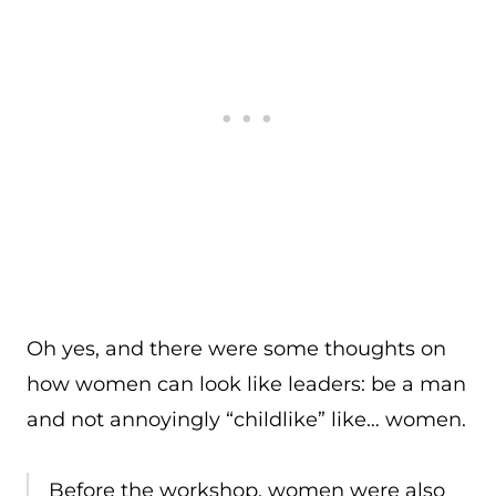
Oh yes, and there were some thoughts on
how women can look like leaders: be a man
and not annoyingly “childlike” like… women.
Before the workshop, women were also