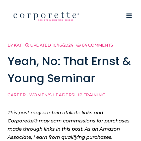
Skip
to
content
BY
KAT
UPDATED
10/16/2024
64 COMMENTS
Yeah, No: That Ernst &
Young Seminar
CAREER
·
WOMEN'S LEADERSHIP TRAINING
This post may contain affiliate links and
Corporette® may earn commissions for purchases
made through links in this post. As an Amazon
Associate, I earn from qualifying purchases.