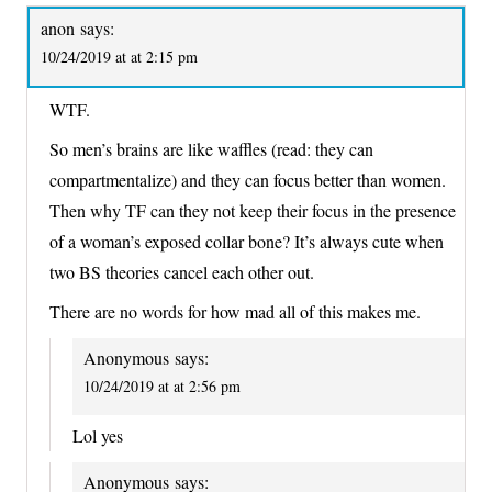
anon
says:
10/24/2019 at at 2:15 pm
WTF.
So men’s brains are like waffles (read: they can
compartmentalize) and they can focus better than women.
Then why TF can they not keep their focus in the presence
of a woman’s exposed collar bone? It’s always cute when
two BS theories cancel each other out.
There are no words for how mad all of this makes me.
Anonymous
says:
10/24/2019 at at 2:56 pm
Lol yes
Anonymous
says: