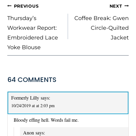
POST
PREVIOUS
NEXT
NAVIGATION
Thursday’s
Coffee Break: Gwen
Workwear Report:
Circle-Quilted
Embroidered Lace
Jacket
Yoke Blouse
64 COMMENTS
Formerly Lilly
says:
10/24/2019 at at 2:03 pm
Bloody effing hell. Words fail me.
Anon
says: