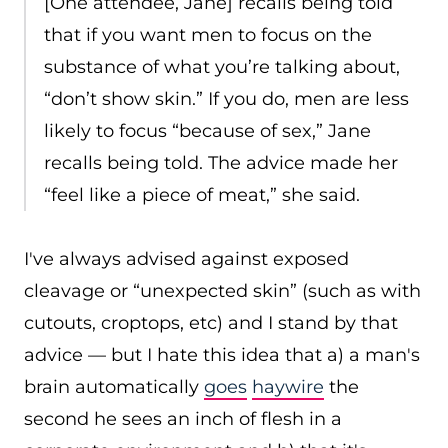
[One attendee, Jane] recalls being told
that if you want men to focus on the
substance of what you’re talking about,
“don’t show skin.” If you do, men are less
likely to focus “because of sex,” Jane
recalls being told. The advice made her
“feel like a piece of meat,” she said.
I've always advised against exposed
cleavage or “unexpected skin” (such as with
cutouts, croptops, etc) and I stand by that
advice — but I hate this idea that a) a man's
brain automatically
goes
haywire
the
second he sees an inch of flesh in a