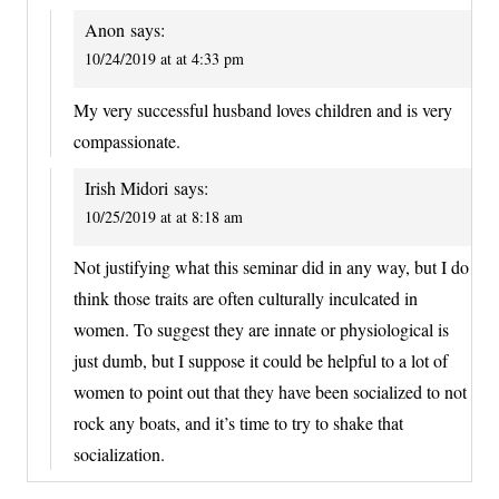
Anon
says:
10/24/2019 at at 4:33 pm
My very successful husband loves children and is very
compassionate.
Irish Midori
says:
10/25/2019 at at 8:18 am
Not justifying what this seminar did in any way, but I do
think those traits are often culturally inculcated in
women. To suggest they are innate or physiological is
just dumb, but I suppose it could be helpful to a lot of
women to point out that they have been socialized to not
rock any boats, and it’s time to try to shake that
socialization.