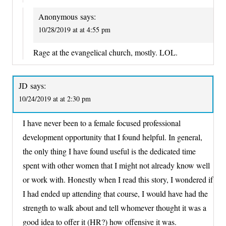
Anonymous
says:
10/28/2019 at at 4:55 pm
Rage at the evangelical church, mostly. LOL.
JD
says:
10/24/2019 at at 2:30 pm
I have never been to a female focused professional
development opportunity that I found helpful. In general,
the only thing I have found useful is the dedicated time
spent with other women that I might not already know well
or work with. Honestly when I read this story, I wondered if
I had ended up attending that course, I would have had the
strength to walk about and tell whomever thought it was a
good idea to offer it (HR?) how offensive it was.