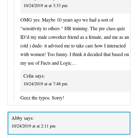
10/24/2019 at at 3:33 pm
OMG yes. Maybe 10 years ago we had a sort of
“sensitivity to others “ HR training. The pre class quiz
ID’d my male coworker friend as a female, and me as an
(old ) dude- it advised me to take care how I interacted
with women! Too funny. I think it decided that based on
my use of Facts and Logic…
Celia
says:
10/24/2019 at at 7:48 pm
Geez the typos. Sorry!
Abby
says:
10/24/2019 at at 2:11 pm