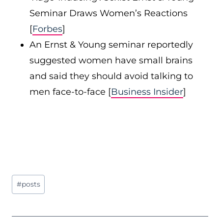
Seminar Draws Women’s Reactions
[
Forbes
]
An Ernst & Young seminar reportedly
suggested women have small brains
and said they should avoid talking to
men face-to-face [
Business Insider
]
Post
#
posts
Tags: