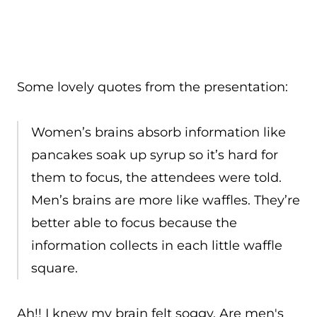
Some lovely quotes from the presentation:
Women’s brains absorb information like
pancakes soak up syrup so it’s hard for
them to focus, the attendees were told.
Men’s brains are more like waffles. They’re
better able to focus because the
information collects in each little waffle
square.
Ah!! I knew my brain felt soggy. Are men's