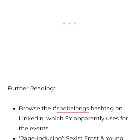
Further Reading:
Browse the #
shebelongs
hashtag on
LinkedIn, which EY apparently uses for
the events.
‘Rage-Inducing’: Sexist Ernst & Young