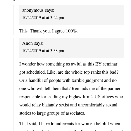
anonymous
says:
10/24/2019 at at 3:24 pm
This. Thank you. I agree 100%.
Anon
says:
10/24/2019 at at 3:38 pm
I wonder how something as awful as this EY seminar
got scheduled. Like, are the whole top ranks this bad?
Or a handful of people with terrible judgment and no
one who will tell them that? Reminds me of the partner
responsible for leading my biglaw firm’s US offices who
would relay blatantly sexist and uncomfortably sexual
stories to large groups of associates.
That said, I have found events for women helpful when