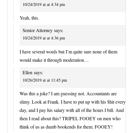
10/24/2019 at at 4:34 pm
Yeah, this.
Senior Attorney
says:
10/24/2019 at at 4:36 pm
I have several words but I’m quite sure none of them
would make it through moderation…
Ellen
says:
10/26/2019 at at 11:45 pm
Was this a joke? I am guessing not. Accountants are
slimy. Look at Frank. I have to put up with his $hit every
day, and I pay his salary with all of the hours I bill. And
then I read about this? TRIPEL FOOEY on men who
think of us as dumb bookends for them. FOOEY!