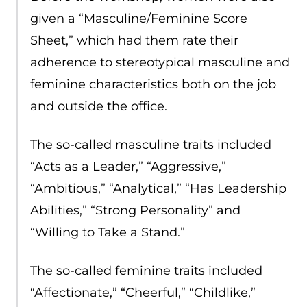
given a “Masculine/Feminine Score
Sheet,” which had them rate their
adherence to stereotypical masculine and
feminine characteristics both on the job
and outside the office.
The so-called masculine traits included
“Acts as a Leader,” “Aggressive,”
“Ambitious,” “Analytical,” “Has Leadership
Abilities,” “Strong Personality” and
“Willing to Take a Stand.”
The so-called feminine traits included
“Affectionate,” “Cheerful,” “Childlike,”