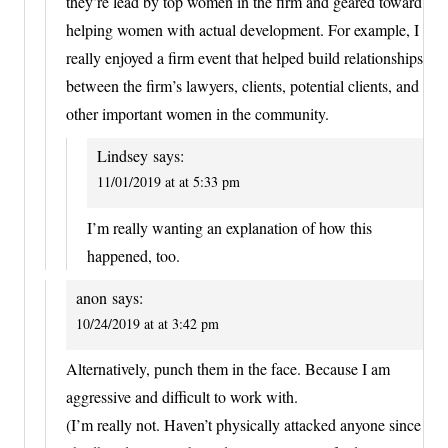
they’re lead by top women in the firm and geared toward
helping women with actual development. For example, I
really enjoyed a firm event that helped build relationships
between the firm’s lawyers, clients, potential clients, and
other important women in the community.
Lindsey
says:
11/01/2019 at at 5:33 pm
I’m really wanting an explanation of how this
happened, too.
anon
says:
10/24/2019 at at 3:42 pm
Alternatively, punch them in the face. Because I am
aggressive and difficult to work with.
(I’m really not. Haven’t physically attacked anyone since