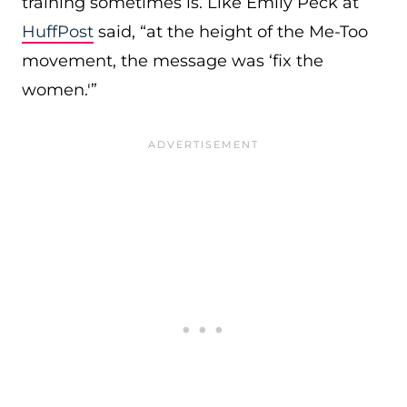
training sometimes is. Like Emily Peck at
HuffPost
said, “at the height of the Me-Too
movement, the message was ‘fix the
women.'”