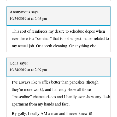
Anonymous
says:
10/24/2019 at at 2:05 pm
This sort of reinforces my desire to schedule depos when
ever there is a “seminar” that is not subject-matter related to
my actual job. Or a teeth cleaning. Or anything else.
Celia
says:
10/24/2019 at at 2:09 pm
I’ve always like waffles better than pancakes (though
they’re more work), and I already show all those
“masculine” characteristics and I hardly ever show any flesh
apartment from my hands and face.
By golly, I really AM a man and I never knew it!