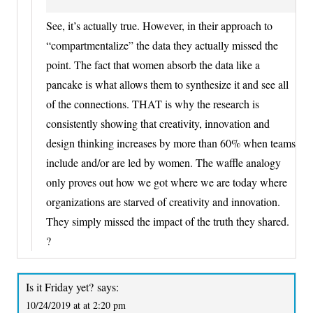
See, it’s actually true. However, in their approach to
“compartmentalize” the data they actually missed the
point. The fact that women absorb the data like a
pancake is what allows them to synthesize it and see all
of the connections. THAT is why the research is
consistently showing that creativity, innovation and
design thinking increases by more than 60% when teams
include and/or are led by women. The waffle analogy
only proves out how we got where we are today where
organizations are starved of creativity and innovation.
They simply missed the impact of the truth they shared.
?
Is it Friday yet?
says:
10/24/2019 at at 2:20 pm