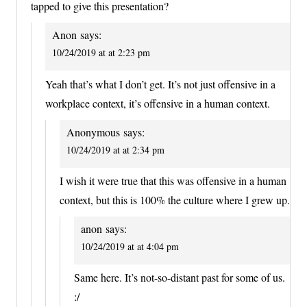
tapped to give this presentation?
Anon
says:
10/24/2019 at at 2:23 pm
Yeah that’s what I don’t get. It’s not just offensive in a
workplace context, it’s offensive in a human context.
Anonymous
says:
10/24/2019 at at 2:34 pm
I wish it were true that this was offensive in a human
context, but this is 100% the culture where I grew up.
anon
says:
10/24/2019 at at 4:04 pm
Same here. It’s not-so-distant past for some of us.
:/