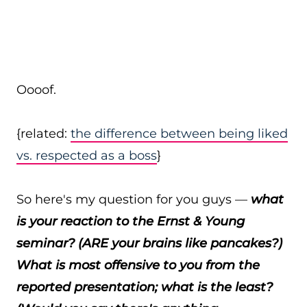
Oooof.
{related:
the difference between being liked
vs. respected as a boss
}
So here's my question for you guys —
what
is your reaction to the Ernst & Young
seminar? (ARE your brains like pancakes?)
What is most offensive to you from the
reported presentation; what is the least?