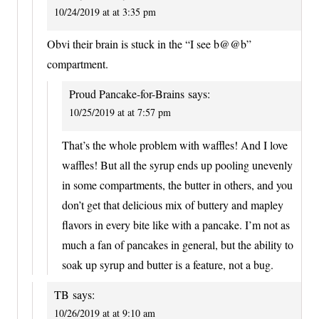
10/24/2019 at at 3:35 pm
Obvi their brain is stuck in the “I see b@@b”
compartment.
Proud Pancake-for-Brains
says:
10/25/2019 at at 7:57 pm
That’s the whole problem with waffles! And I love
waffles! But all the syrup ends up pooling unevenly
in some compartments, the butter in others, and you
don’t get that delicious mix of buttery and mapley
flavors in every bite like with a pancake. I’m not as
much a fan of pancakes in general, but the ability to
soak up syrup and butter is a feature, not a bug.
TB
says:
10/26/2019 at at 9:10 am