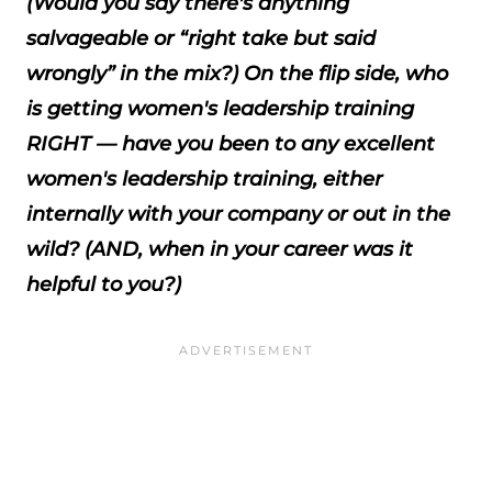
(Would you say there's anything
salvageable or “right take but said
wrongly” in the mix?) On the flip side, who
is getting women's leadership training
RIGHT — have you been to any excellent
women's leadership training, either
internally with your company or out in the
wild? (AND, when in your career was it
helpful to you?)