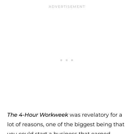
The 4-Hour Workweek
was revelatory for a
lot of reasons, one of the biggest being that