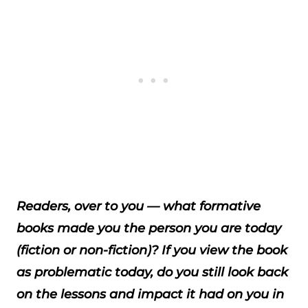
Readers, over to you — what formative
books made you the person you are today
(fiction or non-fiction)? If you view the book
as problematic today, do you still look back
on the lessons and impact it had on you in