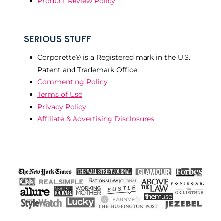
Product Review Policy
SERIOUS STUFF
Corporette® is a Registered mark in the U.S.
Patent and Trademark Office.
Commenting Policy
Terms of Use
Privacy Policy
Affiliate & Advertising Disclosures