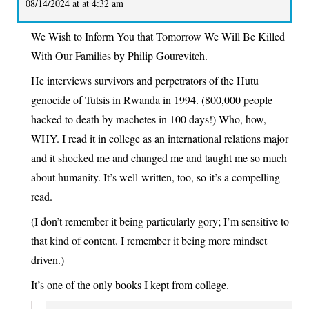
08/14/2024 at at 4:32 am
We Wish to Inform You that Tomorrow We Will Be Killed
With Our Families by Philip Gourevitch.
He interviews survivors and perpetrators of the Hutu
genocide of Tutsis in Rwanda in 1994. (800,000 people
hacked to death by machetes in 100 days!) Who, how,
WHY. I read it in college as an international relations major
and it shocked me and changed me and taught me so much
about humanity. It’s well-written, too, so it’s a compelling
read.
(I don’t remember it being particularly gory; I’m sensitive to
that kind of content. I remember it being more mindset
driven.)
It’s one of the only books I kept from college.