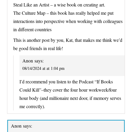
Steal Like an Artist – a wise book on creating art.
The Culture Map – this book has really helped me put
interactions into perspective when working with colleagues
in different countries
This is another post by you, Kat, that makes me think we’d
be good friends in real life!
Anon
says:
08/14/2024 at at 1:04 pm
I’d recommend you listen to the Podcast “If Books
Could Kill”–they cover the four hour workweek/four
hour body (and millionaire next door, if memory serves
me correctly).
Anon
says: