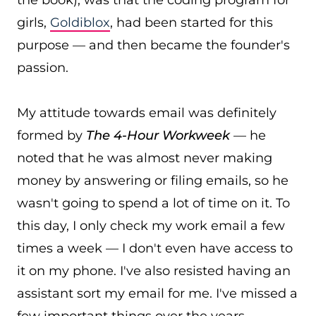
the book), was that the coding program for
girls,
Goldiblox
, had been started for this
purpose — and then became the founder's
passion.
My attitude towards email was definitely
formed by
The 4-Hour Workweek
— he
noted that he was almost never making
money by answering or filing emails, so he
wasn't going to spend a lot of time on it. To
this day, I only check my work email a few
times a week — I don't even have access to
it on my phone. I've also resisted having an
assistant sort my email for me. I've missed a