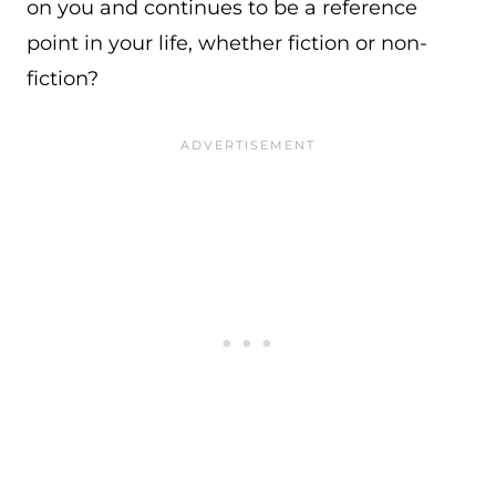
on you and continues to be a reference
point in your life, whether fiction or non-
fiction?