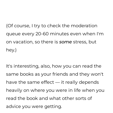
(Of course, I try to check the moderation
queue every 20-60 minutes even when I'm
on vacation, so there is
some
stress, but
hey.)
It's interesting, also, how you can read the
same books as your friends and they won't
have the same effect — it really depends
heavily on where you were in life when you
read the book and what other sorts of
advice you were getting.