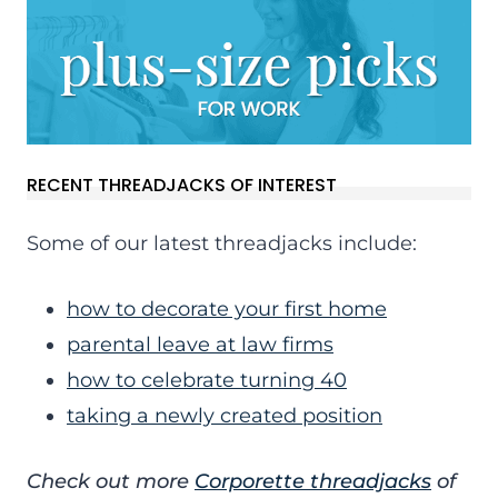
RECENT THREADJACKS OF INTEREST
Some of our latest threadjacks include:
how to decorate your first home
parental leave at law firms
how to celebrate turning 40
taking a newly created position
Check out more
Corporette threadjacks
of