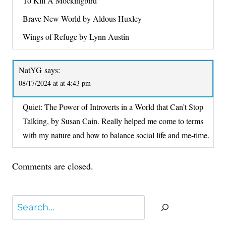
To Kill A Mockingbird
Brave New World by Aldous Huxley
Wings of Refuge by Lynn Austin
NatYG
says:
08/17/2024 at at 4:43 pm
Quiet: The Power of Introverts in a World that Can’t Stop
Talking, by Susan Cain. Really helped me come to terms
with my nature and how to balance social life and me-time.
Comments are closed.
Search