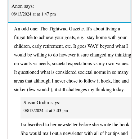
Anon
says:
08/13/2024 at at 1:47 pm
An odd one: The Tightwad Gazette. It’s about living a
frugal life to achieve your goals, e.g., stay home with your
children, early retirement, etc. It goes WAY beyond what I
would be willing to do however it sure changed my thinking
on wants vs needs, societal expectations vs my own values.
It questioned what is considered societal norms in so many
areas that although I never chose to follow it hook, line and
sinker (few would!), it still challenges my thinking today.
Susan Godin
says:
08/13/2024 at at 3:03 pm
I subscribed to her newsletter before she wrote the book.
She would mail out a newsletter with all of her tips and