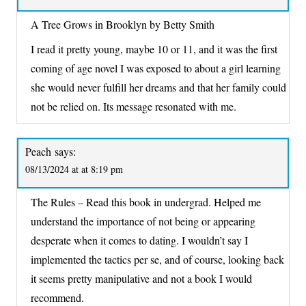
A Tree Grows in Brooklyn by Betty Smith
I read it pretty young, maybe 10 or 11, and it was the first
coming of age novel I was exposed to about a girl learning
she would never fulfill her dreams and that her family could
not be relied on. Its message resonated with me.
Peach
says:
08/13/2024 at at 8:19 pm
The Rules – Read this book in undergrad. Helped me
understand the importance of not being or appearing
desperate when it comes to dating. I wouldn’t say I
implemented the tactics per se, and of course, looking back
it seems pretty manipulative and not a book I would
recommend.