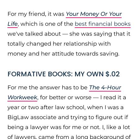
For my friend, it was
Your Money Or Your
Life
, which is one of the
best financial books
we've talked about — she was saying that it
totally changed her relationship with
money and her attitude towards saving.
FORMATIVE BOOKS: MY OWN $.02
For me the answer has to be
The 4-Hour
Workweek
, for better or worse — I read it a
year or two after law school, when I was a
BigLaw associate and trying to figure out if
being a lawyer was for me or not. I, like a lot
of lawyers, came from a long background of