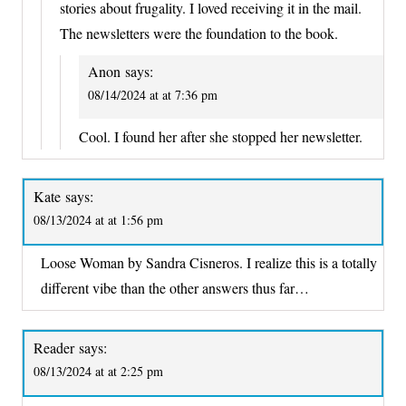
stories about frugality. I loved receiving it in the mail.
The newsletters were the foundation to the book.
Anon
says:
08/14/2024 at at 7:36 pm
Cool. I found her after she stopped her newsletter.
Kate
says:
08/13/2024 at at 1:56 pm
Loose Woman by Sandra Cisneros. I realize this is a totally
different vibe than the other answers thus far…
Reader
says:
08/13/2024 at at 2:25 pm