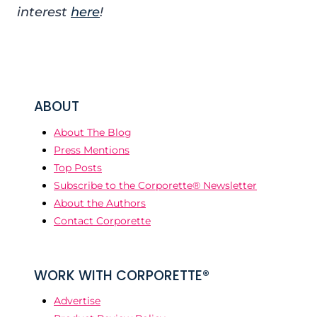
interest
here
!
ABOUT
About The Blog
Press Mentions
Top Posts
Subscribe to the Corporette® Newsletter
About the Authors
Contact Corporette
WORK WITH CORPORETTE®
Advertise