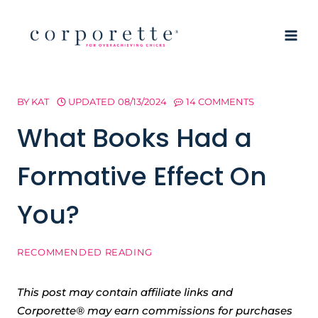
Skip
to
content
BY
KAT
UPDATED
08/13/2024
14 COMMENTS
What Books Had a
Formative Effect On
You?
RECOMMENDED READING
This post may contain affiliate links and
Corporette® may earn commissions for purchases