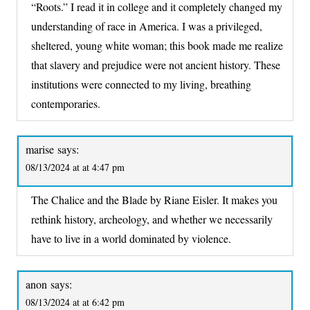
“Roots.” I read it in college and it completely changed my
understanding of race in America. I was a privileged,
sheltered, young white woman; this book made me realize
that slavery and prejudice were not ancient history. These
institutions were connected to my living, breathing
contemporaries.
marise
says:
08/13/2024 at at 4:47 pm
The Chalice and the Blade by Riane Eisler. It makes you
rethink history, archeology, and whether we necessarily
have to live in a world dominated by violence.
anon
says:
08/13/2024 at at 6:42 pm