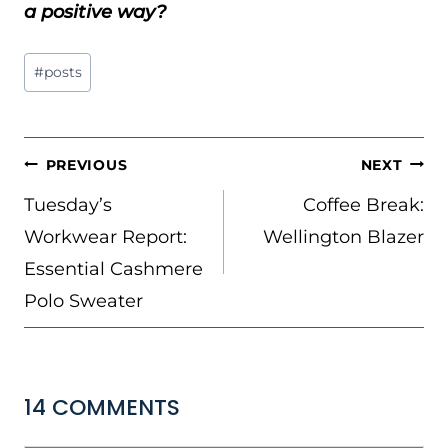
a positive way?
Post
#
posts
Tags:
POST
PREVIOUS
NEXT
NAVIGATION
Tuesday’s
Coffee Break:
Workwear Report:
Wellington Blazer
Essential Cashmere
Polo Sweater
14 COMMENTS