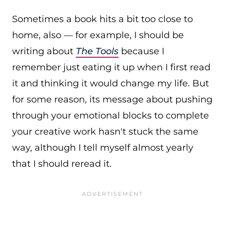
Sometimes a book hits a bit too close to
home, also — for example, I should be
writing about
The Tools
because I
remember just eating it up when I first read
it and thinking it would change my life. But
for some reason, its message about pushing
through your emotional blocks to complete
your creative work hasn't stuck the same
way, although I tell myself almost yearly
that I should reread it.