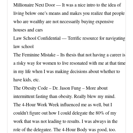
Millionaire Next Door — It was a nice intro to the idea of
living below one’s means and makes you realize that people
who are wealthy are not necessarily buying expensive
houses and cars
Law School Confidential — Terrific resource for navigating
law school
The Feminine Mistake – Its thesis that not having a career is
a risky way for women to live resonated with me at that time
in my life when I was making decisions about whether to
have kids, etc.
The Obesity Code – Dr. Jason Fung – More about
intermittent fasting than obesity. Really blew my mind.
The 4-Hour Work Week influenced me as well, but I
couldn’t figure out how I could delegate the 80% of my
work that was not leading to results. I was always in the
role of the delegatee. The 4-Hour Body was good, too.