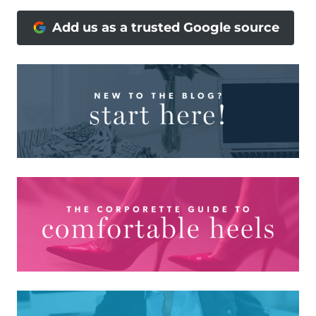
Add us as a trusted Google source