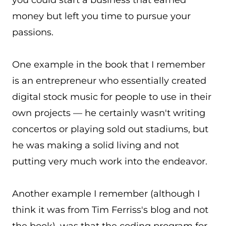
you could start a business that earned
money but left you time to pursue your
passions.
One example in the book that I remember
is an entrepreneur who essentially created
digital stock music for people to use in their
own projects — he certainly wasn't writing
concertos or playing sold out stadiums, but
he was making a solid living and not
putting very much work into the endeavor.
Another example I remember (although I
think it was from Tim Ferriss's blog and not