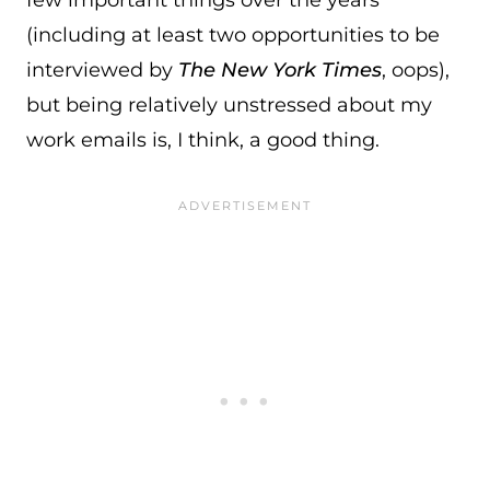
few important things over the years
(including at least two opportunities to be
interviewed by
The New York Times
, oops),
but being relatively unstressed about my
work emails is, I think, a good thing.