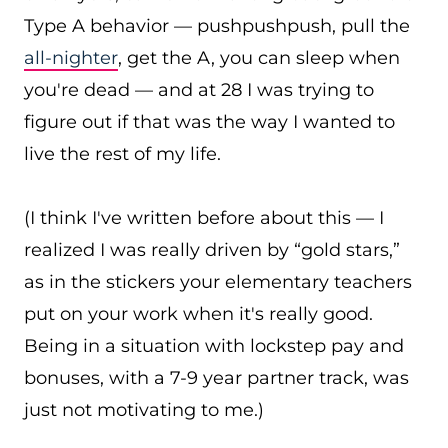
Type A behavior — pushpushpush, pull the
all-nighter
, get the A, you can sleep when
you're dead — and at 28 I was trying to
figure out if that was the way I wanted to
live the rest of my life.
(I think I've written before about this — I
realized I was really driven by “gold stars,”
as in the stickers your elementary teachers
put on your work when it's really good.
Being in a situation with lockstep pay and
bonuses, with a 7-9 year partner track, was
just not motivating to me.)