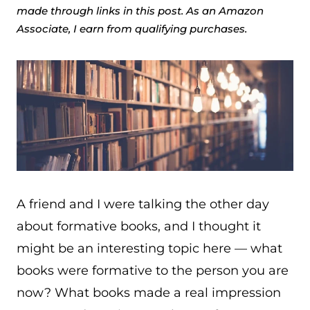
made through links in this post. As an Amazon
Associate, I earn from qualifying purchases.
A friend and I were talking the other day
about formative books, and I thought it
might be an interesting topic here — what
books were formative to the person you are
now? What books made a real impression