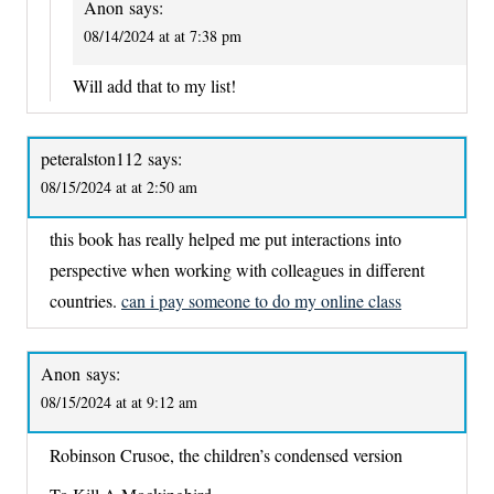
Anon
says:
08/14/2024 at at 7:38 pm
Will add that to my list!
peteralston112
says:
08/15/2024 at at 2:50 am
this book has really helped me put interactions into
perspective when working with colleagues in different
countries.
can i pay someone to do my online class
Anon
says:
08/15/2024 at at 9:12 am
Robinson Crusoe, the children’s condensed version