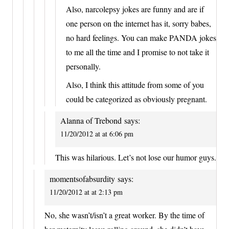
Also, narcolepsy jokes are funny and are if
one person on the internet has it, sorry babes,
no hard feelings. You can make PANDA jokes
to me all the time and I promise to not take it
personally.
Also, I think this attitude from some of you
could be categorized as obviously pregnant.
Alanna of Trebond
says:
11/20/2012 at at 6:06 pm
This was hilarious. Let’s not lose our humor guys.
momentsofabsurdity
says:
11/20/2012 at at 2:13 pm
No, she wasn’t/isn’t a great worker. By the time of