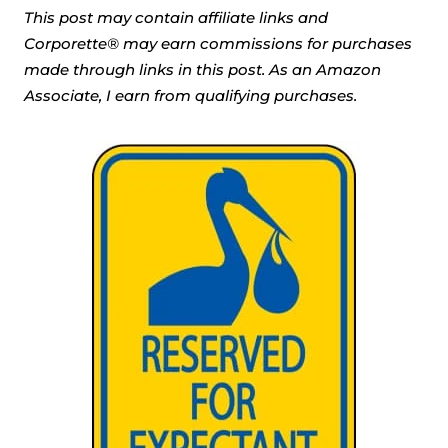
This post may contain affiliate links and
Corporette® may earn commissions for purchases
made through links in this post. As an Amazon
Associate, I earn from qualifying purchases.