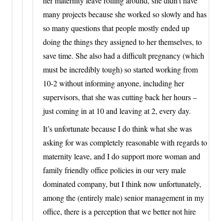
her maternity leave rolling around, she didn’t have
many projects because she worked so slowly and has
so many questions that people mostly ended up
doing the things they assigned to her themselves, to
save time. She also had a difficult pregnancy (which
must be incredibly tough) so started working from
10-2 without informing anyone, including her
supervisors, that she was cutting back her hours –
just coming in at 10 and leaving at 2, every day.
It’s unfortunate because I do think what she was
asking for was completely reasonable with regards to
maternity leave, and I do support more woman and
family friendly office policies in our very male
dominated company, but I think now unfortunately,
among the (entirely male) senior management in my
office, there is a perception that we better not hire