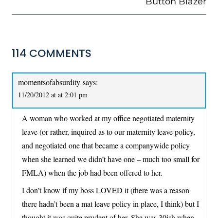
Button Blazer
114 COMMENTS
momentsofabsurdity
says:
11/20/2012 at at 2:01 pm
A woman who worked at my office negotiated maternity
leave (or rather, inquired as to our maternity leave policy,
and negotiated one that became a companywide policy
when she learned we didn’t have one – much too small for
FMLA) when the job had been offered to her.
I don’t know if my boss LOVED it (there was a reason
there hadn’t been a mat leave policy in place, I think) but I
thought it was quite prudent of her. She was 30ish when