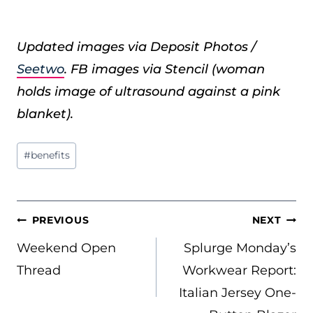
Updated images via Deposit Photos /
Seetwo
. FB images via Stencil (woman
holds image of ultrasound against a pink
blanket).
Post
#
benefits
Tags:
POST
PREVIOUS
NEXT
NAVIGATION
Weekend Open
Splurge Monday’s
Thread
Workwear Report:
Italian Jersey One-