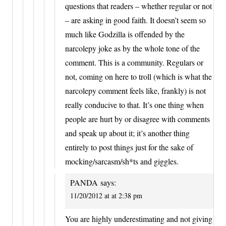
questions that readers – whether regular or not
– are asking in good faith. It doesn’t seem so
much like Godzilla is offended by the
narcolepy joke as by the whole tone of the
comment. This is a community. Regulars or
not, coming on here to troll (which is what the
narcolepy comment feels like, frankly) is not
really conducive to that. It’s one thing when
people are hurt by or disagree with comments
and speak up about it; it’s another thing
entirely to post things just for the sake of
mocking/sarcasm/sh*ts and giggles.
PANDA
says:
11/20/2012 at at 2:38 pm
You are highly underestimating and not giving