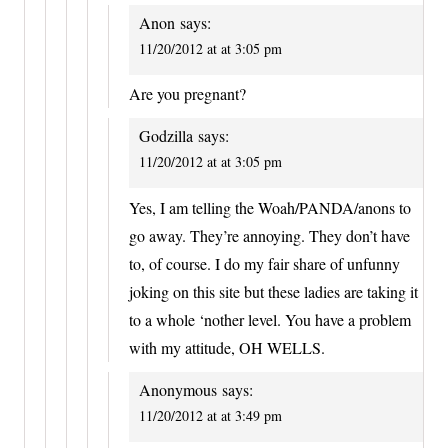
Anon
says:
11/20/2012 at at 3:05 pm
Are you pregnant?
Godzilla
says:
11/20/2012 at at 3:05 pm
Yes, I am telling the Woah/PANDA/anons to
go away. They’re annoying. They don’t have
to, of course. I do my fair share of unfunny
joking on this site but these ladies are taking it
to a whole ‘nother level. You have a problem
with my attitude, OH WELLS.
Anonymous
says:
11/20/2012 at at 3:49 pm