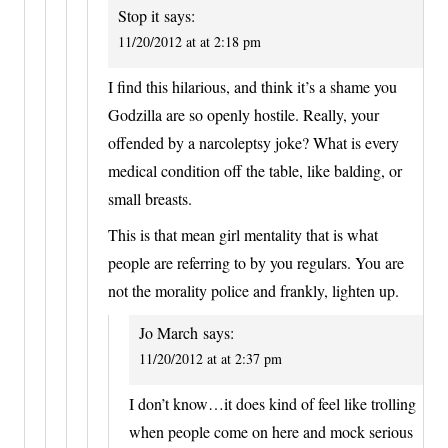
Stop it
says:
11/20/2012 at at 2:18 pm
I find this hilarious, and think it’s a shame you
Godzilla are so openly hostile. Really, your
offended by a narcoleptsy joke? What is every
medical condition off the table, like balding, or
small breasts.
This is that mean girl mentality that is what
people are referring to by you regulars. You are
not the morality police and frankly, lighten up.
Jo March
says:
11/20/2012 at at 2:37 pm
I don’t know…it does kind of feel like trolling
when people come on here and mock serious