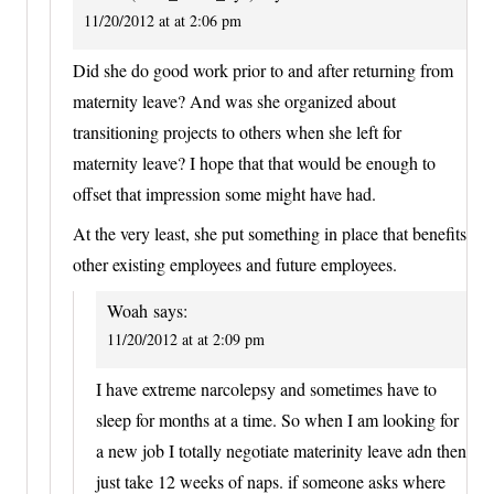
11/20/2012 at at 2:06 pm
Did she do good work prior to and after returning from
maternity leave? And was she organized about
transitioning projects to others when she left for
maternity leave? I hope that that would be enough to
offset that impression some might have had.
At the very least, she put something in place that benefits
other existing employees and future employees.
Woah
says:
11/20/2012 at at 2:09 pm
I have extreme narcolepsy and sometimes have to
sleep for months at a time. So when I am looking for
a new job I totally negotiate materinity leave adn then
just take 12 weeks of naps. if someone asks where