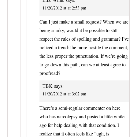
11/20/2012 at at 2:53 pm
Can I just make a small request? When we are
being snarky, would it be possible to still
respect the rules of spelling and grammar? I’ve
noticed a trend: the more hostile the comment,
the less proper the punctuation. If we’re going
to go down this path, can we at least agree to
proofread?
TBK
says:
11/20/2012 at at 3:02 pm
There’s a semi-regular commenter on here
who has narcolepsy and posted a little while
ago for help dealing with that condition. I
realize that it often feels like “ugh, is