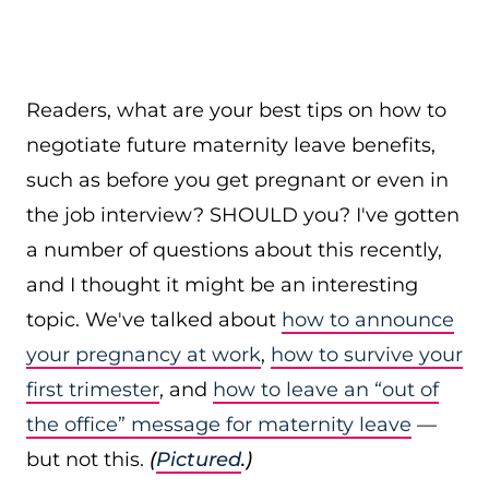
Readers, what are your best tips on how to
negotiate future maternity leave benefits,
such as before you get pregnant or even in
the job interview? SHOULD you? I've gotten
a number of questions about this recently,
and I thought it might be an interesting
topic. We've talked about
how to announce
your pregnancy at work
,
how to survive your
first trimester
, and
how to leave an “out of
the office” message for maternity leave
—
but not this.
(
Pictured
.)