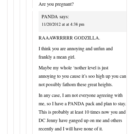
Are you pregnant?
PANDA
says:
11/20/2012 at at 4:38 pm
RAAAWRRRRR GODZILLA.
I think you are annoying and unfun and
frankly a mean girl.
Maybe my whole ‘nother level is just
annoying to you cause it’s soo high up you can
not possibly fathom these great heights.
In any case, I am not everyone agreeing with
me, so I have a PANDA pack and plan to stay.
This is probably at least 10 times now you and
DC Jenny have ganged up on me and others
recently and I will have none of it.