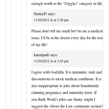
enough worth to the “Giggles” category in life.
SunnyD
says:
11/20/2012 at at 2:38 pm
Please don’t tell me small bre*sts are a medical
issue; I’ll be at the doctor every day for the rest
of my life!
karenpadi
says:
11/20/2012 at at 2:43 pm
I agree with Godzilla. It is immature, rude and
discourteous to mock medical conditions. It is
also inappropriate to joke about fraudulently
claiming pregnancy and maternity leave. If
you think Woah’s jokes are funny, might I
suggest the Above the Law comments section?