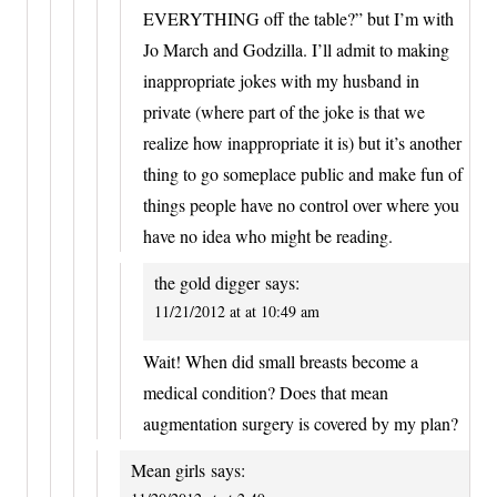
EVERYTHING off the table?” but I’m with
Jo March and Godzilla. I’ll admit to making
inappropriate jokes with my husband in
private (where part of the joke is that we
realize how inappropriate it is) but it’s another
thing to go someplace public and make fun of
things people have no control over where you
have no idea who might be reading.
the gold digger
says:
11/21/2012 at at 10:49 am
Wait! When did small breasts become a
medical condition? Does that mean
augmentation surgery is covered by my plan?
Mean girls
says: