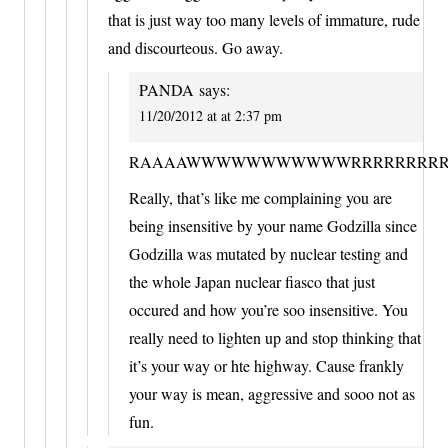
that is just way too many levels of immature, rude
and discourteous. Go away.
PANDA
says:
11/20/2012 at at 2:37 pm
RAAAAWWWWWWWWWWWRRRRRRRRRR
Really, that’s like me complaining you are
being insensitive by your name Godzilla since
Godzilla was mutated by nuclear testing and
the whole Japan nuclear fiasco that just
occured and how you’re soo insensitive. You
really need to lighten up and stop thinking that
it’s your way or hte highway. Cause frankly
your way is mean, aggressive and sooo not as
fun.