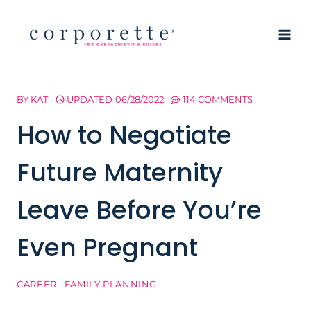
Skip
to
content
BY
KAT
UPDATED
06/28/2022
114 COMMENTS
How to Negotiate
Future Maternity
Leave Before You’re
Even Pregnant
CAREER
·
FAMILY PLANNING