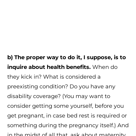
b) The proper way to do it, I suppose, is to
inquire about health benefits.
When do
they kick in? What is considered a
preexisting condition? Do you have any
disability coverage? (You may want to
consider getting some yourself, before you
get pregnant, in case bed rest is required or
something during the pregnancy itself.) And
in the midst of all that, ask about maternity