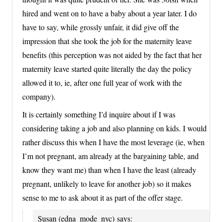
hired and went on to have a baby about a year later. I do
have to say, while grossly unfair, it did give off the
impression that she took the job for the maternity leave
benefits (this perception was not aided by the fact that her
maternity leave started quite literally the day the policy
allowed it to, ie, after one full year of work with the
company).
It is certainly something I’d inquire about if I was
considering taking a job and also planning on kids. I would
rather discuss this when I have the most leverage (ie, when
I’m not pregnant, am already at the bargaining table, and
know they want me) than when I have the least (already
pregnant, unlikely to leave for another job) so it makes
sense to me to ask about it as part of the offer stage.
Susan (edna_mode_nyc)
says: