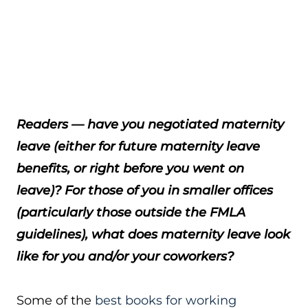
Readers — have you negotiated maternity
leave (either for future maternity leave
benefits, or right before you went on
leave)? For those of you in smaller offices
(particularly those outside the FMLA
guidelines), what does maternity leave look
like for you and/or your coworkers?
Some of the
best books for working