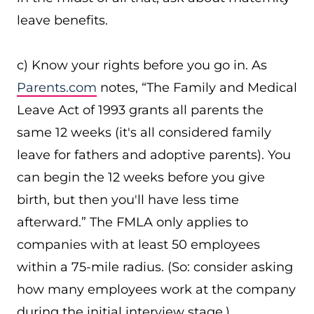
leave benefits.
c) Know your rights before you go in. As
Parents.com
notes, “The Family and Medical
Leave Act of 1993 grants all parents the
same 12 weeks (it's all considered family
leave for fathers and adoptive parents). You
can begin the 12 weeks before you give
birth, but then you'll have less time
afterward.” The FMLA only applies to
companies with at least 50 employees
within a 75-mile radius. (So: consider asking
how many employees work at the company
during the initial interview stage.)