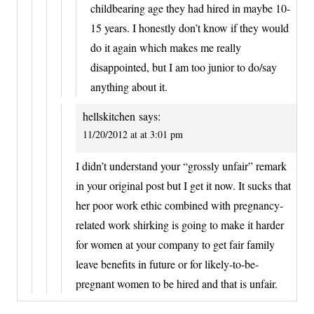
childbearing age they had hired in maybe 10-
15 years. I honestly don’t know if they would
do it again which makes me really
disappointed, but I am too junior to do/say
anything about it.
hellskitchen
says:
11/20/2012 at at 3:01 pm
I didn’t understand your “grossly unfair” remark
in your original post but I get it now. It sucks that
her poor work ethic combined with pregnancy-
related work shirking is going to make it harder
for women at your company to get fair family
leave benefits in future or for likely-to-be-
pregnant women to be hired and that is unfair.