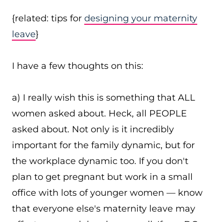
{related: tips for
designing your maternity
leave
}
I have a few thoughts on this:
a) I really wish this is something that ALL
women asked about. Heck, all PEOPLE
asked about. Not only is it incredibly
important for the family dynamic, but for
the workplace dynamic too. If you don't
plan to get pregnant but work in a small
office with lots of younger women — know
that everyone else's maternity leave may