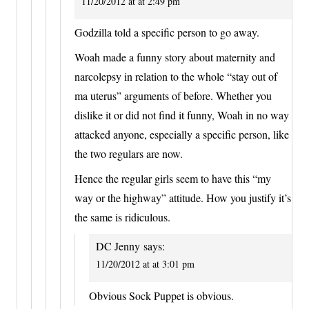
11/20/2012 at at 2:49 pm
Godzilla told a specific person to go away.
Woah made a funny story about maternity and
narcolepsy in relation to the whole “stay out of
ma uterus” arguments of before. Whether you
dislike it or did not find it funny, Woah in no way
attacked anyone, especially a specific person, like
the two regulars are now.
Hence the regular girls seem to have this “my
way or the highway” attitude. How you justify it’s
the same is ridiculous.
DC Jenny
says:
11/20/2012 at at 3:01 pm
Obvious Sock Puppet is obvious.