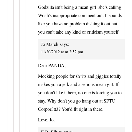
Godzilla isn’t being a mean-girl–she’s calling
Woah’s inappropriate comment out. It sounds
like you have no problem dishing it out but
you can’t take any kind of criticism yourself.
Jo March
says:
11/20/2012 at at 2:52 pm
Dear PANDA,
Mocking people for sh*its and giggles totally
makes you a jerk and a serious mean girl. If
you don’t like it here, no one is forcing you to
stay. Why don’t you go hang out at SFTU
Corpor3tt3? You’d fit right in there.
Love, Jo.
E.B. White
says: