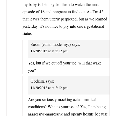
my baby is I simply tell them to watch the next
episode of 16 and pregnant to find out. As I’m 42
that leaves them utterly perplexed, but as we learned
yesterday, it’s not nice to pry into one’s gestational
status.
Susan (edna_mode_nyc)
says:
11/20/2012 at at 2:12 pm
Yes, but if we cut off your toe, will that wake
you?
Godzilla
says:
11/20/2012 at at 2:12 pm
Are you seriously mocking actual medical
conditions? What is your issue? Yes, I am being
aggressive-aggressive and openly hostile because