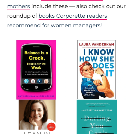
mothers
include these — also check out our
roundup of
books Corporette readers
recommend for women managers!