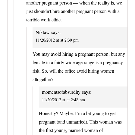
another pregnant person — when the reality is, we
just shouldn’t hire another pregnant person with a
terrible work ethic.
Niktaw
says:
11/20/2012 at at 2:39 pm
You may avoid hiring a pregnant person, but any
female in a fairly wide age range is a pregnancy
risk. So, will the office avoid hiring women
altogether?
momentsofabsurdity
says:
11/20/2012 at at 2:48 pm
Honestly? Maybe. I’m a bit young to get
pregnant (and unmarried). This woman was
the first young, married woman of