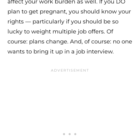
affect your work burden as well. If you DO
plan to get pregnant, you should know your
rights — particularly if you should be so
lucky to weight multiple job offers. Of
course: plans change. And, of course: no one
wants to bring it up in a job interview.