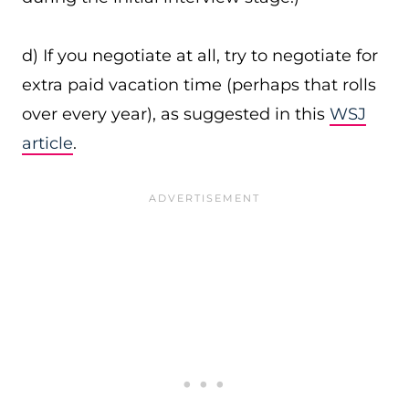
d) If you negotiate at all, try to negotiate for
extra paid vacation time (perhaps that rolls
over every year), as suggested in this
WSJ
article
.