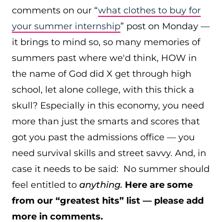
comments on our “
what clothes to buy for
your summer internship
” post on Monday —
it brings to mind so, so many memories of
summers past where we'd think, HOW in
the name of God did X get through high
school, let alone college, with this thick a
skull? Especially in this economy, you need
more than just the smarts and scores that
got you past the admissions office — you
need survival skills and street savvy. And, in
case it needs to be said: No summer should
feel entitled to
anything.
Here are some
from our “greatest hits” list — please add
more in comments.