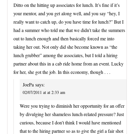
Ditto on the hitting up associates for lunch. It’s fine if it’s
your mentor, and you get along well, and you say “hey, I
really want to catch up, do you have time for lunch?” But I
had a summer who told me that we didn’t take the summers
out to lunch enough and then basically forced me into
taking her out. Not only did she become known as “the
lunch grubber” among the associates, but I told a hiring
partner about this in a cab ride home from an event. Lucky
for her, she got the job. In this economy, though . . .
JoePa
says:
02/07/2011 at at 2:33 am
Were you trying to diminish her opportunity for an offer
by divulging her shameless lunch-related pressure? Just
curious, because I don’t think I would have mentioned
that to the hiring partner so as to give the girl a fair shot