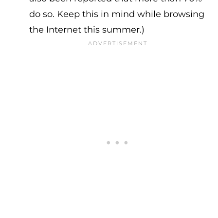
do so. Keep this in mind while browsing
the Internet this summer.)