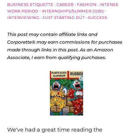
BUSINESS ETIQUETTE
·
CAREER
·
FASHION
·
INTENSE
WORK PERIOD
·
INTERNSHIPS/SUMMER JOBS
·
INTERVIEWING
·
JUST STARTING OUT
·
SUCCESS
This post may contain affiliate links and
Corporette® may earn commissions for purchases
made through links in this post. As an Amazon
Associate, I earn from qualifying purchases.
We've had a great time reading the