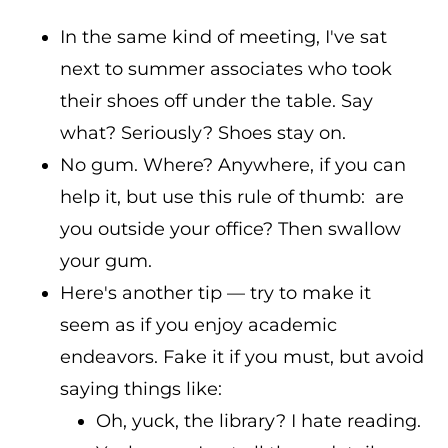
In the same kind of meeting, I've sat
next to summer associates who took
their shoes off under the table. Say
what? Seriously? Shoes stay on.
No gum. Where? Anywhere, if you can
help it, but use this rule of thumb: are
you outside your office? Then swallow
your gum.
Here's another tip — try to make it
seem as if you enjoy academic
endeavors. Fake it if you must, but avoid
saying things like:
Oh, yuck, the library? I hate reading.