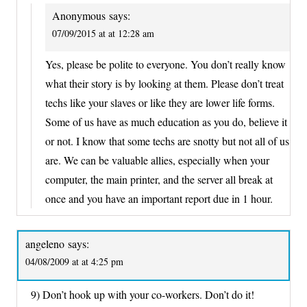
Anonymous
says:
07/09/2015 at at 12:28 am
Yes, please be polite to everyone. You don’t really know
what their story is by looking at them. Please don’t treat
techs like your slaves or like they are lower life forms.
Some of us have as much education as you do, believe it
or not. I know that some techs are snotty but not all of us
are. We can be valuable allies, especially when your
computer, the main printer, and the server all break at
once and you have an important report due in 1 hour.
angeleno
says:
04/08/2009 at at 4:25 pm
9) Don’t hook up with your co-workers. Don’t do it!