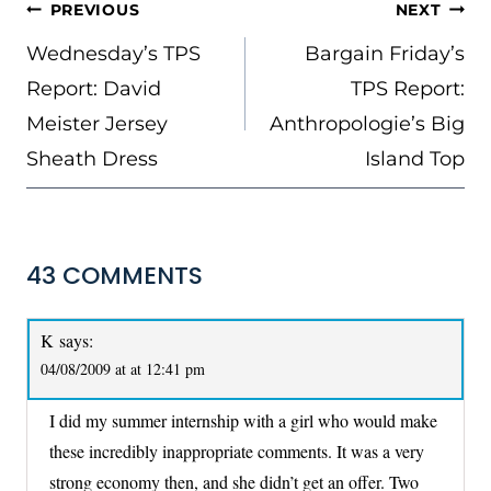
POST
PREVIOUS
NEXT
NAVIGATION
Wednesday’s TPS
Bargain Friday’s
Report: David
TPS Report:
Meister Jersey
Anthropologie’s Big
Sheath Dress
Island Top
43 COMMENTS
K
says:
04/08/2009 at at 12:41 pm
I did my summer internship with a girl who would make
these incredibly inappropriate comments. It was a very
strong economy then, and she didn’t get an offer. Two