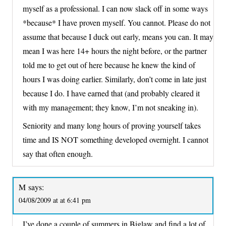
myself as a professional. I can now slack off in some ways
*because* I have proven myself. You cannot. Please do not
assume that because I duck out early, means you can. It may
mean I was here 14+ hours the night before, or the partner
told me to get out of here because he knew the kind of
hours I was doing earlier. Similarly, don’t come in late just
because I do. I have earned that (and probably cleared it
with my management; they know, I’m not sneaking in).
Seniority and many long hours of proving yourself takes
time and IS NOT something developed overnight. I cannot
say that often enough.
M
says:
04/08/2009 at at 6:41 pm
I’ve done a couple of summers in Biglaw and find a lot of