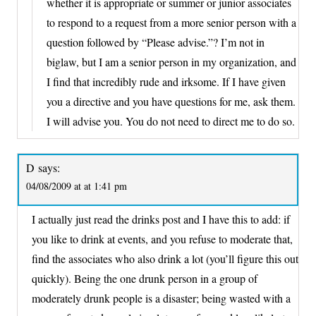
whether it is appropriate or summer or junior associates
to respond to a request from a more senior person with a
question followed by “Please advise.”? I’m not in
biglaw, but I am a senior person in my organization, and
I find that incredibly rude and irksome. If I have given
you a directive and you have questions for me, ask them.
I will advise you. You do not need to direct me to do so.
D
says:
04/08/2009 at at 1:41 pm
I actually just read the drinks post and I have this to add: if
you like to drink at events, and you refuse to moderate that,
find the associates who also drink a lot (you’ll figure this out
quickly). Being the one drunk person in a group of
moderately drunk people is a disaster; being wasted with a