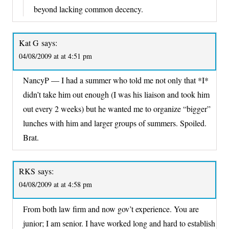
beyond lacking common decency.
Kat G
says:
04/08/2009 at at 4:51 pm
NancyP — I had a summer who told me not only that *I*
didn’t take him out enough (I was his liaison and took him
out every 2 weeks) but he wanted me to organize “bigger”
lunches with him and larger groups of summers. Spoiled.
Brat.
RKS
says:
04/08/2009 at at 4:58 pm
From both law firm and now gov’t experience. You are
junior; I am senior. I have worked long and hard to establish