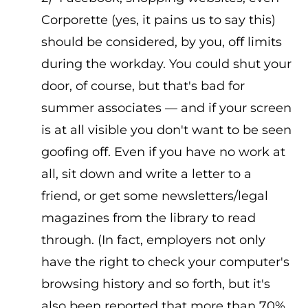
Corporette (yes, it pains us to say this)
should be considered, by you, off limits
during the workday. You could shut your
door, of course, but that's bad for
summer associates — and if your screen
is at all visible you don't want to be seen
goofing off. Even if you have no work at
all, sit down and write a letter to a
friend, or get some newsletters/legal
magazines from the library to read
through. (In fact, employers not only
have the right to check your computer's
browsing history and so forth, but it's
also been reported that more than 70%