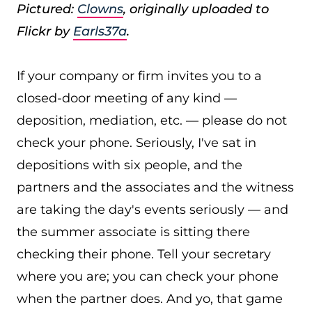
Pictured:
Clowns
, originally uploaded to
Flickr by
Earls37a
.
If your company or firm invites you to a
closed-door meeting of any kind —
deposition, mediation, etc. — please do not
check your phone. Seriously, I've sat in
depositions with six people, and the
partners and the associates and the witness
are taking the day's events seriously — and
the summer associate is sitting there
checking their phone. Tell your secretary
where you are; you can check your phone
when the partner does. And yo, that game