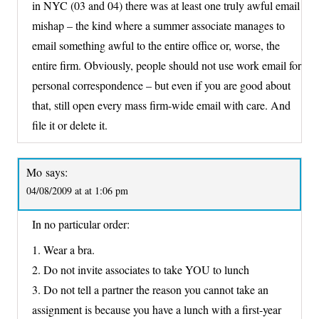
in NYC (03 and 04) there was at least one truly awful email
mishap – the kind where a summer associate manages to
email something awful to the entire office or, worse, the
entire firm. Obviously, people should not use work email for
personal correspondence – but even if you are good about
that, still open every mass firm-wide email with care. And
file it or delete it.
Mo
says:
04/08/2009 at at 1:06 pm
In no particular order:
1. Wear a bra.
2. Do not invite associates to take YOU to lunch
3. Do not tell a partner the reason you cannot take an
assignment is because you have a lunch with a first-year