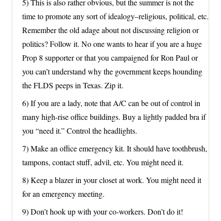
5) This is also rather obvious, but the summer is not the
time to promote any sort of idealogy–religious, political, etc.
Remember the old adage about not discussing religion or
politics? Follow it. No one wants to hear if you are a huge
Prop 8 supporter or that you campaigned for Ron Paul or
you can’t understand why the government keeps hounding
the FLDS peeps in Texas. Zip it.
6) If you are a lady, note that A/C can be out of control in
many high-rise office buildings. Buy a lightly padded bra if
you “need it.” Control the headlights.
7) Make an office emergency kit. It should have toothbrush,
tampons, contact stuff, advil, etc. You might need it.
8) Keep a blazer in your closet at work. You might need it
for an emergency meeting.
9) Don’t hook up with your co-workers. Don’t do it!