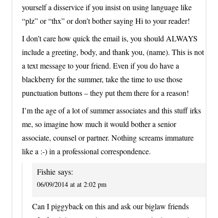
yourself a disservice if you insist on using language like
“plz” or “thx” or don’t bother saying Hi to your reader!
I don’t care how quick the email is, you should ALWAYS
include a greeting, body, and thank you, (name). This is not
a text message to your friend. Even if you do have a
blackberry for the summer, take the time to use those
punctuation buttons – they put them there for a reason!
I’m the age of a lot of summer associates and this stuff irks
me, so imagine how much it would bother a senior
associate, counsel or partner. Nothing screams immature
like a :-) in a professional correspondence.
Fishie
says:
06/09/2014 at at 2:02 pm
Can I piggyback on this and ask our biglaw friends