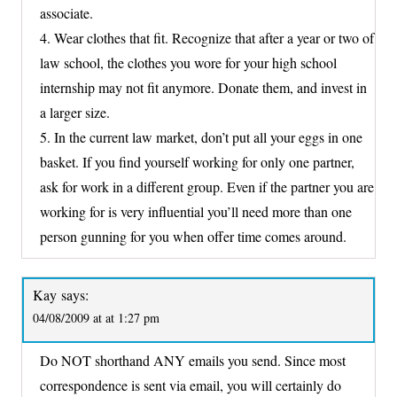
associate.
4. Wear clothes that fit. Recognize that after a year or two of
law school, the clothes you wore for your high school
internship may not fit anymore. Donate them, and invest in
a larger size.
5. In the current law market, don’t put all your eggs in one
basket. If you find yourself working for only one partner,
ask for work in a different group. Even if the partner you are
working for is very influential you’ll need more than one
person gunning for you when offer time comes around.
Kay
says:
04/08/2009 at at 1:27 pm
Do NOT shorthand ANY emails you send. Since most
correspondence is sent via email, you will certainly do