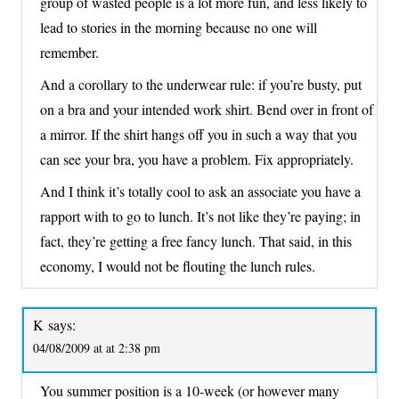
group of wasted people is a lot more fun, and less likely to
lead to stories in the morning because no one will
remember.
And a corollary to the underwear rule: if you’re busty, put
on a bra and your intended work shirt. Bend over in front of
a mirror. If the shirt hangs off you in such a way that you
can see your bra, you have a problem. Fix appropriately.
And I think it’s totally cool to ask an associate you have a
rapport with to go to lunch. It’s not like they’re paying; in
fact, they’re getting a free fancy lunch. That said, in this
economy, I would not be flouting the lunch rules.
K
says:
04/08/2009 at at 2:38 pm
You summer position is a 10-week (or however many