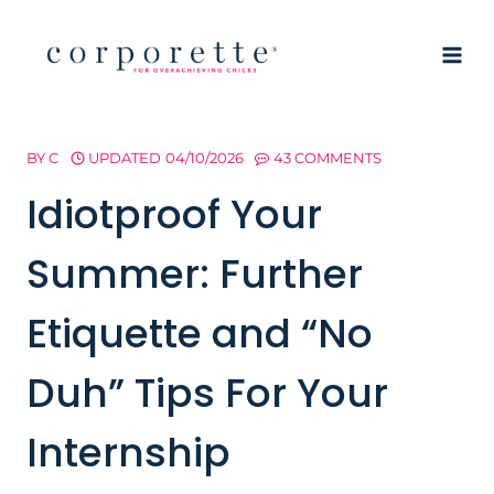
Skip
to
content
BY
C
UPDATED
04/10/2026
43 COMMENTS
Idiotproof Your
Summer: Further
Etiquette and “No
Duh” Tips For Your
Internship