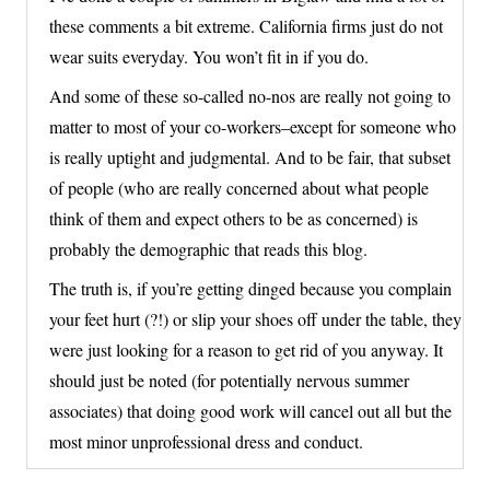
these comments a bit extreme. California firms just do not
wear suits everyday. You won’t fit in if you do.
And some of these so-called no-nos are really not going to
matter to most of your co-workers–except for someone who
is really uptight and judgmental. And to be fair, that subset
of people (who are really concerned about what people
think of them and expect others to be as concerned) is
probably the demographic that reads this blog.
The truth is, if you’re getting dinged because you complain
your feet hurt (?!) or slip your shoes off under the table, they
were just looking for a reason to get rid of you anyway. It
should just be noted (for potentially nervous summer
associates) that doing good work will cancel out all but the
most minor unprofessional dress and conduct.