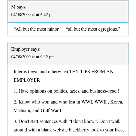
M
says:
04/08/2009 at at 6:42 pm
“All but the most minor” = “all but the most egregious.”
Employer
says:
04/08/2009 at at 9:12 pm
Interns (legal and otherwise) TEN TIPS FROM AN
EMPLOYER
1. Have opinions on politics, taxes, and business–read !
2. Know who won and who lost in WWI, WWII , Korea,
Vietnam, and Gulf War I.
3. Don’t start sentences with “I don’t know”. Don’t walk
around with a blank website blackberry look to your face,