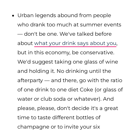
Urban legends abound from people
who drank too much at summer events
— don't be one. We've talked before
about
what your drink says about you
,
but in this economy, be conservative.
We'd suggest taking one glass of wine
and holding it. No drinking until the
afterparty — and there, go with the ratio
of one drink to one diet Coke (or glass of
water or club soda or whatever). And
please, please, don't decide it's a great
time to taste different bottles of
champagne or to invite your six