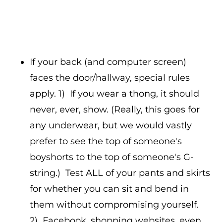
If your back (and computer screen)
faces the door/hallway, special rules
apply. 1) If you wear a thong, it should
never, ever, show. (Really, this goes for
any underwear, but we would vastly
prefer to see the top of someone's
boyshorts to the top of someone's G-
string.) Test ALL of your pants and skirts
for whether you can sit and bend in
them without compromising yourself.
2) Facebook, shopping websites, even