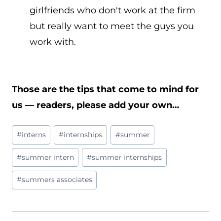
girlfriends who don't work at the firm
but really want to meet the guys you
work with.
Those are the tips that come to mind for
us — readers, please add your own…
Post
#
interns
#
internships
#
summer
Tags:
#
summer intern
#
summer internships
#
summers associates