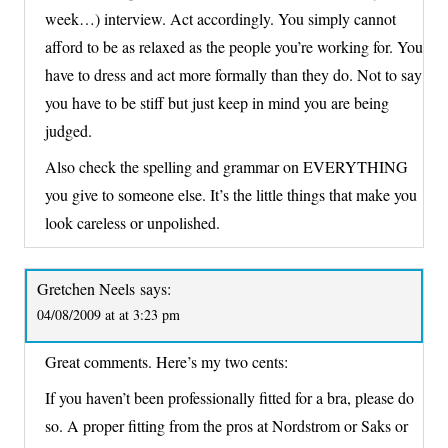
week…) interview. Act accordingly. You simply cannot
afford to be as relaxed as the people you’re working for. You
have to dress and act more formally than they do. Not to say
you have to be stiff but just keep in mind you are being
judged.
Also check the spelling and grammar on EVERYTHING
you give to someone else. It’s the little things that make you
look careless or unpolished.
Gretchen Neels
says:
04/08/2009 at at 3:23 pm
Great comments. Here’s my two cents:
If you haven’t been professionally fitted for a bra, please do
so. A proper fitting from the pros at Nordstrom or Saks or