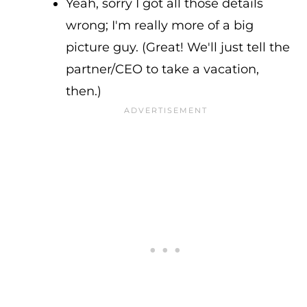
Yeah, sorry I got all those details
wrong; I'm really more of a big
picture guy. (Great! We'll just tell the
partner/CEO to take a vacation,
then.)