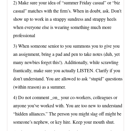
2) Make sure your idea of “summer Friday casual” or “biz
casual” matches with the firm’s. When in doubt, ask. Don’t
show up to work in a strappy sundress and strappy heels
when everyone else is wearing something much more
professional
3) When someone senior to you summons you to give you
an assignment, bring a pad and pen to take notes (duh, yet
many newbies forget this!). Additionally, while scrawling
frantically, make sure you actually LISTEN. Clarify if you
don’t understand. You are allowed to ask “stupid” questions
(within reason) as a summer.
4) Do not comment _on_ your co-workers, colleagues or
anyone you’ve worked with. You are too new to understand
“hidden alliances.” The person you might slag off might be
someone’s nephew, or key hire. Keep your mouth shut.