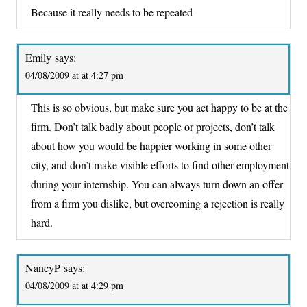
Because it really needs to be repeated
Emily
says:
04/08/2009 at at 4:27 pm
This is so obvious, but make sure you act happy to be at the
firm. Don’t talk badly about people or projects, don’t talk
about how you would be happier working in some other
city, and don’t make visible efforts to find other employment
during your internship. You can always turn down an offer
from a firm you dislike, but overcoming a rejection is really
hard.
NancyP
says:
04/08/2009 at at 4:29 pm