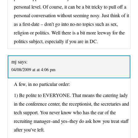
personal level. Of course, it can be a bit tricky to pull off a
personal conversation without seeming nosy. Just think of it
as a first-date – don’t go into no-no topics such as sex,
religion or politics. Well there is a bit more leeway for the
politics subject, especially if you are in DC.
mj
says:
04/08/2009 at at 4:06 pm
A few, in no particular order:
1) Be polite to EVERYONE. That means the catering lady
in the conference center, the receptionist, the secretaries and
tech support. You never know who has the ear of the
recruiting manager–and yes–they do ask how you treat staff
after you’ve left.