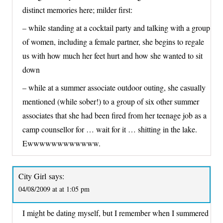
distinct memories here; milder first:
– while standing at a cocktail party and talking with a group
of women, including a female partner, she begins to regale
us with how much her feet hurt and how she wanted to sit
down
– while at a summer associate outdoor outing, she casually
mentioned (while sober!) to a group of six other summer
associates that she had been fired from her teenage job as a
camp counsellor for … wait for it … shitting in the lake.
Ewwwwwwwwwwww.
City Girl
says:
04/08/2009 at at 1:05 pm
I might be dating myself, but I remember when I summered