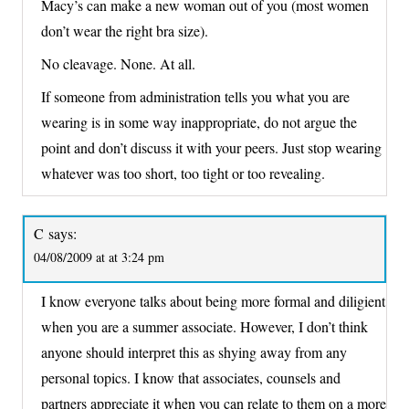
Macy’s can make a new woman out of you (most women
don’t wear the right bra size).
No cleavage. None. At all.
If someone from administration tells you what you are
wearing is in some way inappropriate, do not argue the
point and don’t discuss it with your peers. Just stop wearing
whatever was too short, too tight or too revealing.
C
says:
04/08/2009 at at 3:24 pm
I know everyone talks about being more formal and diligient
when you are a summer associate. However, I don’t think
anyone should interpret this as shying away from any
personal topics. I know that associates, counsels and
partners appreciate it when you can relate to them on a more