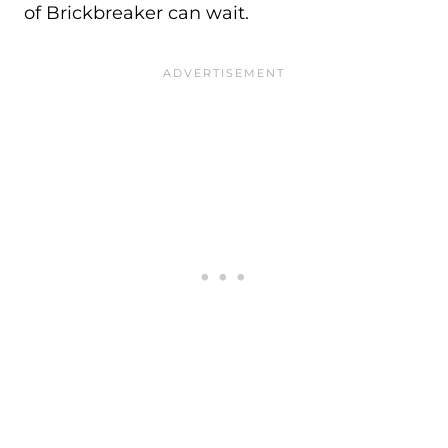
of Brickbreaker can wait.