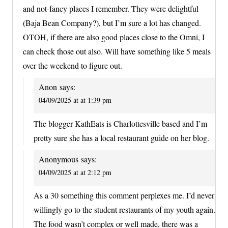
and not-fancy places I remember. They were delightful
(Baja Bean Company?), but I’m sure a lot has changed.
OTOH, if there are also good places close to the Omni, I
can check those out also. Will have something like 5 meals
over the weekend to figure out.
Anon
says:
04/09/2025 at at 1:39 pm
The blogger KathEats is Charlottesville based and I’m
pretty sure she has a local restaurant guide on her blog.
Anonymous
says:
04/09/2025 at at 2:12 pm
As a 30 something this comment perplexes me. I’d never
willingly go to the student restaurants of my youth again.
The food wasn’t complex or well made, there was a