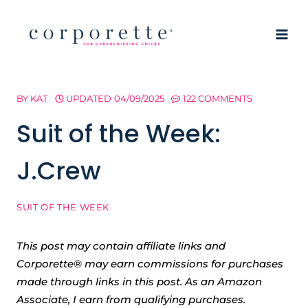
Skip
to
content
BY
KAT
UPDATED
04/09/2025
122 COMMENTS
Suit of the Week:
J.Crew
SUIT OF THE WEEK
This post may contain affiliate links and
Corporette® may earn commissions for purchases
made through links in this post. As an Amazon
Associate, I earn from qualifying purchases.