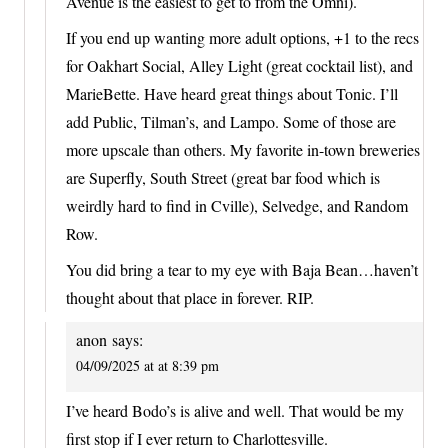
Avenue is the easiest to get to from the Omni).
If you end up wanting more adult options, +1 to the recs
for Oakhart Social, Alley Light (great cocktail list), and
MarieBette. Have heard great things about Tonic. I’ll
add Public, Tilman’s, and Lampo. Some of those are
more upscale than others. My favorite in-town breweries
are Superfly, South Street (great bar food which is
weirdly hard to find in Cville), Selvedge, and Random
Row.
You did bring a tear to my eye with Baja Bean…haven’t
thought about that place in forever. RIP.
anon
says:
04/09/2025 at at 8:39 pm
I’ve heard Bodo’s is alive and well. That would be my
first stop if I ever return to Charlottesville.