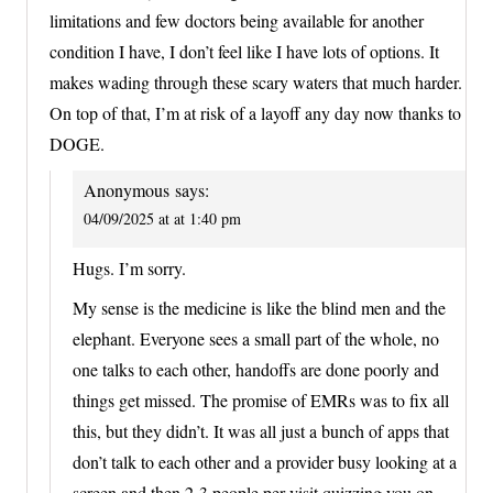
limitations and few doctors being available for another
condition I have, I don’t feel like I have lots of options. It
makes wading through these scary waters that much harder.
On top of that, I’m at risk of a layoff any day now thanks to
DOGE.
Anonymous
says:
04/09/2025 at at 1:40 pm
Hugs. I’m sorry.
My sense is the medicine is like the blind men and the
elephant. Everyone sees a small part of the whole, no
one talks to each other, handoffs are done poorly and
things get missed. The promise of EMRs was to fix all
this, but they didn’t. It was all just a bunch of apps that
don’t talk to each other and a provider busy looking at a
screen and then 2-3 people per visit quizzing you on