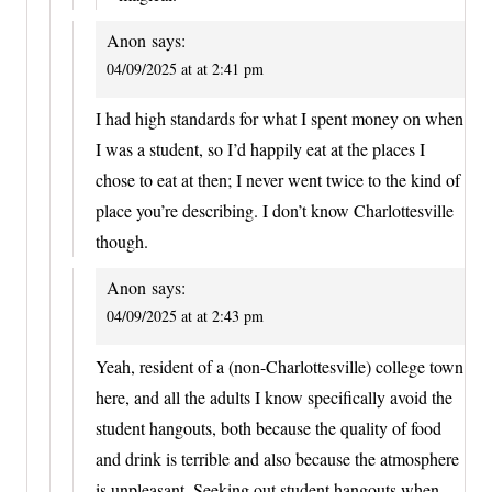
Anon
says:
04/09/2025 at at 2:41 pm
I had high standards for what I spent money on when
I was a student, so I’d happily eat at the places I
chose to eat at then; I never went twice to the kind of
place you’re describing. I don’t know Charlottesville
though.
Anon
says:
04/09/2025 at at 2:43 pm
Yeah, resident of a (non-Charlottesville) college town
here, and all the adults I know specifically avoid the
student hangouts, both because the quality of food
and drink is terrible and also because the atmosphere
is unpleasant. Seeking out student hangouts when