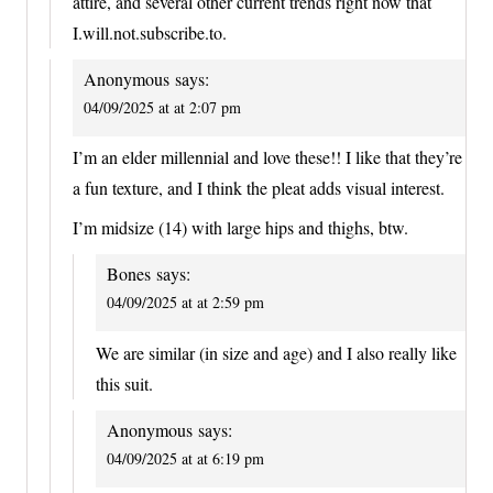
attire, and several other current trends right now that
I.will.not.subscribe.to.
Anonymous
says:
04/09/2025 at at 2:07 pm
I’m an elder millennial and love these!! I like that they’re
a fun texture, and I think the pleat adds visual interest.
I’m midsize (14) with large hips and thighs, btw.
Bones
says:
04/09/2025 at at 2:59 pm
We are similar (in size and age) and I also really like
this suit.
Anonymous
says:
04/09/2025 at at 6:19 pm