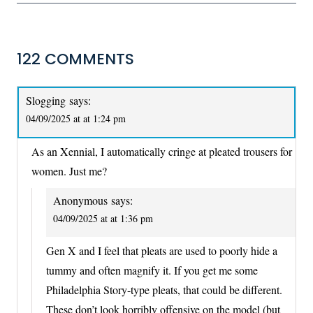
122 COMMENTS
Slogging
says:
04/09/2025 at at 1:24 pm
As an Xennial, I automatically cringe at pleated trousers for
women. Just me?
Anonymous
says:
04/09/2025 at at 1:36 pm
Gen X and I feel that pleats are used to poorly hide a
tummy and often magnify it. If you get me some
Philadelphia Story-type pleats, that could be different.
These don’t look horribly offensive on the model (but