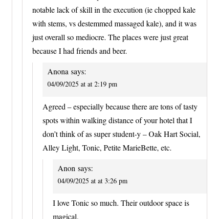
notable lack of skill in the execution (ie chopped kale
with stems, vs destemmed massaged kale), and it was
just overall so mediocre. The places were just great
because I had friends and beer.
Anona
says:
04/09/2025 at at 2:19 pm
Agreed – especially because there are tons of tasty
spots within walking distance of your hotel that I
don’t think of as super student-y – Oak Hart Social,
Alley Light, Tonic, Petite MarieBette, etc.
Anon
says:
04/09/2025 at at 3:26 pm
I love Tonic so much. Their outdoor space is
magical.