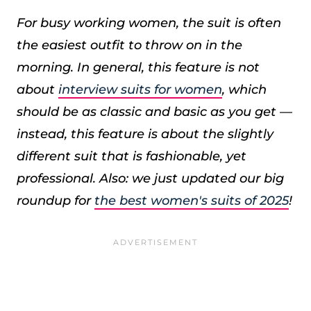
For busy working women, the suit is often
the easiest outfit to throw on in the
morning. In general, this feature is not
about
interview suits for women
, which
should be as classic and basic as you get —
instead, this feature is about the slightly
different suit that is fashionable, yet
professional.
Also: we just updated our big
roundup for
the best women's suits of 2025
!