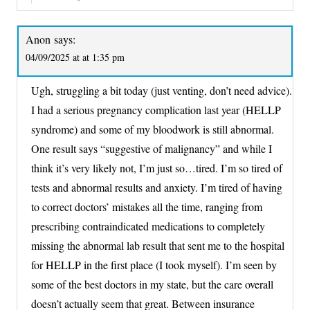
Anon
says:
04/09/2025 at at 1:35 pm
Ugh, struggling a bit today (just venting, don’t need advice).
I had a serious pregnancy complication last year (HELLP
syndrome) and some of my bloodwork is still abnormal.
One result says “suggestive of malignancy” and while I
think it’s very likely not, I’m just so…tired. I’m so tired of
tests and abnormal results and anxiety. I’m tired of having
to correct doctors’ mistakes all the time, ranging from
prescribing contraindicated medications to completely
missing the abnormal lab result that sent me to the hospital
for HELLP in the first place (I took myself). I’m seen by
some of the best doctors in my state, but the care overall
doesn’t actually seem that great. Between insurance