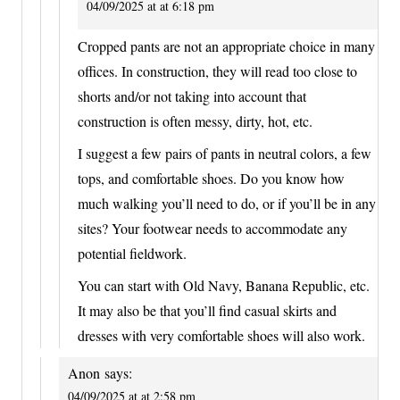
04/09/2025 at at 6:18 pm
Cropped pants are not an appropriate choice in many
offices. In construction, they will read too close to
shorts and/or not taking into account that
construction is often messy, dirty, hot, etc.
I suggest a few pairs of pants in neutral colors, a few
tops, and comfortable shoes. Do you know how
much walking you’ll need to do, or if you’ll be in any
sites? Your footwear needs to accommodate any
potential fieldwork.
You can start with Old Navy, Banana Republic, etc.
It may also be that you’ll find casual skirts and
dresses with very comfortable shoes will also work.
Anon
says:
04/09/2025 at at 2:58 pm