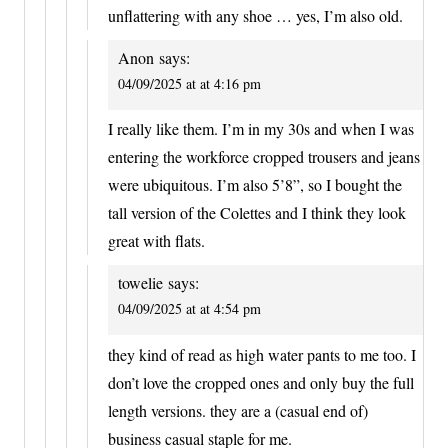
unflattering with any shoe … yes, I’m also old.
Anon
says:
04/09/2025 at at 4:16 pm
I really like them. I’m in my 30s and when I was
entering the workforce cropped trousers and jeans
were ubiquitous. I’m also 5’8”, so I bought the
tall version of the Colettes and I think they look
great with flats.
towelie
says:
04/09/2025 at at 4:54 pm
they kind of read as high water pants to me too. I
don’t love the cropped ones and only buy the full
length versions. they are a (casual end of)
business casual staple for me.