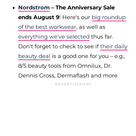
Nordstrom
– The Anniversary Sale
ends August 9
! Here's our
big roundup
of the best workwear
, as well as
everything we've selected
thus far.
Don't forget to check to see if
their daily
beauty deal
is a good one for you – e.g.,
8/5 beauty tools from Omnilux, Dr.
Dennis Gross, Dermaflash and more