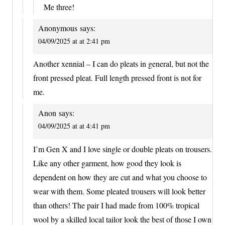
Me three!
Anonymous
says:
04/09/2025 at at 2:41 pm
Another xennial – I can do pleats in general, but not the
front pressed pleat. Full length pressed front is not for
me.
Anon
says:
04/09/2025 at at 4:41 pm
I’m Gen X and I love single or double pleats on trousers.
Like any other garment, how good they look is
dependent on how they are cut and what you choose to
wear with them. Some pleated trousers will look better
than others! The pair I had made from 100% tropical
wool by a skilled local tailor look the best of those I own