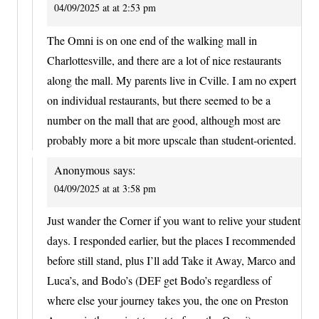
04/09/2025 at at 2:53 pm
The Omni is on one end of the walking mall in
Charlottesville, and there are a lot of nice restaurants
along the mall. My parents live in Cville. I am no expert
on individual restaurants, but there seemed to be a
number on the mall that are good, although most are
probably more a bit more upscale than student-oriented.
Anonymous
says:
04/09/2025 at at 3:58 pm
Just wander the Corner if you want to relive your student
days. I responded earlier, but the places I recommended
before still stand, plus I’ll add Take it Away, Marco and
Luca’s, and Bodo’s (DEF get Bodo’s regardless of
where else your journey takes you, the one on Preston