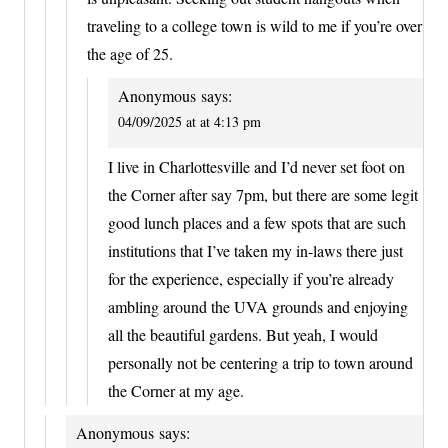
traveling to a college town is wild to me if you’re over
the age of 25.
Anonymous
says:
04/09/2025 at at 4:13 pm
I live in Charlottesville and I’d never set foot on
the Corner after say 7pm, but there are some legit
good lunch places and a few spots that are such
institutions that I’ve taken my in-laws there just
for the experience, especially if you’re already
ambling around the UVA grounds and enjoying
all the beautiful gardens. But yeah, I would
personally not be centering a trip to town around
the Corner at my age.
Anonymous
says: