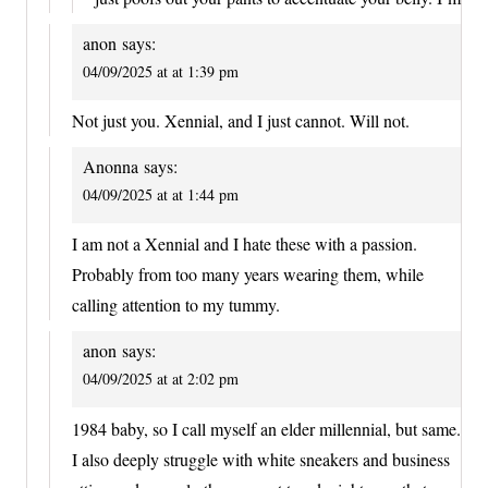
anon
says:
04/09/2025 at at 1:39 pm
Not just you. Xennial, and I just cannot. Will not.
Anonna
says:
04/09/2025 at at 1:44 pm
I am not a Xennial and I hate these with a passion.
Probably from too many years wearing them, while
calling attention to my tummy.
anon
says:
04/09/2025 at at 2:02 pm
1984 baby, so I call myself an elder millennial, but same.
I also deeply struggle with white sneakers and business