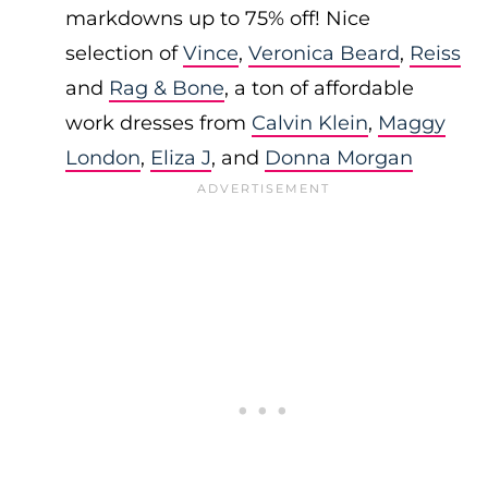
markdowns up to 75% off! Nice
selection of
Vince
,
Veronica Beard
,
Reiss
and
Rag & Bone
, a ton of affordable
work dresses from
Calvin Klein
,
Maggy
London
,
Eliza J
, and
Donna Morgan