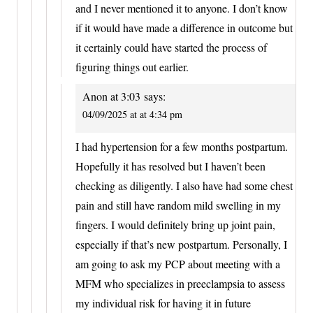
and I never mentioned it to anyone. I don’t know
if it would have made a difference in outcome but
it certainly could have started the process of
figuring things out earlier.
Anon at 3:03
says:
04/09/2025 at at 4:34 pm
I had hypertension for a few months postpartum.
Hopefully it has resolved but I haven’t been
checking as diligently. I also have had some chest
pain and still have random mild swelling in my
fingers. I would definitely bring up joint pain,
especially if that’s new postpartum. Personally, I
am going to ask my PCP about meeting with a
MFM who specializes in preeclampsia to assess
my individual risk for having it in future