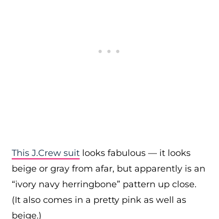
This J.Crew suit
looks fabulous — it looks
beige or gray from afar, but apparently is an
“ivory navy herringbone” pattern up close.
(It also comes in a pretty pink as well as
beige.)