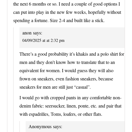
the next 6 months or so. I need a couple of good options I
can put into play in the new few weeks, hopefully without
spending a fortune. Size 2-4 and built like a stick.
anon
says:
04/09/2025 at at 2:32 pm
There’s a good probability it’s khakis and a polo shirt for
men and they don’t know how to translate that to an
equivalent for women. I would guess they will also
frown on sneakers, even fashion sneakers, because
sneakers for men are still just “casual”.
I would go with cropped pants in any comfortable non-
denim fabric: seersucker, linen, ponte, etc. and pair that
with espadrilles, Toms, loafers, or other flats.
Anonymous
says: