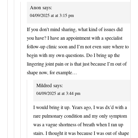
Anon
says:
04/09/2025 at at 3:15 pm
If you don’t mind sharing, what kind of issues did
you have? I have an appointment with a specialist
follow-up clinic soon and I’m not even sure where to
begin with my own questions. Do I bring up the
lingering joint pain or is that just because I’m out of
shape now, for example…
Mildred
says:
04/09/2025 at at 3:44 pm
I would bring it up. Years ago, I was dx’d with a
rare pulmonary condition and my only symptom
was a vague shortness of breath when I ran up
stairs. I thought it was because I was out of shape