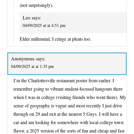
(not surprisingly).
Leo
says:
04/09/2025 at at 4:51 pm
Elder millennial, I cringe at pleats too.
Anonymous
says:
04/09/2025 at at 1:35 pm
I’m the Charlottesville restaurant poster from earlier. I
remember going to vibrant student-focused hangouts there
when I was in college (visiting friends who went there). My
sense of geography is vague and most recently I just drive
through on 29 and exit at the nearest 5 Guys. I will have a
car and am looking for somewhere with local college town
flavor, a 2025 version of the sorts of fun and cheap and fast