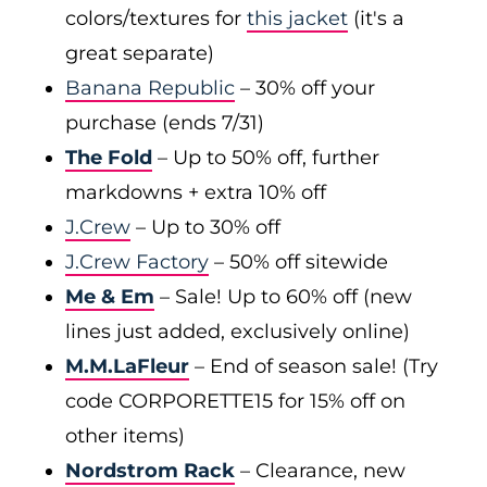
colors/textures for
this jacket
(it's a
great separate)
Banana Republic
– 30% off your
purchase (ends 7/31)
The Fold
– Up to 50% off, further
markdowns + extra 10% off
J.Crew
– Up to 30% off
J.Crew Factory
– 50% off sitewide
Me & Em
– Sale! Up to 60% off (new
lines just added, exclusively online)
M.M.LaFleur
– End of season sale! (Try
code CORPORETTE15 for 15% off on
other items)
Nordstrom Rack
– Clearance, new