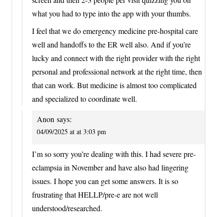
what you had to type into the app with your thumbs.
I feel that we do emergency medicine pre-hospital care
well and handoffs to the ER well also. And if you’re
lucky and connect with the right provider with the right
personal and professional network at the right time, then
that can work. But medicine is almost too complicated
and specialized to coordinate well.
Anon
says:
04/09/2025 at at 3:03 pm
I’m so sorry you’re dealing with this. I had severe pre-
eclampsia in November and have also had lingering
issues. I hope you can get some answers. It is so
frustrating that HELLP/pre-e are not well
understood/researched.