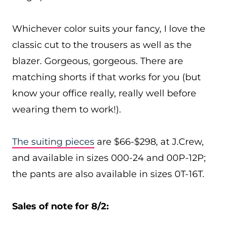
Whichever color suits your fancy, I love the
classic cut to the trousers as well as the
blazer. Gorgeous, gorgeous. There are
matching shorts if that works for you (but
know your office really, really well before
wearing them to work!).
The suiting pieces
are $66-$298, at J.Crew,
and available in sizes 000-24 and 00P-12P;
the pants are also available in sizes 0T-16T.
Sales of note for 8/2: