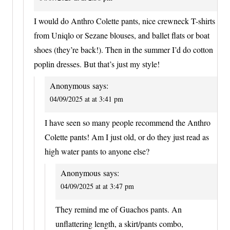
I would do Anthro Colette pants, nice crewneck T-shirts
from Uniqlo or Sezane blouses, and ballet flats or boat
shoes (they’re back!). Then in the summer I’d do cotton
poplin dresses. But that’s just my style!
Anonymous
says:
04/09/2025 at at 3:41 pm
I have seen so many people recommend the Anthro
Colette pants! Am I just old, or do they just read as
high water pants to anyone else?
Anonymous
says:
04/09/2025 at at 3:47 pm
They remind me of Guachos pants. An
unflattering length, a skirt/pants combo,