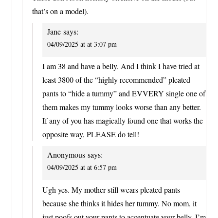
that’s on a model).
Jane
says:
04/09/2025 at at 3:07 pm
I am 38 and have a belly. And I think I have tried at
least 3800 of the “highly recommended” pleated
pants to “hide a tummy” and EVVERY single one of
them makes my tummy looks worse than any better.
If any of you has magically found one that works the
opposite way, PLEASE do tell!
Anonymous
says:
04/09/2025 at at 6:57 pm
Ugh yes. My mother still wears pleated pants
because she thinks it hides her tummy. No mom, it
just poofs out your pants to accentuate your belly. I’m