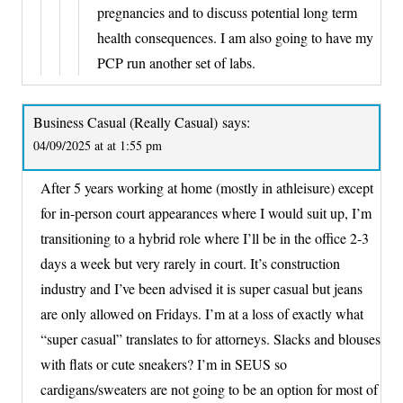
pregnancies and to discuss potential long term
health consequences. I am also going to have my
PCP run another set of labs.
Business Casual (Really Casual)
says:
04/09/2025 at at 1:55 pm
After 5 years working at home (mostly in athleisure) except
for in-person court appearances where I would suit up, I’m
transitioning to a hybrid role where I’ll be in the office 2-3
days a week but very rarely in court. It’s construction
industry and I’ve been advised it is super casual but jeans
are only allowed on Fridays. I’m at a loss of exactly what
“super casual” translates to for attorneys. Slacks and blouses
with flats or cute sneakers? I’m in SEUS so
cardigans/sweaters are not going to be an option for most of