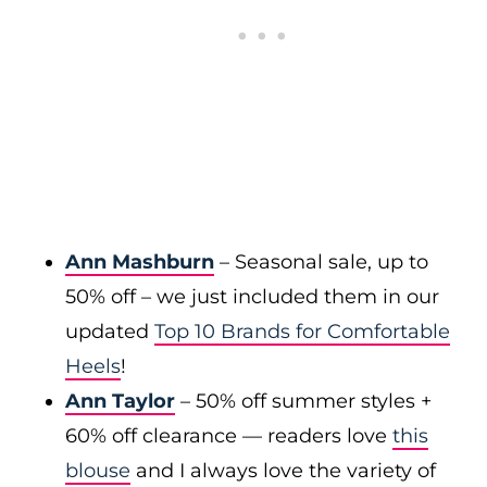
Ann Mashburn
– Seasonal sale, up to
50% off – we just included them in our
updated
Top 10 Brands for Comfortable
Heels
!
Ann Taylor
– 50% off summer styles +
60% off clearance — readers love
this
blouse
and I always love the variety of