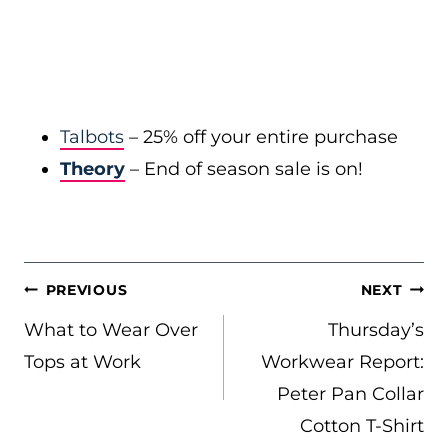
Talbots
– 25% off your entire purchase
Theory
– End of season sale is on!
POST
PREVIOUS
NEXT
NAVIGATION
What to Wear Over
Thursday’s
Tops at Work
Workwear Report:
Peter Pan Collar
Cotton T-Shirt