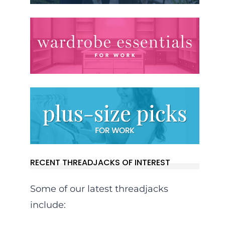
RECENT THREADJACKS OF INTEREST
Some of our latest threadjacks
include: