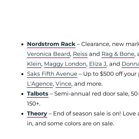
Nordstrom Rack
– Clearance, new mark
Veronica Beard
,
Reiss
and
Rag & Bone
,
Klein
,
Maggy London
,
Eliza J
, and
Donn
Saks Fifth Avenue
– Up to $500 off your
L'Agence
,
Vince
, and more.
Talbots
– Semi-annual red door sale, 50
150+.
Theory
– End of season sale is on! Love a
in, and some colors are on sale.