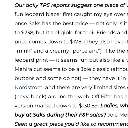
Our daily TPS reports suggest one piece of w
fun leopard blazer first caught my eye over 
once
Saks
has the best price — not only is 
to $238, but it's eligible for their Friends an
price comes down to $178. (They also have it
“mink” and a creamy “porcelain.”) I like the 
leopard print — it seems fun but also like a 
Mehira cut seems to be a Joie classic (alt
buttons and some do not) — they have it in a
Nordstrom
, and there are very limited sizes 
(navy, black) around the web.
Off Fifth
has a
version marked down to $130.89.
Ladies, wh
buy at Saks during their F&F sales?
Joie Me
Seen a great piece you'd like to recommen