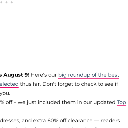
s August 9
! Here's our
big roundup of the best
elected
thus far. Don't forget to check to see if
 you.
0% off – we just included them in our updated
Top
 dresses, and extra 60% off clearance — readers