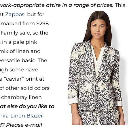
ork-appropriate attire in a range of prices.
This
at
Zappos
, but for
it marked from $298
d Family sale, so the
 in a pale pink
mix of linen and
versatile basic. The
hough some have
 “caviar” print at
of other solid colors
 chambray linen
at else do you like to
hira Linen Blazer
d? Please e-mail