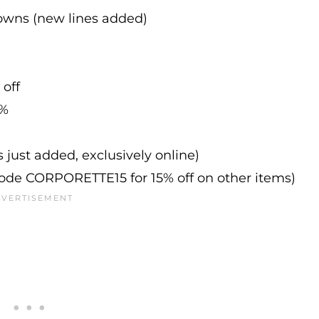
downs (new lines added)
 off
0%
s just added, exclusively online)
 code CORPORETTE15 for 15% off on other items)