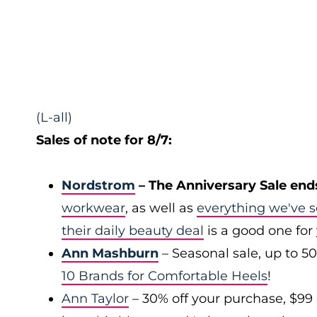
(L-all)
Sales of note for 8/7:
Nordstrom
– The Anniversary Sale end
workwear
, as well as
everything we've s
their daily beauty deal
is a good one for
Ann Mashburn
– Seasonal sale, up to 5
10 Brands for Comfortable Heels
!
Ann Taylor
– 30% off your purchase, $99