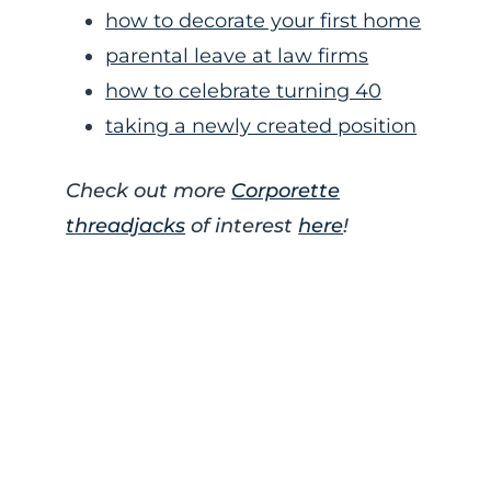
how to decorate your first home
parental leave at law firms
how to celebrate turning 40
taking a newly created position
Check out more
Corporette
threadjacks
of interest
here
!