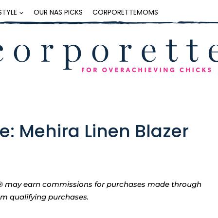
ESTYLE
OUR NAS PICKS
CORPORETTEMOMS
: Mehira Linen Blazer
tte® may earn commissions for purchases made through
rom qualifying purchases.