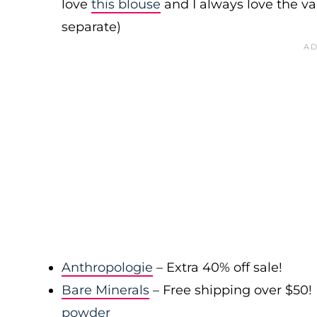
love
this blouse
and I always love the var
separate)
Anthropologie
– Extra 40% off sale!
Bare Minerals
– Free shipping over $50! 
powder