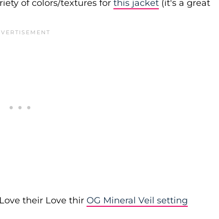
iety of colors/textures for
this jacket
(it's a great
Love their Love thir
OG Mineral Veil setting