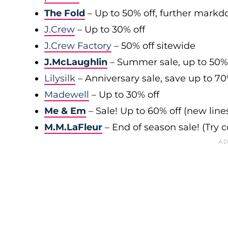
The Fold
– Up to 50% off, further mark
J.Crew
– Up to 30% off
J.Crew Factory
– 50% off sitewide
J.McLaughlin
– Summer sale, up to 50%
Lilysilk
– Anniversary sale, save up to 7
Madewell
– Up to 30% off
Me & Em
– Sale! Up to 60% off (new line
M.M.LaFleur
– End of season sale! (Try