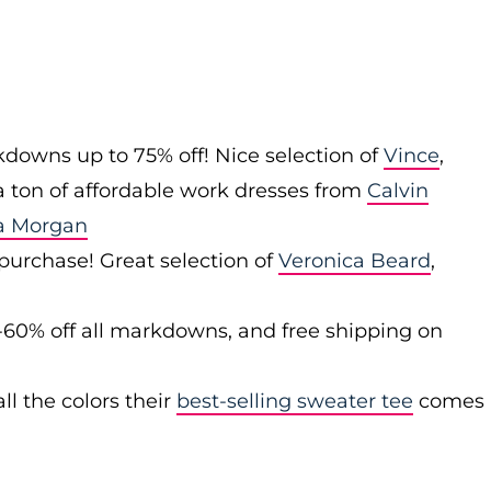
downs up to 75% off! Nice selection of
Vince
,
 a ton of affordable work dresses from
Calvin
a Morgan
 purchase! Great selection of
Veronica Beard
,
-60% off all markdowns, and free shipping on
ll the colors their
best-selling sweater tee
comes