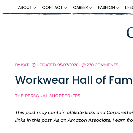
Skip
ABOUT
CONTACT
CAREER
FASHION
LIF
to
content
BY
KAT
UPDATED
05/07/2020
270 COMMENTS
Workwear Hall of Fame
THE PERSONAL SHOPPER (TPS)
This post may contain affiliate links and Corpore
links in this post. As an Amazon Associate, I earn f