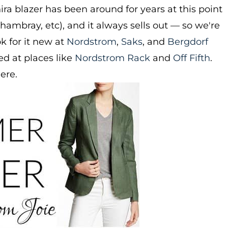
ra blazer has been around for years at this point
 chambray, etc), and it always sells out — so we're
ok for it new at
Nordstrom
,
Saks
, and
Bergdorf
d at places like
Nordstrom Rack
and
Off Fifth
.
here.