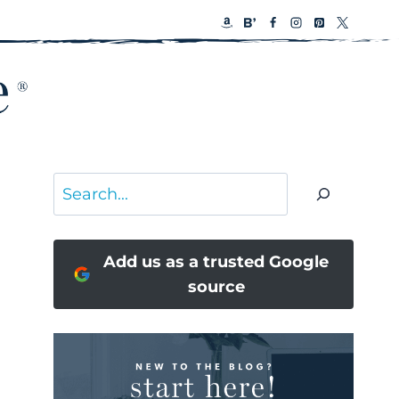
Search
Add us as a trusted Google
source