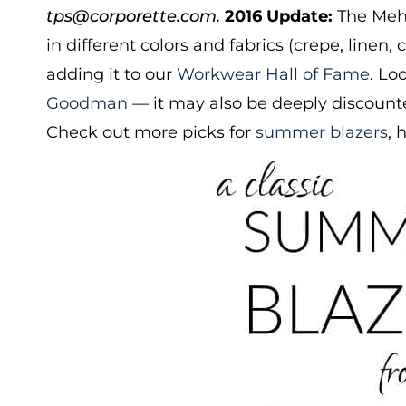
tps@corporette.com.
2016 Update:
The Mehi
in different colors and fabrics (crepe, linen,
adding it to our
Workwear Hall of Fame
. Lo
Goodman
— it may also be deeply discounte
Check out more picks for
summer blazers
, 