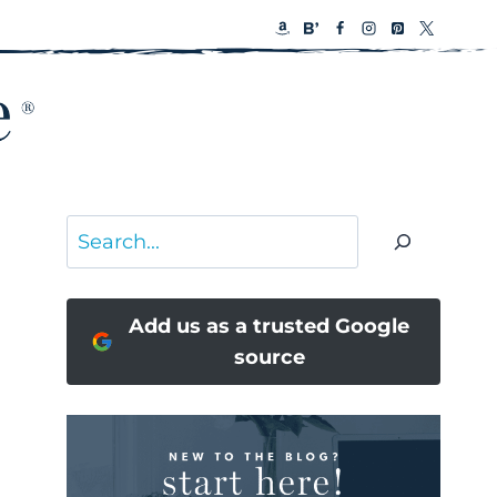
Search
Add us as a trusted Google
source