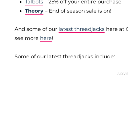
Talbots
– 25% off your entire purchase
Theory
– End of season sale is on!
And some of our
latest threadjacks
here at 
see more
here
!
Some of our latest threadjacks include: