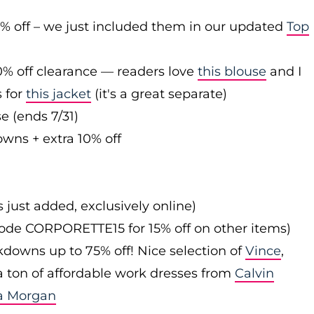
0% off – we just included them in our updated
Top
0% off clearance — readers love
this blouse
and I
s for
this jacket
(it's a great separate)
e (ends 7/31)
owns + extra 10% off
s just added, exclusively online)
 code CORPORETTE15 for 15% off on other items)
downs up to 75% off! Nice selection of
Vince
,
 a ton of affordable work dresses from
Calvin
a Morgan