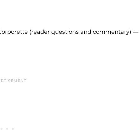
Corporette (reader questions and commentary) —