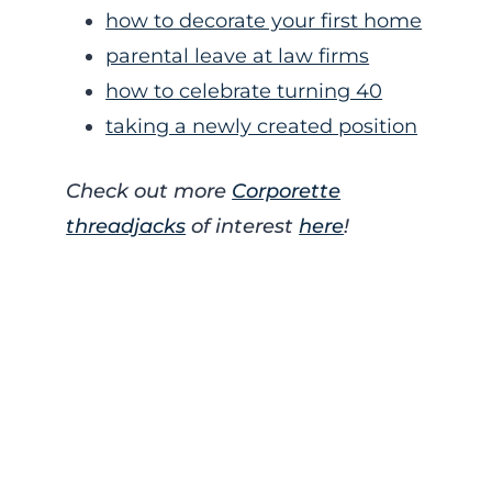
how to decorate your first home
parental leave at law firms
how to celebrate turning 40
taking a newly created position
Check out more
Corporette
threadjacks
of interest
here
!