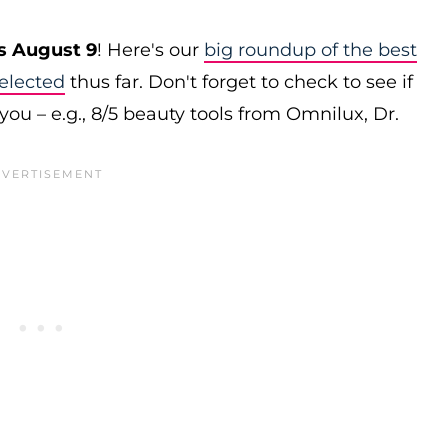
s August 9
! Here's our
big roundup of the best
elected
thus far. Don't forget to check to see if
you – e.g., 8/5 beauty tools from Omnilux, Dr.