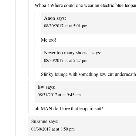
Whoa ! Where could one wear an electric blue leopard
Anon
says:
08/30/2017 at at 5:01 pm
Me too!
Never too many shoes...
says:
08/30/2017 at at 5:27 pm
Slinky lounge with something low cut undernea
lsw
says:
08/31/2017 at at 9:45 am
oh MAN do I love that leopard suit!
Susanne
says:
08/30/2017 at at 8:50 pm