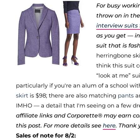
For busy workin
throw on in the
interview suit
as you get — ins
suit that is fas
herringbone skir
think this suit 
“look at me” su
particularly if you're an alum of a school wit
skirt
is $98; there are also matching
pants
a
IMHO — a detail that I'm seeing on a few dr
affiliate links and Corporette® may earn c
this post. For more details see
here
. Thank 
Sales of note for 8/2: