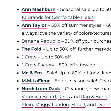
Ann Mashburn
– Seasonal sale, up to 5
10 Brands for Comfortable Heels
!
Ann Taylor
– 50% off summer styles + 6
always love the variety of colors/texture
Banana Republic
– 30% off your purchas
The Fold
– Up to 50% off, further markd
J.Crew
– Up to 30% off
J.Crew Factory
– 50% off sitewide
Me & Em
– Sale! Up to 60% off (new line
M.M.LaFleur
– End of season sale! (Try
Nordstrom Rack
– Clearance, new mark
Veronica Beard
,
Reiss
and
Rag & Bone
,
Klein
,
Maggy London
,
Eliza J
, and
Donn