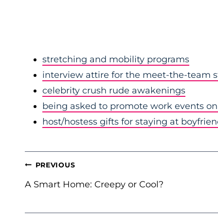
stretching and mobility programs
interview attire for the meet-the-team 
celebrity crush rude awakenings
being asked to promote work events on 
host/hostess gifts for staying at boyfrie
POST
PREVIOUS
NAVIGATION
A Smart Home: Creepy or Cool?