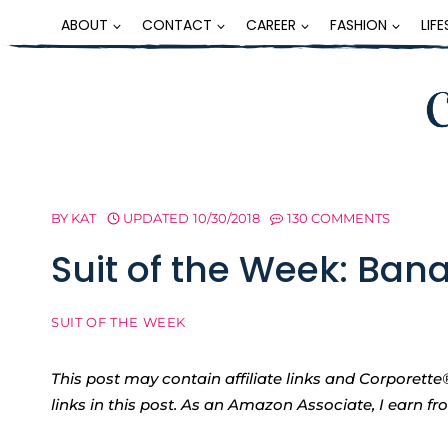
Skip
ABOUT
CONTACT
CAREER
FASHION
LIF
to
content
BY
KAT
UPDATED
10/30/2018
130 COMMENTS
Suit of the Week: Ban
SUIT OF THE WEEK
This post may contain affiliate links and Corpore
links in this post. As an Amazon Associate, I earn f