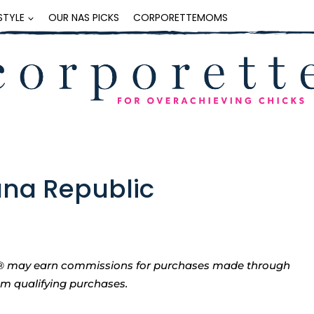
ESTYLE
OUR NAS PICKS
CORPORETTEMOMS
ana Republic
tte® may earn commissions for purchases made through
rom qualifying purchases.