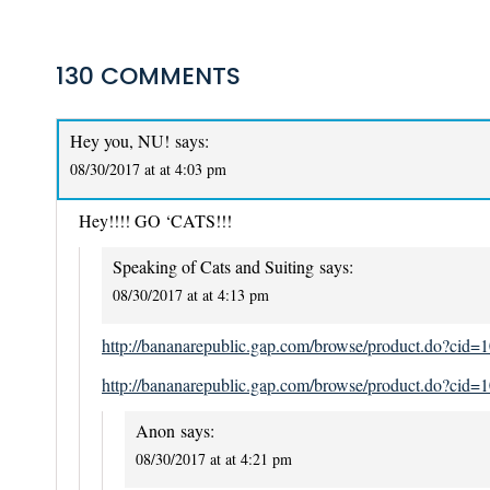
130 COMMENTS
Hey you, NU!
says:
08/30/2017 at at 4:03 pm
Hey!!!! GO ‘CATS!!!
Speaking of Cats and Suiting
says:
08/30/2017 at at 4:13 pm
http://bananarepublic.gap.com/browse/product.do?c
http://bananarepublic.gap.com/browse/product.do?c
Anon
says:
08/30/2017 at at 4:21 pm