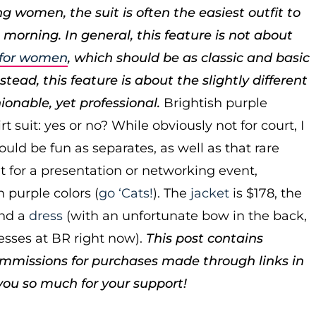
g women, the suit is often the easiest outfit to
 morning. In general, this feature is not about
s for women
, which should be as classic and basic
tead, this feature is about the slightly different
hionable, yet professional.
Brightish purple
t suit: yes or no? While obviously not for court, I
could be fun as separates, as well as that rare
it for a presentation or networking event,
h purple colors (
go ‘Cats!
). The
jacket
is $178, the
nd a
dress
(with an unfortunate bow in the back,
esses at BR right now).
This post contains
ommissions for purchases made through links in
you so much for your support!