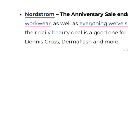
Nordstrom
– The Anniversary Sale end
workwear
, as well as
everything we've s
their daily beauty deal
is a good one for 
Dennis Gross, Dermaflash and more