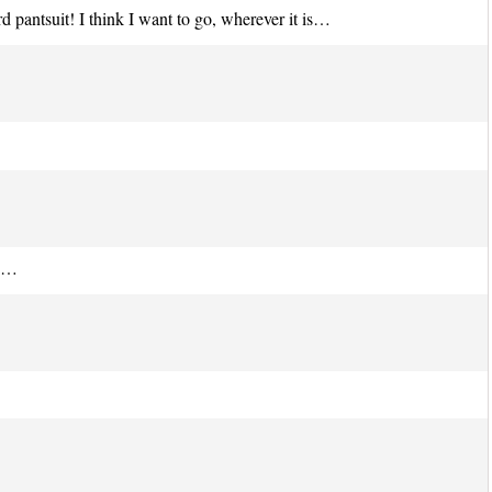
 pantsuit! I think I want to go, wherever it is…
th…