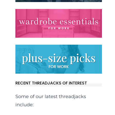
RECENT THREADJACKS OF INTEREST
Some of our latest threadjacks
include: