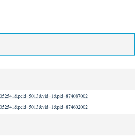
id=1052541&pcid=5013&vid=1&pid=874087002
id=1052541&pcid=5013&vid=1&pid=874602002