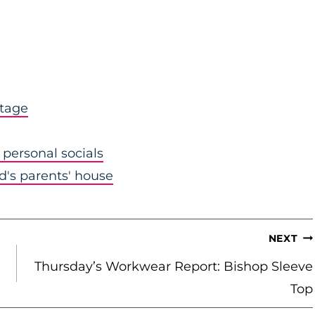
stage
personal socials
nd's parents' house
NEXT
Thursday’s Workwear Report: Bishop Sleeve
Top