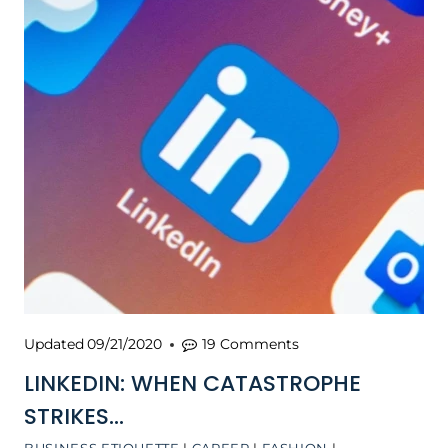
Updated
09/21/2020
19 Comments
LINKEDIN: WHEN CATASTROPHE
STRIKES…