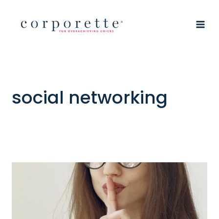
Skip
to
content
social networking