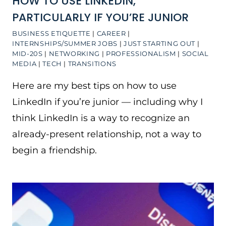
HOW TO USE LINKEDIN,
PARTICULARLY IF YOU’RE JUNIOR
BUSINESS ETIQUETTE
|
CAREER
|
INTERNSHIPS/SUMMER JOBS
|
JUST STARTING OUT
|
MID-20S
|
NETWORKING
|
PROFESSIONALISM
|
SOCIAL
MEDIA
|
TECH
|
TRANSITIONS
Here are my best tips on how to use
LinkedIn if you’re junior — including why I
think LinkedIn is a way to recognize an
already-present relationship, not a way to
begin a friendship.