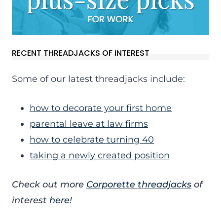
RECENT THREADJACKS OF INTEREST
Some of our latest threadjacks include:
how to decorate your first home
parental leave at law firms
how to celebrate turning 40
taking a newly created position
Check out more
Corporette threadjacks
of
interest
here
!