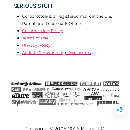
SERIOUS STUFF
Corporette® is a Registered mark in the U.S.
Patent and Trademark Office.
Commenting Policy
Terms of Use
Privacy Policy
Affiliate & Advertising Disclosures
Copyright © 2008-2026 Katfry LLC.