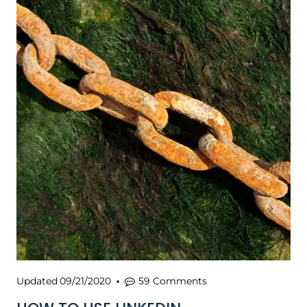
Updated
09/21/2020
59 Comments