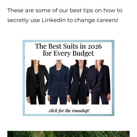
These are some of our best tips on how to
secretly use LinkedIn to change careers!