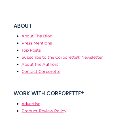
ABOUT
About The Blog
Press Mentions
Top Posts
Subscribe to the Corporette® Newsletter
About the Authors
Contact Corporette
WORK WITH CORPORETTE®
Advertise
Product Review Policy