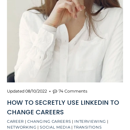
Updated
08/10/2022
74 Comments
HOW TO SECRETLY USE LINKEDIN TO
CHANGE CAREERS
CAREER
|
CHANGING CAREERS
|
INTERVIEWING
|
NETWORKING
|
SOCIAL MEDIA
|
TRANSITIONS