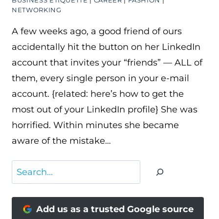
BUSINESS ETIQUETTE
|
CAREER
|
FASHION
|
NETWORKING
A few weeks ago, a good friend of ours
accidentally hit the button on her LinkedIn
account that invites your “friends” — ALL of
them, every single person in your e-mail
account. {related: here’s how to get the
most out of your LinkedIn profile} She was
horrified. Within minutes she became
aware of the mistake…
Search
Add us as a trusted Google source