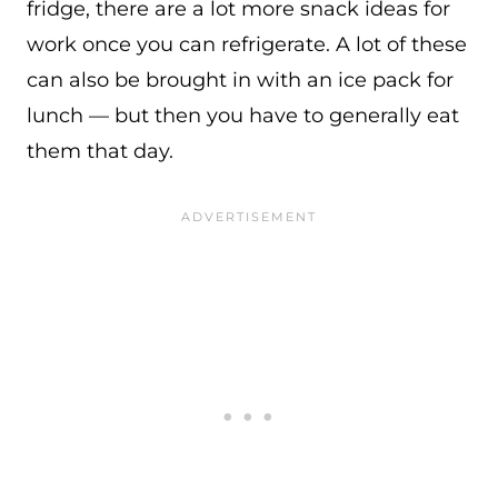
fridge, there are a lot more snack ideas for
work once you can refrigerate. A lot of these
can also be brought in with an ice pack for
lunch — but then you have to generally eat
them that day.