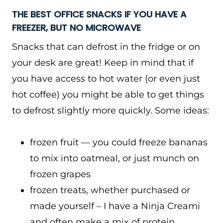
THE BEST OFFICE SNACKS IF YOU HAVE A
FREEZER, BUT NO MICROWAVE
Snacks that can defrost in the fridge or on
your desk are great! Keep in mind that if
you have access to hot water (or even just
hot coffee) you might be able to get things
to defrost slightly more quickly. Some ideas:
frozen fruit — you could freeze bananas
to mix into oatmeal, or just munch on
frozen grapes
frozen treats, whether purchased or
made yourself – I have a Ninja Creami
and often make a mix of protein