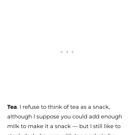
Tea
. I refuse to think of tea as a snack,
although I suppose you could add enough
milk to make it a snack — but I still like to