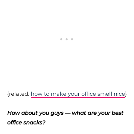
{related:
how to make your office smell nice
}
How about you guys — what are your best
office snacks?