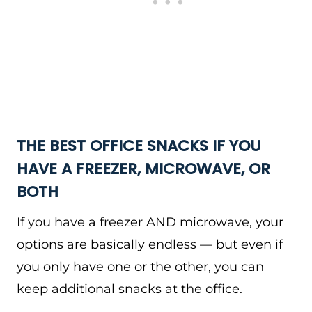
THE BEST OFFICE SNACKS IF YOU
HAVE A FREEZER, MICROWAVE, OR
BOTH
If you have a freezer AND microwave, your
options are basically endless — but even if
you only have one or the other, you can
keep additional snacks at the office.