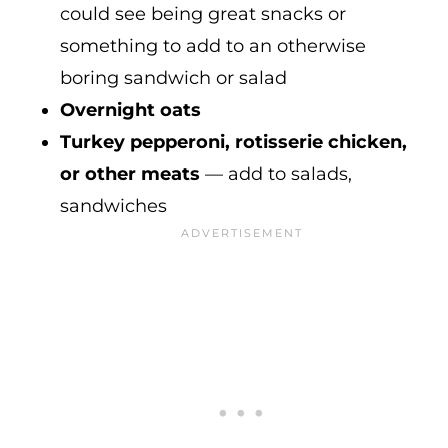
could see being great snacks or
something to add to an otherwise
boring sandwich or salad
Overnight oats
Turkey pepperoni, rotisserie chicken,
or other meats
— add to salads,
sandwiches