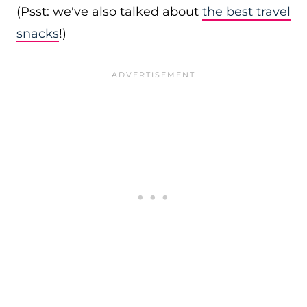
(Psst: we've also talked about
the best travel
snacks
!)