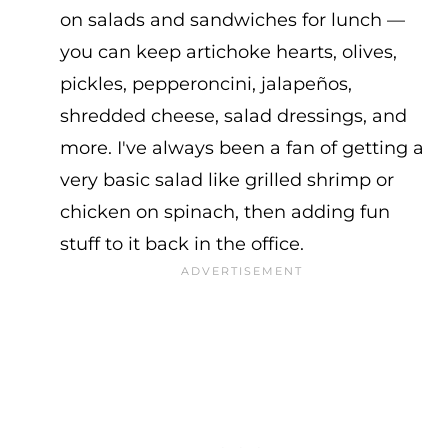
on salads and sandwiches for lunch —
you can keep artichoke hearts, olives,
pickles, pepperoncini, jalapeños,
shredded cheese, salad dressings, and
more. I've always been a fan of getting a
very basic salad like grilled shrimp or
chicken on spinach, then adding fun
stuff to it back in the office.