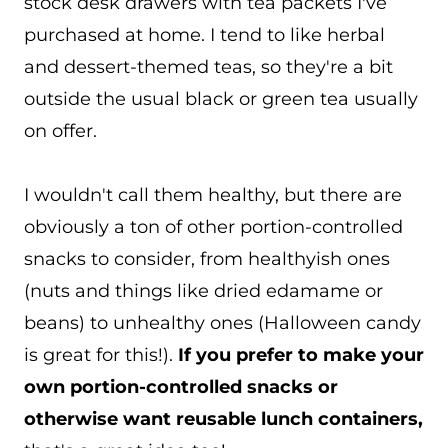
stock desk drawers with tea packets I've
purchased at home. I tend to like herbal
and dessert-themed teas, so they're a bit
outside the usual black or green tea usually
on offer.
I wouldn't call them healthy, but there are
obviously a ton of other portion-controlled
snacks to consider, from healthyish ones
(nuts and things like dried edamame or
beans) to unhealthy ones (Halloween candy
is great for this!).
If you prefer to make your
own portion-controlled snacks or
otherwise want reusable lunch containers,