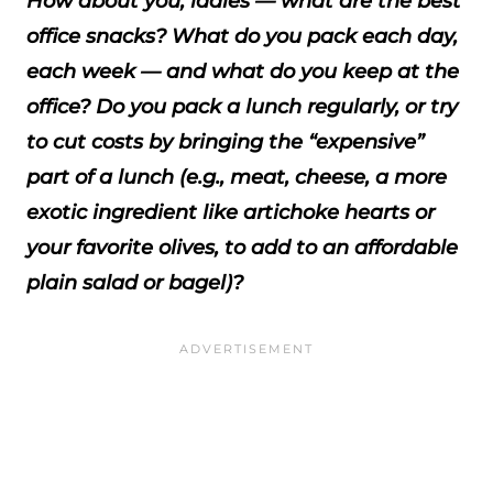
How about you, ladies — what are the best
office snacks? What do you pack each day,
each week — and what do you keep at the
office? Do you pack a lunch regularly, or try
to cut costs by bringing the “expensive”
part of a lunch (e.g., meat, cheese, a more
exotic ingredient like artichoke hearts or
your favorite olives, to add to an affordable
plain salad or bagel)?