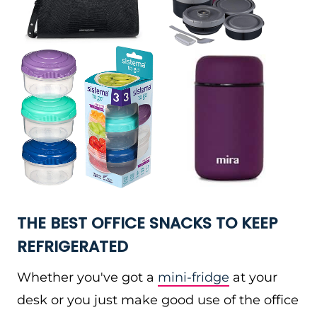
THE BEST OFFICE SNACKS TO KEEP
REFRIGERATED
Whether you've got a
mini-fridge
at your
desk or you just make good use of the office