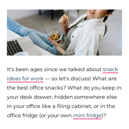
It's been ages since we talked about
snack
ideas for work
— so let's discuss! What are
the best office snacks? What do you keep in
your desk drawer, hidden somewhere else
in your office like a filing cabinet, or in the
office fridge (or your own
mini fridge
)?