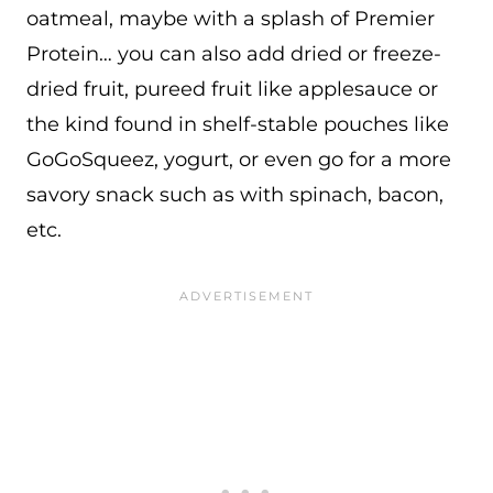
oatmeal, maybe with a splash of Premier
Protein… you can also add dried or freeze-
dried fruit, pureed fruit like applesauce or
the kind found in shelf-stable pouches like
GoGoSqueez, yogurt, or even go for a more
savory snack such as with spinach, bacon,
etc.