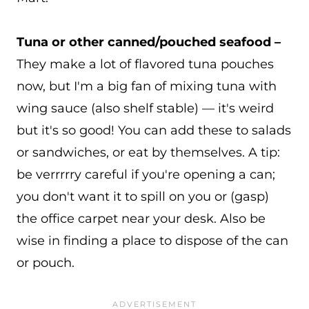
Tuna or other canned/pouched seafood –
They make a lot of flavored tuna pouches
now, but I'm a big fan of mixing tuna with
wing sauce (also shelf stable) — it's weird
but it's so good! You can add these to salads
or sandwiches, or eat by themselves. A tip:
be verrrrry careful if you're opening a can;
you don't want it to spill on you or (gasp)
the office carpet near your desk. Also be
wise in finding a place to dispose of the can
or pouch.