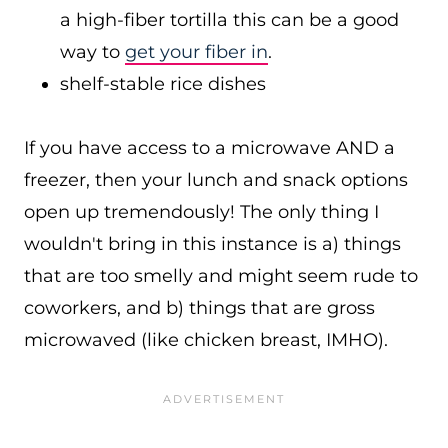
a high-fiber tortilla this can be a good
way to
get your fiber in
.
shelf-stable rice dishes
If you have access to a microwave AND a
freezer, then your lunch and snack options
open up tremendously! The only thing I
wouldn't bring in this instance is a) things
that are too smelly and might seem rude to
coworkers, and b) things that are gross
microwaved (like chicken breast, IMHO).