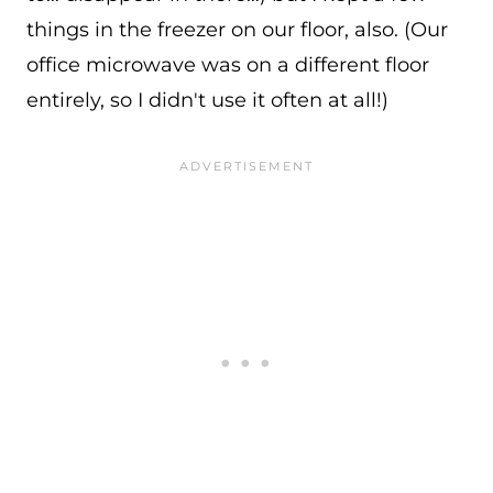
things in the freezer on our floor, also. (Our
office microwave was on a different floor
entirely, so I didn't use it often at all!)