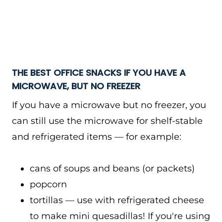
THE BEST OFFICE SNACKS IF YOU HAVE A
MICROWAVE, BUT NO FREEZER
If you have a microwave but no freezer, you
can still use the microwave for shelf-stable
and refrigerated items — for example:
cans of soups and beans (or packets)
popcorn
tortillas — use with refrigerated cheese
to make mini quesadillas! If you're using