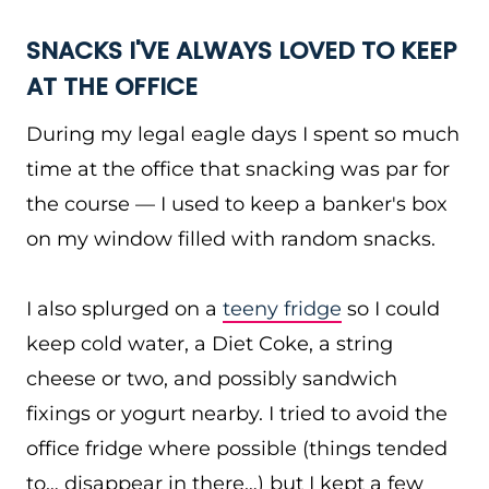
SNACKS I'VE ALWAYS LOVED TO KEEP
AT THE OFFICE
During my legal eagle days I spent so much
time at the office that snacking was par for
the course — I used to keep a banker's box
on my window filled with random snacks.
I also splurged on a
teeny fridge
so I could
keep cold water, a Diet Coke, a string
cheese or two, and possibly sandwich
fixings or yogurt nearby. I tried to avoid the
office fridge where possible (things tended
to… disappear in there…) but I kept a few