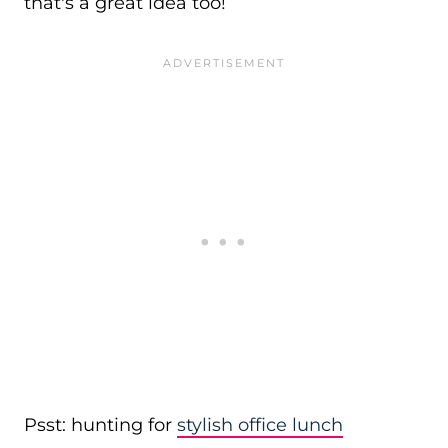
that's a great idea too!
Psst: hunting for
stylish office lunch