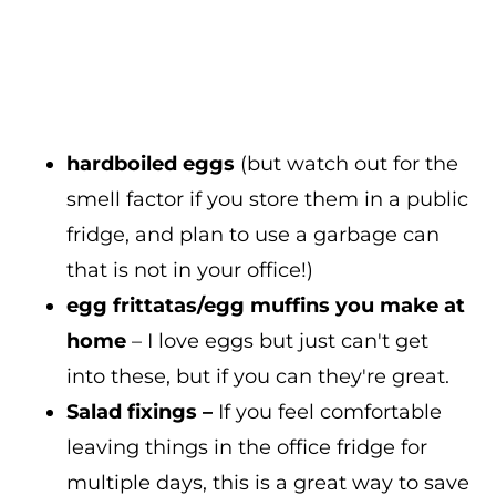
hardboiled eggs
(but watch out for the
smell factor if you store them in a public
fridge, and plan to use a garbage can
that is not in your office!)
egg frittatas/egg muffins you make at
home
– I love eggs but just can't get
into these, but if you can they're great.
Salad fixings –
If you feel comfortable
leaving things in the office fridge for
multiple days, this is a great way to save