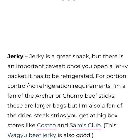
Jerky
– Jerky is a great snack, but there is
an important caveat: once you open a jerky
packet it has to be refrigerated. For portion
control/no refrigeration requirements I'm a
fan of the Archer or Chomp beef sticks;
these are larger bags but I'm also a fan of
the dried steak strips you get at big box
stores like
Costco
and
Sam's Club
. (This
Wagyu beef jerky
is also good!)