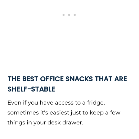
THE BEST OFFICE SNACKS THAT ARE
SHELF-STABLE
Even if you have access to a fridge,
sometimes it's easiest just to keep a few
things in your desk drawer.