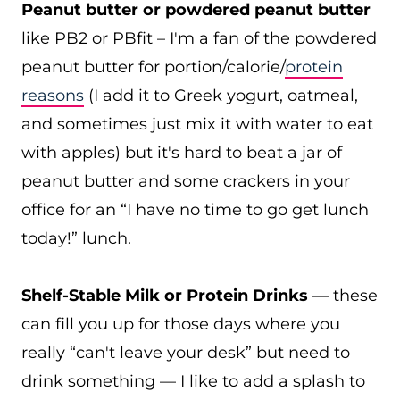
Peanut butter or powdered peanut butter
like PB2 or PBfit – I'm a fan of the powdered
peanut butter for portion/calorie/
protein
reasons
(I add it to Greek yogurt, oatmeal,
and sometimes just mix it with water to eat
with apples) but it's hard to beat a jar of
peanut butter and some crackers in your
office for an “I have no time to go get lunch
today!” lunch.
Shelf-Stable Milk or Protein Drinks
— these
can fill you up for those days where you
really “can't leave your desk” but need to
drink something — I like to add a splash to