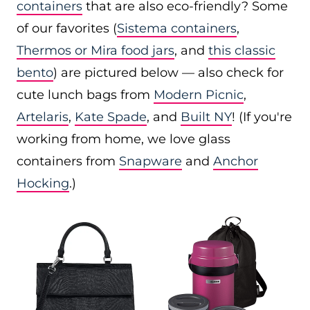
containers
that are also eco-friendly? Some
of our favorites (
Sistema containers
,
Thermos or Mira food jars
, and
this classic
bento
) are pictured below — also check for
cute lunch bags from
Modern Picnic
,
Artelaris
,
Kate Spade
, and
Built NY
! (If you're
working from home, we love glass
containers from
Snapware
and
Anchor
Hocking
.)