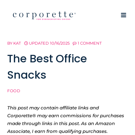
Skip
to
content
BY
KAT
UPDATED
10/16/2025
1 COMMENT
The Best Office
Snacks
FOOD
This post may contain affiliate links and
Corporette® may earn commissions for purchases
made through links in this post. As an Amazon
Associate, I earn from qualifying purchases.