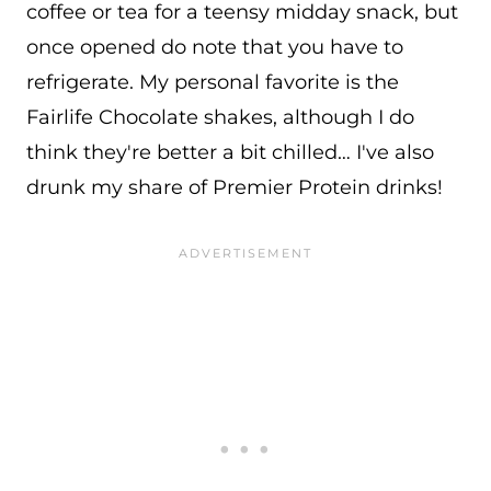
coffee or tea for a teensy midday snack, but
once opened do note that you have to
refrigerate. My personal favorite is the
Fairlife Chocolate shakes, although I do
think they're better a bit chilled… I've also
drunk my share of Premier Protein drinks!