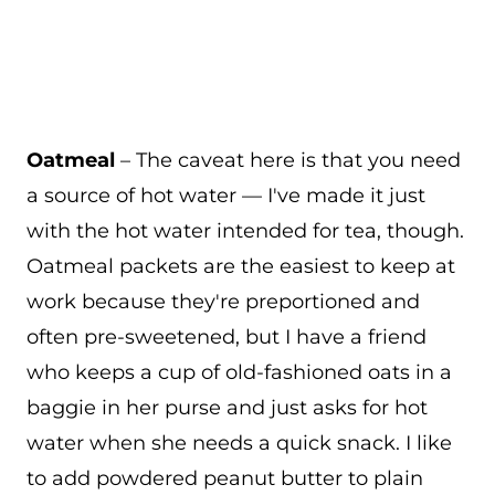
Oatmeal
– The caveat here is that you need
a source of hot water — I've made it just
with the hot water intended for tea, though.
Oatmeal packets are the easiest to keep at
work because they're preportioned and
often pre-sweetened, but I have a friend
who keeps a cup of old-fashioned oats in a
baggie in her purse and just asks for hot
water when she needs a quick snack. I like
to add powdered peanut butter to plain