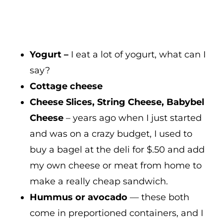
Yogurt –
I eat a lot of yogurt, what can I
say?
Cottage cheese
Cheese Slices, String Cheese, Babybel
Cheese
– years ago when I just started
and was on a crazy budget, I used to
buy a bagel at the deli for $.50 and add
my own cheese or meat from home to
make a really cheap sandwich.
Hummus or avocado
— these both
come in preportioned containers, and I