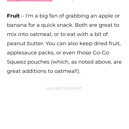
Fruit
– I'm a big fan of grabbing an apple or
banana for a quick snack. Both are great to
mix into oatmeal, or to eat with a bit of
peanut butter. You can also keep dried fruit,
applesauce packs, or even those Go-Go
Squeez pouches (which, as noted above, are
great additions to oatmeal!).