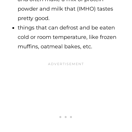
powder and milk that (IMHO) tastes
pretty good.
things that can defrost and be eaten
cold or room temperature, like frozen
muffins, oatmeal bakes, etc.