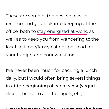
These are some of the best snacks I'd
recommend you look into keeping at the
office, both to
stay energized at work
, as
well as to keep you from wandering to the
local fast food/fancy coffee spot (bad for
your budget and your waistline).
I've never been much for packing a lunch
daily, but I would often bring several things
in at the beginning of each week (yogurt,
sliced cheese to add to bagels, etc).