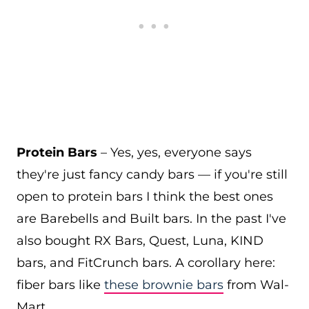
Protein Bars
– Yes, yes, everyone says
they're just fancy candy bars — if you're still
open to protein bars I think the best ones
are Barebells and Built bars. In the past I've
also bought RX Bars, Quest, Luna, KIND
bars, and FitCrunch bars. A corollary here:
fiber bars like
these brownie bars
from Wal-
Mart.