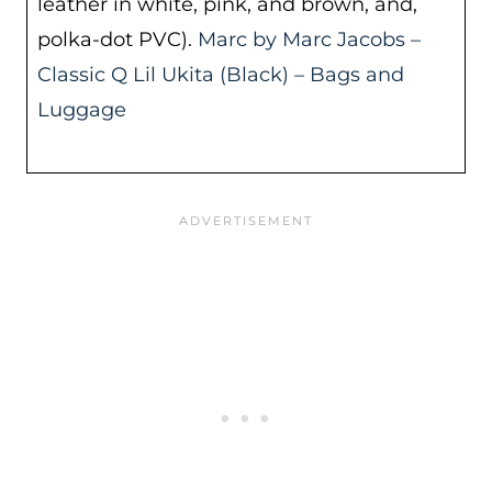
leather in white, pink, and brown, and,
polka-dot PVC).
Marc by Marc Jacobs –
Classic Q Lil Ukita (Black) – Bags and
Luggage