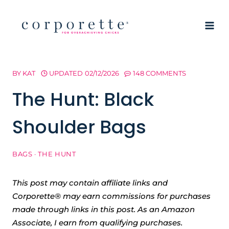
Skip
to
content
BY
KAT
UPDATED
02/12/2026
148 COMMENTS
The Hunt: Black
Shoulder Bags
BAGS
·
THE HUNT
This post may contain affiliate links and
Corporette® may earn commissions for purchases
made through links in this post. As an Amazon
Associate, I earn from qualifying purchases.