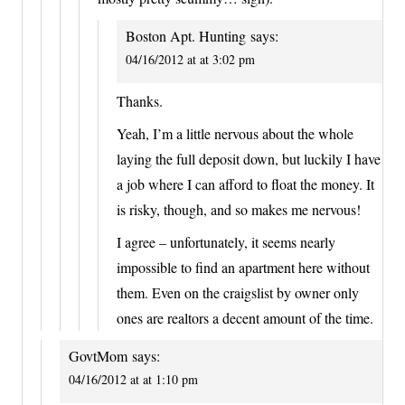
Boston Apt. Hunting
says:
04/16/2012 at at 3:02 pm
Thanks.
Yeah, I’m a little nervous about the whole
laying the full deposit down, but luckily I have
a job where I can afford to float the money. It
is risky, though, and so makes me nervous!
I agree – unfortunately, it seems nearly
impossible to find an apartment here without
them. Even on the craigslist by owner only
ones are realtors a decent amount of the time.
GovtMom
says:
04/16/2012 at at 1:10 pm