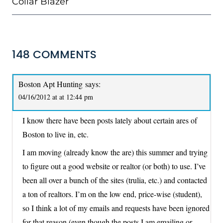
Collar Blazer
148 COMMENTS
Boston Apt Hunting
says:
04/16/2012 at at 12:44 pm
I know there have been posts lately about certain ares of
Boston to live in, etc.
I am moving (already know the are) this summer and trying
to figure out a good website or realtor (or both) to use. I’ve
been all over a bunch of the sites (trulia, etc.) and contacted
a ton of realtors. I’m on the low end, price-wise (student),
so I think a lot of my emails and requests have been ignored
for that reason (even though the posts I am emailing or