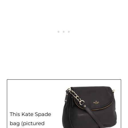
This Kate Spade
bag (pictured