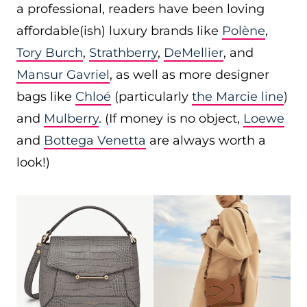
a professional, readers have been loving
affordable(ish) luxury brands like
Polène
,
Tory Burch
,
Strathberry
,
DeMellier
, and
Mansur Gavriel
, as well as more designer
bags like
Chloé
(particularly
the Marcie line
)
and
Mulberry
. (If money is no object,
Loewe
and
Bottega Venetta
are always worth a
look!)