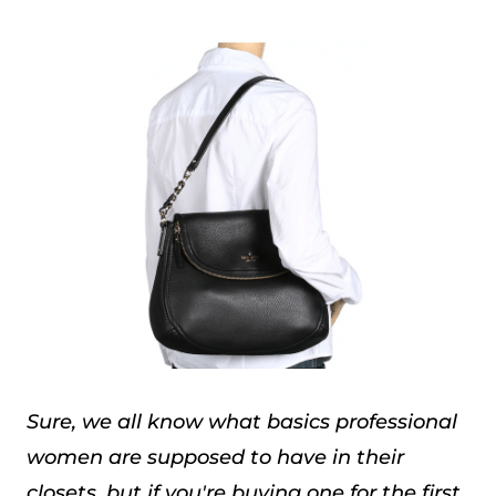
Sure, we all know what basics professional
women are supposed to have in their
closets, but if you're buying one for the first