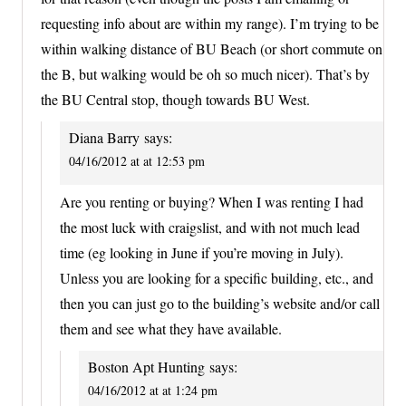
requesting info about are within my range). I’m trying to be
within walking distance of BU Beach (or short commute on
the B, but walking would be oh so much nicer). That’s by
the BU Central stop, though towards BU West.
Diana Barry
says:
04/16/2012 at at 12:53 pm
Are you renting or buying? When I was renting I had
the most luck with craigslist, and with not much lead
time (eg looking in June if you’re moving in July).
Unless you are looking for a specific building, etc., and
then you can just go to the building’s website and/or call
them and see what they have available.
Boston Apt Hunting
says:
04/16/2012 at at 1:24 pm