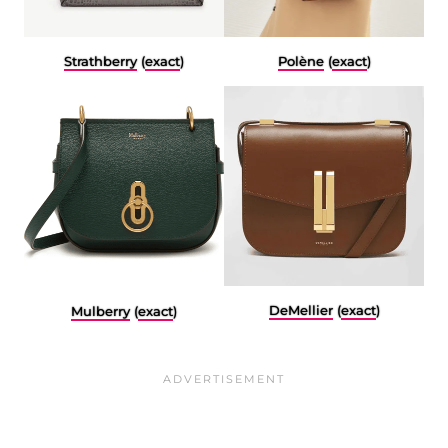
Polène
(
exact
)
Strathberry
(
exact
)
DeMellier
(
exact
)
Mulberry
(
exact
)