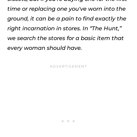
time or replacing one you've worn into the
ground, it can be a pain to find exactly the
right incarnation in stores. In “The Hunt,”
we search the stores for a basic item that
every woman should have.