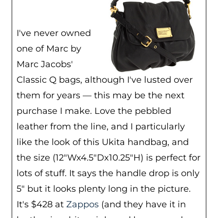
I've never owned
one of Marc by
Marc Jacobs'
Classic Q bags, although I've lusted over
them for years — this may be the next
purchase I make. Love the pebbled
leather from the line, and I particularly
like the look of this Ukita handbag, and
the size (12″Wx4.5″Dx10.25″H) is perfect for
lots of stuff. It says the handle drop is only
5″ but it looks plenty long in the picture.
It's $428 at
Zappos
(and they have it in