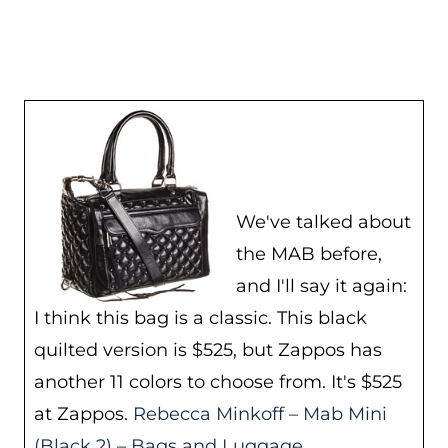
We've talked about
the MAB before,
and I'll say it again:
I think this bag is a classic. This black
quilted version is $525, but Zappos has
another 11 colors to choose from. It's $525
at Zappos.
Rebecca Minkoff – Mab Mini
(Black 2) – Bags and Luggage