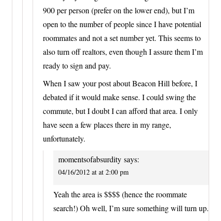
900 per person (prefer on the lower end), but I’m
open to the number of people since I have potential
roommates and not a set number yet. This seems to
also turn off realtors, even though I assure them I’m
ready to sign and pay.
When I saw your post about Beacon Hill before, I
debated if it would make sense. I could swing the
commute, but I doubt I can afford that area. I only
have seen a few places there in my range,
unfortunately.
momentsofabsurdity
says:
04/16/2012 at at 2:00 pm
Yeah the area is $$$$ (hence the roommate
search!) Oh well, I’m sure something will turn up.