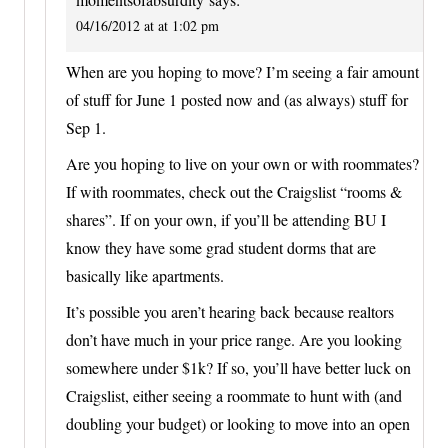
04/16/2012 at at 1:02 pm
When are you hoping to move? I’m seeing a fair amount
of stuff for June 1 posted now and (as always) stuff for
Sep 1.
Are you hoping to live on your own or with roommates?
If with roommates, check out the Craigslist “rooms &
shares”. If on your own, if you’ll be attending BU I
know they have some grad student dorms that are
basically like apartments.
It’s possible you aren’t hearing back because realtors
don’t have much in your price range. Are you looking
somewhere under $1k? If so, you’ll have better luck on
Craigslist, either seeing a roommate to hunt with (and
doubling your budget) or looking to move into an open