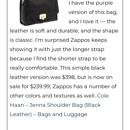
I have the purple
version of this bag,
and I love it — the
leather is soft and durable, and the shape
is classic. I'm surprised Zappos keeps
showing it with just the longer strap
because I find the shorter strap to be
really comfortable. This simple black
leather version was $398, but is now on
sale for $239.99; Zappos has a number of
other colors and textures as well.
Cole
Haan – Jenna Shoulder Bag (Black
Leather) – Bags and Luggage