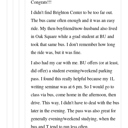
Congrats!!!
I didn’t find Brighton Center to be too far out.
The bus came often enough and it was an easy
ride. My then-boyfriend/now-husband also lived
in Oak Square while a grad student at BU and
took that same bus. I don’t remember how long
the ride was, but it was fine.
I also had my car with me. BU offers (or at least,
did offer) a student evening/weekend parking
pass. I found this really helpful because my 1L
writing seminar was at 6 pm. So I would go to
class via bus, come home in the afternoon, then
drive. This way, I didn’t have to deal with the bus
later in the evening. The pass was also great for
generally evening/weekend studying, when the
bus and T tend to run less often.