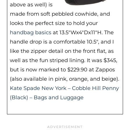
above as well) is
made from soft pebbled cowhide, and
looks the perfect size to hold your
handbag basics
at 13.5″Wx4″Dx11″H. The
handle drop is a comfortable 10.5″, and I
like the zipper detail on the front flat, as
well as the fun striped lining. It was $345,
but is now marked to $229.90 at Zappos
(also available in pink, orange, and beige).
Kate Spade New York – Cobble Hill Penny
(Black) – Bags and Luggage