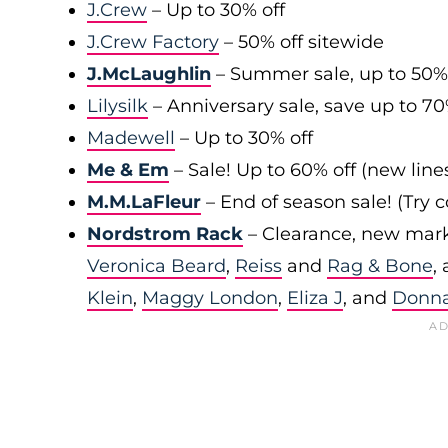
J.Crew
– Up to 30% off
J.Crew Factory
– 50% off sitewide
J.McLaughlin
– Summer sale, up to 50%
Lilysilk
– Anniversary sale, save up to 7
Madewell
– Up to 30% off
Me & Em
– Sale! Up to 60% off (new line
M.M.LaFleur
– End of season sale! (Try
Nordstrom Rack
– Clearance, new mark
Veronica Beard
,
Reiss
and
Rag & Bone
,
Klein
,
Maggy London
,
Eliza J
, and
Donn