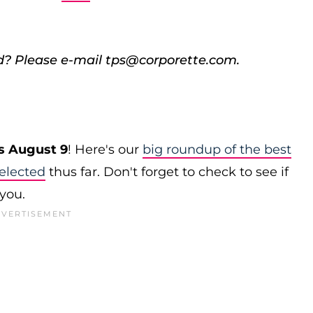
d? Please e-mail tps@corporette.com.
s August 9
! Here's our
big roundup of the best
elected
thus far. Don't forget to check to see if
 you.