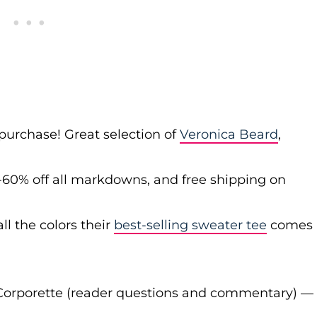
 purchase! Great selection of
Veronica Beard
,
-60% off all markdowns, and free shipping on
ll the colors their
best-selling sweater tee
comes
Corporette (reader questions and commentary) —