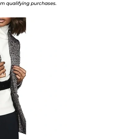
rom qualifying purchases.