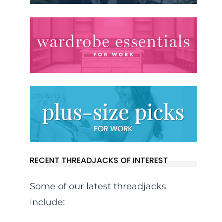
RECENT THREADJACKS OF INTEREST
Some of our latest threadjacks
include: