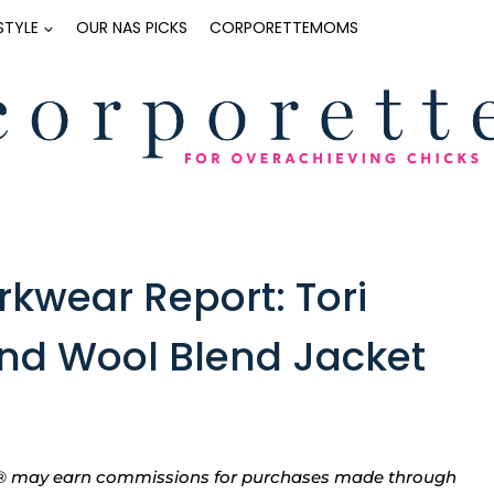
ESTYLE
OUR NAS PICKS
CORPORETTEMOMS
kwear Report: Tori
nd Wool Blend Jacket
tte® may earn commissions for purchases made through