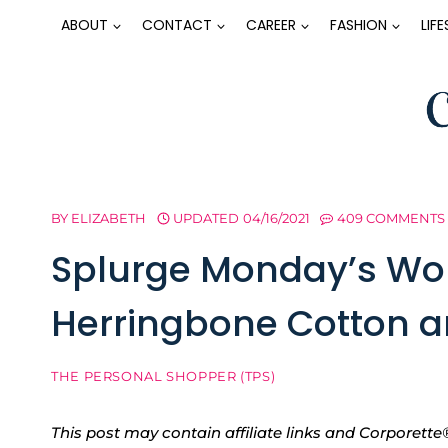
Skip
ABOUT
CONTACT
CAREER
FASHION
LIF
to
content
BY
ELIZABETH
UPDATED
04/16/2021
409 COMMENTS
Splurge Monday’s Wor
Herringbone Cotton a
THE PERSONAL SHOPPER (TPS)
This post may contain affiliate links and Corpore