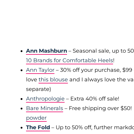
Ann Mashburn
– Seasonal sale, up to 5
10 Brands for Comfortable Heels
!
Ann Taylor
– 30% off your purchase, $99
love
this blouse
and I always love the var
separate)
Anthropologie
– Extra 40% off sale!
Bare Minerals
– Free shipping over $50! 
powder
The Fold
– Up to 50% off, further mark