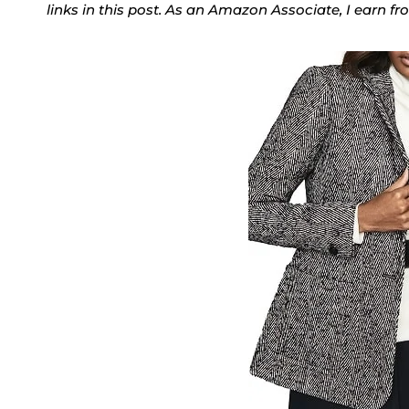
links in this post. As an Amazon Associate, I earn f