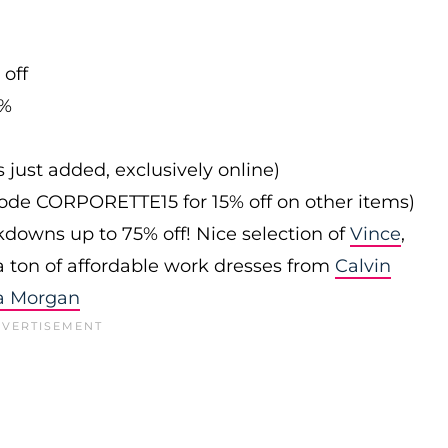
 off
0%
s just added, exclusively online)
 code CORPORETTE15 for 15% off on other items)
downs up to 75% off! Nice selection of
Vince
,
 a ton of affordable work dresses from
Calvin
a Morgan