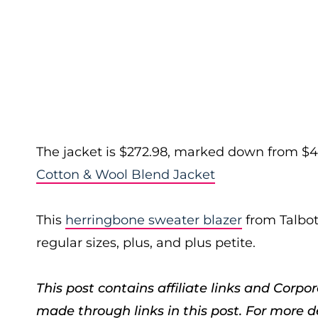
The jacket is $272.98, marked down from $45
Cotton & Wool Blend Jacket
This
herringbone sweater blazer
from Talbot
regular sizes, plus, and plus petite.
This post contains affiliate links and Cor
made through links in this post. For more d