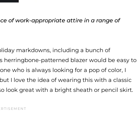
e of work-appropriate attire in a range of
oliday markdowns, including a bunch of
is herringbone-patterned blazer would be easy to
e who is always looking for a pop of color, I
but I love the idea of wearing this with a classic
o look great with a bright sheath or pencil skirt.