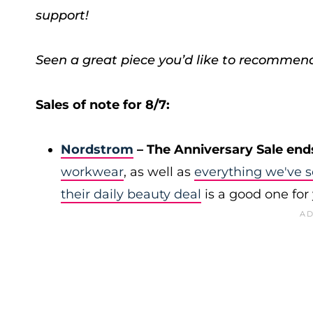
support!
Seen a great piece you’d like to recommen
Sales of note for 8/7:
Nordstrom
– The Anniversary Sale end
workwear
, as well as
everything we've s
their daily beauty deal
is a good one for