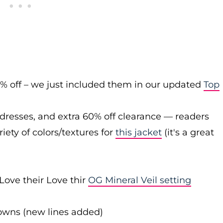
0% off – we just included them in our updated
Top
 dresses, and extra 60% off clearance — readers
iety of colors/textures for
this jacket
(it's a great
Love their Love thir
OG Mineral Veil setting
downs (new lines added)