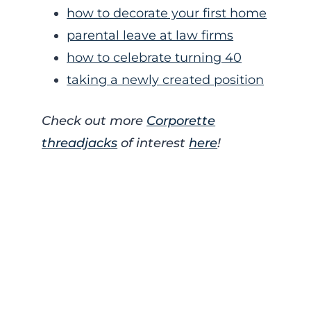
how to decorate your first home
parental leave at law firms
how to celebrate turning 40
taking a newly created position
Check out more
Corporette
threadjacks
of interest
here
!