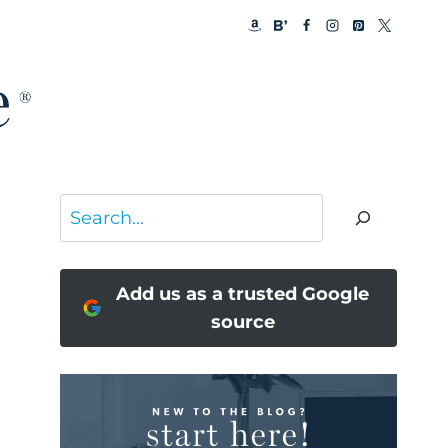
Search
Add us as a trusted Google
source