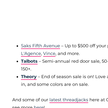
Saks Fifth Avenue
– Up to $500 off your
L'Agence
,
Vince
, and more.
Talbots
– Semi-annual red door sale, 50
150+.
Theory
– End of season sale is on! Love a
in, and some colors are on sale.
And some of our
latest threadjacks
here at 
see more
here
!