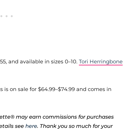
5, and available in sizes 0–10.
Tori Herringbone
s is on sale for $64.99–$74.99 and comes in
porette® may earn commissions for purchases
etails see
here
. Thank you so much for your