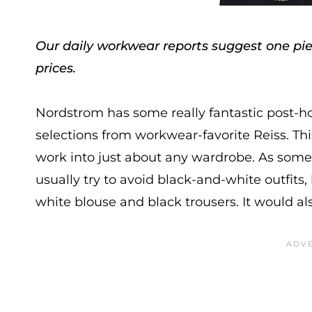
Our daily workwear reports suggest one piec
prices.
Nordstrom has some really fantastic post-h
selections from workwear-favorite Reiss. Th
work into just about any wardrobe. As someon
usually try to avoid black-and-white outfits, 
white blouse and black trousers. It would als