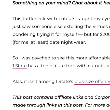
Something on your mind? Chat about it her
This turtleneck-with-cutouts caught my eye 
just saw someone else extolling the virtues 
pondering trying it for myself — but for $200+
(for me, at least) date night wear.
So I was psyched to see this more affordable
1.State
has a ton of cute tops with cutouts, a
Alas, it isn't among 1.State's
plus-size offeri
This post contains affiliate links and Cor
made through links in this post. For more d