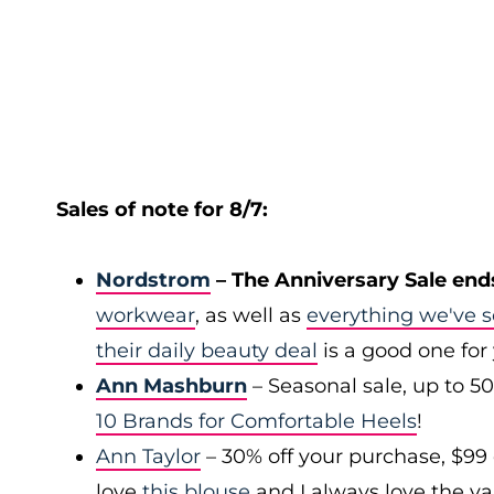
Sales of note for 8/7:
Nordstrom
– The Anniversary Sale end
workwear
, as well as
everything we've s
their daily beauty deal
is a good one for
Ann Mashburn
– Seasonal sale, up to 5
10 Brands for Comfortable Heels
!
Ann Taylor
– 30% off your purchase, $99
love
this blouse
and I always love the var