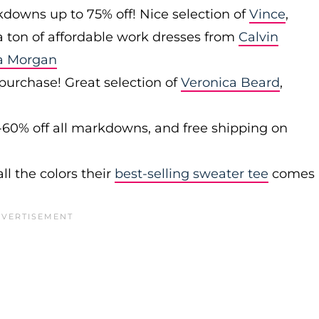
downs up to 75% off! Nice selection of
Vince
,
 a ton of affordable work dresses from
Calvin
a Morgan
 purchase! Great selection of
Veronica Beard
,
-60% off all markdowns, and free shipping on
ll the colors their
best-selling sweater tee
comes