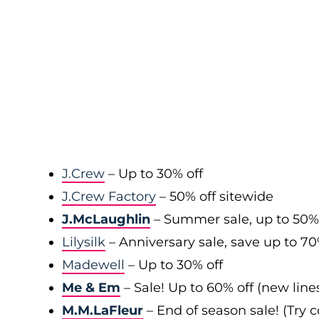
J.Crew
– Up to 30% off
J.Crew Factory
– 50% off sitewide
J.McLaughlin
– Summer sale, up to 50%
Lilysilk
– Anniversary sale, save up to 7
Madewell
– Up to 30% off
Me & Em
– Sale! Up to 60% off (new line
M.M.LaFleur
– End of season sale! (Try