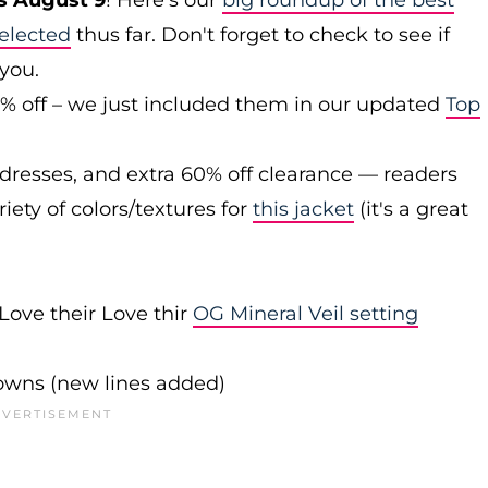
s August 9
! Here's our
big roundup of the best
elected
thus far. Don't forget to check to see if
 you.
0% off – we just included them in our updated
Top
 dresses, and extra 60% off clearance — readers
iety of colors/textures for
this jacket
(it's a great
Love their Love thir
OG Mineral Veil setting
downs (new lines added)