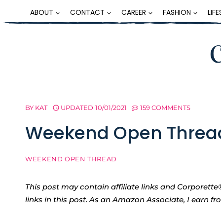
Skip
ABOUT
CONTACT
CAREER
FASHION
LIF
to
content
BY
KAT
UPDATED
10/01/2021
159 COMMENTS
Weekend Open Threa
WEEKEND OPEN THREAD
This post may contain affiliate links and Corpore
links in this post. As an Amazon Associate, I earn f