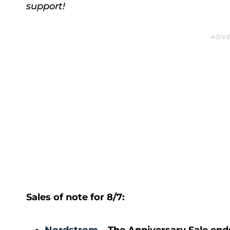
support!
Sales of note for 8/7: