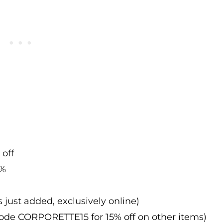
 off
0%
s just added, exclusively online)
 code CORPORETTE15 for 15% off on other items)