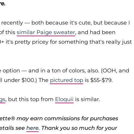
e.
recently — both because it's cute, but because I
of this
similar Paige sweater
, and had been
 it's pretty pricey for something that's really just
 option — and in a ton of colors, also. (OOH, and
ll under $100.) The
pictured top
is $55-$79.
ngs
, but this top from
Eloquii
is similar.
porette® may earn commissions for purchases
etails see
here
. Thank you so much for your