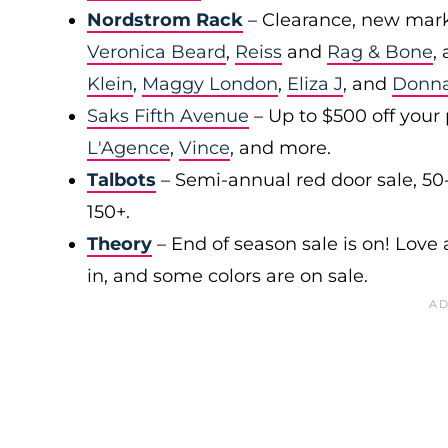
Nordstrom Rack
– Clearance, new mark
Veronica Beard
,
Reiss
and
Rag & Bone
,
Klein
,
Maggy London
,
Eliza J
, and
Donn
Saks Fifth Avenue
– Up to $500 off your
L'Agence
,
Vince
, and more.
Talbots
– Semi-annual red door sale, 50
150+.
Theory
– End of season sale is on! Love a
in, and some colors are on sale.