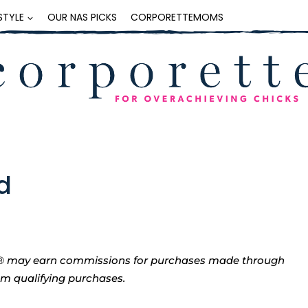
ESTYLE
OUR NAS PICKS
CORPORETTEMOMS
d
tte® may earn commissions for purchases made through
rom qualifying purchases.