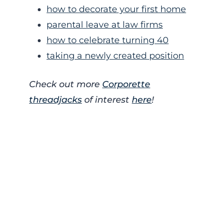
how to decorate your first home
parental leave at law firms
how to celebrate turning 40
taking a newly created position
Check out more
Corporette
threadjacks
of interest
here
!