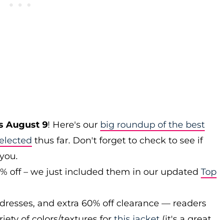
s August 9
! Here's our
big roundup of the best
elected
thus far. Don't forget to check to see if
 you.
0% off – we just included them in our updated
Top
 dresses, and extra 60% off clearance — readers
iety of colors/textures for
this jacket
(it's a great