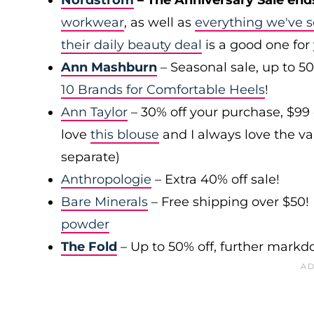
Nordstrom
– The Anniversary Sale end
workwear
, as well as
everything we've s
their daily beauty deal
is a good one for
Ann Mashburn
– Seasonal sale, up to 5
10 Brands for Comfortable Heels
!
Ann Taylor
– 30% off your purchase, $99
love
this blouse
and I always love the var
separate)
Anthropologie
– Extra 40% off sale!
Bare Minerals
– Free shipping over $50! 
powder
The Fold
– Up to 50% off, further mark