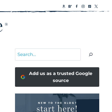
Search
Add us as a trusted Google
source