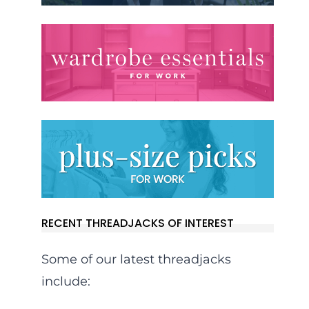
RECENT THREADJACKS OF INTEREST
Some of our latest threadjacks
include: