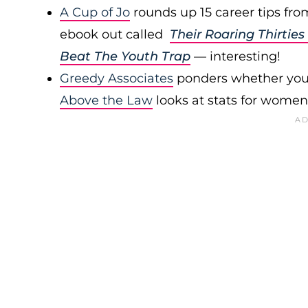
A Cup of Jo
rounds up 15 career tips f
ebook out called
Their Roaring Thirti
Beat The Youth Trap
— interesting!
Greedy Associates
ponders whether you 
Above the Law
looks at stats for women