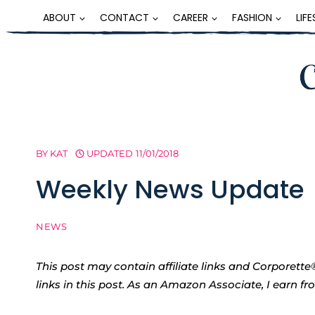
Skip
ABOUT
CONTACT
CAREER
FASHION
LIF
to
content
BY
KAT
UPDATED
11/01/2018
Weekly News Update
NEWS
This post may contain affiliate links and Corpore
links in this post. As an Amazon Associate, I earn f