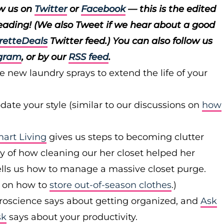
ow us on
Twitter
or
Facebook
— this is the edited
reading! (We also Tweet if we hear about a good
retteDeals
Twitter feed.) You can also follow us
gram
, or by our
RSS feed
.
e new laundry sprays to extend the life of your
ate your style (similar to our discussions on
how
rt Living
gives us steps to becoming clutter
y of how cleaning our her closet helped her
lls us how to manage a massive closet purge.
t on how to
store out-of-season clothes
.)
roscience says about getting organized, and
Ask
sk
says about your productivity.