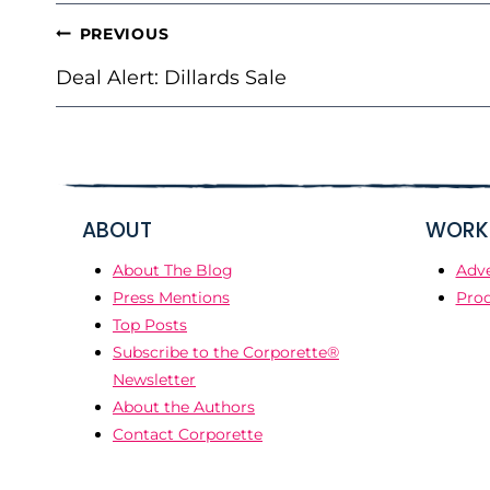
POST
PREVIOUS
NAVIGATION
Deal Alert: Dillards Sale
ABOUT
WORK 
About The Blog
Adve
Press Mentions
Prod
Top Posts
Subscribe to the Corporette®
Newsletter
About the Authors
Contact Corporette