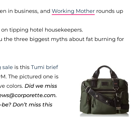
en in business, and
Working Mother
rounds up
 on tipping hotel housekeepers.
you the three biggest myths about fat burning for
 sale
is this
Tumi brief
PM. The pictured one is
ve colors.
Did we miss
news@corporette.com.
be? Don’t miss this