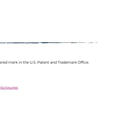
ered mark in the U.S. Patent and Trademark Office.
Disclosures