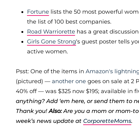
Fortune
lists the 50 most powerful wom
the list of 100 best companies.
Road Warriorette
has a great discussion
Girls Gone Strong
‘s guest poster tells 
active women.
Psst: One of the items in
Amazon's lightning
(pictured) —
another one
goes on sale at 2 
40% off — was $325 now $195; available in fi
anything? Add ‘em here, or send them to 
Thank you!
Also:
Are you a mom or mom-to-
week’s news update at
CorporetteMoms
.