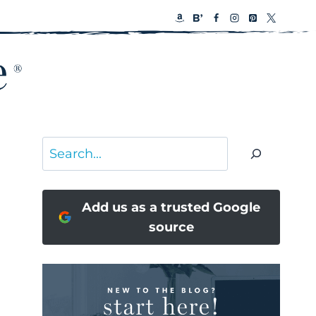
Search
Add us as a trusted Google
source