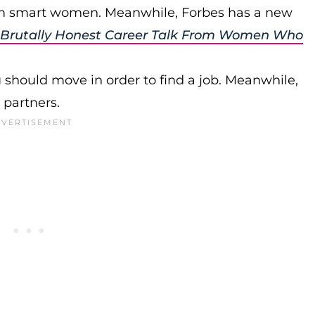
rom smart women. Meanwhile, Forbes has a new
es Brutally Honest Career Talk From Women Who
should move in order to find a job. Meanwhile,
 partners.