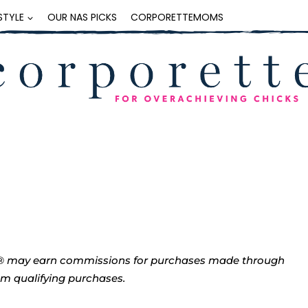
ESTYLE
OUR NAS PICKS
CORPORETTEMOMS
tte® may earn commissions for purchases made through
rom qualifying purchases.