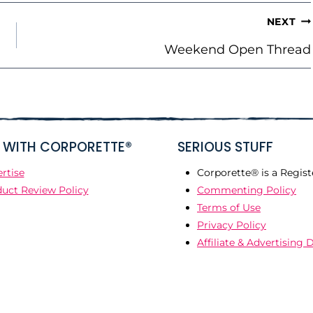
NEXT
Weekend Open Thread
WITH CORPORETTE®
SERIOUS STUFF
rtise
Corporette® is a Regist
uct Review Policy
Commenting Policy
Terms of Use
Privacy Policy
Affiliate & Advertising 