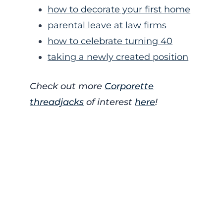
how to decorate your first home
parental leave at law firms
how to celebrate turning 40
taking a newly created position
Check out more
Corporette
threadjacks
of interest
here
!