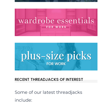
RECENT THREADJACKS OF INTEREST
Some of our latest threadjacks
include: