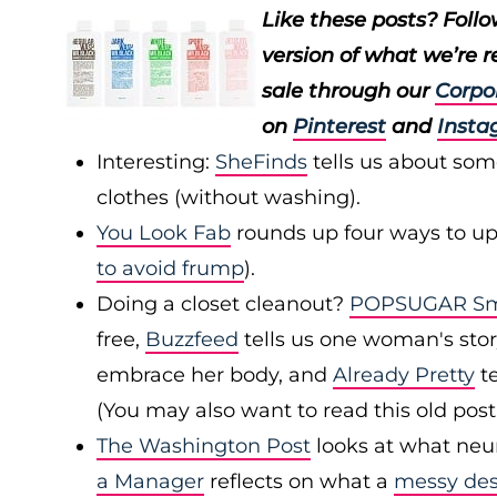
Like these posts? Foll
version of what we’re 
sale through our
Corpo
on
Pinterest
and
Insta
Interesting:
SheFinds
tells us about som
clothes (without washing).
You Look Fab
rounds up four ways to upd
to avoid frump
).
Doing a closet cleanout?
POPSUGAR Sma
free,
Buzzfeed
tells us one woman's stor
embrace her body, and
Already Pretty
te
(You may also want to read this old pos
The Washington Post
looks at what neu
a Manager
reflects on what a
messy de