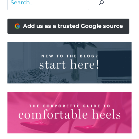
Add us as a trusted Google source