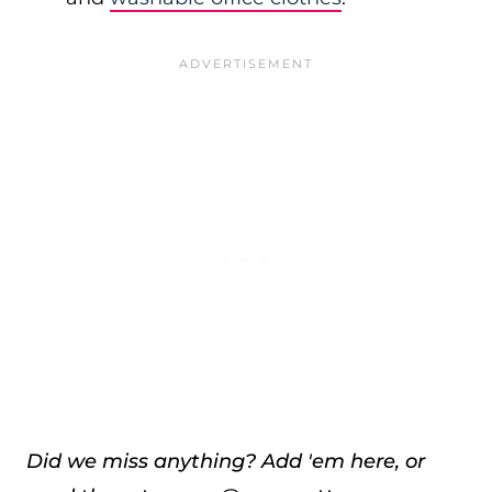
Did we miss anything? Add 'em here, or