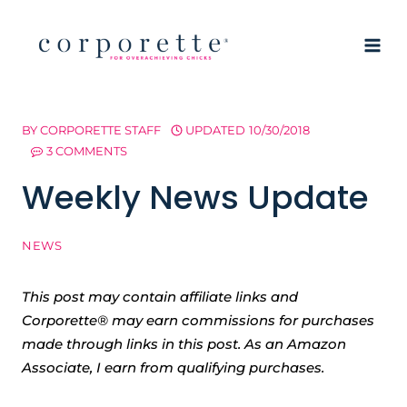
Skip
to
content
BY
CORPORETTE STAFF
UPDATED
10/30/2018
3 COMMENTS
Weekly News Update
NEWS
This post may contain affiliate links and
Corporette® may earn commissions for purchases
made through links in this post. As an Amazon
Associate, I earn from qualifying purchases.