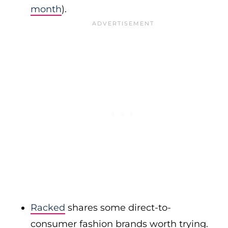
month
).
Racked
shares some direct-to-
consumer fashion brands worth trying.