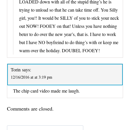
LOADED down with all of the stupid thing’s he is
trying to unload so that he can take time off. You Silly
girl, you!! It would be SILLY of you to stick your neck
out NOW! FOOEY on that! Unless you have nothing
beter to do over the new year’s, that is. I have to work
but I have NO boyfreind to do thing’s with or keep me
warm over the holiday. DOUBEL FOOEY!
Torin
says:
12/16/2016 at at 3:19 pm
The chip card video made me laugh.
Comments are closed.
Search