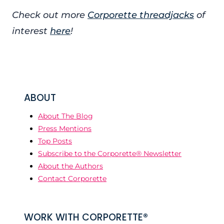
Check out more
Corporette threadjacks
of
interest
here
!
ABOUT
About The Blog
Press Mentions
Top Posts
Subscribe to the Corporette® Newsletter
About the Authors
Contact Corporette
WORK WITH CORPORETTE®