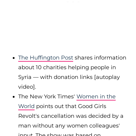
The Huffington Post
shares information
about 10 charities helping people in
Syria — with donation links [autoplay
video].
The New York Times'
Women in the
World
points out that Good Girls
Revolt's cancellation was decided by a
man without any women colleagues'
input. The show was based on