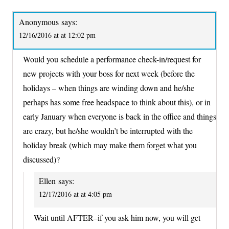
Anonymous
says:
12/16/2016 at at 12:02 pm
Would you schedule a performance check-in/request for
new projects with your boss for next week (before the
holidays – when things are winding down and he/she
perhaps has some free headspace to think about this), or in
early January when everyone is back in the office and things
are crazy, but he/she wouldn’t be interrupted with the
holiday break (which may make them forget what you
discussed)?
Ellen
says:
12/17/2016 at at 4:05 pm
Wait until AFTER–if you ask him now, you will get