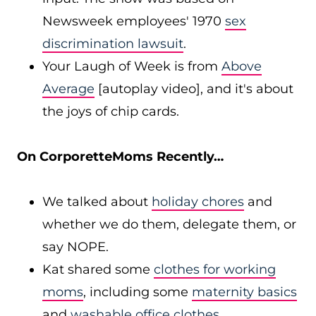
Newsweek employees' 1970
sex
discrimination lawsuit
.
Your Laugh of Week is from
Above
Average
[autoplay video], and it's about
the joys of chip cards.
On CorporetteMoms Recently…
We talked about
holiday chores
and
whether we do them, delegate them, or
say NOPE.
Kat shared some
clothes for working
moms
, including some
maternity basics
and
washable office clothes
.