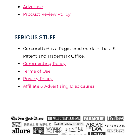
Advertise
Product Review Policy
SERIOUS STUFF
Corporette® is a Registered mark in the U.S.
Patent and Trademark Office.
Commenting Policy
Terms of Use
Privacy Policy
Affiliate & Advertising Disclosures