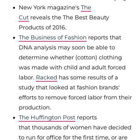
New York magazine's
The
Cut
reveals the The Best Beauty
Products of 2016.
The Business of Fashion
reports that
DNA analysis may soon be able to
determine whether (cotton) clothing
was made with child and adult forced
labor.
Racked
has some results of a
study that looked at fashion brands'
efforts to remove forced labor from their
production.
The Huffington Post
reports
that thousands of women have decided
to run for office for the first time, or are