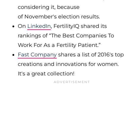
considering it, because
of November's election results.
On
LinkedIn
, FertilityIQ shared its
rankings of “The Best Companies To
Work For As a Fertility Patient.”
Fast Company
shares a list of 2016's top
creations and innovations for women.
It's a great collection!