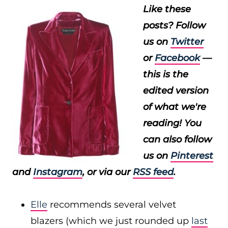
Like these
posts? Follow
us on
Twitter
or
Facebook
—
this is the
edited version
of what we're
reading! You
can also follow
us on
Pinterest
and
Instagram
, or via our
RSS feed
.
Elle
recommends several velvet
blazers (which we just rounded up
last