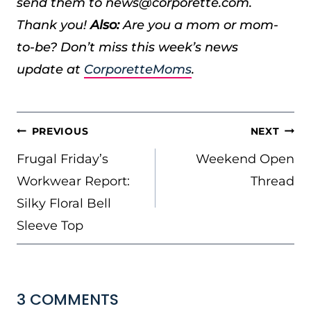
send them to news@corporette.com.
Thank you!
Also:
Are you a mom or mom-
to-be? Don’t miss this week’s news
update at
CorporetteMoms
.
POST
PREVIOUS
NEXT
NAVIGATION
Frugal Friday’s
Weekend Open
Workwear Report:
Thread
Silky Floral Bell
Sleeve Top
3 COMMENTS