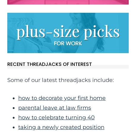
RECENT THREADJACKS OF INTEREST
Some of our latest threadjacks include:
how to decorate your first home
parental leave at law firms
how to celebrate turning 40
taking a newly created position