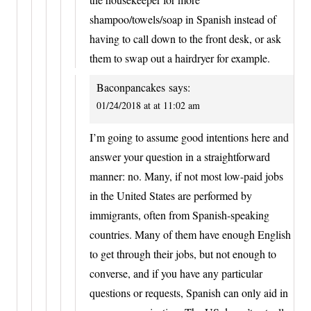
shampoo/towels/soap in Spanish instead of
having to call down to the front desk, or ask
them to swap out a hairdryer for example.
Baconpancakes
says:
01/24/2018 at at 11:02 am
I’m going to assume good intentions here and
answer your question in a straightforward
manner: no. Many, if not most low-paid jobs
in the United States are performed by
immigrants, often from Spanish-speaking
countries. Many of them have enough English
to get through their jobs, but not enough to
converse, and if you have any particular
questions or requests, Spanish can only aid in