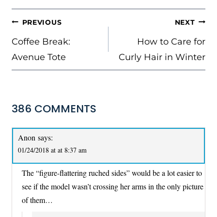
POST
PREVIOUS
NEXT
NAVIGATION
Coffee Break:
How to Care for
Avenue Tote
Curly Hair in Winter
386 COMMENTS
Anon
says:
01/24/2018 at at 8:37 am
The “figure-flattering ruched sides” would be a lot easier to
see if the model wasn’t crossing her arms in the only picture
of them…