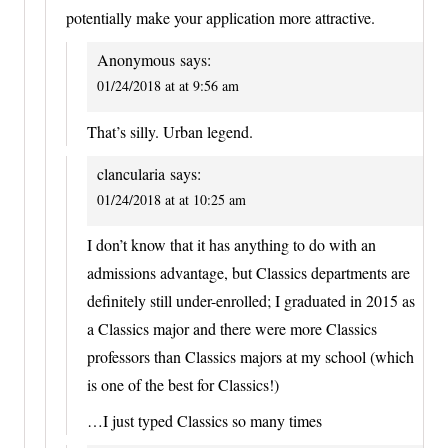
potentially make your application more attractive.
Anonymous
says:
01/24/2018 at at 9:56 am
That’s silly. Urban legend.
clancularia
says:
01/24/2018 at at 10:25 am
I don’t know that it has anything to do with an
admissions advantage, but Classics departments are
definitely still under-enrolled; I graduated in 2015 as
a Classics major and there were more Classics
professors than Classics majors at my school (which
is one of the best for Classics!)
…I just typed Classics so many times