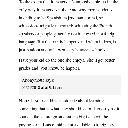
To the extent that it matters, it’s unpredictable, as in, the
only way it matters is if there are way more students
intending to be Spanish majors than normal, so
admissions might lean towards admitting the French
speakers or people generally not interested in a foreign
language. But that rarely happens and when it does, is
just random and will even vary between schools.
Have your kid do the one she enjoys. She’ll get better
grades and, you know, be happier.
Anonymous
says:
01/24/2018 at at 9:45 am
Nope. If your child is passionate about learning
something that is what they should learn. Honestly as, it
sounds like, a foreign student the big issue will be
paying for it. Lots of aid is not available to foreigners.