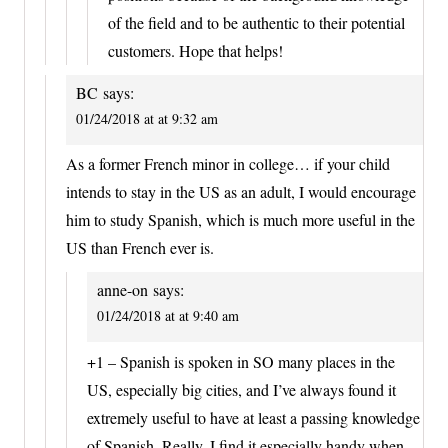
of the field and to be authentic to their potential
customers. Hope that helps!
BC
says:
01/24/2018 at at 9:32 am
As a former French minor in college… if your child
intends to stay in the US as an adult, I would encourage
him to study Spanish, which is much more useful in the
US than French ever is.
anne-on
says:
01/24/2018 at at 9:40 am
+1 – Spanish is spoken in SO many places in the
US, especially big cities, and I’ve always found it
extremely useful to have at least a passing knowledge
of Spanish. Really, I find it especially handy when