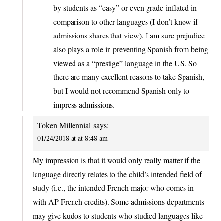
by students as “easy” or even grade-inflated in
comparison to other languages (I don’t know if
admissions shares that view). I am sure prejudice
also plays a role in preventing Spanish from being
viewed as a “prestige” language in the US. So
there are many excellent reasons to take Spanish,
but I would not recommend Spanish only to
impress admissions.
Token Millennial
says:
01/24/2018 at at 8:48 am
My impression is that it would only really matter if the
language directly relates to the child’s intended field of
study (i.e., the intended French major who comes in
with AP French credits). Some admissions departments
may give kudos to students who studied languages like