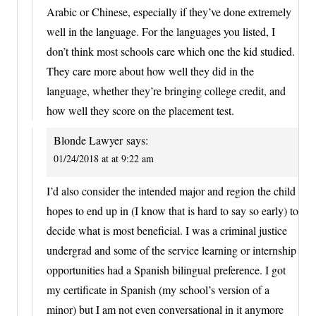
Arabic or Chinese, especially if they’ve done extremely
well in the language. For the languages you listed, I
don’t think most schools care which one the kid studied.
They care more about how well they did in the
language, whether they’re bringing college credit, and
how well they score on the placement test.
Blonde Lawyer
says:
01/24/2018 at at 9:22 am
I’d also consider the intended major and region the child
hopes to end up in (I know that is hard to say so early) to
decide what is most beneficial. I was a criminal justice
undergrad and some of the service learning or internship
opportunities had a Spanish bilingual preference. I got
my certificate in Spanish (my school’s version of a
minor) but I am not even conversational in it anymore