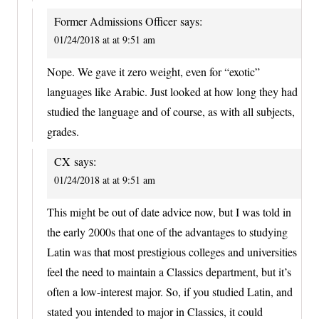
Former Admissions Officer
says:
01/24/2018 at at 9:51 am
Nope. We gave it zero weight, even for “exotic”
languages like Arabic. Just looked at how long they had
studied the language and of course, as with all subjects,
grades.
CX
says:
01/24/2018 at at 9:51 am
This might be out of date advice now, but I was told in
the early 2000s that one of the advantages to studying
Latin was that most prestigious colleges and universities
feel the need to maintain a Classics department, but it’s
often a low-interest major. So, if you studied Latin, and
stated you intended to major in Classics, it could