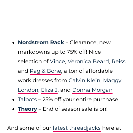
Nordstrom Rack
– Clearance, new
markdowns up to 75% off! Nice
selection of
Vince
,
Veronica Beard
,
Reiss
and
Rag & Bone
, a ton of affordable
work dresses from
Calvin Klein
,
Maggy
London
,
Eliza J
, and
Donna Morgan
Talbots
– 25% off your entire purchase
Theory
– End of season sale is on!
And some of our
latest threadjacks
here at