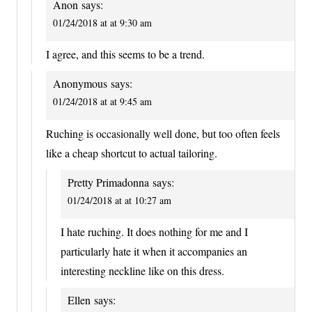
Anon
says:
01/24/2018 at at 9:30 am
I agree, and this seems to be a trend.
Anonymous
says:
01/24/2018 at at 9:45 am
Ruching is occasionally well done, but too often feels
like a cheap shortcut to actual tailoring.
Pretty Primadonna
says:
01/24/2018 at at 10:27 am
I hate ruching. It does nothing for me and I
particularly hate it when it accompanies an
interesting neckline like on this dress.
Ellen
says: