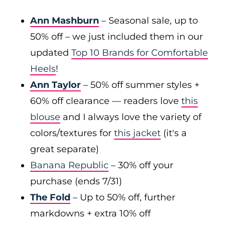
Ann Mashburn
– Seasonal sale, up to
50% off – we just included them in our
updated
Top 10 Brands for Comfortable
Heels
!
Ann Taylor
– 50% off summer styles +
60% off clearance — readers love
this
blouse
and I always love the variety of
colors/textures for
this jacket
(it's a
great separate)
Banana Republic
– 30% off your
purchase (ends 7/31)
The Fold
– Up to 50% off, further
markdowns + extra 10% off