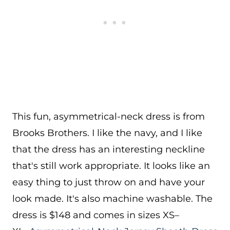
This fun, asymmetrical-neck dress is from
Brooks Brothers. I like the navy, and I like
that the dress has an interesting neckline
that's still work appropriate. It looks like an
easy thing to just throw on and have your
look made. It's also machine washable. The
dress is $148 and comes in sizes XS–