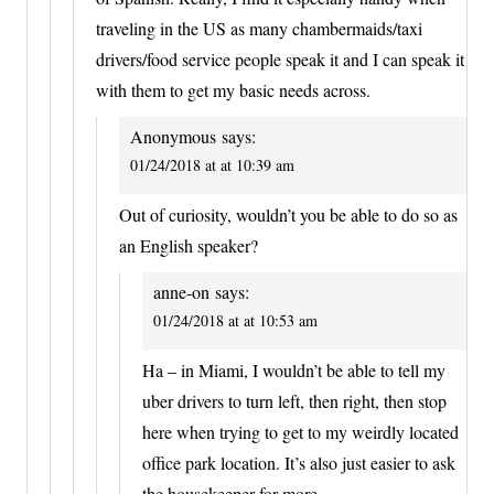
traveling in the US as many chambermaids/taxi
drivers/food service people speak it and I can speak it
with them to get my basic needs across.
Anonymous
says:
01/24/2018 at at 10:39 am
Out of curiosity, wouldn’t you be able to do so as
an English speaker?
anne-on
says:
01/24/2018 at at 10:53 am
Ha – in Miami, I wouldn’t be able to tell my
uber drivers to turn left, then right, then stop
here when trying to get to my weirdly located
office park location. It’s also just easier to ask
the housekeeper for more