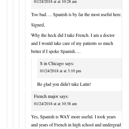
01/24/2018 at at 10:28 am
Too bad…. Spanish is by far the most useful here.
Signed,
Why the heck did I take French. I am a doctor
and I would take care of my patients so much
better if I spoke Spanish….
S in Chicago
says:
01/24/2018 at at 3:10 pm
Be glad you didn’t take Latin!
French major
says:
01/24/2018 at at 10:38 am
Yes, Spanish is WAY more useful. I took years
and years of French in high school and undergrad