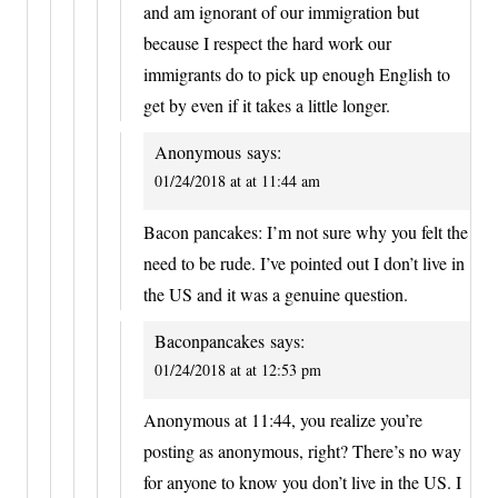
and am ignorant of our immigration but
because I respect the hard work our
immigrants do to pick up enough English to
get by even if it takes a little longer.
Anonymous
says:
01/24/2018 at at 11:44 am
Bacon pancakes: I’m not sure why you felt the
need to be rude. I’ve pointed out I don’t live in
the US and it was a genuine question.
Baconpancakes
says:
01/24/2018 at at 12:53 pm
Anonymous at 11:44, you realize you’re
posting as anonymous, right? There’s no way
for anyone to know you don’t live in the US. I