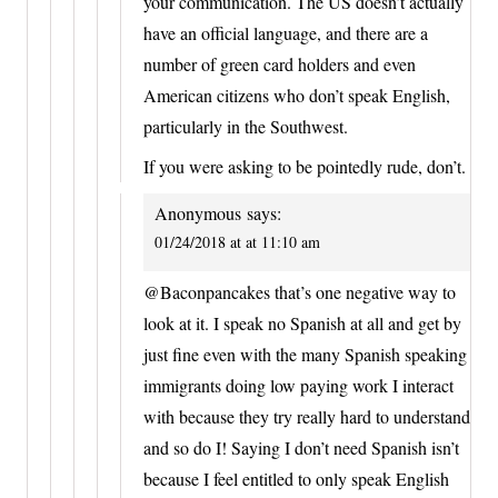
your communication. The US doesn’t actually
have an official language, and there are a
number of green card holders and even
American citizens who don’t speak English,
particularly in the Southwest.
If you were asking to be pointedly rude, don’t.
Anonymous
says:
01/24/2018 at at 11:10 am
@Baconpancakes that’s one negative way to
look at it. I speak no Spanish at all and get by
just fine even with the many Spanish speaking
immigrants doing low paying work I interact
with because they try really hard to understand
and so do I! Saying I don’t need Spanish isn’t
because I feel entitled to only speak English