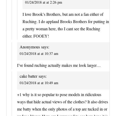
01/24/2018 at at 2:26 pm
I love Brook’s Brothers, but am not a fan either of
Ruching. I do applaud Brooks Brothers for putting in
a pretty woman here, tho I cant see the Ruching
either. FOOEY!
Anonymous
says:
01/24/2018 at at 10:37 am
I’ve found ruching actually makes me look larger…
cake batter
says:
01/24/2018 at at 10:49 am
+1 why is it so popular to pose models in ridiculous
ways that hide actual views of the clothes? It also drives
me batty when the only photos of a top are tucked in or