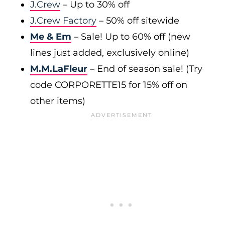
J.Crew
– Up to 30% off
J.Crew Factory
– 50% off sitewide
Me & Em
– Sale! Up to 60% off (new
lines just added, exclusively online)
M.M.LaFleur
– End of season sale! (Try
code CORPORETTE15 for 15% off on
other items)