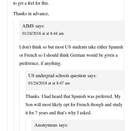
to get a feel for this.
Thanks in advance,
AIMS
says:
01/24/2018 at at 8:44 am
I don’t think so but most US students take either Spanish
or French so I should think German would be given a
preference, if anything.
US undergrad schools question
says:
01/24/2018 at at 8:47 am
Thanks. I had heard that Spanish was preferred. My
Son will most likely opt for French though and study
it for 7 years and that’s why I asked.
Anonymous
says: