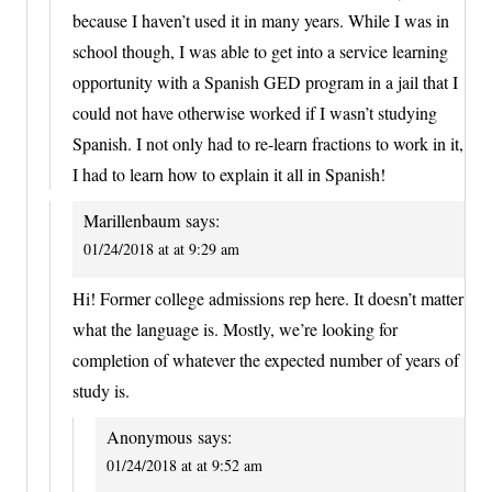
because I haven’t used it in many years. While I was in
school though, I was able to get into a service learning
opportunity with a Spanish GED program in a jail that I
could not have otherwise worked if I wasn’t studying
Spanish. I not only had to re-learn fractions to work in it,
I had to learn how to explain it all in Spanish!
Marillenbaum
says:
01/24/2018 at at 9:29 am
Hi! Former college admissions rep here. It doesn’t matter
what the language is. Mostly, we’re looking for
completion of whatever the expected number of years of
study is.
Anonymous
says:
01/24/2018 at at 9:52 am