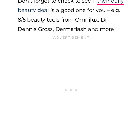
Don't forget to check to see if
their daily
beauty deal
is a good one for you – e.g.,
8/5 beauty tools from Omnilux, Dr.
Dennis Gross, Dermaflash and more