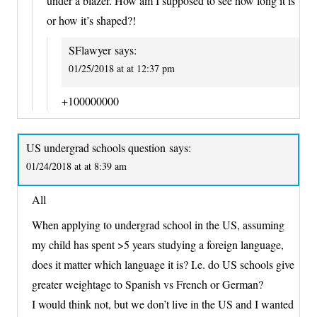
under a blazer. How am I supposed to see how long it is
or how it’s shaped?!
SFlawyer
says:
01/25/2018 at at 12:37 pm
+100000000
US undergrad schools question
says:
01/24/2018 at at 8:39 am
All
When applying to undergrad school in the US, assuming
my child has spent >5 years studying a foreign language,
does it matter which language it is? I.e. do US schools give
greater weightage to Spanish vs French or German?
I would think not, but we don’t live in the US and I wanted