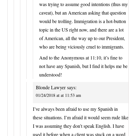
was trying to assume good intentions (thus my
caveat), but an American asking that question
would be trolling. Immigration is a hot-button
topic in the US right now, and there are a lot
of American, all the way up to our President,
who are being viciously cruel to immigrants.
And to the Anonymous at 11:10, it’s fine to
not have any Spanish, but I find it helps me be
understood!
Blonde Lawyer
says:
01/24/2018 at at 11:53 am
I’ve always been afraid to use my Spanish in
these situations. I’m afraid it would seem rude like
I was assuming they don’t speak English. I have
used it before when a client was stuck on a word