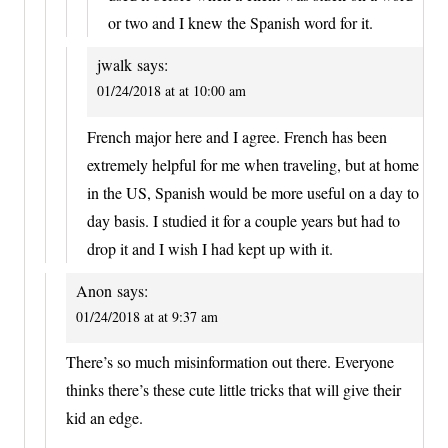
or two and I knew the Spanish word for it.
jwalk
says:
01/24/2018 at at 10:00 am
French major here and I agree. French has been
extremely helpful for me when traveling, but at home
in the US, Spanish would be more useful on a day to
day basis. I studied it for a couple years but had to
drop it and I wish I had kept up with it.
Anon
says:
01/24/2018 at at 9:37 am
There’s so much misinformation out there. Everyone
thinks there’s these cute little tricks that will give their
kid an edge.