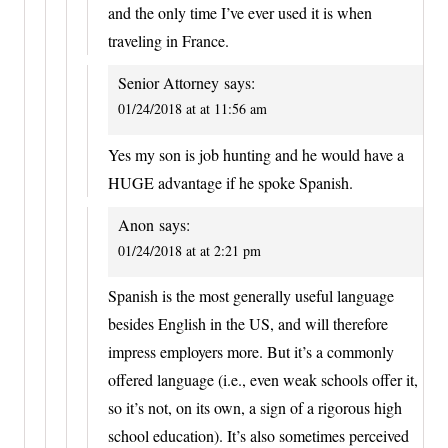
and the only time I’ve ever used it is when
traveling in France.
Senior Attorney
says:
01/24/2018 at at 11:56 am
Yes my son is job hunting and he would have a
HUGE advantage if he spoke Spanish.
Anon
says:
01/24/2018 at at 2:21 pm
Spanish is the most generally useful language
besides English in the US, and will therefore
impress employers more. But it’s a commonly
offered language (i.e., even weak schools offer it,
so it’s not, on its own, a sign of a rigorous high
school education). It’s also sometimes perceived