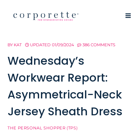
Skip
to
content
BY
KAT
UPDATED
01/09/2024
386 COMMENTS
Wednesday’s
Workwear Report:
Asymmetrical-Neck
Jersey Sheath Dress
THE PERSONAL SHOPPER (TPS)