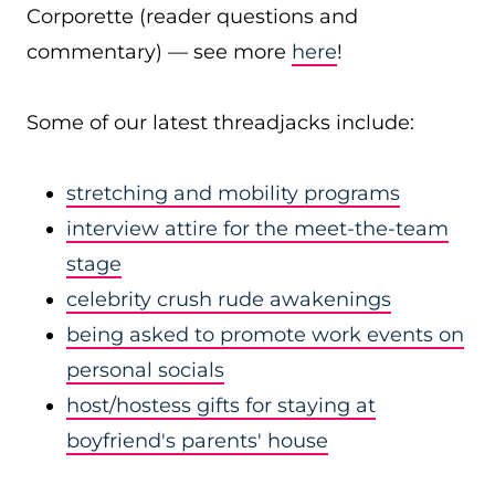
Corporette (reader questions and
commentary) — see more
here
!
Some of our latest threadjacks include:
stretching and mobility programs
interview attire for the meet-the-team
stage
celebrity crush rude awakenings
being asked to promote work events on
personal socials
host/hostess gifts for staying at
boyfriend's parents' house