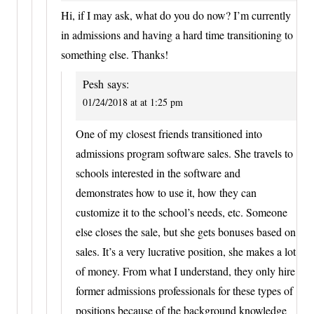
Hi, if I may ask, what do you do now? I’m currently
in admissions and having a hard time transitioning to
something else. Thanks!
Pesh
says:
01/24/2018 at at 1:25 pm
One of my closest friends transitioned into
admissions program software sales. She travels to
schools interested in the software and
demonstrates how to use it, how they can
customize it to the school’s needs, etc. Someone
else closes the sale, but she gets bonuses based on
sales. It’s a very lucrative position, she makes a lot
of money. From what I understand, they only hire
former admissions professionals for these types of
positions because of the background knowledge