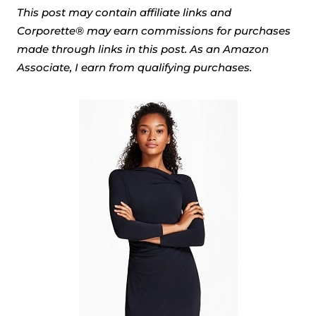
This post may contain affiliate links and
Corporette® may earn commissions for purchases
made through links in this post. As an Amazon
Associate, I earn from qualifying purchases.