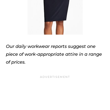
Our daily workwear reports suggest one
piece of work-appropriate attire in a range
of prices.