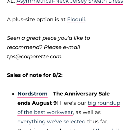
XL.
Asymmetrical-Neck Jersey Sheath Dress
A plus-size option is at
Eloquii
.
Seen a great piece you’d like to
recommend? Please e-mail
tps@corporette.com.
Sales of note for 8/2:
Nordstrom
– The Anniversary Sale
ends August 9
! Here's our
big roundup
of the best workwear
, as well as
everything we've selected
thus far.