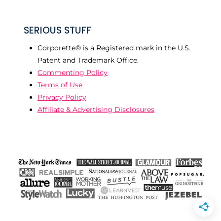
SERIOUS STUFF
Corporette® is a Registered mark in the U.S.
Patent and Trademark Office.
Commenting Policy
Terms of Use
Privacy Policy
Affiliate & Advertising Disclosures