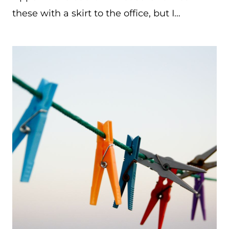
these with a skirt to the office, but I…