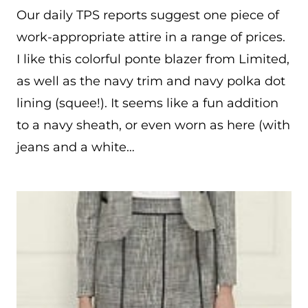
Our daily TPS reports suggest one piece of
work-appropriate attire in a range of prices.
I like this colorful ponte blazer from Limited,
as well as the navy trim and navy polka dot
lining (squee!). It seems like a fun addition
to a navy sheath, or even worn as here (with
jeans and a white…