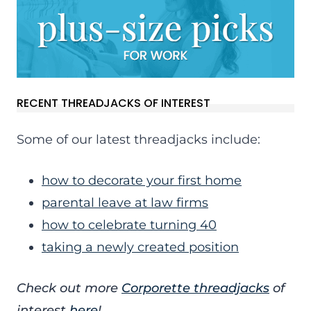
RECENT THREADJACKS OF INTEREST
Some of our latest threadjacks include:
how to decorate your first home
parental leave at law firms
how to celebrate turning 40
taking a newly created position
Check out more
Corporette threadjacks
of
interest
here
!