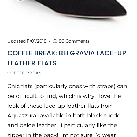
Updated
11/01/2018
86 Comments
COFFEE BREAK: BELGRAVIA LACE-UP
LEATHER FLATS
COFFEE BREAK
Chic flats (particularly ones with straps) can
be difficult to find, which is why I love the
look of these lace-up leather flats from
Aquazzura (available in both black suede
and beige leather). I particularly like the
zipper in the back! I’m not sure I’d wear