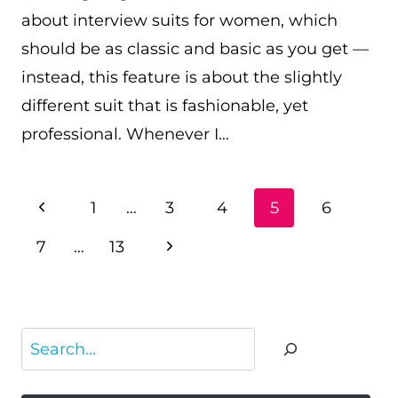
about interview suits for women, which
should be as classic and basic as you get —
instead, this feature is about the slightly
different suit that is fashionable, yet
professional. Whenever I…
PAGE
Previous
1
…
3
4
5
6
NAVIGATION
Page
Next
7
…
13
Page
Search