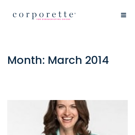
Skip
to
content
Month: March 2014