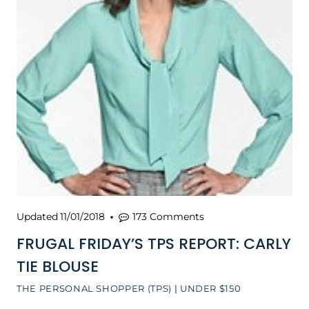
Updated
11/01/2018
173 Comments
FRUGAL FRIDAY’S TPS REPORT: CARLY
TIE BLOUSE
THE PERSONAL SHOPPER (TPS)
|
UNDER $150