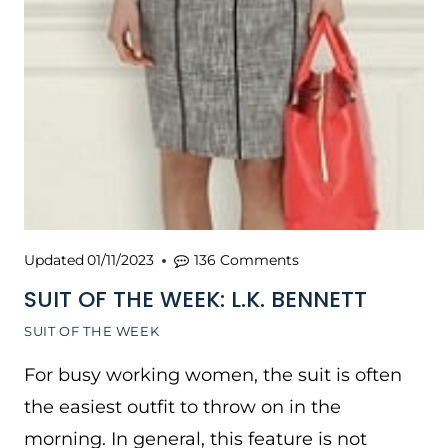
Updated
01/11/2023
136 Comments
SUIT OF THE WEEK: L.K. BENNETT
SUIT OF THE WEEK
For busy working women, the suit is often
the easiest outfit to throw on in the
morning. In general, this feature is not