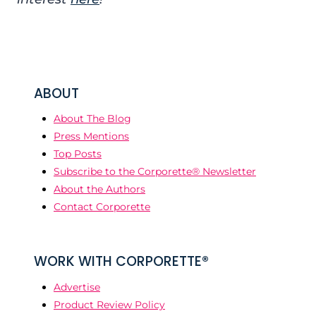
ABOUT
About The Blog
Press Mentions
Top Posts
Subscribe to the Corporette® Newsletter
About the Authors
Contact Corporette
WORK WITH CORPORETTE®
Advertise
Product Review Policy