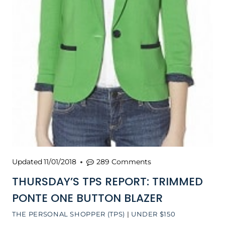
Updated
11/01/2018
289 Comments
THURSDAY’S TPS REPORT: TRIMMED
PONTE ONE BUTTON BLAZER
THE PERSONAL SHOPPER (TPS)
|
UNDER $150