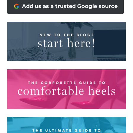
Add us as a trusted Google source