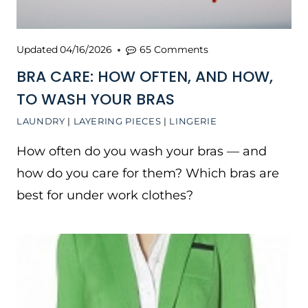
Updated
04/16/2026
65 Comments
BRA CARE: HOW OFTEN, AND HOW,
TO WASH YOUR BRAS
LAUNDRY
|
LAYERING PIECES
|
LINGERIE
How often do you wash your bras — and
how do you care for them? Which bras are
best for under work clothes?