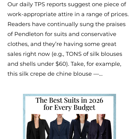
Our daily TPS reports suggest one piece of
work-appropriate attire in a range of prices.
Readers have continually sung the praises
of Pendleton for suits and conservative
clothes, and they’re having some great
sales right now (e.g., TONS of silk blouses
and shells under $60). Take, for example,
this silk crepe de chine blouse —…