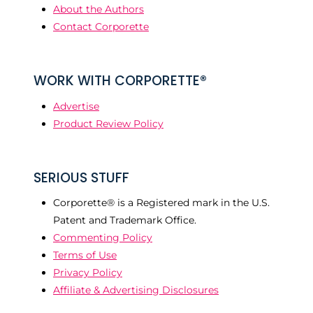
About the Authors
Contact Corporette
WORK WITH CORPORETTE®
Advertise
Product Review Policy
SERIOUS STUFF
Corporette® is a Registered mark in the U.S.
Patent and Trademark Office.
Commenting Policy
Terms of Use
Privacy Policy
Affiliate & Advertising Disclosures