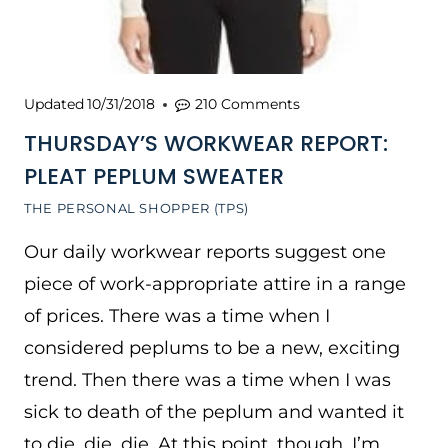
Updated
10/31/2018
210 Comments
THURSDAY’S WORKWEAR REPORT:
PLEAT PEPLUM SWEATER
THE PERSONAL SHOPPER (TPS)
Our daily workwear reports suggest one
piece of work-appropriate attire in a range
of prices. There was a time when I
considered peplums to be a new, exciting
trend. Then there was a time when I was
sick to death of the peplum and wanted it
to die, die, die. At this point, though, I’m…