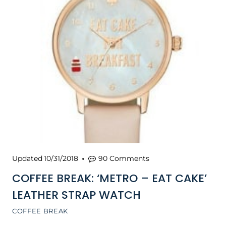
Updated
10/31/2018
90 Comments
COFFEE BREAK: ‘METRO – EAT CAKE’
LEATHER STRAP WATCH
COFFEE BREAK