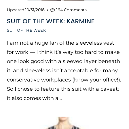
Updated
10/31/2018
164 Comments
SUIT OF THE WEEK: KARMINE
SUIT OF THE WEEK
I am not a huge fan of the sleeveless vest
for work — I think it’s way too hard to make
one look good with a sleeved layer beneath
it, and sleeveless isn’t acceptable for many
conservative workplaces (know your office!).
So I chose to feature this suit with a caveat:
it also comes with a…