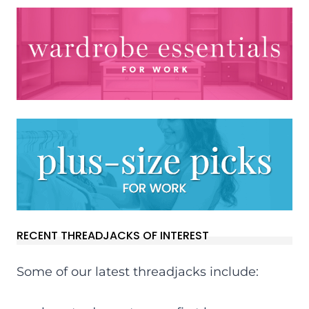
RECENT THREADJACKS OF INTEREST
Some of our latest threadjacks include: