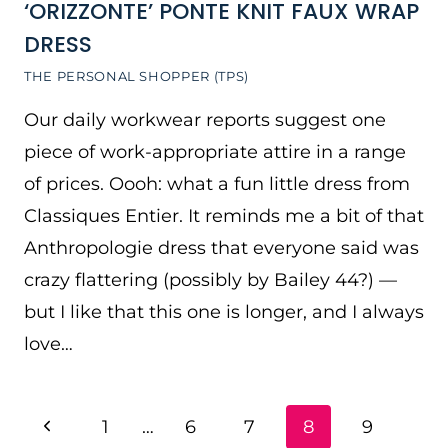
‘ORIZZONTE’ PONTE KNIT FAUX WRAP
DRESS
THE PERSONAL SHOPPER (TPS)
Our daily workwear reports suggest one
piece of work-appropriate attire in a range
of prices. Oooh: what a fun little dress from
Classiques Entier. It reminds me a bit of that
Anthropologie dress that everyone said was
crazy flattering (possibly by Bailey 44?) —
but I like that this one is longer, and I always
love…
PAGE
Previous
1
…
6
7
8
9