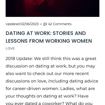
Updated
02/06/2023
42 Comments
DATING AT WORK: STORIES AND
LESSONS FROM WORKING WOMEN
LOVE
2018 Update: We still think this was a great
discussion on dating at work, but you may
also want to check out our more recent
discussions on love, including dating advice
for career-driven women. Ladies, what are
your thoughts on dating at work? Have
you ever dated a coworker? What do you