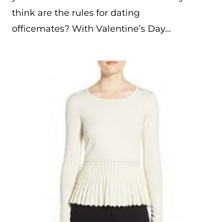
think are the rules for dating
officemates? With Valentine’s Day…