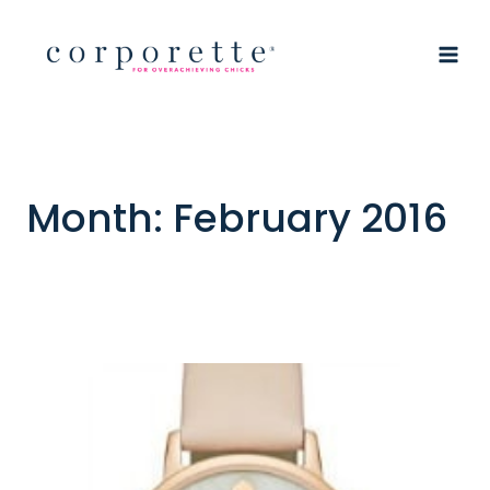
Skip
to
content
Month: February 2016