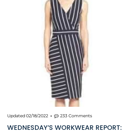
Updated
02/18/2022
233 Comments
WEDNESDAY’S WORKWEAR REPORT: