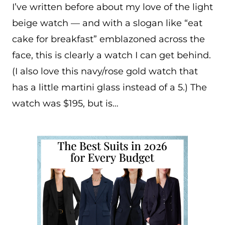
I’ve written before about my love of the light
beige watch — and with a slogan like “eat
cake for breakfast” emblazoned across the
face, this is clearly a watch I can get behind.
(I also love this navy/rose gold watch that
has a little martini glass instead of a 5.) The
watch was $195, but is…