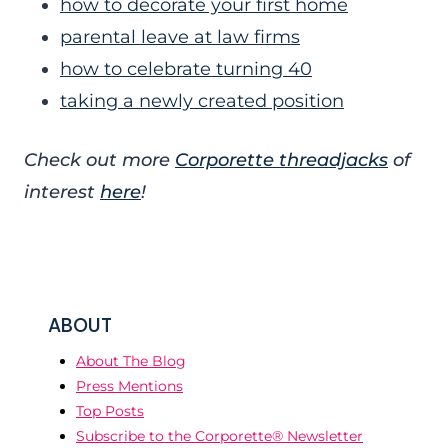
how to decorate your first home
parental leave at law firms
how to celebrate turning 40
taking a newly created position
Check out more
Corporette threadjacks
of
interest
here
!
ABOUT
About The Blog
Press Mentions
Top Posts
Subscribe to the Corporette® Newsletter