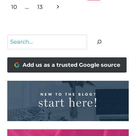
NAVIGATION
Page
Next
10
…
13
Page
Search
Add us as a trusted Google source