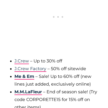
J.Crew
– Up to 30% off
J.Crew Factory
– 50% off sitewide
Me & Em
– Sale! Up to 60% off (new
lines just added, exclusively online)
M.M.LaFleur
– End of season sale! (Try
code CORPORETTE15 for 15% off on
other items)