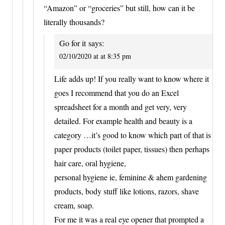
“Amazon” or “groceries” but still, how can it be
literally thousands?
Go for it
says:
02/10/2020 at at 8:35 pm
Life adds up! If you really want to know where it
goes I recommend that you do an Excel
spreadsheet for a month and get very, very
detailed. For example health and beauty is a
category …it’s good to know which part of that is
paper products (toilet paper, tissues) then perhaps
hair care, oral hygiene,
personal hygiene ie, feminine & ahem gardening
products, body stuff like lotions, razors, shave
cream, soap.
For me it was a real eye opener that prompted a