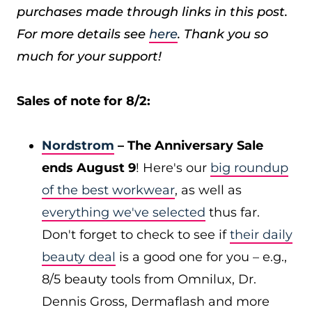
purchases made through links in this post.
For more details see
here
. Thank you so
much for your support!
Sales of note for 8/2:
Nordstrom
– The Anniversary Sale
ends August 9
! Here's our
big roundup
of the best workwear
, as well as
everything we've selected
thus far.
Don't forget to check to see if
their daily
beauty deal
is a good one for you – e.g.,
8/5 beauty tools from Omnilux, Dr.
Dennis Gross, Dermaflash and more