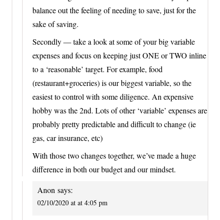
balance out the feeling of needing to save, just for the
sake of saving.
Secondly — take a look at some of your big variable
expenses and focus on keeping just ONE or TWO inline
to a ‘reasonable’ target. For example, food
(restaurant+groceries) is our biggest variable, so the
easiest to control with some diligence. An expensive
hobby was the 2nd. Lots of other ‘variable’ expenses are
probably pretty predictable and difficult to change (ie
gas, car insurance, etc)
With those two changes together, we’ve made a huge
difference in both our budget and our mindset.
Anon
says:
02/10/2020 at at 4:05 pm