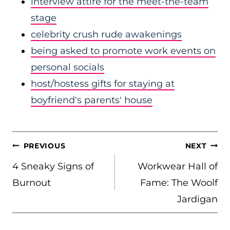
interview attire for the meet-the-team
stage
celebrity crush rude awakenings
being asked to promote work events on
personal socials
host/hostess gifts for staying at
boyfriend's parents' house
POST
PREVIOUS
NEXT
NAVIGATION
4 Sneaky Signs of
Workwear Hall of
Burnout
Fame: The Woolf
Jardigan