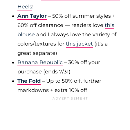
Heels
!
Ann Taylor
– 50% off summer styles +
60% off clearance — readers love
this
blouse
and I always love the variety of
colors/textures for
this jacket
(it's a
great separate)
Banana Republic
– 30% off your
purchase (ends 7/31)
The Fold
– Up to 50% off, further
markdowns + extra 10% off