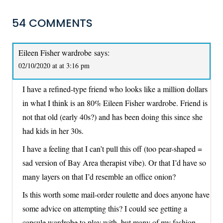
54 COMMENTS
Eileen Fisher wardrobe
says:
02/10/2020 at at 3:16 pm
I have a refined-type friend who looks like a million dollars
in what I think is an 80% Eileen Fisher wardrobe. Friend is
not that old (early 40s?) and has been doing this since she
had kids in her 30s.
I have a feeling that I can’t pull this off (too pear-shaped =
sad version of Bay Area therapist vibe). Or that I’d have so
many layers on that I’d resemble an office onion?
Is this worth some mail-order roulette and does anyone have
some advice on attempting this? I could see getting a
capsule wardrobe to play with, but many of my fashion