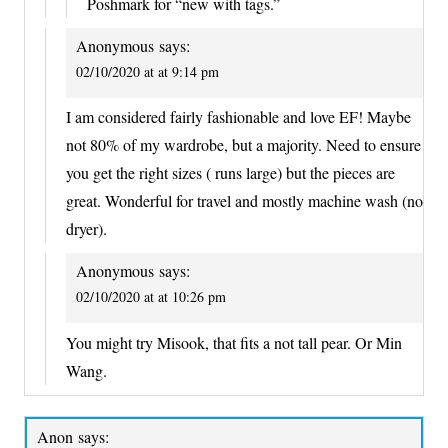
Poshmark for “new with tags.”
Anonymous
says:
02/10/2020 at at 9:14 pm
I am considered fairly fashionable and love EF! Maybe
not 80% of my wardrobe, but a majority. Need to ensure
you get the right sizes ( runs large) but the pieces are
great. Wonderful for travel and mostly machine wash (no
dryer).
Anonymous
says:
02/10/2020 at at 10:26 pm
You might try Misook, that fits a not tall pear. Or Min
Wang.
Anon
says: