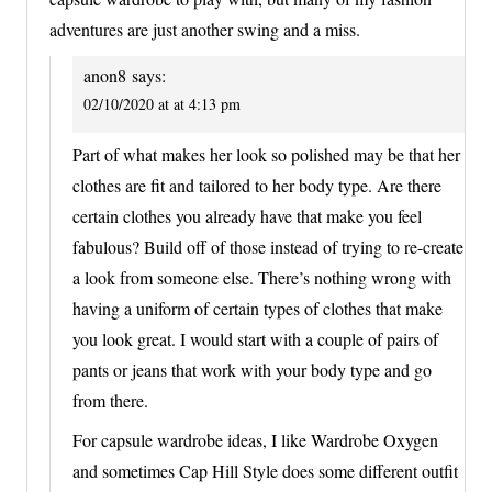
adventures are just another swing and a miss.
anon8
says:
02/10/2020 at at 4:13 pm
Part of what makes her look so polished may be that her
clothes are fit and tailored to her body type. Are there
certain clothes you already have that make you feel
fabulous? Build off of those instead of trying to re-create
a look from someone else. There’s nothing wrong with
having a uniform of certain types of clothes that make
you look great. I would start with a couple of pairs of
pants or jeans that work with your body type and go
from there.
For capsule wardrobe ideas, I like Wardrobe Oxygen
and sometimes Cap Hill Style does some different outfit