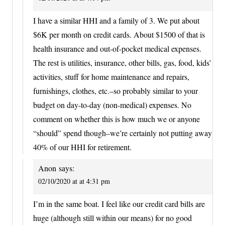
I have a similar HHI and a family of 3. We put about
$6K per month on credit cards. About $1500 of that is
health insurance and out-of-pocket medical expenses.
The rest is utilities, insurance, other bills, gas, food, kids’
activities, stuff for home maintenance and repairs,
furnishings, clothes, etc.–so probably similar to your
budget on day-to-day (non-medical) expenses. No
comment on whether this is how much we or anyone
“should” spend though–we’re certainly not putting away
40% of our HHI for retirement.
Anon
says:
02/10/2020 at at 4:31 pm
I’m in the same boat. I feel like our credit card bills are
huge (although still within our means) for no good