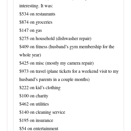
interesting. It was:
$534 on restaurants
$874 on groceries
$147 on gas
$275 on household (dishwasher repair)
$409 on fitness (husband’s gym membership for the
whole year)
$425 on misc (mostly my camera repair)
$973 on travel (plane tickets for a weekend visit to my
husband’s parents in a couple months)
$222 on kid’s clothing
$100 on charity
$462 on utilities
$140 on cleaning service
$195 on insurance
$54 on entertainment