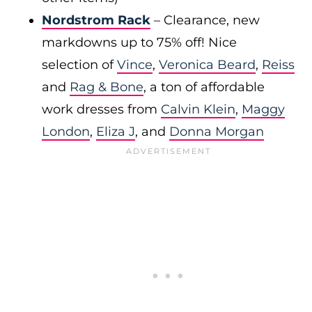
Nordstrom Rack
– Clearance, new
markdowns up to 75% off! Nice
selection of
Vince
,
Veronica Beard
,
Reiss
and
Rag & Bone
, a ton of affordable
work dresses from
Calvin Klein
,
Maggy
London
,
Eliza J
, and
Donna Morgan