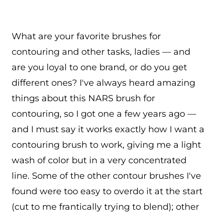
What are your favorite brushes for
contouring and other tasks, ladies — and
are you loyal to one brand, or do you get
different ones? I've always heard amazing
things about this NARS brush for
contouring, so I got one a few years ago —
and I must say it works exactly how I want a
contouring brush to work, giving me a light
wash of color but in a very concentrated
line. Some of the other contour brushes I've
found were too easy to overdo it at the start
(cut to me frantically trying to blend); other