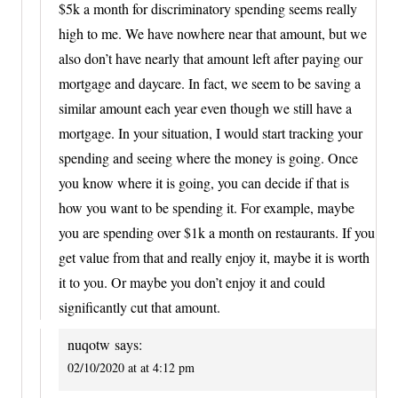
$5k a month for discriminatory spending seems really
high to me. We have nowhere near that amount, but we
also don’t have nearly that amount left after paying our
mortgage and daycare. In fact, we seem to be saving a
similar amount each year even though we still have a
mortgage. In your situation, I would start tracking your
spending and seeing where the money is going. Once
you know where it is going, you can decide if that is
how you want to be spending it. For example, maybe
you are spending over $1k a month on restaurants. If you
get value from that and really enjoy it, maybe it is worth
it to you. Or maybe you don’t enjoy it and could
significantly cut that amount.
nuqotw
says:
02/10/2020 at at 4:12 pm