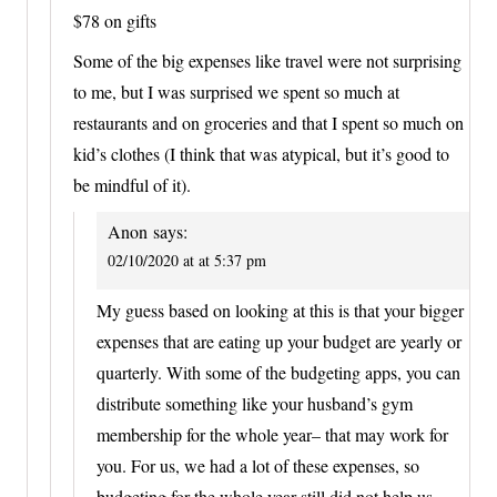
$78 on gifts
Some of the big expenses like travel were not surprising
to me, but I was surprised we spent so much at
restaurants and on groceries and that I spent so much on
kid’s clothes (I think that was atypical, but it’s good to
be mindful of it).
Anon
says:
02/10/2020 at at 5:37 pm
My guess based on looking at this is that your bigger
expenses that are eating up your budget are yearly or
quarterly. With some of the budgeting apps, you can
distribute something like your husband’s gym
membership for the whole year– that may work for
you. For us, we had a lot of these expenses, so
budgeting for the whole year still did not help us