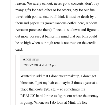
reason. We rarely eat out, never go to concerts, don’t buy
many gifts for each other or for others, pay for our fun
travel with points, etc., but I think it must be death by a
thousand papercuts (miscellaneous coffee here, random
Amazon purchase there). I need to sit down and figure it
out more because it baffles my mind that our bills could
be so high when our high rent is not even on the credit
card.
Anon
says:
02/10/2020 at at 4:33 pm
Wanted to add that I don’t wear makeup, I don’t get
blowouts, I get my hair cut maybe 3 times a year at a
place that costs $20, etc. – so sometimes it’s
REALLY hard for me to figure out where the money
is going. Whenever I do look at Mint, it’s like