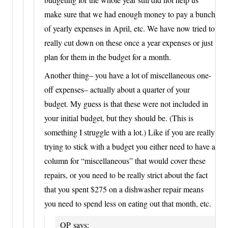
make sure that we had enough money to pay a bunch
of yearly expenses in April, etc. We have now tried to
really cut down on these once a year expenses or just
plan for them in the budget for a month.
Another thing– you have a lot of miscellaneous one-
off expenses– actually about a quarter of your
budget. My guess is that these were not included in
your initial budget, but they should be. (This is
something I struggle with a lot.) Like if you are really
trying to stick with a budget you either need to have a
column for “miscellaneous” that would cover these
repairs, or you need to be really strict about the fact
that you spent $275 on a dishwasher repair means
you need to spend less on eating out that month, etc.
OP
says: