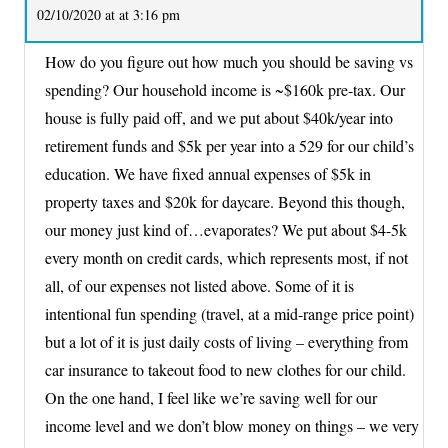
02/10/2020 at at 3:16 pm
How do you figure out how much you should be saving vs
spending? Our household income is ~$160k pre-tax. Our
house is fully paid off, and we put about $40k/year into
retirement funds and $5k per year into a 529 for our child’s
education. We have fixed annual expenses of $5k in
property taxes and $20k for daycare. Beyond this though,
our money just kind of…evaporates? We put about $4-5k
every month on credit cards, which represents most, if not
all, of our expenses not listed above. Some of it is
intentional fun spending (travel, at a mid-range price point)
but a lot of it is just daily costs of living – everything from
car insurance to takeout food to new clothes for our child.
On the one hand, I feel like we’re saving well for our
income level and we don’t blow money on things – we very