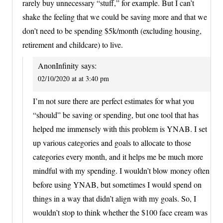
rarely buy unnecessary “stuff,” for example. But I can’t
shake the feeling that we could be saving more and that we
don’t need to be spending $5k/month (excluding housing,
retirement and childcare) to live.
AnonInfinity
says:
02/10/2020 at at 3:40 pm
I’m not sure there are perfect estimates for what you
“should” be saving or spending, but one tool that has
helped me immensely with this problem is YNAB. I set
up various categories and goals to allocate to those
categories every month, and it helps me be much more
mindful with my spending. I wouldn’t blow money often
before using YNAB, but sometimes I would spend on
things in a way that didn’t align with my goals. So, I
wouldn’t stop to think whether the $100 face cream was