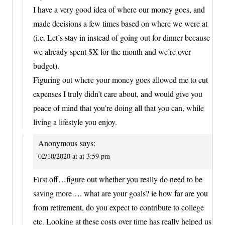
I have a very good idea of where our money goes, and
made decisions a few times based on where we were at
(i.e. Let’s stay in instead of going out for dinner because
we already spent $X for the month and we’re over
budget).
Figuring out where your money goes allowed me to cut
expenses I truly didn’t care about, and would give you
peace of mind that you’re doing all that you can, while
living a lifestyle you enjoy.
Anonymous
says:
02/10/2020 at at 3:59 pm
First off…figure out whether you really do need to be
saving more…. what are your goals? ie how far are you
from retirement, do you expect to contribute to college
etc. Looking at these costs over time has really helped us