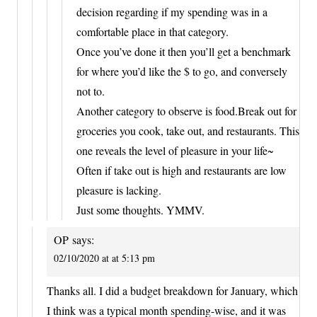
decision regarding if my spending was in a
comfortable place in that category.
Once you’ve done it then you’ll get a benchmark
for where you’d like the $ to go, and conversely
not to.
Another category to observe is food.Break out for
groceries you cook, take out, and restaurants. This
one reveals the level of pleasure in your life~
Often if take out is high and restaurants are low
pleasure is lacking.
Just some thoughts. YMMV.
OP
says:
02/10/2020 at at 5:13 pm
Thanks all. I did a budget breakdown for January, which
I think was a typical month spending-wise, and it was