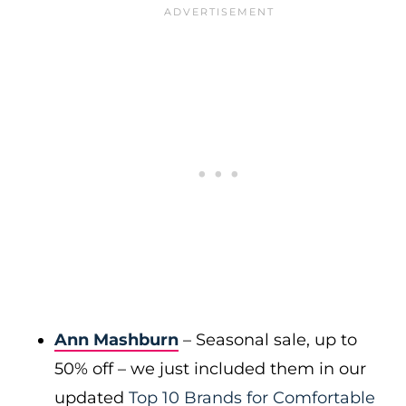
Ann Mashburn
– Seasonal sale, up to
50% off – we just included them in our
updated
Top 10 Brands for Comfortable