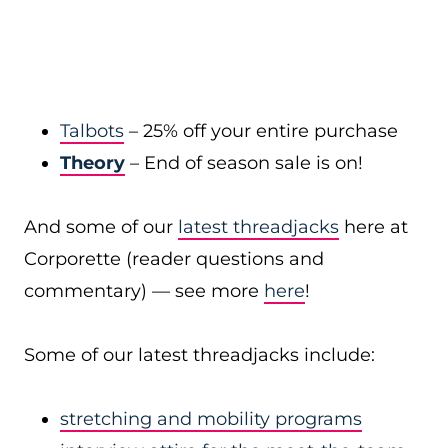
Talbots
– 25% off your entire purchase
Theory
– End of season sale is on!
And some of our
latest threadjacks
here at
Corporette (reader questions and
commentary) — see more
here
!
Some of our latest threadjacks include:
stretching and mobility programs