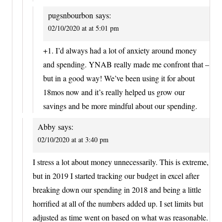
pugsnbourbon
says:
02/10/2020 at at 5:01 pm
+1. I’d always had a lot of anxiety around money
and spending. YNAB really made me confront that –
but in a good way! We’ve been using it for about
18mos now and it’s really helped us grow our
savings and be more mindful about our spending.
Abby
says:
02/10/2020 at at 3:40 pm
I stress a lot about money unnecessarily. This is extreme,
but in 2019 I started tracking our budget in excel after
breaking down our spending in 2018 and being a little
horrified at all of the numbers added up. I set limits but
adjusted as time went on based on what was reasonable.