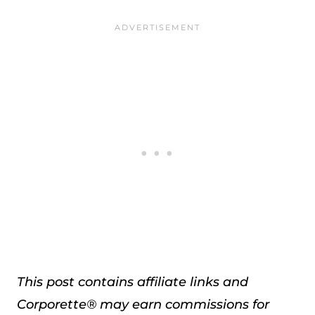
This post contains affiliate links and
Corporette® may earn commissions for