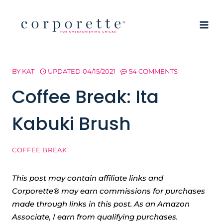
Skip
to
content
BY
KAT
UPDATED
04/15/2021
54 COMMENTS
Coffee Break: Ita
Kabuki Brush
COFFEE BREAK
This post may contain affiliate links and
Corporette® may earn commissions for purchases
made through links in this post. As an Amazon
Associate, I earn from qualifying purchases.