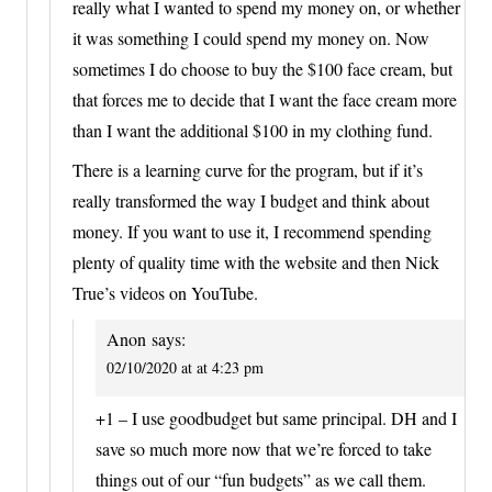
really what I wanted to spend my money on, or whether
it was something I could spend my money on. Now
sometimes I do choose to buy the $100 face cream, but
that forces me to decide that I want the face cream more
than I want the additional $100 in my clothing fund.
There is a learning curve for the program, but if it’s
really transformed the way I budget and think about
money. If you want to use it, I recommend spending
plenty of quality time with the website and then Nick
True’s videos on YouTube.
Anon
says:
02/10/2020 at at 4:23 pm
+1 – I use goodbudget but same principal. DH and I
save so much more now that we’re forced to take
things out of our “fun budgets” as we call them.