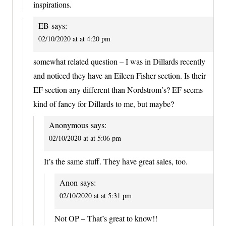
inspirations.
EB
says:
02/10/2020 at at 4:20 pm
somewhat related question – I was in Dillards recently
and noticed they have an Eileen Fisher section. Is their
EF section any different than Nordstrom’s? EF seems
kind of fancy for Dillards to me, but maybe?
Anonymous
says:
02/10/2020 at at 5:06 pm
It’s the same stuff. They have great sales, too.
Anon
says:
02/10/2020 at at 5:31 pm
Not OP – That’s great to know!!