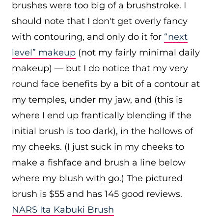
brushes were too big of a brushstroke. I
should note that I don't get overly fancy
with contouring, and only do it for
“next
level” makeup
(not my fairly minimal daily
makeup) — but I do notice that my very
round face benefits by a bit of a contour at
my temples, under my jaw, and (this is
where I end up frantically blending if the
initial brush is too dark), in the hollows of
my cheeks. (I just suck in my cheeks to
make a fishface and brush a line below
where my blush with go.) The pictured
brush is $55 and has 145 good reviews.
NARS Ita Kabuki Brush