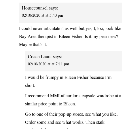
Housecounsel
says:
02/10/2020 at at 5:40 pm
I could never articulate it as well but yes, I, too, look like
Bay Area therapist in Eileen Fisher. Is it my pear-ness?
Maybe that’s it.
Coach Laura
says:
02/10/2020 at at 7:11 pm
I would be frumpy in Eileen Fisher because I’m
short.
I recommend MMLafleur for a capsule wardrobe at a
similar price point to Eileen.
Go to one of their pop-up stores, see what you like.
Order some and see what works. Then stalk