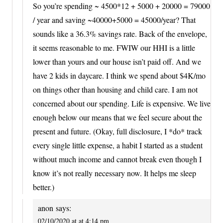
So you’re spending ~ 4500*12 + 5000 + 20000 = 79000
/ year and saving ~40000+5000 = 45000/year? That
sounds like a 36.3% savings rate. Back of the envelope,
it seems reasonable to me. FWIW our HHI is a little
lower than yours and our house isn’t paid off. And we
have 2 kids in daycare. I think we spend about $4K/mo
on things other than housing and child care. I am not
concerned about our spending. Life is expensive. We live
enough below our means that we feel secure about the
present and future. (Okay, full disclosure, I *do* track
every single little expense, a habit I started as a student
without much income and cannot break even though I
know it’s not really necessary now. It helps me sleep
better.)
anon
says:
02/10/2020 at at 4:14 pm