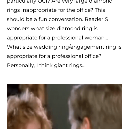
particularly OCI? Are very large diamond
rings inappropriate for the office? This
should be a fun conversation. Reader S
wonders what size diamond ring is
appropriate for a professional woman…
What size wedding ring/engagement ring is
appropriate for a professional office?
Personally, I think giant rings…