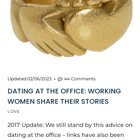
Updated
02/06/2023
44 Comments
DATING AT THE OFFICE: WORKING
WOMEN SHARE THEIR STORIES
LOVE
2017 Update: We still stand by this advice on
dating at the office – links have also been