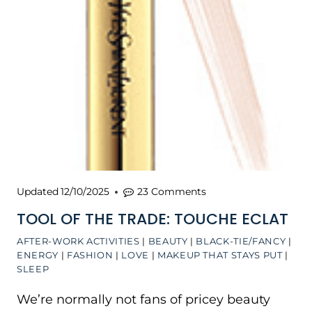
Updated
12/10/2025
23 Comments
TOOL OF THE TRADE: TOUCHE ECLAT
AFTER-WORK ACTIVITIES
|
BEAUTY
|
BLACK-TIE/FANCY
|
ENERGY
|
FASHION
|
LOVE
|
MAKEUP THAT STAYS PUT
|
SLEEP
We’re normally not fans of pricey beauty