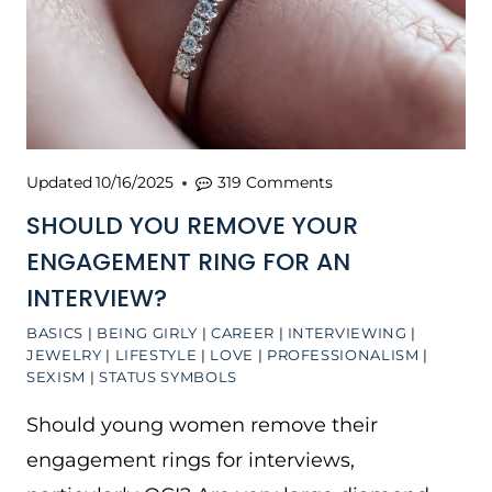
Updated
10/16/2025
319 Comments
SHOULD YOU REMOVE YOUR
ENGAGEMENT RING FOR AN
INTERVIEW?
BASICS
|
BEING GIRLY
|
CAREER
|
INTERVIEWING
|
JEWELRY
|
LIFESTYLE
|
LOVE
|
PROFESSIONALISM
|
SEXISM
|
STATUS SYMBOLS
Should young women remove their
engagement rings for interviews,