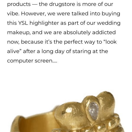
products — the drugstore is more of our
vibe. However, we were talked into buying
this YSL highlighter as part of our wedding
makeup, and we are absolutely addicted
now, because it’s the perfect way to “look
alive” after a long day of staring at the
computer screen….