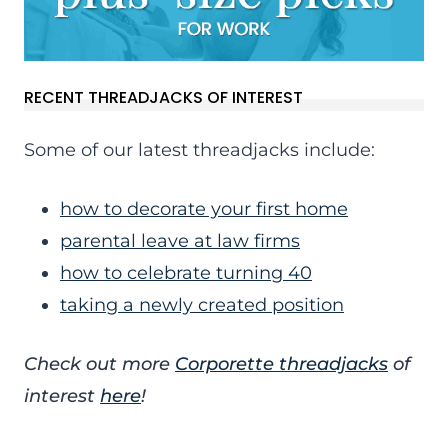
RECENT THREADJACKS OF INTEREST
Some of our latest threadjacks include:
how to decorate your first home
parental leave at law firms
how to celebrate turning 40
taking a newly created position
Check out more
Corporette threadjacks
of
interest
here
!