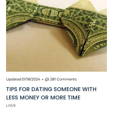
Updated
01/18/2024
281 Comments
TIPS FOR DATING SOMEONE WITH
LESS MONEY OR MORE TIME
LOVE