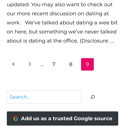
updated. You may also want to check out
our more recent discussion on dating at
work. We’ve talked about dating a wee bit
on here, but something we’ve never talked
about is dating at the office. (Disclosure: …
PAGE
Previous
1
…
7
8
9
NAVIGATION
Page
Search
Add us as a trusted Google source