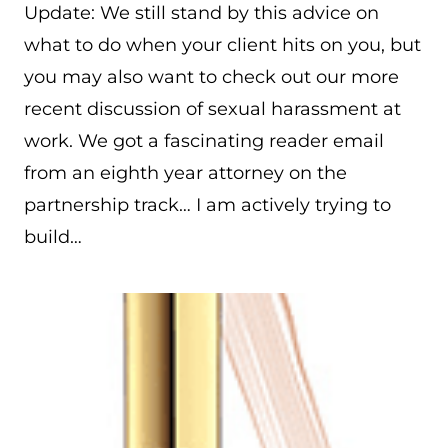
Update: We still stand by this advice on
what to do when your client hits on you, but
you may also want to check out our more
recent discussion of sexual harassment at
work. We got a fascinating reader email
from an eighth year attorney on the
partnership track… I am actively trying to
build…