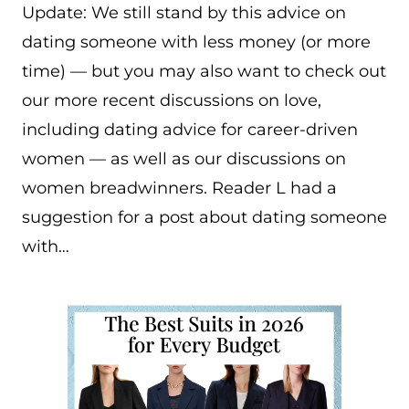
Update: We still stand by this advice on
dating someone with less money (or more
time) — but you may also want to check out
our more recent discussions on love,
including dating advice for career-driven
women — as well as our discussions on
women breadwinners. Reader L had a
suggestion for a post about dating someone
with…