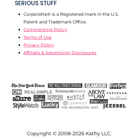
SERIOUS STUFF
Corporette® is a Registered mark in the U.S.
Patent and Trademark Office.
Commenting Policy
Terms of Use
Privacy Policy
Affiliate & Advertising Disclosures
Copyright © 2008-2026 Katfry LLC.