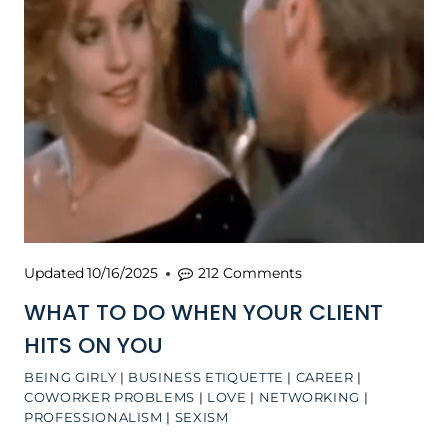
Updated
10/16/2025
212 Comments
WHAT TO DO WHEN YOUR CLIENT
HITS ON YOU
BEING GIRLY
|
BUSINESS ETIQUETTE
|
CAREER
|
COWORKER PROBLEMS
|
LOVE
|
NETWORKING
|
PROFESSIONALISM
|
SEXISM