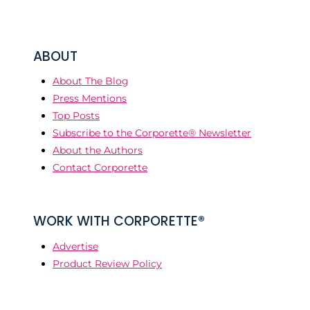
ABOUT
About The Blog
Press Mentions
Top Posts
Subscribe to the Corporette® Newsletter
About the Authors
Contact Corporette
WORK WITH CORPORETTE®
Advertise
Product Review Policy