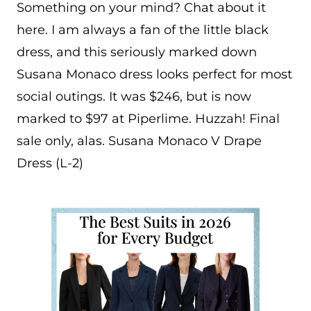
Something on your mind? Chat about it
here. I am always a fan of the little black
dress, and this seriously marked down
Susana Monaco dress looks perfect for most
social outings. It was $246, but is now
marked to $97 at Piperlime. Huzzah! Final
sale only, alas. Susana Monaco V Drape
Dress (L-2)