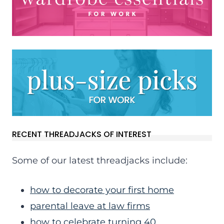
RECENT THREADJACKS OF INTEREST
Some of our latest threadjacks include:
how to decorate your first home
parental leave at law firms
how to celebrate turning 40