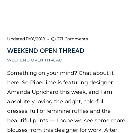
Updated
11/01/2018
271 Comments
WEEKEND OPEN THREAD
WEEKEND OPEN THREAD
Something on your mind? Chat about it
here. So Piperlime is featuring designer
Amanda Uprichard this week, and I am
absolutely loving the bright, colorful
dresses, full of feminine ruffles and the
beautiful prints — I hope we see some more
blouses from this designer for work. After