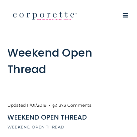
Skip
to
content
Weekend Open
Thread
Updated
11/01/2018
373 Comments
WEEKEND OPEN THREAD
WEEKEND OPEN THREAD