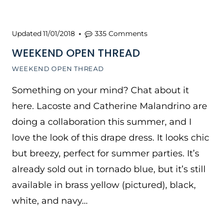
Updated
11/01/2018
335 Comments
WEEKEND OPEN THREAD
WEEKEND OPEN THREAD
Something on your mind? Chat about it
here. Lacoste and Catherine Malandrino are
doing a collaboration this summer, and I
love the look of this drape dress. It looks chic
but breezy, perfect for summer parties. It’s
already sold out in tornado blue, but it’s still
available in brass yellow (pictured), black,
white, and navy…