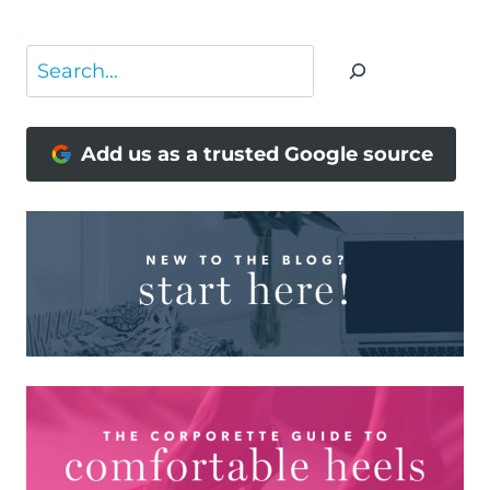
Search
Add us as a trusted Google source