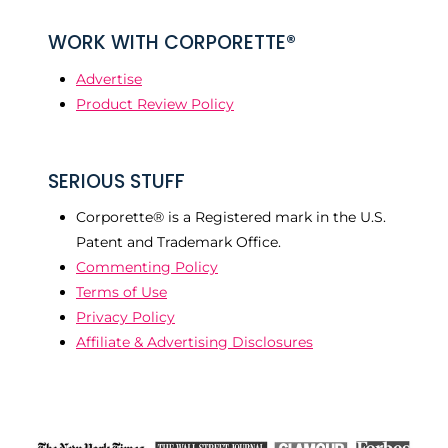
WORK WITH CORPORETTE®
Advertise
Product Review Policy
SERIOUS STUFF
Corporette® is a Registered mark in the U.S.
Patent and Trademark Office.
Commenting Policy
Terms of Use
Privacy Policy
Affiliate & Advertising Disclosures