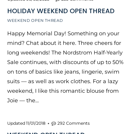
HOLIDAY WEEKEND OPEN THREAD
WEEKEND OPEN THREAD
Happy Memorial Day! Something on your
mind? Chat about it here. Three cheers for
long weekends! The Nordstrom Half-Yearly
Sale continues, with discounts of up to 50%
on tons of basics like jeans, lingerie, swim
suits — as well as work clothes. For a lazy
weekend, I like this romantic blouse from
Joie — the…
Updated
11/01/2018
292 Comments