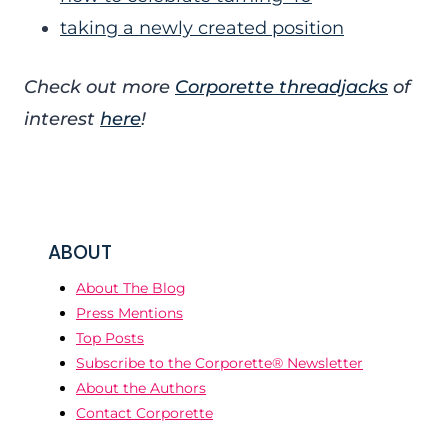
taking a newly created position
Check out more
Corporette threadjacks
of
interest
here
!
ABOUT
About The Blog
Press Mentions
Top Posts
Subscribe to the Corporette® Newsletter
About the Authors
Contact Corporette