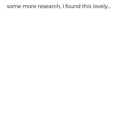
some more research, I found this lovely…