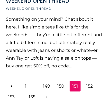
WEEKEND OPEN THREAD
WEEKEND OPEN THREAD
Something on your mind? Chat about it
here. I like simple tees like this for the
weekends — they’re a little bit different and
a little bit feminine, but ultiimately really
wearable with jeans or shorts or whatever.
Ann Taylor Loft is having a sale on tops —
buy one get 50% off, no code…
PAGE
Previous
1
…
149
150
151
152
NAVIGATION
Page
Next
153
…
155
Page