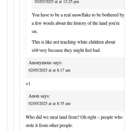
02/05/2025 at at 12:25 pm
You have to be a real snowflake to be bothered by
a few words about the history of the land you’re
on.
This is like not teaching white children about
sl@very because they might feel bad.
Anonymous
says:
02/05/2025 at at 8:17 am
+1
Anon
says:
02/05/2025 at at 8:35 am
Who did we steal land from? Oh right – people who
stole it from other people.