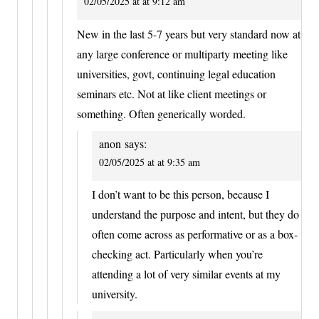
02/05/2025 at at 9:12 am
New in the last 5-7 years but very standard now at
any large conference or multiparty meeting like
universities, govt, continuing legal education
seminars etc. Not at like client meetings or
something. Often generically worded.
anon
says:
02/05/2025 at at 9:35 am
I don’t want to be this person, because I
understand the purpose and intent, but they do
often come across as performative or as a box-
checking act. Particularly when you’re
attending a lot of very similar events at my
university.