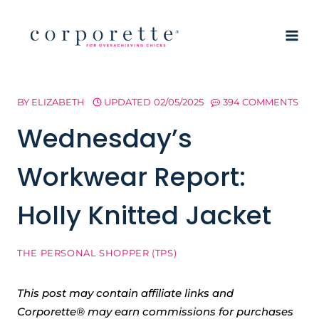
Skip
to
content
BY
ELIZABETH
UPDATED
02/05/2025
394 COMMENTS
Wednesday’s
Workwear Report:
Holly Knitted Jacket
THE PERSONAL SHOPPER (TPS)
This post may contain affiliate links and
Corporette® may earn commissions for purchases