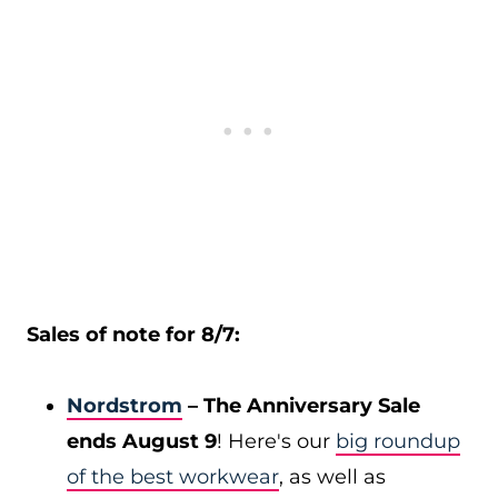
Sales of note for 8/7:
Nordstrom
– The Anniversary Sale
ends August 9
! Here's our
big roundup
of the best workwear
, as well as