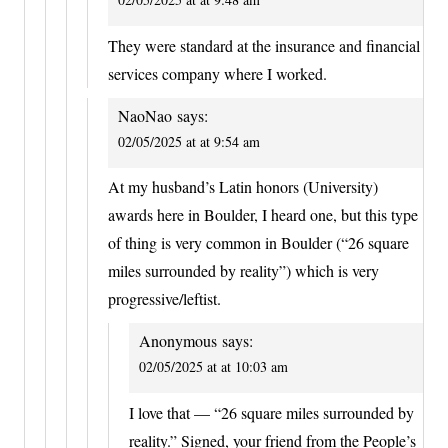
They were standard at the insurance and financial
services company where I worked.
NaoNao
says:
02/05/2025 at at 9:54 am
At my husband’s Latin honors (University)
awards here in Boulder, I heard one, but this type
of thing is very common in Boulder (“26 square
miles surrounded by reality”) which is very
progressive/leftist.
Anonymous
says:
02/05/2025 at at 10:03 am
I love that — “26 square miles surrounded by
reality.” Signed, your friend from the People’s