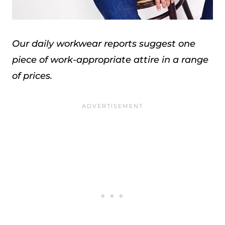
Our daily workwear reports suggest one
piece of work-appropriate attire in a range
of prices.