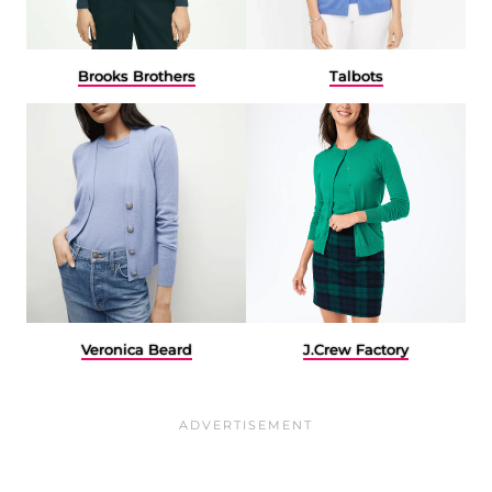
Brooks Brothers
Talbots
Veronica Beard
J.Crew Factory