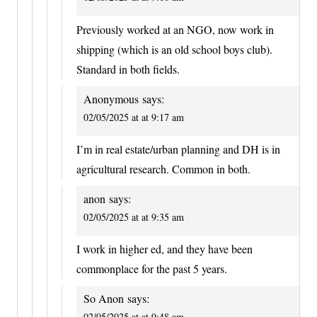
Previously worked at an NGO, now work in
shipping (which is an old school boys club).
Standard in both fields.
Anonymous
says:
02/05/2025 at at 9:17 am
I’m in real estate/urban planning and DH is in
agricultural research. Common in both.
anon
says:
02/05/2025 at at 9:35 am
I work in higher ed, and they have been
commonplace for the past 5 years.
So Anon
says:
02/05/2025 at at 9:48 am