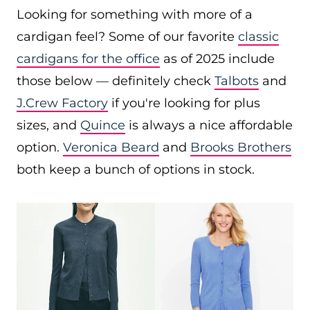
Looking for something with more of a
cardigan feel? Some of our favorite
classic
cardigans for the office
as of 2025 include
those below — definitely check
Talbots
and
J.Crew Factory
if you're looking for plus
sizes, and
Quince
is always a nice affordable
option.
Veronica Beard
and
Brooks Brothers
both keep a bunch of options in stock.