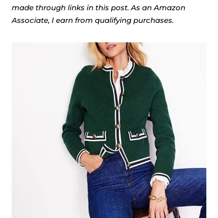
made through links in this post. As an Amazon
Associate, I earn from qualifying purchases.