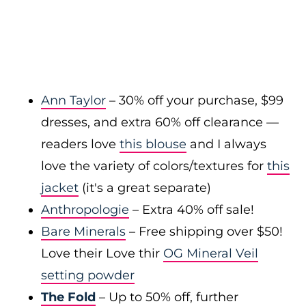
Ann Taylor
– 30% off your purchase, $99
dresses, and extra 60% off clearance —
readers love
this blouse
and I always
love the variety of colors/textures for
this
jacket
(it's a great separate)
Anthropologie
– Extra 40% off sale!
Bare Minerals
– Free shipping over $50!
Love their Love thir
OG Mineral Veil
setting powder
The Fold
– Up to 50% off, further