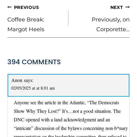
POST
PREVIOUS
NEXT
NAVIGATION
Coffee Break:
Previously, on
Margot Heels
Corporette…
394 COMMENTS
Anon
says:
02/05/2025 at at 8:01 am
Anyone see the article in the Atlantic, “The Democrats
Show Why They Lost?” It’s…not a good situation. The
DNC opened with a land acknowledgment and an
“intricate” discussion of the bylaws concerning non-b*nary
representation on the leadership committee, then refused to