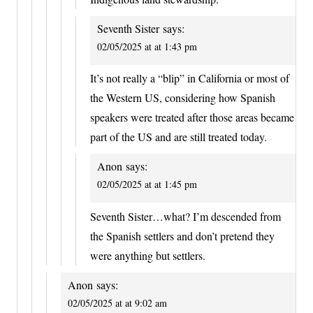
Seventh Sister
says:
02/05/2025 at at 1:43 pm
It’s not really a “blip” in California or most of
the Western US, considering how Spanish
speakers were treated after those areas became
part of the US and are still treated today.
Anon
says:
02/05/2025 at at 1:45 pm
Seventh Sister…what? I’m descended from
the Spanish settlers and don’t pretend they
were anything but settlers.
Anon
says:
02/05/2025 at at 9:02 am