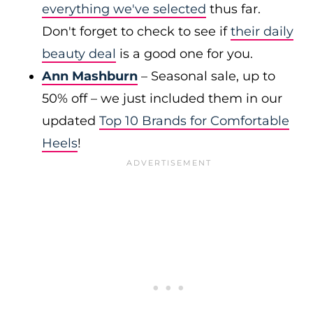
everything we've selected
thus far.
Don't forget to check to see if
their daily
beauty deal
is a good one for you.
Ann Mashburn
– Seasonal sale, up to
50% off – we just included them in our
updated
Top 10 Brands for Comfortable
Heels
!