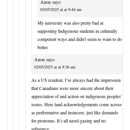
Anon
says:
02/05/2025 at at 9:44 am
My university was also pretty bad at
supporting Indigenous students in culturally
competent ways and didn’t seem to want to do
better.
Anon
says:
02/05/2025 at at 9:36 am
As a US resident, I’ve always had the impression
that Canadians were more sincere about their
appreciation of and action on indigenous peoples’
issues. Here land acknowledgements come across
as performative and insincere, just like demands
for pronouns. It’s all navel-gazing and no
substance.