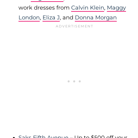
work dresses from
Calvin Klein
,
Maggy
London
,
Eliza J
, and
Donna Morgan
Saks Fifth Avenue
– Up to $500 off your