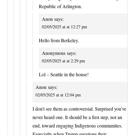
Republic of Arlington.
Anon
says:
02/05/2025 at at 12:27 pm
Hello from Berkeley.
Anonymous
says:
02/05/2025 at at 2:29 pm
Lol – Seattle in the house!
Anon
says:
02/05/2025 at at 12:04 pm
I don’t see them as controversial. Surprised you’ve
never heard one. It should be a first step, not an
end, toward engaging Indigenous communities.
Especially when Trump questions their