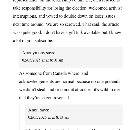
take responsibility for losing the election, welcomed activist
interruptions, and vowed to double down on loser issues
next time around. We are so screwed. That said, the article
was quite good. I don’t have a gift link available but I know
a lot of you subscribe.
Anonymous
says:
02/05/2025 at at 8:10 am
As someone from Canada where land
acknowledgements are normal because no one pretends
we didn’t steal land or commit atrocities, it’s wild to me
that they’re so controversial.
Anon
says:
02/05/2025 at at 8:13 am