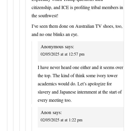
citizenship, and ICE is profiling tribal members in
the southwest!
I’ve seen them done on Australian TV shoes, too,
and no one blinks an eye.
Anonymous
says:
02/05/2025 at at 12:57 pm
I have never heard one either and it seems over
the top. The kind of think some ivory tower
academics would do. Let’s apologize for
slavery and Japanese internment at the start of
every meeting too.
Anon
says:
02/05/2025 at at 1:22 pm