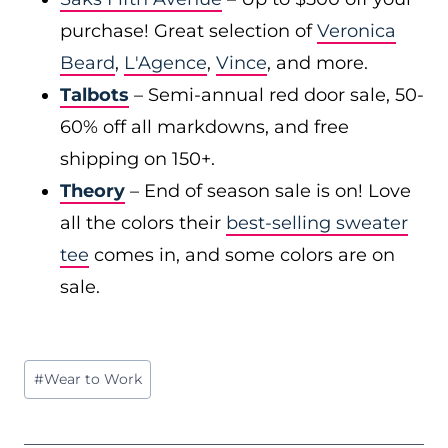
purchase! Great selection of
Veronica
Beard
,
L'Agence
,
Vince
, and more.
Talbots
– Semi-annual red door sale, 50-
60% off all markdowns, and free
shipping on 150+.
Theory
– End of season sale is on! Love
all the colors their
best-selling sweater
tee
comes in, and some colors are on
sale.
Post
#
Wear to Work
Tags: