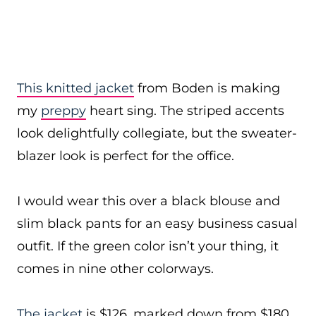
This knitted jacket
from Boden is making
my
preppy
heart sing. The striped accents
look delightfully collegiate, but the sweater-
blazer look is perfect for the office.
I would wear this over a black blouse and
slim black pants for an easy business casual
outfit. If the green color isn’t your thing, it
comes in nine other colorways.
The jacket
is $126, marked down from $180,