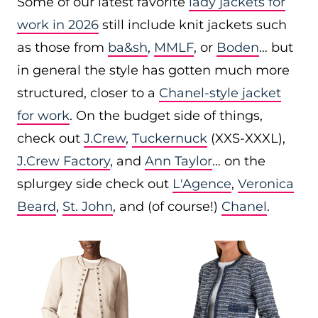
Some of our latest favorite
lady jackets for
work in 2026
still include knit jackets such
as those from
ba&sh
,
MMLF
, or
Boden
… but
in general the style has gotten much more
structured, closer to a
Chanel-style jacket
for work
. On the budget side of things,
check out
J.Crew
,
Tuckernuck
(XXS-XXXL),
J.Crew Factory
, and
Ann Taylor
… on the
splurgey side check out
L'Agence
,
Veronica
Beard
,
St. John
, and (of course!)
Chanel
.