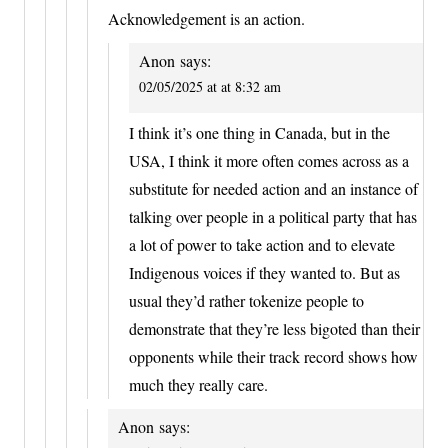
Acknowledgement is an action.
Anon
says:
02/05/2025 at at 8:32 am
I think it’s one thing in Canada, but in the
USA, I think it more often comes across as a
substitute for needed action and an instance of
talking over people in a political party that has
a lot of power to take action and to elevate
Indigenous voices if they wanted to. But as
usual they’d rather tokenize people to
demonstrate that they’re less bigoted than their
opponents while their track record shows how
much they really care.
Anon
says: