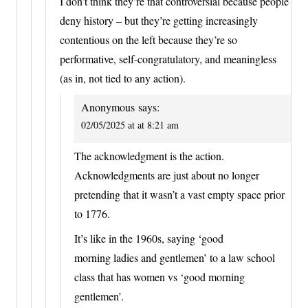
I don’t think they’re that controversial because people
deny history – but they’re getting increasingly
contentious on the left because they’re so
performative, self-congratulatory, and meaningless
(as in, not tied to any action).
Anonymous
says:
02/05/2025 at at 8:21 am
The acknowledgment is the action.
Acknowledgments are just about no longer
pretending that it wasn’t a vast empty space prior
to 1776.
It’s like in the 1960s, saying ‘good
morning ladies and gentlemen’ to a law school
class that has women vs ‘good morning
gentlemen’.