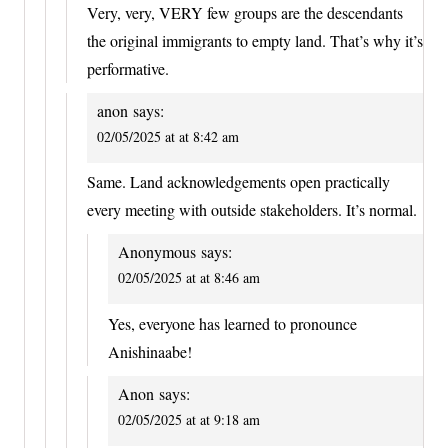
Very, very, VERY few groups are the descendants
the original immigrants to empty land. That’s why it’s
performative.
anon
says:
02/05/2025 at at 8:42 am
Same. Land acknowledgements open practically
every meeting with outside stakeholders. It’s normal.
Anonymous
says:
02/05/2025 at at 8:46 am
Yes, everyone has learned to pronounce
Anishinaabe!
Anon
says:
02/05/2025 at at 9:18 am