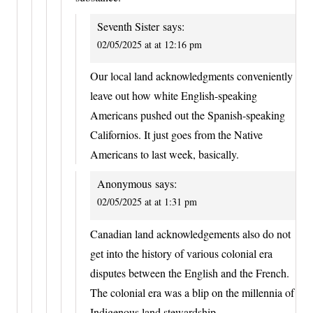
Seventh Sister
says:
02/05/2025 at at 12:16 pm
Our local land acknowledgments conveniently
leave out how white English-speaking
Americans pushed out the Spanish-speaking
Californios. It just goes from the Native
Americans to last week, basically.
Anonymous
says:
02/05/2025 at at 1:31 pm
Canadian land acknowledgements also do not
get into the history of various colonial era
disputes between the English and the French.
The colonial era was a blip on the millennia of
Indigenous land stewardship.