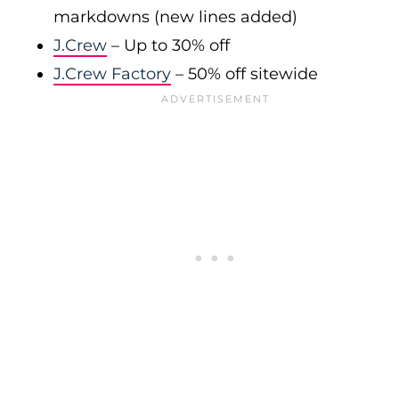
markdowns (new lines added)
J.Crew
– Up to 30% off
J.Crew Factory
– 50% off sitewide