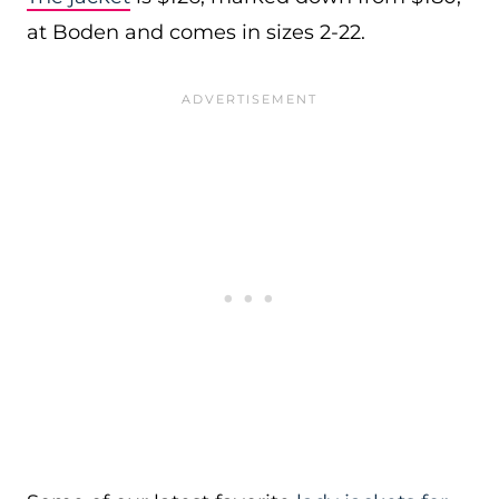
at Boden and comes in sizes 2-22.