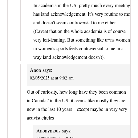
In academia in the US, pretty much every meeting
has land acknowledgement. It’s very routine to me
and doesn’t seem controversial to me either.
(Caveat that on the whole academia is of course
very left-leaning. But something like tr*ns women
in women’s sports feels controversial to me in a
way land acknowledgement doesn’t).
Anon
says:
02/05/2025 at at 9:02 am
Out of curiosity, how long have they been common
in Canada? in the US, it seems like mostly they are
new in the last 10 years – except maybe in very very
activist circles
Anonymous
says: