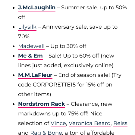
J.McLaughlin
– Summer sale, up to 50%
off
Lilysilk
– Anniversary sale, save up to
70%
Madewell
– Up to 30% off
Me & Em
– Sale! Up to 60% off (new
lines just added, exclusively online)
M.M.LaFleur
– End of season sale! (Try
code CORPORETTE15 for 15% off on
other items)
Nordstrom Rack
– Clearance, new
markdowns up to 75% off! Nice
selection of
Vince
,
Veronica Beard
,
Reiss
and
Rag & Bone
, a ton of affordable