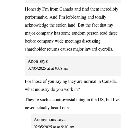
Honestly I’m from Canada and find them incredibly
performative. And I’m left-leaning and totally
acknowledge the stolen land. But the fact that my
major company has some random person read these
before company wide meetings discussing
shareholder returns causes major inward eyerolls.
Anon
says:
02/05/2025 at at 9:08 am
For those of you saying they are normal in Canada,
what industry do you work in?
They’re such a controversial thing in the US, but I’ve
never actually heard one
Anonymous
says:
02/05/2025 at at 9:10 am