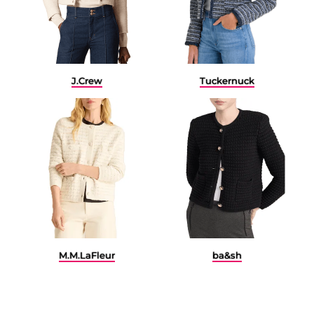
J.Crew
Tuckernuck
M.M.LaFleur
ba&sh