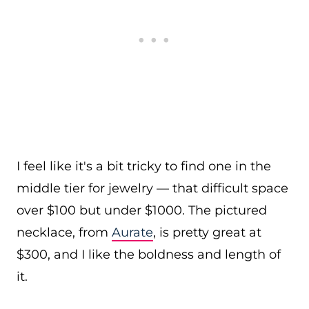
I feel like it's a bit tricky to find one in the
middle tier for jewelry — that difficult space
over $100 but under $1000. The pictured
necklace, from
Aurate
, is pretty great at
$300, and I like the boldness and length of
it.