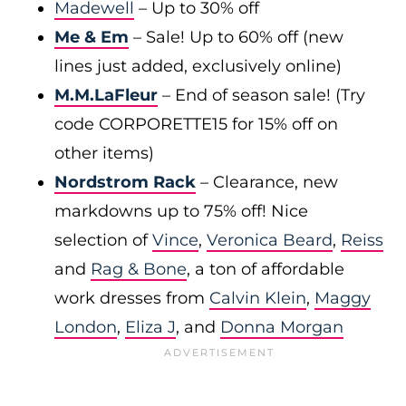
Madewell
– Up to 30% off
Me & Em
– Sale! Up to 60% off (new
lines just added, exclusively online)
M.M.LaFleur
– End of season sale! (Try
code CORPORETTE15 for 15% off on
other items)
Nordstrom Rack
– Clearance, new
markdowns up to 75% off! Nice
selection of
Vince
,
Veronica Beard
,
Reiss
and
Rag & Bone
, a ton of affordable
work dresses from
Calvin Klein
,
Maggy
London
,
Eliza J
, and
Donna Morgan