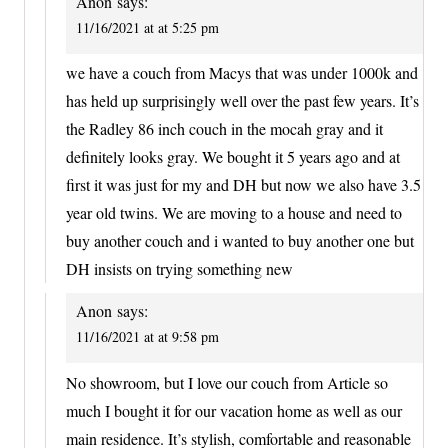
Anon
says:
11/16/2021 at at 5:25 pm
we have a couch from Macys that was under 1000k and
has held up surprisingly well over the past few years. It’s
the Radley 86 inch couch in the mocah gray and it
definitely looks gray. We bought it 5 years ago and at
first it was just for my and DH but now we also have 3.5
year old twins. We are moving to a house and need to
buy another couch and i wanted to buy another one but
DH insists on trying something new
Anon
says:
11/16/2021 at at 9:58 pm
No showroom, but I love our couch from Article so
much I bought it for our vacation home as well as our
main residence. It’s stylish, comfortable and reasonable