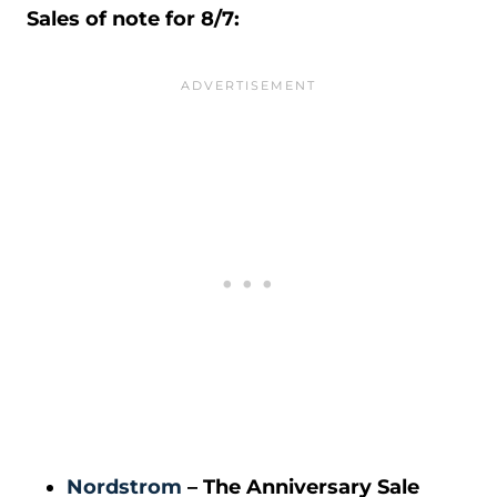
Sales of note for 8/7:
Nordstrom
– The Anniversary Sale