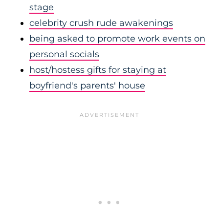
stage
celebrity crush rude awakenings
being asked to promote work events on
personal socials
host/hostess gifts for staying at
boyfriend's parents' house