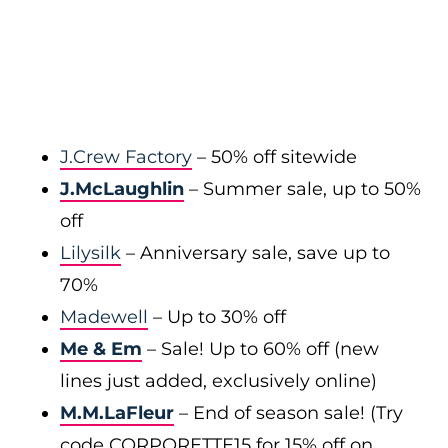
J.Crew Factory
– 50% off sitewide
J.McLaughlin
– Summer sale, up to 50%
off
Lilysilk
– Anniversary sale, save up to
70%
Madewell
– Up to 30% off
Me & Em
– Sale! Up to 60% off (new
lines just added, exclusively online)
M.M.LaFleur
– End of season sale! (Try
code CORPORETTE15 for 15% off on