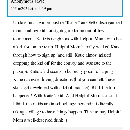
Anonymous
says:
11/16/2021 at at 3:19 pm
Update on an earlier post re “Katie,” an OMG disorganized
mom, and her kid not signing up for an out-of-town
tournament. Katie is neighbors with Helpful Mom, who has
a kid also on the team. Helpful Mom literally walked Katie
through how to sign up (and still: Katie almost missed
dropping the kid off for the convoy and was late to the
pickup). Katie’s kid seems to be pretty good re helping
Katie navigate driving directions (but you can tell: these
skills got developed with a lot of practice). BUT the trip
happened! With Katie’s kid! And Helpful Mom is a saint —
I think their kids are in school together and it is literally
taking a village to have things happen. Time to buy Helpful
Mom a well-deserved drink :)