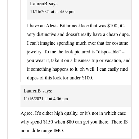
LaurenB
says:
11/16/2021 at at 4:09 pm
I have an Alexis Bittar necklace that was $100; it’s
very distinctive and doesn’t really have a cheap dupe.
I can’t imagine spending much over that for costume
jewelry. To me the look pictured is “disposable” –
you wear it, take it on a business trip or vacation, and
if something happens to it, oh well. I can easily find
dupes of this look for under $100.
LaurenB
says:
11/16/2021 at at 4:06 pm
Agree. It’s either high quality, or it’s not in which case
why spend $150 when $80 can get you there. There IS
no middle range IMO.