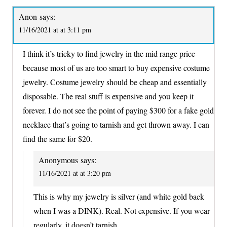
Anon
says:
11/16/2021 at at 3:11 pm
I think it’s tricky to find jewelry in the mid range price
because most of us are too smart to buy expensive costume
jewelry. Costume jewelry should be cheap and essentially
disposable. The real stuff is expensive and you keep it
forever. I do not see the point of paying $300 for a fake gold
necklace that’s going to tarnish and get thrown away. I can
find the same for $20.
Anonymous
says:
11/16/2021 at at 3:20 pm
This is why my jewelry is silver (and white gold back
when I was a DINK). Real. Not expensive. If you wear
regularly, it doesn’t tarnish.