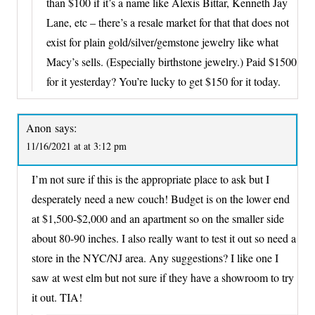
than $100 if it’s a name like Alexis Bittar, Kenneth Jay
Lane, etc – there’s a resale market for that that does not
exist for plain gold/silver/gemstone jewelry like what
Macy’s sells. (Especially birthstone jewelry.) Paid $1500
for it yesterday? You’re lucky to get $150 for it today.
Anon
says:
11/16/2021 at at 3:12 pm
I’m not sure if this is the appropriate place to ask but I
desperately need a new couch! Budget is on the lower end
at $1,500-$2,000 and an apartment so on the smaller side
about 80-90 inches. I also really want to test it out so need a
store in the NYC/NJ area. Any suggestions? I like one I
saw at west elm but not sure if they have a showroom to try
it out. TIA!