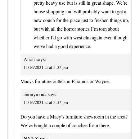
pretty heavy use but is still in great shape. We’re
house shopping and will probably want to get a
new couch for the place just to freshen things up,
but with all the horror stories I’m torn about
whether I’d go with west elm again even though
we’ve had a good experience.
Anon
says:
11/16/2021 at at 3:37 pm
Macys furniture outlets in Paramus or Wayne.
anonymous
says:
11/16/2021 at at 3:37 pm
Do you have a Macy’s furniture showroom in the area?
We’ve bought a couple of couches from there.
NYNY
says: