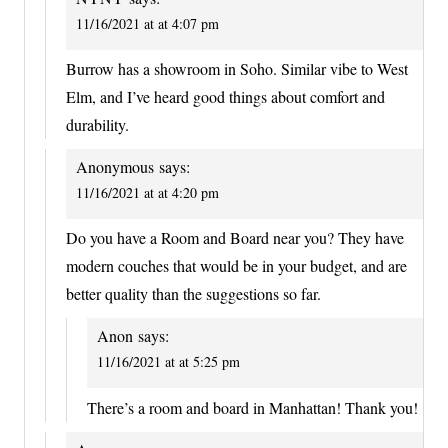
11/16/2021 at at 4:07 pm
Burrow has a showroom in Soho. Similar vibe to West
Elm, and I’ve heard good things about comfort and
durability.
Anonymous
says:
11/16/2021 at at 4:20 pm
Do you have a Room and Board near you? They have
modern couches that would be in your budget, and are
better quality than the suggestions so far.
Anon
says:
11/16/2021 at at 5:25 pm
There’s a room and board in Manhattan! Thank you!