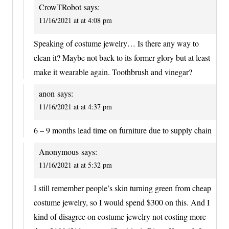
CrowTRobot
says:
11/16/2021 at at 4:08 pm
Speaking of costume jewelry… Is there any way to
clean it? Maybe not back to its former glory but at least
make it wearable again. Toothbrush and vinegar?
anon
says:
11/16/2021 at at 4:37 pm
6 – 9 months lead time on furniture due to supply chain
Anonymous
says:
11/16/2021 at at 5:32 pm
I still remember people’s skin turning green from cheap
costume jewelry, so I would spend $300 on this. And I
kind of disagree on costume jewelry not costing more