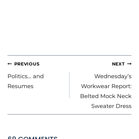
POST
PREVIOUS
NEXT
NAVIGATION
Politics… and
Wednesday’s
Resumes
Workwear Report:
Belted Mock Neck
Sweater Dress