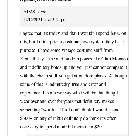
AIMS
says:
11/16/2021 at at 3:27 pm
I agree that it’s tricky and that I wouldn’t spend $300 on
this, but I think pricier costume jewelry definitely has a
purpose. I have some vintage costume stuff from
Kenneth Jay Lane and random places like Club Monaco
and it definitely holds up and you just cannot compare it
with the cheap stuff you get at random places. Although
some of this is, admittedly, trial and error and
experience. I can never say what will be that thing I
wear over and over for years that definitely makes
something “worth it.” So I don’t think I would spend
$300+ on any of it but definitely do think it’s often
necessary to spend a fair bit more than $20.