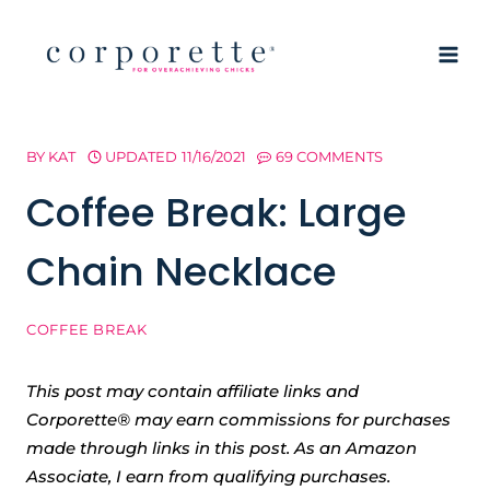
Skip
to
content
BY
KAT
UPDATED
11/16/2021
69 COMMENTS
Coffee Break: Large
Chain Necklace
COFFEE BREAK
This post may contain affiliate links and
Corporette® may earn commissions for purchases
made through links in this post. As an Amazon
Associate, I earn from qualifying purchases.