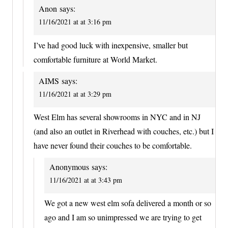
Anon
says:
11/16/2021 at at 3:16 pm
I’ve had good luck with inexpensive, smaller but
comfortable furniture at World Market.
AIMS
says:
11/16/2021 at at 3:29 pm
West Elm has several showrooms in NYC and in NJ
(and also an outlet in Riverhead with couches, etc.) but I
have never found their couches to be comfortable.
Anonymous
says:
11/16/2021 at at 3:43 pm
We got a new west elm sofa delivered a month or so
ago and I am so unimpressed we are trying to get