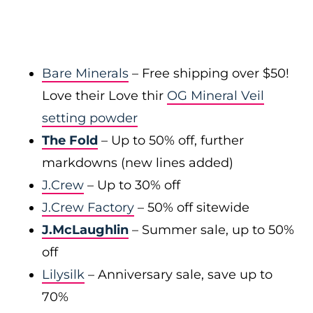
Bare Minerals
– Free shipping over $50!
Love their Love thir
OG Mineral Veil
setting powder
The Fold
– Up to 50% off, further
markdowns (new lines added)
J.Crew
– Up to 30% off
J.Crew Factory
– 50% off sitewide
J.McLaughlin
– Summer sale, up to 50%
off
Lilysilk
– Anniversary sale, save up to
70%