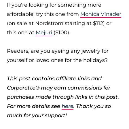
If you're looking for something more
affordable, try this one from
Monica Vinader
(on sale at Nordstrom starting at $112) or
this one at
Mejuri
($100).
Readers, are you eyeing any jewelry for
yourself or loved ones for the holidays?
This post contains affiliate links and
Corporette® may earn commissions for
purchases made through links in this post.
For more details see
here
. Thank you so
much for your support!