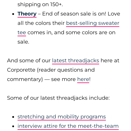
shipping on 150+.
Theory
– End of season sale is on! Love
all the colors their
best-selling sweater
tee
comes in, and some colors are on
sale.
And some of our
latest threadjacks
here at
Corporette (reader questions and
commentary) — see more
here
!
Some of our latest threadjacks include:
stretching and mobility programs
interview attire for the meet-the-team