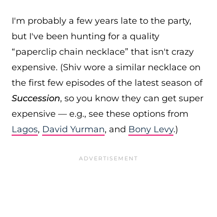
I'm probably a few years late to the party,
but I've been hunting for a quality
“paperclip chain necklace” that isn't crazy
expensive. (Shiv wore a similar necklace on
the first few episodes of the latest season of
Succession
, so you know they can get super
expensive — e.g., see these options from
Lagos
,
David Yurman
, and
Bony Levy
.)