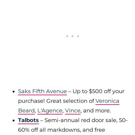
Saks Fifth Avenue
– Up to $500 off your
purchase! Great selection of
Veronica
Beard
,
L'Agence
,
Vince
, and more.
Talbots
– Semi-annual red door sale, 50-
60% off all markdowns, and free