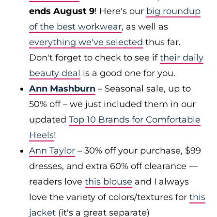
ends August 9
! Here's our
big roundup
of the best workwear
, as well as
everything we've selected
thus far.
Don't forget to check to see if
their daily
beauty deal
is a good one for you.
Ann Mashburn
– Seasonal sale, up to
50% off – we just included them in our
updated
Top 10 Brands for Comfortable
Heels
!
Ann Taylor
– 30% off your purchase, $99
dresses, and extra 60% off clearance —
readers love
this blouse
and I always
love the variety of colors/textures for
this
jacket
(it's a great separate)