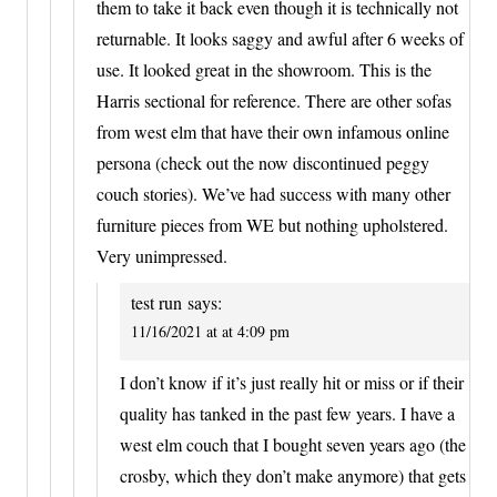
them to take it back even though it is technically not
returnable. It looks saggy and awful after 6 weeks of
use. It looked great in the showroom. This is the
Harris sectional for reference. There are other sofas
from west elm that have their own infamous online
persona (check out the now discontinued peggy
couch stories). We’ve had success with many other
furniture pieces from WE but nothing upholstered.
Very unimpressed.
test run
says:
11/16/2021 at at 4:09 pm
I don’t know if it’s just really hit or miss or if their
quality has tanked in the past few years. I have a
west elm couch that I bought seven years ago (the
crosby, which they don’t make anymore) that gets