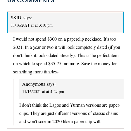
69 COMMENTS
SSJD
says:
11/16/2021 at at 3:10 pm
I would not spend $300 on a paperclip necklace. It’s too
2021. In a year or two it will look completely dated (if you
don’t think it looks dated already). This is the perfect item
on which to spend $35-75, no more. Save the money for
something more timeless.
Anonymous
says:
11/16/2021 at at 4:27 pm
I don’t think the Lagos and Yurman versions are paper-
clips. They are just different versions of classic chains
and won’t scream 2020 like a paper clip will.