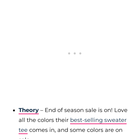
Theory
– End of season sale is on! Love
all the colors their
best-selling sweater
tee
comes in, and some colors are on