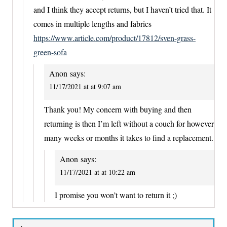
and I think they accept returns, but I haven’t tried that. It
comes in multiple lengths and fabrics
https://www.article.com/product/17812/sven-grass-
green-sofa
Anon
says:
11/17/2021 at at 9:07 am
Thank you! My concern with buying and then
returning is then I’m left without a couch for however
many weeks or months it takes to find a replacement.
Anon
says:
11/17/2021 at at 10:22 am
I promise you won’t want to return it ;)