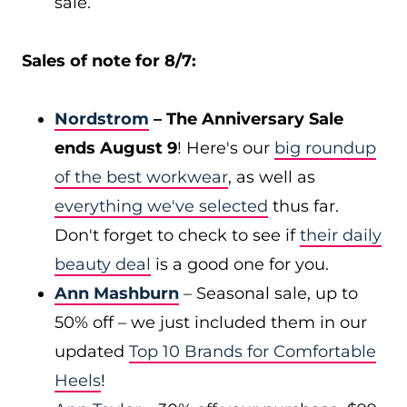
sale.
Sales of note for 8/7:
Nordstrom
– The Anniversary Sale
ends August 9
! Here's our
big roundup
of the best workwear
, as well as
everything we've selected
thus far.
Don't forget to check to see if
their daily
beauty deal
is a good one for you.
Ann Mashburn
– Seasonal sale, up to
50% off – we just included them in our
updated
Top 10 Brands for Comfortable
Heels
!