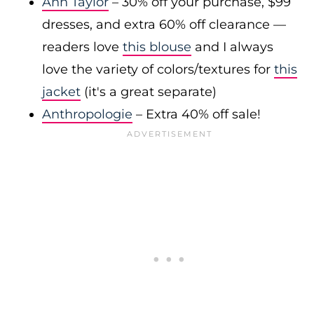
Ann Taylor
– 30% off your purchase, $99
dresses, and extra 60% off clearance —
readers love
this blouse
and I always
love the variety of colors/textures for
this
jacket
(it's a great separate)
Anthropologie
– Extra 40% off sale!