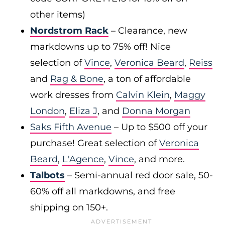
other items)
Nordstrom Rack
– Clearance, new
markdowns up to 75% off! Nice
selection of
Vince
,
Veronica Beard
,
Reiss
and
Rag & Bone
, a ton of affordable
work dresses from
Calvin Klein
,
Maggy
London
,
Eliza J
, and
Donna Morgan
Saks Fifth Avenue
– Up to $500 off your
purchase! Great selection of
Veronica
Beard
,
L'Agence
,
Vince
, and more.
Talbots
– Semi-annual red door sale, 50-
60% off all markdowns, and free
shipping on 150+.