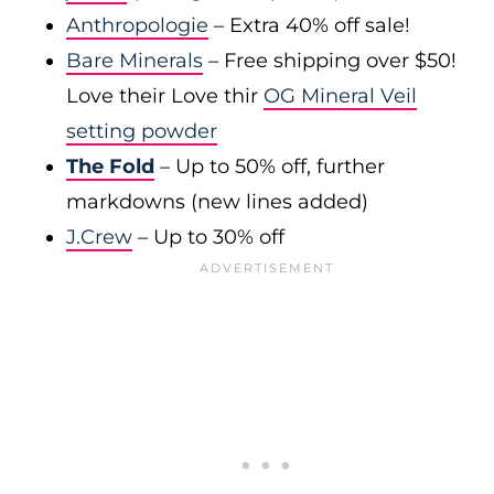
Anthropologie
– Extra 40% off sale!
Bare Minerals
– Free shipping over $50!
Love their Love thir
OG Mineral Veil
setting powder
The Fold
– Up to 50% off, further
markdowns (new lines added)
J.Crew
– Up to 30% off