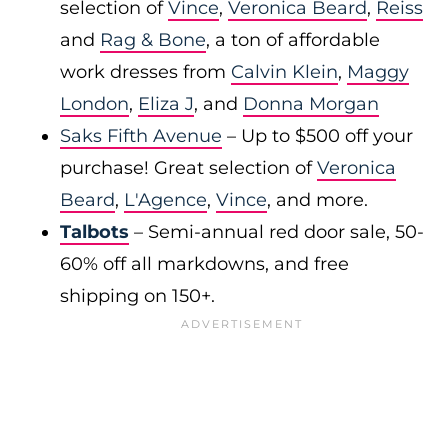
selection of
Vince
,
Veronica Beard
,
Reiss
and
Rag & Bone
, a ton of affordable
work dresses from
Calvin Klein
,
Maggy
London
,
Eliza J
, and
Donna Morgan
Saks Fifth Avenue
– Up to $500 off your
purchase! Great selection of
Veronica
Beard
,
L'Agence
,
Vince
, and more.
Talbots
– Semi-annual red door sale, 50-
60% off all markdowns, and free
shipping on 150+.