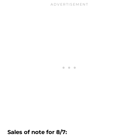
Sales of note for 8/7: