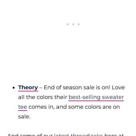
Theory
– End of season sale is on! Love
all the colors their
best-selling sweater
tee
comes in, and some colors are on
sale.