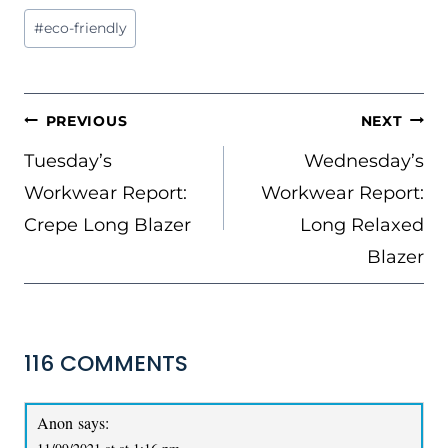
Post
#
eco-friendly
Tags:
POST
PREVIOUS
NEXT
NAVIGATION
Tuesday’s
Wednesday’s
Workwear Report:
Workwear Report:
Crepe Long Blazer
Long Relaxed
Blazer
116 COMMENTS
Anon
says: