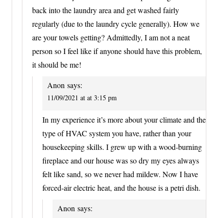
back into the laundry area and get washed fairly
regularly (due to the laundry cycle generally). How we
are your towels getting? Admittedly, I am not a neat
person so I feel like if anyone should have this problem,
it should be me!
Anon
says:
11/09/2021 at at 3:15 pm
In my experience it’s more about your climate and the
type of HVAC system you have, rather than your
housekeeping skills. I grew up with a wood-burning
fireplace and our house was so dry my eyes always
felt like sand, so we never had mildew. Now I have
forced-air electric heat, and the house is a petri dish.
Anon
says: