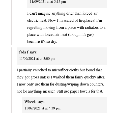
11/09/2021 at at 5:15 pm
I can’t imagine anything drier than forced-air
electric heat. Now I’m scared of fireplaces! I’m
regretting moving from a place with radiators to a
place with forced air heat (though it’s gas)
because it’s so dry.
fada f
says:
11/09/2021 at at 3:00 pm
I partially switched to microfiber cloths but found that
they got gross unless I washed them fairly quickly after.
I now only use them for dusting/wiping down counters,
not for anything messier. Still use paper towels for that.
Wheels
says:
11/09/2021 at at 4:39 pm