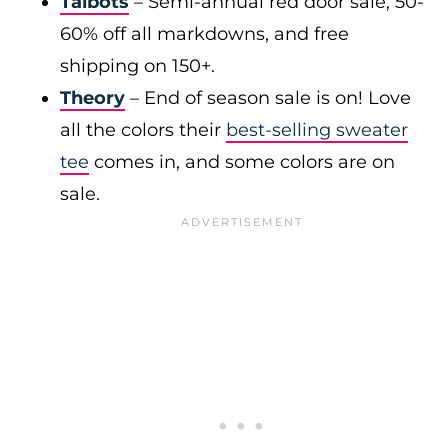
Talbots
– Semi-annual red door sale, 50-
60% off all markdowns, and free
shipping on 150+.
Theory
– End of season sale is on! Love
all the colors their
best-selling sweater
tee
comes in, and some colors are on
sale.