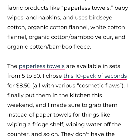
fabric products like “paperless towels,” baby
wipes, and napkins, and uses birdseye
cotton, organic cotton flannel, white cotton
flannel, organic cotton/bamboo velour, and
organic cotton/bamboo fleece.
The
paperless towels
are available in sets
from 5 to 50. I chose
this 10-pack of seconds
for $8.50 (all with various “cosmetic flaws”). I
finally put them in the kitchen this
weekend, and I made sure to grab them
instead of paper towels for things like
wiping a fridge shelf, wiping water off the
counter, and so on. They don't have the