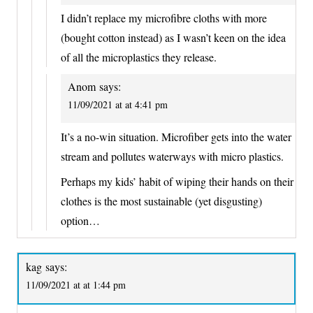
I didn’t replace my microfibre cloths with more
(bought cotton instead) as I wasn’t keen on the idea
of all the microplastics they release.
Anom
says:
11/09/2021 at at 4:41 pm
It’s a no-win situation. Microfiber gets into the water
stream and pollutes waterways with micro plastics.
Perhaps my kids’ habit of wiping their hands on their
clothes is the most sustainable (yet disgusting)
option…
kag
says:
11/09/2021 at at 1:44 pm