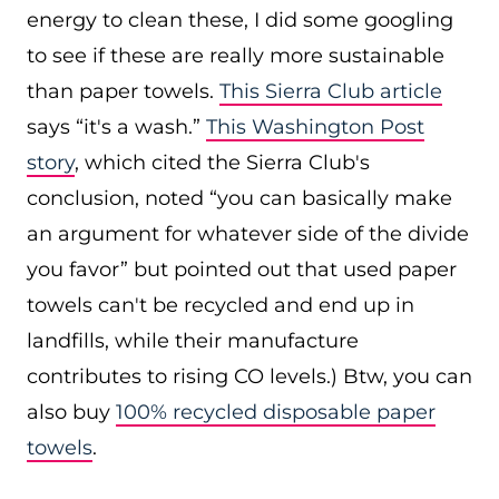
energy to clean these, I did some googling
to see if these are really more sustainable
than paper towels.
This Sierra Club article
says “it's a wash.”
This Washington Post
story
, which cited the Sierra Club's
conclusion, noted “you can basically make
an argument for whatever side of the divide
you favor” but pointed out that used paper
towels can't be recycled and end up in
landfills, while their manufacture
contributes to rising CO levels.) Btw, you can
also buy
100% recycled disposable paper
towels
.