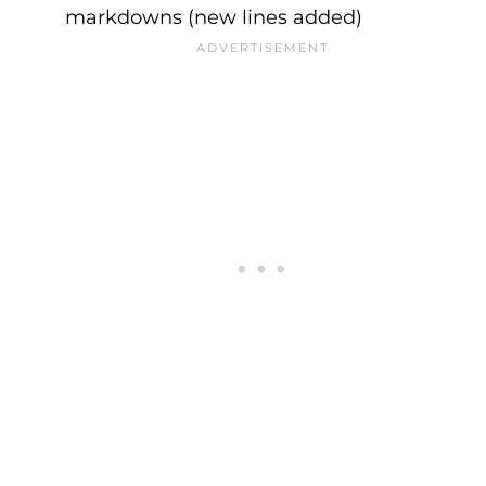
markdowns (new lines added)