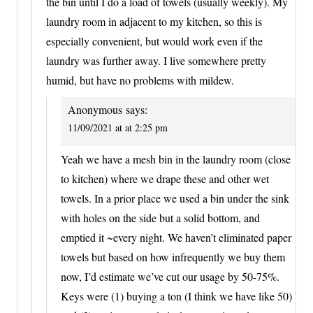
the bin until I do a load of towels (usually weekly). My
laundry room in adjacent to my kitchen, so this is
especially convenient, but would work even if the
laundry was further away. I live somewhere pretty
humid, but have no problems with mildew.
Anonymous
says:
11/09/2021 at at 2:25 pm
Yeah we have a mesh bin in the laundry room (close
to kitchen) where we drape these and other wet
towels. In a prior place we used a bin under the sink
with holes on the side but a solid bottom, and
emptied it ~every night. We haven’t eliminated paper
towels but based on how infrequently we buy them
now, I’d estimate we’ve cut our usage by 50-75%.
Keys were (1) buying a ton (I think we have like 50)