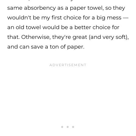
same absorbency as a paper towel, so they
wouldn't be my first choice for a big mess —
an old towel would be a better choice for
that. Otherwise, they're great (and very soft),
and can save a ton of paper.