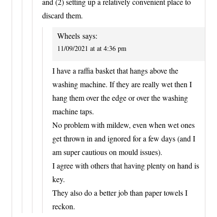
and (2) setting up a relatively convenient place to
discard them.
Wheels
says:
11/09/2021 at at 4:36 pm
I have a raffia basket that hangs above the
washing machine. If they are really wet then I
hang them over the edge or over the washing
machine taps.
No problem with mildew, even when wet ones
get thrown in and ignored for a few days (and I
am super cautious on mould issues).
I agree with others that having plenty on hand is
key.
They also do a better job than paper towels I
reckon.