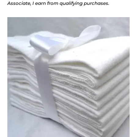
Associate, I earn from qualifying purchases.