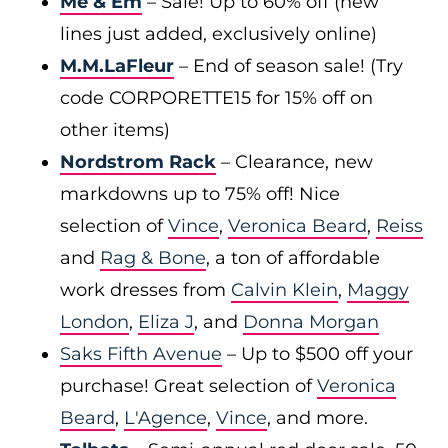
Me & Em
– Sale! Up to 60% off (new
lines just added, exclusively online)
M.M.LaFleur
– End of season sale! (Try
code CORPORETTE15 for 15% off on
other items)
Nordstrom Rack
– Clearance, new
markdowns up to 75% off! Nice
selection of
Vince
,
Veronica Beard
,
Reiss
and
Rag & Bone
, a ton of affordable
work dresses from
Calvin Klein
,
Maggy
London
,
Eliza J
, and
Donna Morgan
Saks Fifth Avenue
– Up to $500 off your
purchase! Great selection of
Veronica
Beard
,
L'Agence
,
Vince
, and more.