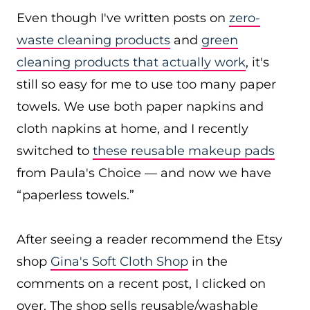
Even though I've written posts on
zero-
waste cleaning products
and
green
cleaning products that actually work
, it's
still so easy for me to use too many paper
towels. We use both paper napkins and
cloth napkins at home, and I recently
switched to
these reusable makeup pads
from Paula's Choice — and now we have
“paperless towels.”
After seeing a reader recommend the Etsy
shop
Gina's Soft Cloth Shop
in the
comments on a recent post, I clicked on
over. The shop sells reusable/washable