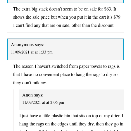
The extra big stack doesn’t seem to be on sale for $63. It
shows the sale price but when you put it in the cart it’s $79.
I can’t find any that are on sale, other than the discount.
Anonymous
says:
11/09/2021 at at 1:33 pm
The reason I haven’t switched from paper towels to rags is
that I have no convenient place to hang the rags to dry so
they don’t mildew.
Anon
says:
11/09/2021 at at 2:06 pm
I just have a little plastic bin that sits on top of my drier. I
hang the rags on the edges until they dry, then they go in