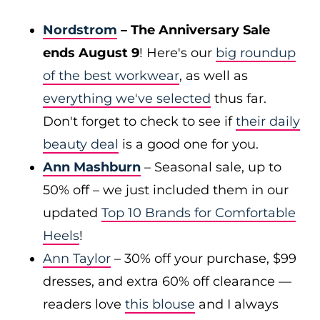
Nordstrom
– The Anniversary Sale
ends August 9
! Here's our
big roundup
of the best workwear
, as well as
everything we've selected
thus far.
Don't forget to check to see if
their daily
beauty deal
is a good one for you.
Ann Mashburn
– Seasonal sale, up to
50% off – we just included them in our
updated
Top 10 Brands for Comfortable
Heels
!
Ann Taylor
– 30% off your purchase, $99
dresses, and extra 60% off clearance —
readers love
this blouse
and I always