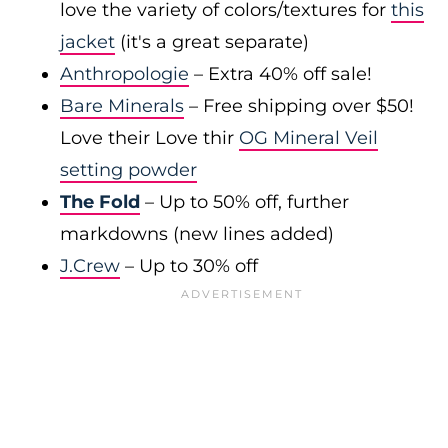
love the variety of colors/textures for
this
jacket
(it's a great separate)
Anthropologie
– Extra 40% off sale!
Bare Minerals
– Free shipping over $50!
Love their Love thir
OG Mineral Veil
setting powder
The Fold
– Up to 50% off, further
markdowns (new lines added)
J.Crew
– Up to 30% off