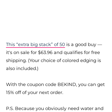
This “extra big stack” of 50
is a good buy —
it's on sale for $63.96 and qualifies for free
shipping. (Your choice of colored edging is
also included.)
With the coupon code BEKIND, you can get
15% off of your next order.
P.S. Because you obviously need water and