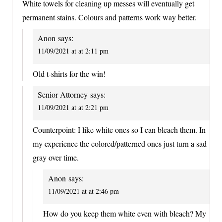
White towels for cleaning up messes will eventually get
permanent stains. Colours and patterns work way better.
Anon
says:
11/09/2021 at at 2:11 pm
Old t-shirts for the win!
Senior Attorney
says:
11/09/2021 at at 2:21 pm
Counterpoint: I like white ones so I can bleach them. In
my experience the colored/patterned ones just turn a sad
gray over time.
Anon
says:
11/09/2021 at at 2:46 pm
How do you keep them white even with bleach? My