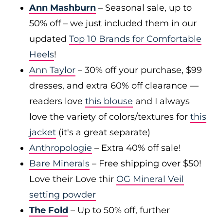
Ann Mashburn
– Seasonal sale, up to
50% off – we just included them in our
updated
Top 10 Brands for Comfortable
Heels
!
Ann Taylor
– 30% off your purchase, $99
dresses, and extra 60% off clearance —
readers love
this blouse
and I always
love the variety of colors/textures for
this
jacket
(it's a great separate)
Anthropologie
– Extra 40% off sale!
Bare Minerals
– Free shipping over $50!
Love their Love thir
OG Mineral Veil
setting powder
The Fold
– Up to 50% off, further