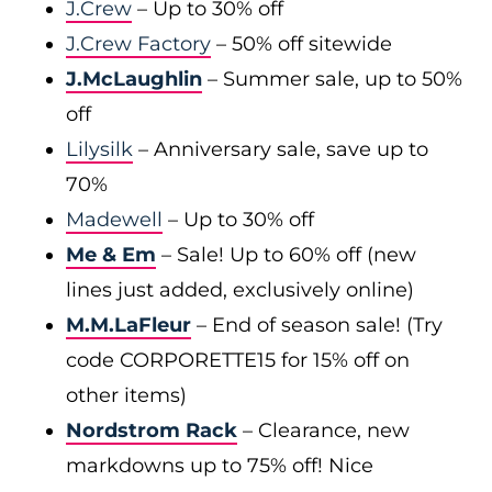
J.Crew
– Up to 30% off
J.Crew Factory
– 50% off sitewide
J.McLaughlin
– Summer sale, up to 50%
off
Lilysilk
– Anniversary sale, save up to
70%
Madewell
– Up to 30% off
Me & Em
– Sale! Up to 60% off (new
lines just added, exclusively online)
M.M.LaFleur
– End of season sale! (Try
code CORPORETTE15 for 15% off on
other items)
Nordstrom Rack
– Clearance, new
markdowns up to 75% off! Nice