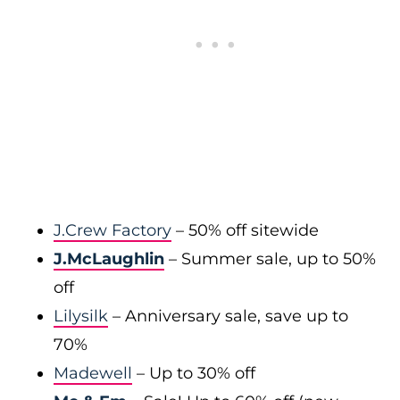
J.Crew Factory
– 50% off sitewide
J.McLaughlin
– Summer sale, up to 50%
off
Lilysilk
– Anniversary sale, save up to
70%
Madewell
– Up to 30% off