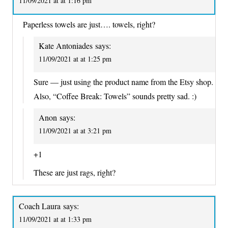
11/09/2021 at at 1:16 pm
Paperless towels are just…. towels, right?
Kate Antoniades
says:
11/09/2021 at at 1:25 pm
Sure — just using the product name from the Etsy shop.
Also, “Coffee Break: Towels” sounds pretty sad. :)
Anon
says:
11/09/2021 at at 3:21 pm
+1
These are just rags, right?
Coach Laura
says:
11/09/2021 at at 1:33 pm