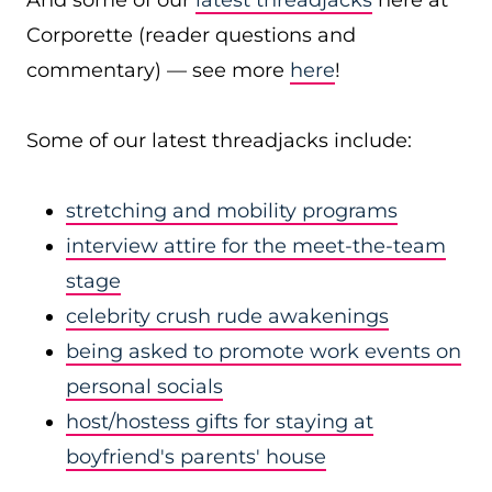
And some of our
latest threadjacks
here at
Corporette (reader questions and
commentary) — see more
here
!
Some of our latest threadjacks include:
stretching and mobility programs
interview attire for the meet-the-team
stage
celebrity crush rude awakenings
being asked to promote work events on
personal socials
host/hostess gifts for staying at
boyfriend's parents' house