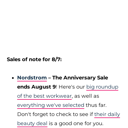
Sales of note for 8/7:
Nordstrom
– The Anniversary Sale
ends August 9
! Here's our
big roundup
of the best workwear
, as well as
everything we've selected
thus far.
Don't forget to check to see if
their daily
beauty deal
is a good one for you.