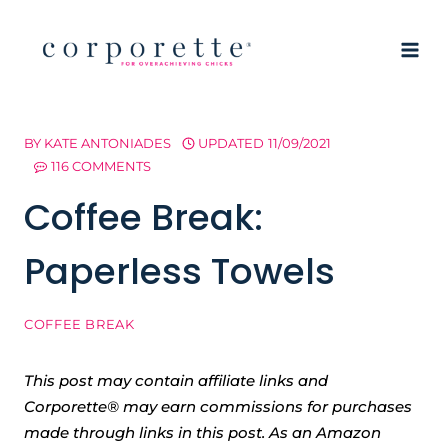
Skip
to
content
BY
KATE ANTONIADES
UPDATED
11/09/2021
116 COMMENTS
Coffee Break:
Paperless Towels
COFFEE BREAK
This post may contain affiliate links and
Corporette® may earn commissions for purchases
made through links in this post. As an Amazon