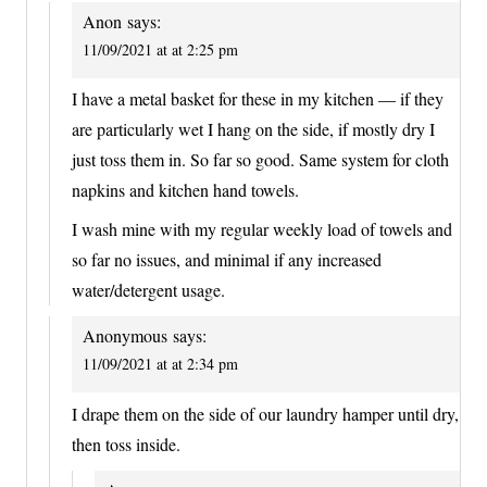
Anon
says:
11/09/2021 at at 2:25 pm
I have a metal basket for these in my kitchen — if they
are particularly wet I hang on the side, if mostly dry I
just toss them in. So far so good. Same system for cloth
napkins and kitchen hand towels.
I wash mine with my regular weekly load of towels and
so far no issues, and minimal if any increased
water/detergent usage.
Anonymous
says:
11/09/2021 at at 2:34 pm
I drape them on the side of our laundry hamper until dry,
then toss inside.