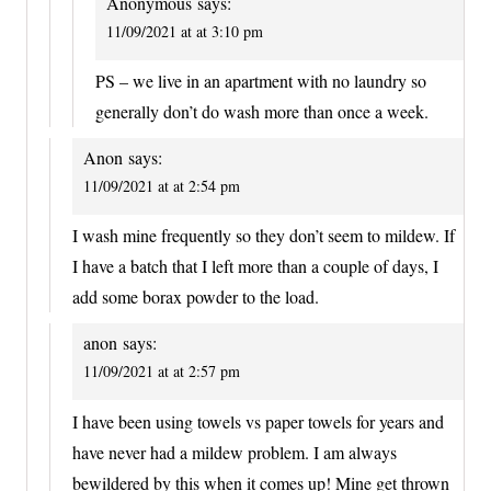
Anonymous
says:
11/09/2021 at at 3:10 pm
PS – we live in an apartment with no laundry so
generally don’t do wash more than once a week.
Anon
says:
11/09/2021 at at 2:54 pm
I wash mine frequently so they don’t seem to mildew. If
I have a batch that I left more than a couple of days, I
add some borax powder to the load.
anon
says:
11/09/2021 at at 2:57 pm
I have been using towels vs paper towels for years and
have never had a mildew problem. I am always
bewildered by this when it comes up! Mine get thrown