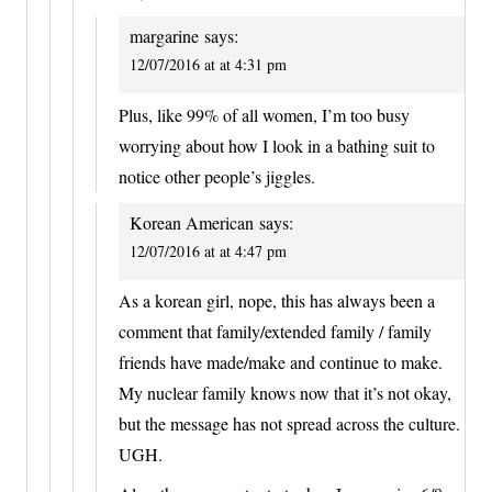
margarine
says:
12/07/2016 at at 4:31 pm
Plus, like 99% of all women, I’m too busy
worrying about how I look in a bathing suit to
notice other people’s jiggles.
Korean American
says:
12/07/2016 at at 4:47 pm
As a korean girl, nope, this has always been a
comment that family/extended family / family
friends have made/make and continue to make.
My nuclear family knows now that it’s not okay,
but the message has not spread across the culture.
UGH.