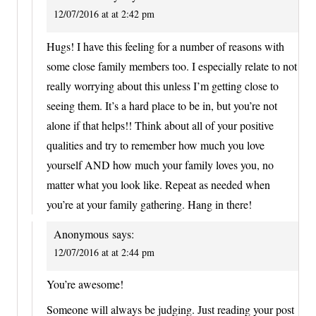
12/07/2016 at at 2:42 pm
Hugs! I have this feeling for a number of reasons with
some close family members too. I especially relate to not
really worrying about this unless I’m getting close to
seeing them. It’s a hard place to be in, but you’re not
alone if that helps!! Think about all of your positive
qualities and try to remember how much you love
yourself AND how much your family loves you, no
matter what you look like. Repeat as needed when
you’re at your family gathering. Hang in there!
Anonymous
says:
12/07/2016 at at 2:44 pm
You’re awesome!
Someone will always be judging. Just reading your post