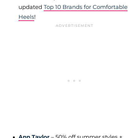
updated
Top 10 Brands for Comfortable
Heels
!
Ann Taylor
– 50% off summer styles +