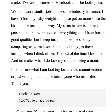
marks. I’ve seen pictures on Facebook and she looks great.
We both work similar jobs in the same industry (finance). I
haven’t lost any baby weight and have put on more since the
birth. I hate feeling this way. My sister-in-law is a lovely
person and I know looks aren’t everything and I have lots of
good qualities but I keep imagining people silently
comparing us when I see both of us. I only get these
feelings when I think of her. The rest of the time I feel fine.
And no matter what I do love my son and being a mom.
I’m not sure what I am looking for, advice, commiseration
or just venting, but I appreciate anyone who reads this.
Thank you.
Godzilla
says:
12/07/2016 at at 2:36 pm
Gurl, stop. You are awesome irrespective of your