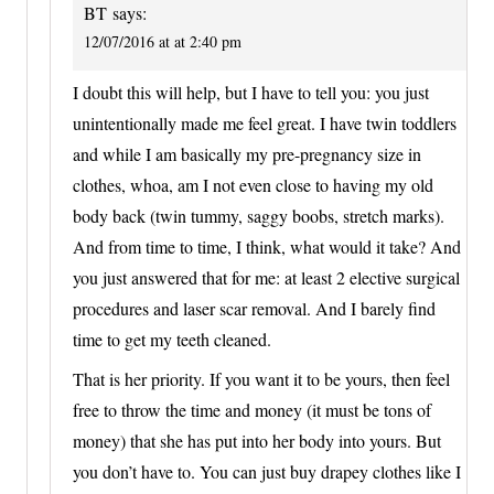
BT
says:
12/07/2016 at at 2:40 pm
I doubt this will help, but I have to tell you: you just
unintentionally made me feel great. I have twin toddlers
and while I am basically my pre-pregnancy size in
clothes, whoa, am I not even close to having my old
body back (twin tummy, saggy boobs, stretch marks).
And from time to time, I think, what would it take? And
you just answered that for me: at least 2 elective surgical
procedures and laser scar removal. And I barely find
time to get my teeth cleaned.
That is her priority. If you want it to be yours, then feel
free to throw the time and money (it must be tons of
money) that she has put into her body into yours. But
you don’t have to. You can just buy drapey clothes like I