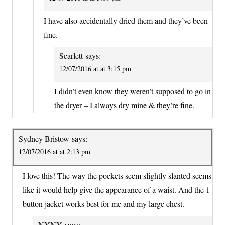
I have also accidentally dried them and they’ve been
fine.
Scarlett
says:
12/07/2016 at at 3:15 pm
I didn’t even know they weren’t supposed to go in
the dryer – I always dry mine & they’re fine.
Sydney Bristow
says:
12/07/2016 at at 2:13 pm
I love this! The way the pockets seem slightly slanted seems
like it would help give the appearance of a waist. And the 1
button jacket works best for me and my large chest.
NYNY
says: