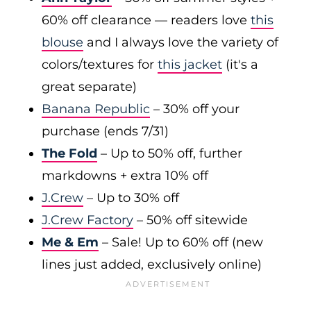
60% off clearance — readers love
this
blouse
and I always love the variety of
colors/textures for
this jacket
(it's a
great separate)
Banana Republic
– 30% off your
purchase (ends 7/31)
The Fold
– Up to 50% off, further
markdowns + extra 10% off
J.Crew
– Up to 30% off
J.Crew Factory
– 50% off sitewide
Me & Em
– Sale! Up to 60% off (new
lines just added, exclusively online)