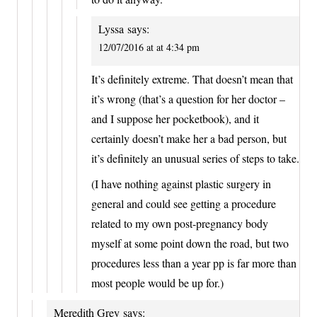
Lyssa
says:
12/07/2016 at at 4:34 pm
It’s definitely extreme. That doesn’t mean that
it’s wrong (that’s a question for her doctor –
and I suppose her pocketbook), and it
certainly doesn’t make her a bad person, but
it’s definitely an unusual series of steps to take.
(I have nothing against plastic surgery in
general and could see getting a procedure
related to my own post-pregnancy body
myself at some point down the road, but two
procedures less than a year pp is far more than
most people would be up for.)
Meredith Grey
says: