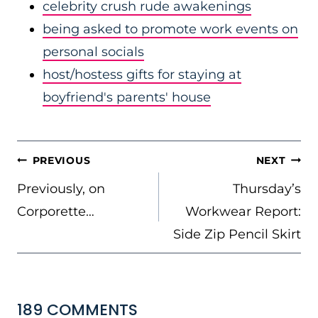
celebrity crush rude awakenings
being asked to promote work events on
personal socials
host/hostess gifts for staying at
boyfriend's parents' house
POST
PREVIOUS
NEXT
NAVIGATION
Previously, on
Thursday’s
Corporette…
Workwear Report:
Side Zip Pencil Skirt
189 COMMENTS