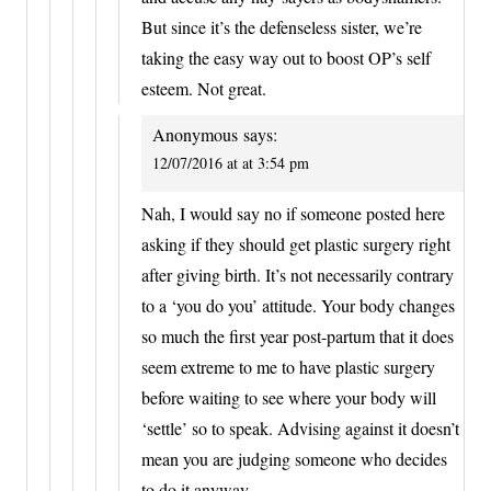
But since it’s the defenseless sister, we’re
taking the easy way out to boost OP’s self
esteem. Not great.
Anonymous
says:
12/07/2016 at at 3:54 pm
Nah, I would say no if someone posted here
asking if they should get plastic surgery right
after giving birth. It’s not necessarily contrary
to a ‘you do you’ attitude. Your body changes
so much the first year post-partum that it does
seem extreme to me to have plastic surgery
before waiting to see where your body will
‘settle’ so to speak. Advising against it doesn’t
mean you are judging someone who decides
to do it anyway.