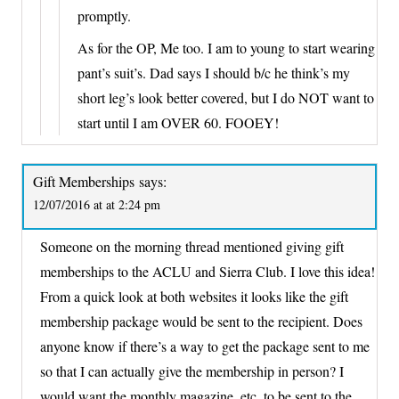
promptly.
As for the OP, Me too. I am to young to start wearing
pant’s suit’s. Dad says I should b/c he think’s my
short leg’s look better covered, but I do NOT want to
start until I am OVER 60. FOOEY!
Gift Memberships
says:
12/07/2016 at at 2:24 pm
Someone on the morning thread mentioned giving gift
memberships to the ACLU and Sierra Club. I love this idea!
From a quick look at both websites it looks like the gift
membership package would be sent to the recipient. Does
anyone know if there’s a way to get the package sent to me
so that I can actually give the membership in person? I
would want the monthly magazine, etc. to be sent to the