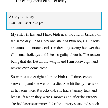
I’m calling Sierra club later today….
Anonymous
says:
12/07/2016 at at 2:28 pm
My sister-in-law and I have birth near the end of January on
the same day. I had a boy and she had twin boys. Our sons
are almost 11 months old. I’m dreading seeing her over the
Christmas holidays and I feel so guilty about it. The reason
being that she lost all the weight and I am overweight and
haven’t even come close.
So wore a corset right after the birth at all times except
showering and she went on a diet. She hit the gym as soon
as her sons were 8 weeks old, she had a tummy tuck and
breast lift when they were 6 months and after the surgery
she had laser scar removal for the surgery scars and stretch