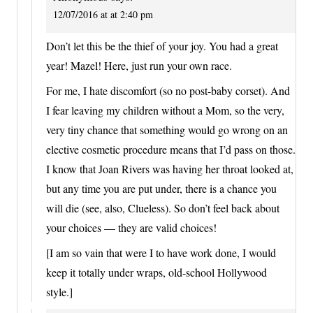
12/07/2016 at at 2:40 pm
Don’t let this be the thief of your joy. You had a great
year! Mazel! Here, just run your own race.
For me, I hate discomfort (so no post-baby corset). And
I fear leaving my children without a Mom, so the very,
very tiny chance that something would go wrong on an
elective cosmetic procedure means that I’d pass on those.
I know that Joan Rivers was having her throat looked at,
but any time you are put under, there is a chance you
will die (see, also, Clueless). So don’t feel back about
your choices — they are valid choices!
[I am so vain that were I to have work done, I would
keep it totally under wraps, old-school Hollywood
style.]