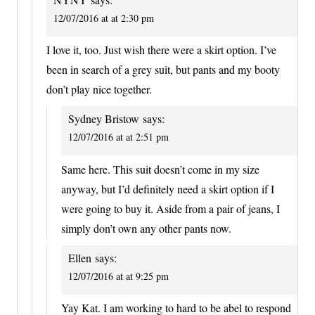
12/07/2016 at at 2:30 pm
I love it, too. Just wish there were a skirt option. I’ve
been in search of a grey suit, but pants and my booty
don’t play nice together.
Sydney Bristow
says:
12/07/2016 at at 2:51 pm
Same here. This suit doesn’t come in my size
anyway, but I’d definitely need a skirt option if I
were going to buy it. Aside from a pair of jeans, I
simply don’t own any other pants now.
Ellen
says:
12/07/2016 at at 9:25 pm
Yay Kat. I am working to hard to be abel to respond