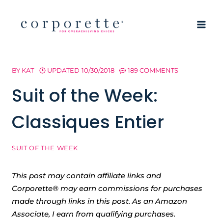
Skip
to
content
BY
KAT
UPDATED
10/30/2018
189 COMMENTS
Suit of the Week:
Classiques Entier
SUIT OF THE WEEK
This post may contain affiliate links and
Corporette® may earn commissions for purchases
made through links in this post. As an Amazon
Associate, I earn from qualifying purchases.