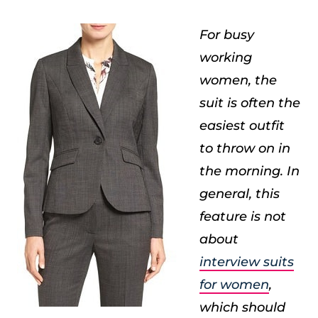
For busy
working
women, the
suit is often the
easiest outfit
to throw on in
the morning. In
general, this
feature is not
about
interview suits
for women
,
which should