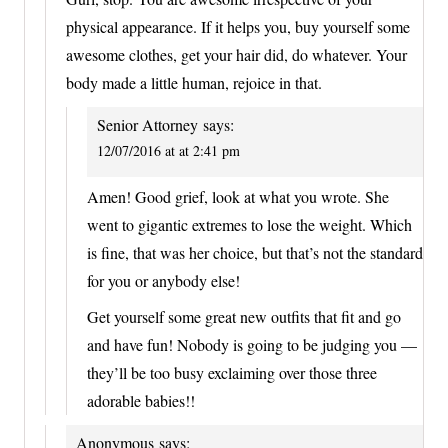
physical appearance. If it helps you, buy yourself some
awesome clothes, get your hair did, do whatever. Your
body made a little human, rejoice in that.
Senior Attorney
says:
12/07/2016 at at 2:41 pm
Amen! Good grief, look at what you wrote. She
went to gigantic extremes to lose the weight. Which
is fine, that was her choice, but that’s not the standard
for you or anybody else!
Get yourself some great new outfits that fit and go
and have fun! Nobody is going to be judging you —
they’ll be too busy exclaiming over those three
adorable babies!!
Anonymous
says: