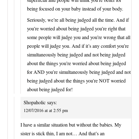
being focused on your baby instead of your body.
Seriously, we’re all being judged all the time. And if
you’re worried about being judged you’re right that
some people will judge you and you’re wrong that all
people will judge you. And if it’s any comfort you’re
simultaneously being judged and not being judged
about the things you’re worried about being judged
for AND you’re simultaneously being judged and not
being judged about the things you’re NOT worried
about being judged for!
Shopaholic
says:
12/07/2016 at at 2:55 pm
I have a similar situation but without the babies. My
sister is stick thin, I am not… And that’s an