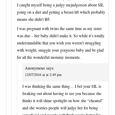
I caught myself being a judgy mcjudgerson about SIL
going on a diet and getting a breast lift which probably
means she didn’t BF.
I was pregnant with twins the same time as my sister
was due – her baby didn’t make it. So while it’s totally
understandable that you wish you weren’t struggling
with weight, snuggle your gorgeous baby and be glad
for all the wonderful mommy moments.
Anonymous
says:
12/07/2016 at at 2:49 pm
I was thinking the same thing… I bet your SIL is
freaking out about having to see you because she
thinks it will shine spotlight on how she “cheated”
and she worries people will judge her for being
superficial and people will think you’re better for