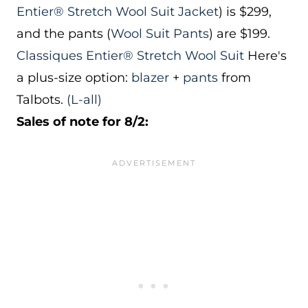
Entier® Stretch Wool Suit Jacket
) is $299,
and the pants (
Wool Suit Pants
) are $199.
Classiques Entier® Stretch Wool Suit
Here's
a plus-size option:
blazer
+
pants
from
Talbots.
(L-all)
Sales of note for 8/2: