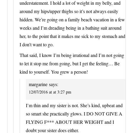
understatement. I hold a lot of weight in my belly, and
around my hips/upper thighs so it’s not always easily
hidden. We’re going on a family beach vacation in a few
weeks and I’m dreading being in a bathing suit around
her, to the point that it makes me sick to my stomach and
I don’t want to go.
That said, I know I’m being irrational and I’m not going
to let it stop me from going, but I get the feeling… Be
kind to yourself. You grew a person!
margarine
says:
12/07/2016 at at 3:27 pm
I’m thin and my sister is not. She’s kind, upbeat and
so smart she practically glows. I DO NOT GIVE A
FLYING F*** ABOUT HER WEIGHT and I
doubt your sister does either.