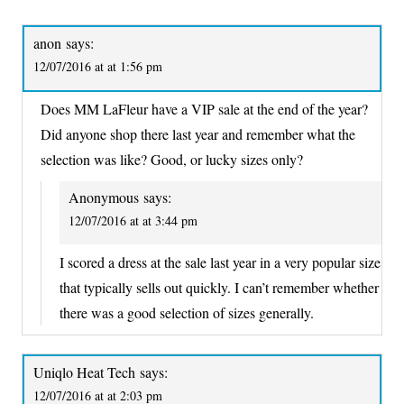
anon
says:
12/07/2016 at at 1:56 pm
Does MM LaFleur have a VIP sale at the end of the year?
Did anyone shop there last year and remember what the
selection was like? Good, or lucky sizes only?
Anonymous
says:
12/07/2016 at at 3:44 pm
I scored a dress at the sale last year in a very popular size
that typically sells out quickly. I can’t remember whether
there was a good selection of sizes generally.
Uniqlo Heat Tech
says:
12/07/2016 at at 2:03 pm