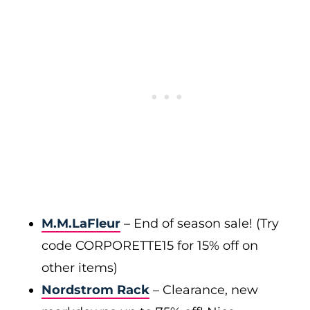
M.M.LaFleur
– End of season sale! (Try
code CORPORETTE15 for 15% off on
other items)
Nordstrom Rack
– Clearance, new