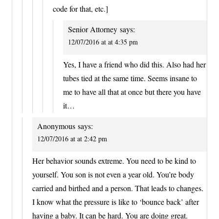
code for that, etc.]
Senior Attorney
says:
12/07/2016 at at 4:35 pm
Yes, I have a friend who did this. Also had her
tubes tied at the same time. Seems insane to
me to have all that at once but there you have
it…
Anonymous
says:
12/07/2016 at at 2:42 pm
Her behavior sounds extreme. You need to be kind to
yourself. You son is not even a year old. You’re body
carried and birthed and a person. That leads to changes.
I know what the pressure is like to ‘bounce back’ after
having a baby. It can be hard. You are doing great.