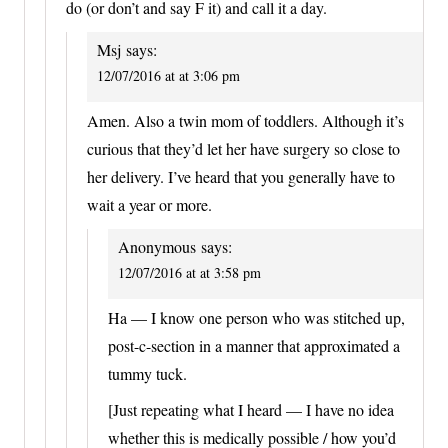
do (or don’t and say F it) and call it a day.
Msj
says:
12/07/2016 at at 3:06 pm
Amen. Also a twin mom of toddlers. Although it’s
curious that they’d let her have surgery so close to
her delivery. I’ve heard that you generally have to
wait a year or more.
Anonymous
says:
12/07/2016 at at 3:58 pm
Ha — I know one person who was stitched up,
post-c-section in a manner that approximated a
tummy tuck.
[Just repeating what I heard — I have no idea
whether this is medically possible / how you’d