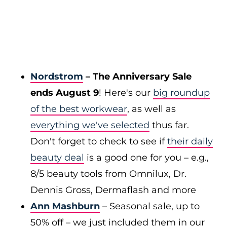
Nordstrom
– The Anniversary Sale
ends August 9
! Here's our
big roundup
of the best workwear
, as well as
everything we've selected
thus far.
Don't forget to check to see if
their daily
beauty deal
is a good one for you – e.g.,
8/5 beauty tools from Omnilux, Dr.
Dennis Gross, Dermaflash and more
Ann Mashburn
– Seasonal sale, up to
50% off – we just included them in our