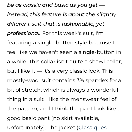
be as classic and basic as you get —
instead, this feature is about the slightly
different suit that is fashionable, yet
professional.
For this week's suit, I'm
featuring a single-button style because I
feel like we haven't seen a single-button in
a while. This collar isn't quite a shawl collar,
but I like it — it's a very classic look. This
mostly-wool suit contains 3% spandex for a
bit of stretch, which is always a wonderful
thing in a suit. I like the menswear feel of
the pattern, and I think the pant look like a
good basic pant (no skirt available,
unfortunately). The jacket (
Classiques