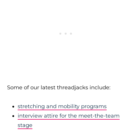
Some of our latest threadjacks include:
stretching and mobility programs
interview attire for the meet-the-team
stage