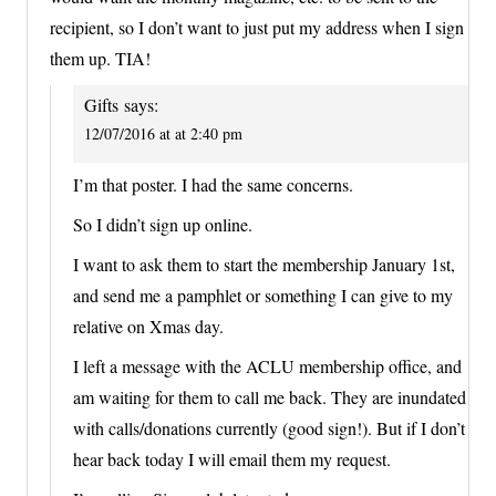
recipient, so I don’t want to just put my address when I sign
them up. TIA!
Gifts
says:
12/07/2016 at at 2:40 pm
I’m that poster. I had the same concerns.
So I didn’t sign up online.
I want to ask them to start the membership January 1st,
and send me a pamphlet or something I can give to my
relative on Xmas day.
I left a message with the ACLU membership office, and
am waiting for them to call me back. They are inundated
with calls/donations currently (good sign!). But if I don’t
hear back today I will email them my request.