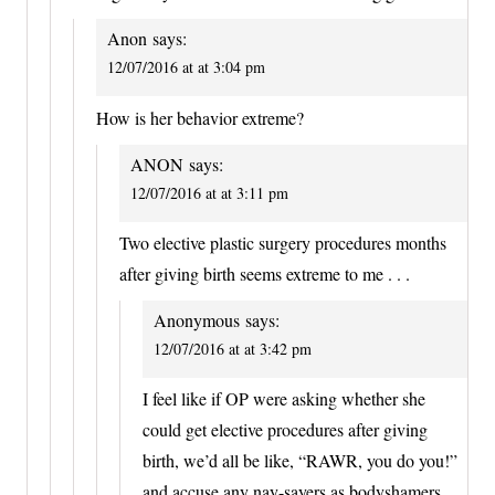
Anon
says:
12/07/2016 at at 3:04 pm
How is her behavior extreme?
ANON
says:
12/07/2016 at at 3:11 pm
Two elective plastic surgery procedures months
after giving birth seems extreme to me . . .
Anonymous
says:
12/07/2016 at at 3:42 pm
I feel like if OP were asking whether she
could get elective procedures after giving
birth, we’d all be like, “RAWR, you do you!”
and accuse any nay-sayers as bodyshamers.