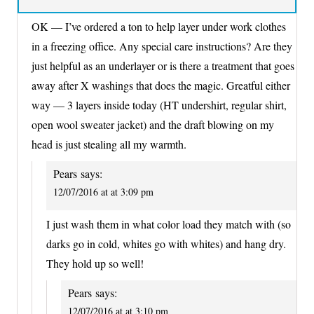
OK — I’ve ordered a ton to help layer under work clothes
in a freezing office. Any special care instructions? Are they
just helpful as an underlayer or is there a treatment that goes
away after X washings that does the magic. Greatful either
way — 3 layers inside today (HT undershirt, regular shirt,
open wool sweater jacket) and the draft blowing on my
head is just stealing all my warmth.
Pears
says:
12/07/2016 at at 3:09 pm
I just wash them in what color load they match with (so
darks go in cold, whites go with whites) and hang dry.
They hold up so well!
Pears
says:
12/07/2016 at at 3:10 pm