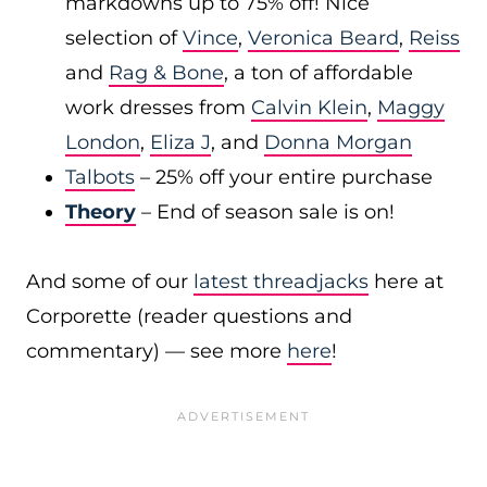
markdowns up to 75% off! Nice
selection of
Vince
,
Veronica Beard
,
Reiss
and
Rag & Bone
, a ton of affordable
work dresses from
Calvin Klein
,
Maggy
London
,
Eliza J
, and
Donna Morgan
Talbots
– 25% off your entire purchase
Theory
– End of season sale is on!
And some of our
latest threadjacks
here at
Corporette (reader questions and
commentary) — see more
here
!