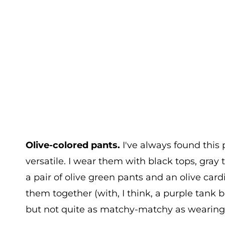
Olive-colored pants.
I've always found this p
versatile. I wear them with black tops, gray
a pair of olive green pants and an olive car
them together (with, I think, a purple tank 
but not quite as matchy-matchy as wearing, sa