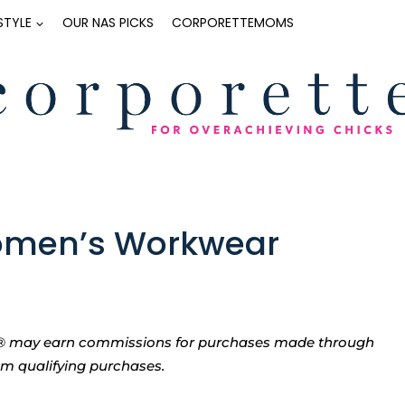
ESTYLE
OUR NAS PICKS
CORPORETTEMOMS
Women’s Workwear
tte® may earn commissions for purchases made through
rom qualifying purchases.