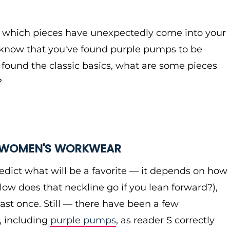
e which pieces have unexpectedly come into your
I know that you've found purple pumps to be
 found the classic basics, what are some pieces
?
R WOMEN'S WORKWEAR
 predict what will be a favorite — it depends on how
low does that neckline go if you lean forward?),
least once. Still — there have been a few
, including
purple pumps
, as reader S correctly