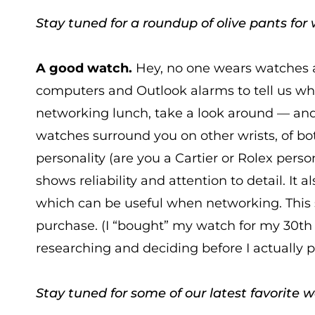
Stay tuned for a roundup of olive pants for 
A good watch.
Hey, no one wears watches 
computers and Outlook alarms to tell us what
networking lunch, take a look around — and
watches surround you on other wrists, of 
personality (are you a Cartier or Rolex perso
shows reliability and attention to detail. It 
which can be useful when networking. This s
purchase. (I “bought” my watch for my 30th 
researching and deciding before I actually 
Stay tuned for some of our latest favorite 