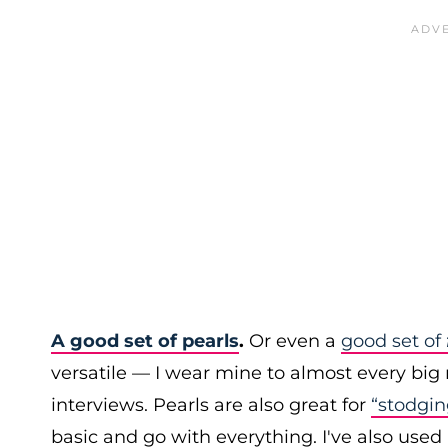
A good set of pearls
.
Or even a
good set of
versatile — I wear mine to almost every big 
interviews. Pearls are also great for
“stodgin
basic and go with everything. I've also used