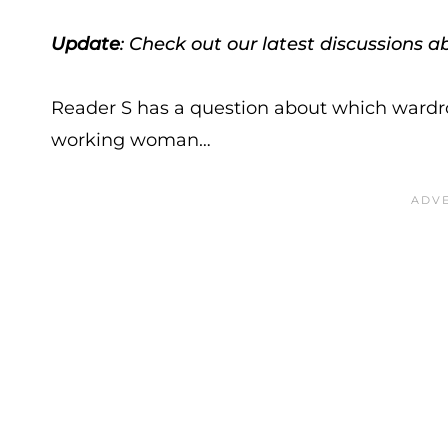
Update
: Check out our latest discussions 
Reader S has a question about which wardro
working woman…