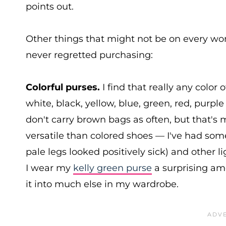
points out.
Other things that might not be on every wom
never regretted purchasing:
Colorful purses.
I find that really any color
white, black, yellow, blue, green, red, purpl
don't carry brown bags as often, but that's 
versatile than colored shoes — I've had so
pale legs looked positively sick) and other 
I wear my
kelly green purse
a surprising amo
it into much else in my wardrobe.