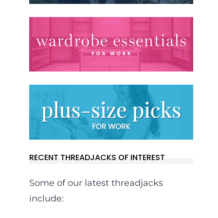
RECENT THREADJACKS OF INTEREST
Some of our latest threadjacks
include: