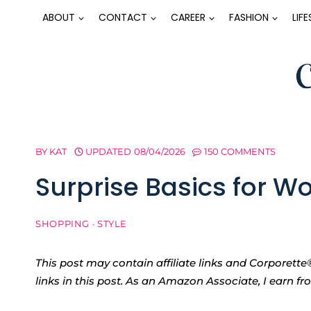
Skip
ABOUT
CONTACT
CAREER
FASHION
LIF
to
content
BY
KAT
UPDATED
08/04/2026
150 COMMENTS
Surprise Basics for 
SHOPPING
·
STYLE
This post may contain affiliate links and Corpore
links in this post. As an Amazon Associate, I earn f