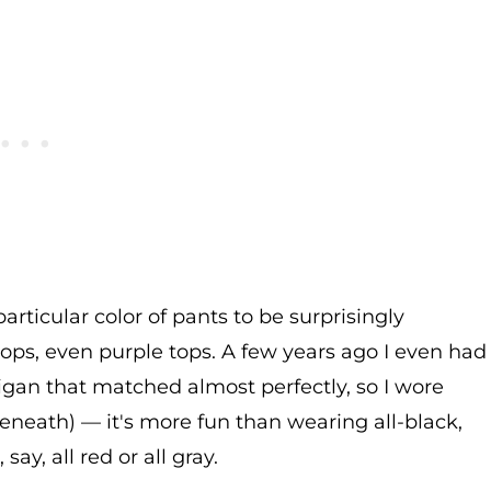
articular color of pants to be surprisingly
 tops, even purple tops. A few years ago I even had
digan that matched almost perfectly, so I wore
beneath) — it's more fun than wearing all-black,
y, all red or all gray.