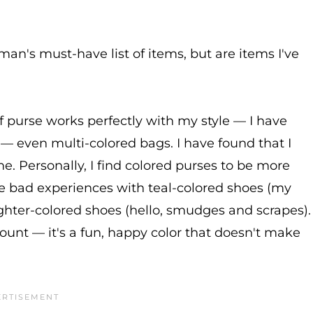
an's must-have list of items, but are items I've
 of purse works perfectly with my style — I have
e — even multi-colored bags. I have found that I
me. Personally, I find colored purses to be more
me bad experiences with teal-colored shoes (my
lighter-colored shoes (hello, smudges and scrapes).
unt — it's a fun, happy color that doesn't make