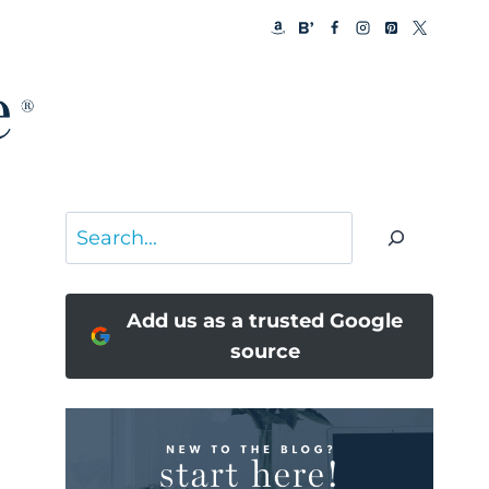
Search
Add us as a trusted Google
source