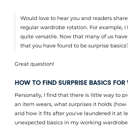
Would love to hear you and readers shar
regular wardrobe rotation. For example, 
quite versatile. Now that many of us have
that you have found to be surprise basics
Great question!
HOW TO FIND SURPRISE BASICS FO
Personally, I find that there is little way to
an item wears, what surprises it holds (how 
and how it fits after you've laundered it at 
unexpected basics in my working wardrobe