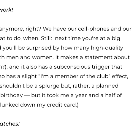
work!
anymore, right? We have our cell-phones and our
 to do, when. Still: next time you're at a big
 you'll be surprised by how many high-quality
both men and women. It makes a statement about
n?), and it also has a subconscious trigger that
also has a slight “I'm a member of the club” effect,
houldn't be a splurge but, rather, a planned
birthday — but it took me a year and a half of
plunked down my credit card.)
watches!