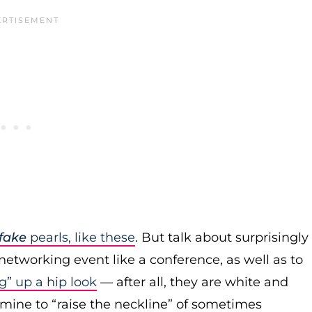
fake
pearls, like these
. But talk about surprisingly
networking event like a conference, as well as to
g” up a hip look
— after all, they are white and
 mine to “raise the neckline” of sometimes