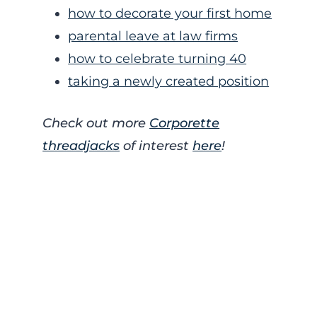
how to decorate your first home
parental leave at law firms
how to celebrate turning 40
taking a newly created position
Check out more
Corporette
threadjacks
of interest
here
!