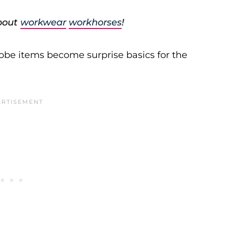
about
workwear
workhorses
!
be items become surprise basics for the