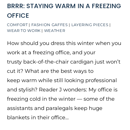
BRRR: STAYING WARM IN A FREEZING
OFFICE
COMFORT
|
FASHION GAFFES
|
LAYERING PIECES
|
WEAR TO WORK
|
WEATHER
How should you dress this winter when you
work at a freezing office, and your
trusty back-of-the-chair cardigan just won’t
cut it? What are the best ways to
keep warm while still looking professional
and stylish? Reader J wonders: My office is
freezing cold in the winter — some of the
assistants and paralegals keep huge
blankets in their office…