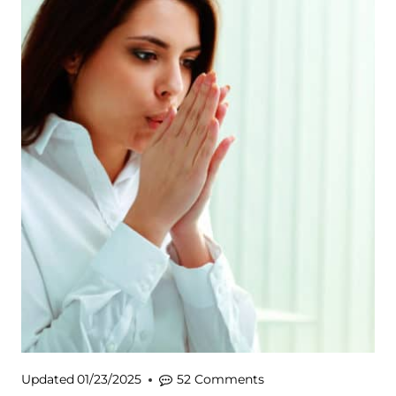
Updated
01/23/2025
52 Comments