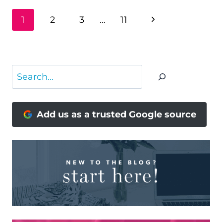
PAGE
Next
1
2
3
…
11
NAVIGATION
Page
Search
Add us as a trusted Google source