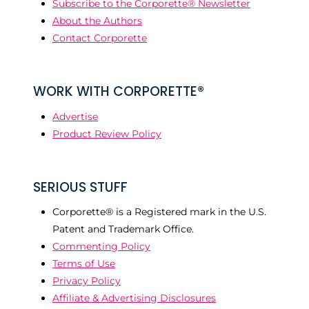
Subscribe to the Corporette® Newsletter
About the Authors
Contact Corporette
WORK WITH CORPORETTE®
Advertise
Product Review Policy
SERIOUS STUFF
Corporette® is a Registered mark in the U.S.
Patent and Trademark Office.
Commenting Policy
Terms of Use
Privacy Policy
Affiliate & Advertising Disclosures