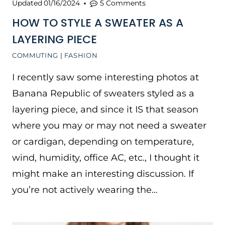
Updated
01/16/2024
5 Comments
HOW TO STYLE A SWEATER AS A
LAYERING PIECE
COMMUTING
|
FASHION
I recently saw some interesting photos at
Banana Republic of sweaters styled as a
layering piece, and since it IS that season
where you may or may not need a sweater
or cardigan, depending on temperature,
wind, humidity, office AC, etc., I thought it
might make an interesting discussion. If
you’re not actively wearing the…