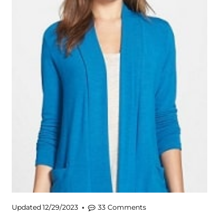
Updated
12/29/2023
33 Comments