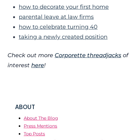
how to decorate your first home
parental leave at law firms
how to celebrate turning 40
taking a newly created position
Check out more
Corporette threadjacks
of
interest
here
!
ABOUT
About The Blog
Press Mentions
Top Posts