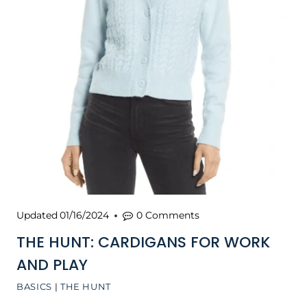
Updated
01/16/2024
0 Comments
THE HUNT: CARDIGANS FOR WORK
AND PLAY
BASICS
|
THE HUNT