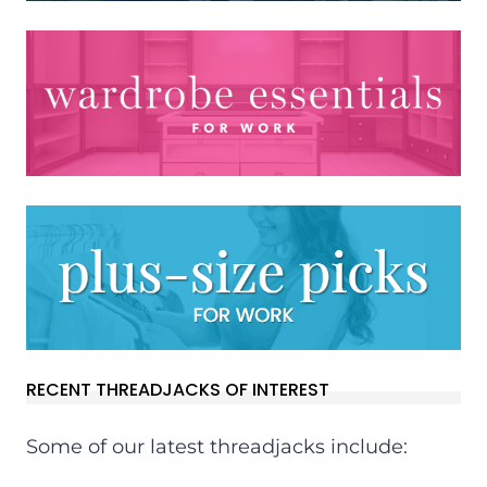
RECENT THREADJACKS OF INTEREST
Some of our latest threadjacks include: