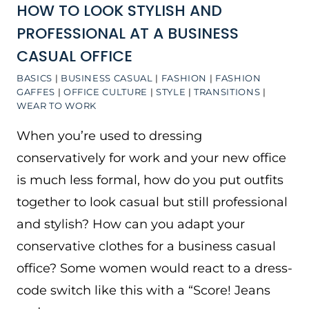
HOW TO LOOK STYLISH AND
PROFESSIONAL AT A BUSINESS
CASUAL OFFICE
BASICS
|
BUSINESS CASUAL
|
FASHION
|
FASHION
GAFFES
|
OFFICE CULTURE
|
STYLE
|
TRANSITIONS
|
WEAR TO WORK
When you’re used to dressing
conservatively for work and your new office
is much less formal, how do you put outfits
together to look casual but still professional
and stylish? How can you adapt your
conservative clothes for a business casual
office? Some women would react to a dress-
code switch like this with a “Score! Jeans