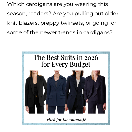
Which cardigans are you wearing this
season, readers? Are you pulling out older
knit blazers, preppy twinsets, or going for
some of the newer trends in cardigans?