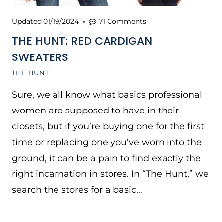
Updated
01/19/2024
71 Comments
THE HUNT: RED CARDIGAN
SWEATERS
THE HUNT
Sure, we all know what basics professional
women are supposed to have in their
closets, but if you’re buying one for the first
time or replacing one you’ve worn into the
ground, it can be a pain to find exactly the
right incarnation in stores. In “The Hunt,” we
search the stores for a basic…