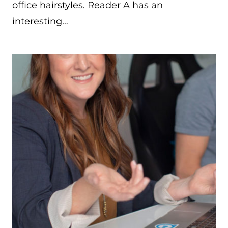
office hairstyles. Reader A has an
interesting…