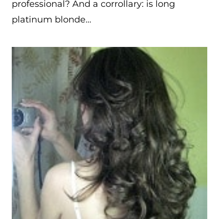
professional? And a corrollary: is long
platinum blonde…