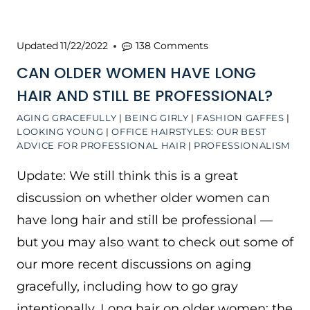
Updated
11/22/2022
138 Comments
CAN OLDER WOMEN HAVE LONG
HAIR AND STILL BE PROFESSIONAL?
AGING GRACEFULLY
|
BEING GIRLY
|
FASHION GAFFES
|
LOOKING YOUNG
|
OFFICE HAIRSTYLES: OUR BEST
ADVICE FOR PROFESSIONAL HAIR
|
PROFESSIONALISM
Update: We still think this is a great
discussion on whether older women can
have long hair and still be professional —
but you may also want to check out some of
our more recent discussions on aging
gracefully, including how to go gray
intentionally. Long hair on older women: the