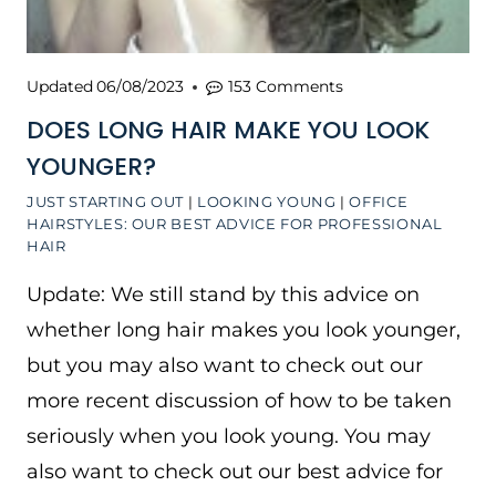
Updated
06/08/2023
153 Comments
DOES LONG HAIR MAKE YOU LOOK
YOUNGER?
JUST STARTING OUT
|
LOOKING YOUNG
|
OFFICE
HAIRSTYLES: OUR BEST ADVICE FOR PROFESSIONAL
HAIR
Update: We still stand by this advice on
whether long hair makes you look younger,
but you may also want to check out our
more recent discussion of how to be taken
seriously when you look young. You may
also want to check out our best advice for