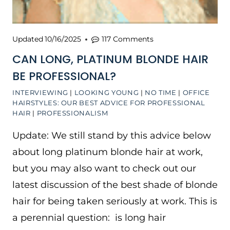
Updated
10/16/2025
117 Comments
CAN LONG, PLATINUM BLONDE HAIR
BE PROFESSIONAL?
INTERVIEWING
|
LOOKING YOUNG
|
NO TIME
|
OFFICE
HAIRSTYLES: OUR BEST ADVICE FOR PROFESSIONAL
HAIR
|
PROFESSIONALISM
Update: We still stand by this advice below
about long platinum blonde hair at work,
but you may also want to check out our
latest discussion of the best shade of blonde
hair for being taken seriously at work. This is
a perennial question: is long hair