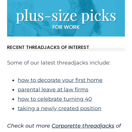
RECENT THREADJACKS OF INTEREST
Some of our latest threadjacks include:
how to decorate your first home
parental leave at law firms
how to celebrate turning 40
taking a newly created position
Check out more
Corporette threadjacks
of