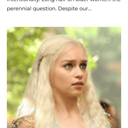
perennial question. Despite our…