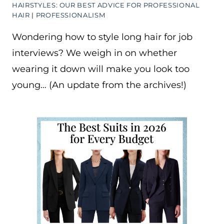
HAIRSTYLES: OUR BEST ADVICE FOR PROFESSIONAL
HAIR
|
PROFESSIONALISM
Wondering how to style long hair for job
interviews? We weigh in on whether
wearing it down will make you look too
young… (An update from the archives!)