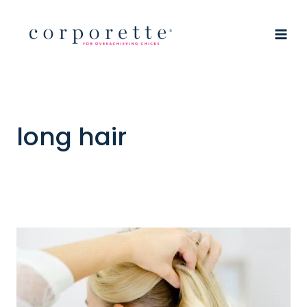
Skip
to
content
long hair