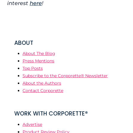
interest
here
!
ABOUT
About The Blog
Press Mentions
Top Posts
Subscribe to the Corporette® Newsletter
About the Authors
Contact Corporette
WORK WITH CORPORETTE®
Advertise
Product Review Policy