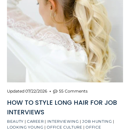
Updated
07/22/2026
55 Comments
HOW TO STYLE LONG HAIR FOR JOB
INTERVIEWS
BEAUTY
|
CAREER
|
INTERVIEWING
|
JOB HUNTING
|
LOOKING YOUNG
|
OFFICE CULTURE
|
OFFICE