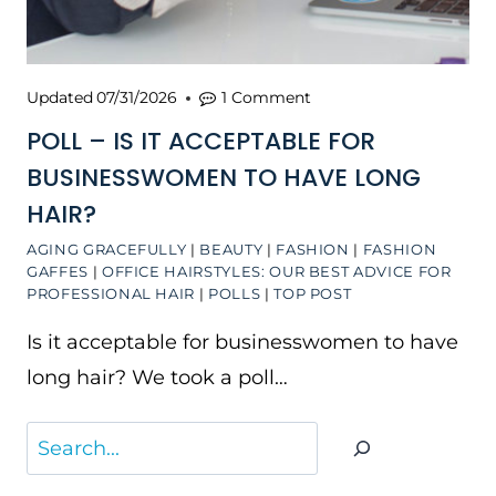
Updated
07/31/2026
1 Comment
POLL – IS IT ACCEPTABLE FOR
BUSINESSWOMEN TO HAVE LONG
HAIR?
AGING GRACEFULLY
|
BEAUTY
|
FASHION
|
FASHION
GAFFES
|
OFFICE HAIRSTYLES: OUR BEST ADVICE FOR
PROFESSIONAL HAIR
|
POLLS
|
TOP POST
Is it acceptable for businesswomen to have
long hair? We took a poll…
Search