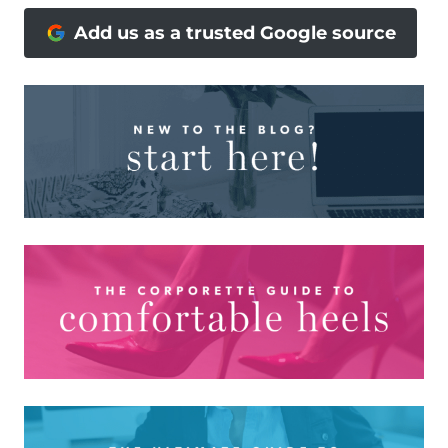
Add us as a trusted Google source