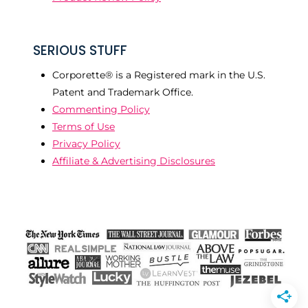
SERIOUS STUFF
Corporette® is a Registered mark in the U.S.
Patent and Trademark Office.
Commenting Policy
Terms of Use
Privacy Policy
Affiliate & Advertising Disclosures