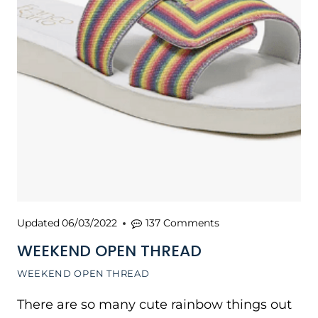
Updated
06/03/2022
137 Comments
WEEKEND OPEN THREAD
WEEKEND OPEN THREAD
There are so many cute rainbow things out