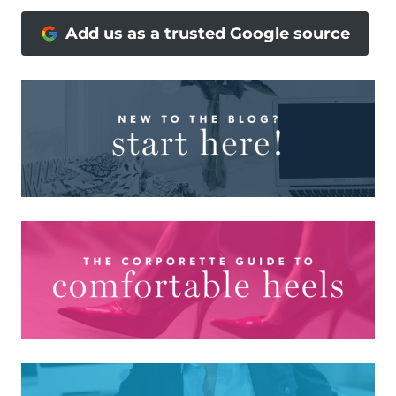
Add us as a trusted Google source