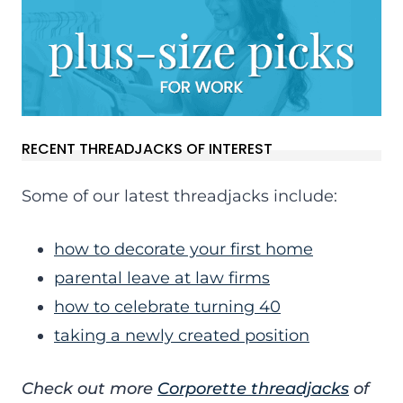
RECENT THREADJACKS OF INTEREST
Some of our latest threadjacks include:
how to decorate your first home
parental leave at law firms
how to celebrate turning 40
taking a newly created position
Check out more
Corporette threadjacks
of