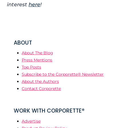
interest
here
!
ABOUT
About The Blog
Press Mentions
Top Posts
Subscribe to the Corporette® Newsletter
About the Authors
Contact Corporette
WORK WITH CORPORETTE®
Advertise