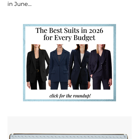
in June…