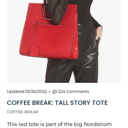
Updated
05/26/2022
224 Comments
COFFEE BREAK: TALL STORY TOTE
COFFEE BREAK
This red tote is part of the big Nordstrom