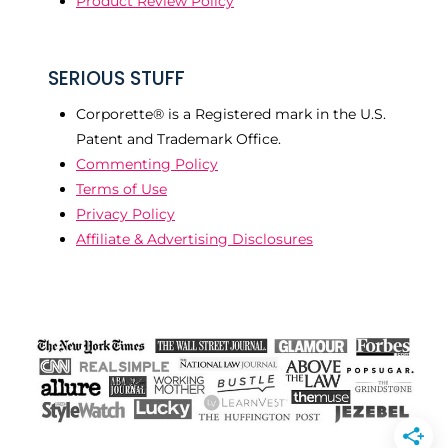
Product Review Policy
SERIOUS STUFF
Corporette® is a Registered mark in the U.S.
Patent and Trademark Office.
Commenting Policy
Terms of Use
Privacy Policy
Affiliate & Advertising Disclosures