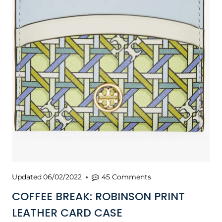
Updated
06/02/2022
45 Comments
COFFEE BREAK: ROBINSON PRINT
LEATHER CARD CASE