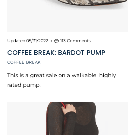
Updated
05/31/2022
113 Comments
COFFEE BREAK: BARDOT PUMP
COFFEE BREAK
This is a great sale on a walkable, highly
rated pump.