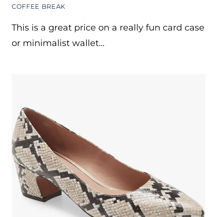
COFFEE BREAK
This is a great price on a really fun card case
or minimalist wallet…