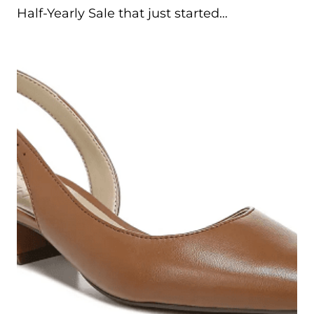
Half-Yearly Sale that just started…