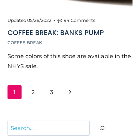
Updated
05/26/2022
94 Comments
COFFEE BREAK: BANKS PUMP
COFFEE BREAK
Some colors of this shoe are available in the
NHYS sale.
PAGE
Next
1
2
3
NAVIGATION
Page
Search