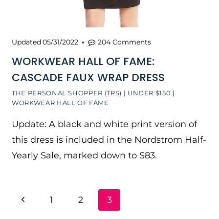
Updated
05/31/2022
204 Comments
WORKWEAR HALL OF FAME:
CASCADE FAUX WRAP DRESS
THE PERSONAL SHOPPER (TPS)
|
UNDER $150
|
WORKWEAR HALL OF FAME
Update: A black and white print version of
this dress is included in the Nordstrom Half-
Yearly Sale, marked down to $83.
PAGE
Previous
1
2
3
NAVIGATION