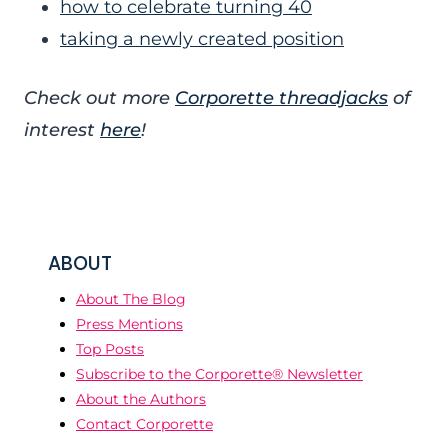
how to celebrate turning 40
taking a newly created position
Check out more
Corporette threadjacks
of
interest
here
!
ABOUT
About The Blog
Press Mentions
Top Posts
Subscribe to the Corporette® Newsletter
About the Authors
Contact Corporette