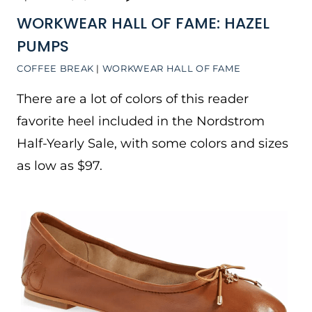
WORKWEAR HALL OF FAME: HAZEL
PUMPS
COFFEE BREAK
|
WORKWEAR HALL OF FAME
There are a lot of colors of this reader
favorite heel included in the Nordstrom
Half-Yearly Sale, with some colors and sizes
as low as $97.