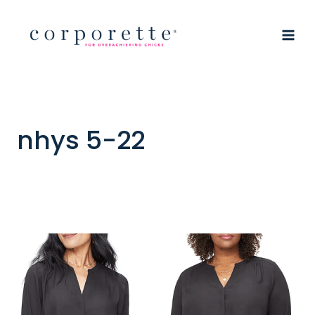
Skip
to
content
nhys 5-22