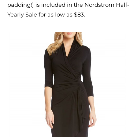
padding!) is included in the Nordstrom Half-
Yearly Sale for as low as $83.