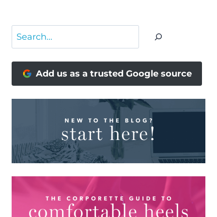
Page
Search
Add us as a trusted Google source