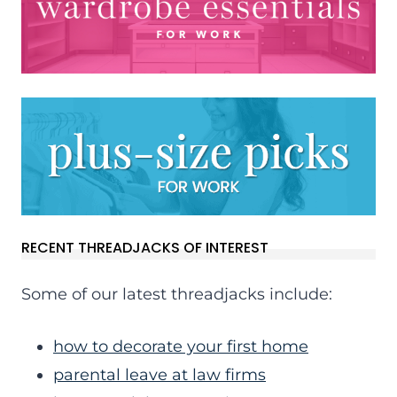
RECENT THREADJACKS OF INTEREST
Some of our latest threadjacks include:
how to decorate your first home
parental leave at law firms