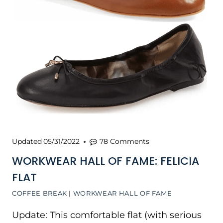
Updated
05/31/2022
78 Comments
WORKWEAR HALL OF FAME: FELICIA
FLAT
COFFEE BREAK
|
WORKWEAR HALL OF FAME
Update: This comfortable flat (with serious