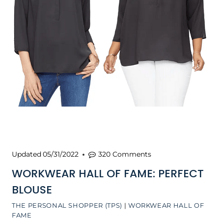
Updated
05/31/2022
320 Comments
WORKWEAR HALL OF FAME: PERFECT
BLOUSE
THE PERSONAL SHOPPER (TPS)
|
WORKWEAR HALL OF
FAME