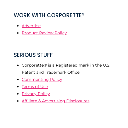
WORK WITH CORPORETTE®
Advertise
Product Review Policy
SERIOUS STUFF
Corporette® is a Registered mark in the U.S.
Patent and Trademark Office.
Commenting Policy
Terms of Use
Privacy Policy
Affiliate & Advertising Disclosures