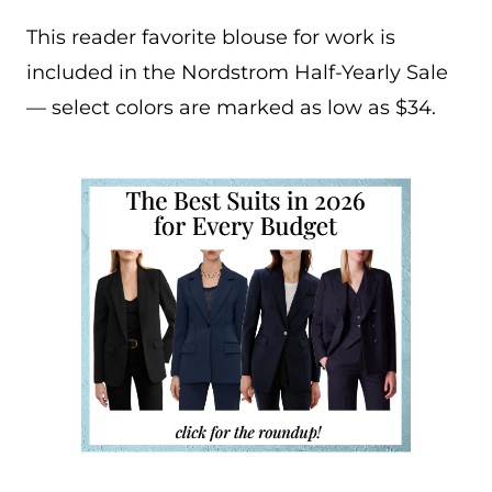
This reader favorite blouse for work is
included in the Nordstrom Half-Yearly Sale
— select colors are marked as low as $34.