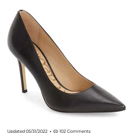
Updated
05/31/2022
102 Comments