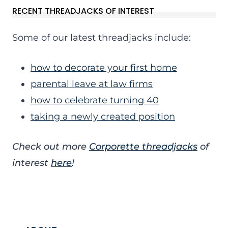
RECENT THREADJACKS OF INTEREST
Some of our latest threadjacks include:
how to decorate your first home
parental leave at law firms
how to celebrate turning 40
taking a newly created position
Check out more
Corporette threadjacks
of
interest
here
!