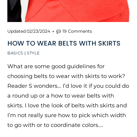
Updated
02/23/2024
19 Comments
HOW TO WEAR BELTS WITH SKIRTS
BASICS
|
STYLE
What are some good guidelines for
choosing belts to wear with skirts to work?
Reader S wonders… I’d love it if you could do
a round up or a how to wear belts with
skirts. I love the look of belts with skirts and
I’m not really sure how to pick which width
to go with or to coordinate colors….