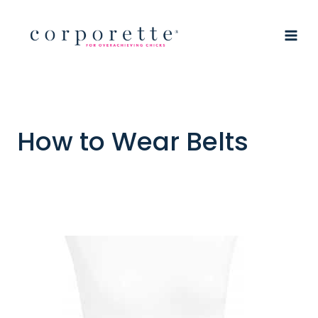
Skip
to
content
How to Wear Belts