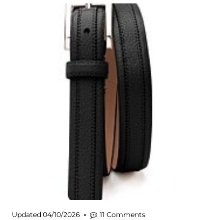
Updated
04/10/2026
11 Comments