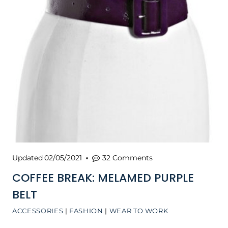
Updated
02/05/2021
32 Comments
COFFEE BREAK: MELAMED PURPLE
BELT
ACCESSORIES
|
FASHION
|
WEAR TO WORK