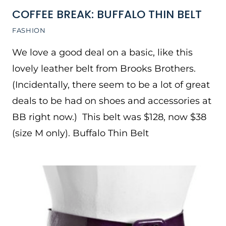
COFFEE BREAK: BUFFALO THIN BELT
FASHION
We love a good deal on a basic, like this
lovely leather belt from Brooks Brothers.
(Incidentally, there seem to be a lot of great
deals to be had on shoes and accessories at
BB right now.) This belt was $128, now $38
(size M only). Buffalo Thin Belt