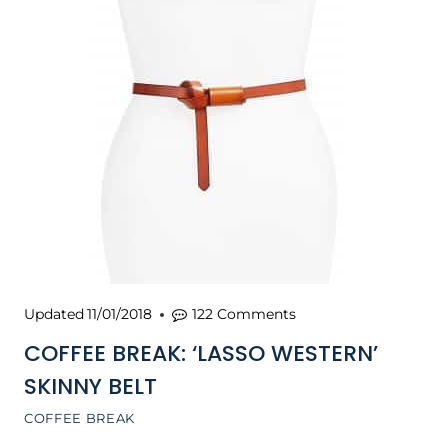
Updated
11/01/2018
122 Comments
COFFEE BREAK: ‘LASSO WESTERN’
SKINNY BELT
COFFEE BREAK