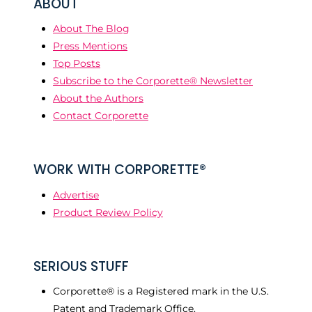
ABOUT
About The Blog
Press Mentions
Top Posts
Subscribe to the Corporette® Newsletter
About the Authors
Contact Corporette
WORK WITH CORPORETTE®
Advertise
Product Review Policy
SERIOUS STUFF
Corporette® is a Registered mark in the U.S.
Patent and Trademark Office.