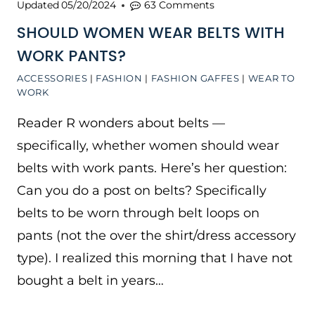
Updated
05/20/2024
63 Comments
SHOULD WOMEN WEAR BELTS WITH
WORK PANTS?
ACCESSORIES
|
FASHION
|
FASHION GAFFES
|
WEAR TO
WORK
Reader R wonders about belts —
specifically, whether women should wear
belts with work pants. Here’s her question:
Can you do a post on belts? Specifically
belts to be worn through belt loops on
pants (not the over the shirt/dress accessory
type). I realized this morning that I have not
bought a belt in years…