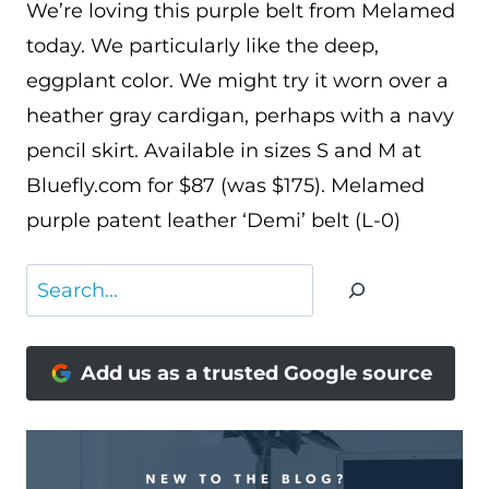
We’re loving this purple belt from Melamed
today. We particularly like the deep,
eggplant color. We might try it worn over a
heather gray cardigan, perhaps with a navy
pencil skirt. Available in sizes S and M at
Bluefly.com for $87 (was $175). Melamed
purple patent leather ‘Demi’ belt (L-0)
Search
Add us as a trusted Google source