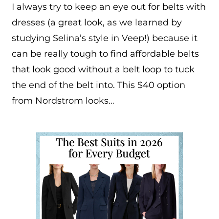
I always try to keep an eye out for belts with
dresses (a great look, as we learned by
studying Selina’s style in Veep!) because it
can be really tough to find affordable belts
that look good without a belt loop to tuck
the end of the belt into. This $40 option
from Nordstrom looks…