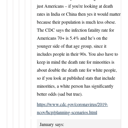
just Americans – if you’re looking at death
rates in India or China then yes it would matter
because their population is much less obese.
The CDC says the infection fatality rate for
Americans 70+ is 5.4% and he’s on the
younger side of that age group, since it
includes people in their 90s. You also have to
keep in mind the death rate for minorities is
about double the death rate for white people,
so if you look at published stats that include
minorities, a white person has significantly
better odds (sad but true).
https://www.cdc.gov/coronavirus/2019-
ncov/hcp/planning-scenarios.html
January
says: