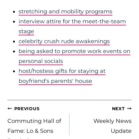
stretching and mobility programs
interview attire for the meet-the-team
stage
celebrity crush rude awakenings
being asked to promote work events on
personal socials
host/hostess gifts for staying at
boyfriend's parents' house
POST
PREVIOUS
NEXT
NAVIGATION
Commuting Hall of
Weekly News
Fame: Lo & Sons
Update