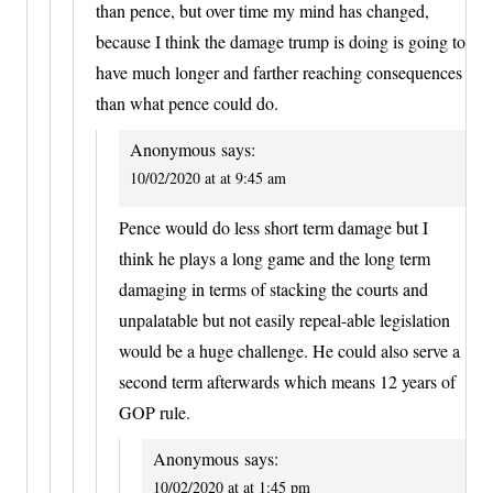
than pence, but over time my mind has changed,
because I think the damage trump is doing is going to
have much longer and farther reaching consequences
than what pence could do.
Anonymous
says:
10/02/2020 at at 9:45 am
Pence would do less short term damage but I
think he plays a long game and the long term
damaging in terms of stacking the courts and
unpalatable but not easily repeal-able legislation
would be a huge challenge. He could also serve a
second term afterwards which means 12 years of
GOP rule.
Anonymous
says:
10/02/2020 at at 1:45 pm