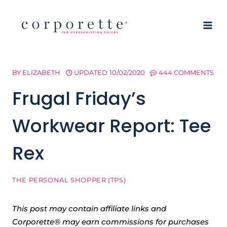
Skip
to
content
BY
ELIZABETH
UPDATED
10/02/2020
444 COMMENTS
Frugal Friday’s
Workwear Report: Tee
Rex
THE PERSONAL SHOPPER (TPS)
This post may contain affiliate links and
Corporette® may earn commissions for purchases