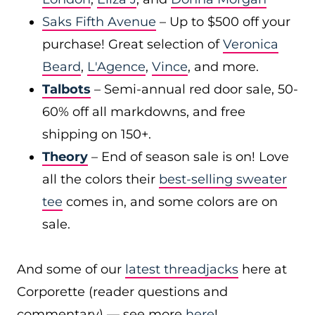
Saks Fifth Avenue
– Up to $500 off your
purchase! Great selection of
Veronica
Beard
,
L'Agence
,
Vince
, and more.
Talbots
– Semi-annual red door sale, 50-
60% off all markdowns, and free
shipping on 150+.
Theory
– End of season sale is on! Love
all the colors their
best-selling sweater
tee
comes in, and some colors are on
sale.
And some of our
latest threadjacks
here at
Corporette (reader questions and
commentary) — see more
here
!