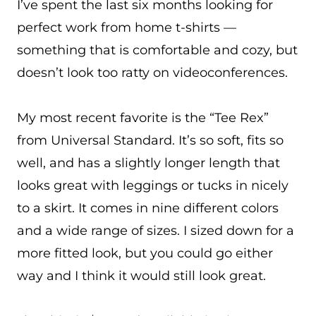
I’ve spent the last six months looking for
perfect work from home t-shirts —
something that is comfortable and cozy, but
doesn’t look too ratty on videoconferences.
My most recent favorite is the “Tee Rex”
from Universal Standard. It’s so soft, fits so
well, and has a slightly longer length that
looks great with leggings or tucks in nicely
to a skirt. It comes in nine different colors
and a wide range of sizes. I sized down for a
more fitted look, but you could go either
way and I think it would still look great.