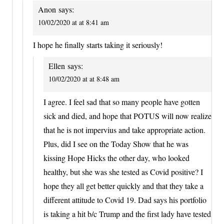
Anon
says:
10/02/2020 at at 8:41 am
I hope he finally starts taking it seriously!
Ellen
says:
10/02/2020 at at 8:48 am
I agree. I feel sad that so many people have gotten
sick and died, and hope that POTUS will now realize
that he is not impervius and take appropriate action.
Plus, did I see on the Today Show that he was
kissing Hope Hicks the other day, who looked
healthy, but she was she tested as Covid positive? I
hope they all get better quickly and that they take a
different attitude to Covid 19. Dad says his portfolio
is taking a hit b/c Trump and the first lady have tested