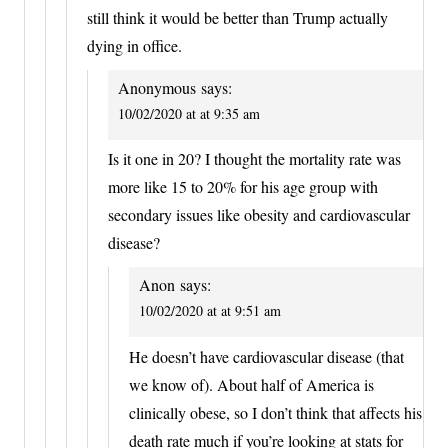
still think it would be better than Trump actually
dying in office.
Anonymous
says:
10/02/2020 at at 9:35 am
Is it one in 20? I thought the mortality rate was
more like 15 to 20% for his age group with
secondary issues like obesity and cardiovascular
disease?
Anon
says:
10/02/2020 at at 9:51 am
He doesn’t have cardiovascular disease (that
we know of). About half of America is
clinically obese, so I don’t think that affects his
death rate much if you’re looking at stats for