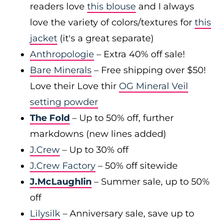
readers love
this blouse
and I always
love the variety of colors/textures for
this
jacket
(it's a great separate)
Anthropologie
– Extra 40% off sale!
Bare Minerals
– Free shipping over $50!
Love their Love thir
OG Mineral Veil
setting powder
The Fold
– Up to 50% off, further
markdowns (new lines added)
J.Crew
– Up to 30% off
J.Crew Factory
– 50% off sitewide
J.McLaughlin
– Summer sale, up to 50%
off
Lilysilk
– Anniversary sale, save up to