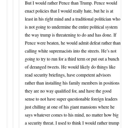
But I would rather Pence than Trump. Pence would
enact policies that I would really hate, but he is at
least in his right mind and a traditional politician who
is not going to undermine the entire political system
the way trump is threatening to do and has done. If
Pence were beaten, he would admit defeat rather than
calling white supremacists into the streets. He’s not
going to try to run for a third term or put out a bunch
of deranged tweets. He would likely do things like
read security briefings, have competent advisors
rather than installing his family members in positions
they are no way qualified for, and have the good
sense to not have super questionable foreign leaders
just chilling at one of his giant mansions where he
says whatever comes to his mind, no matter how big
a security threat. I used to think I would rather trump