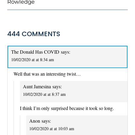
Rowledge
444 COMMENTS
The Donald Has COVID
says:
10/02/2020 at at 8:34 am
Well that was an interesting twist…
Aunt Jamesina
says:
10/02/2020 at at 8:37 am
I think I’m only surprised because it took so long.
Anon
says:
10/02/2020 at at 10:03 am