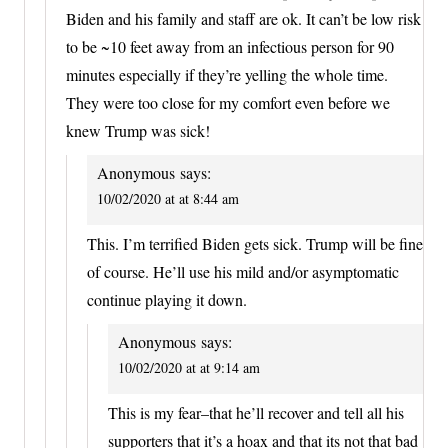
Biden and his family and staff are ok. It can’t be low risk
to be ~10 feet away from an infectious person for 90
minutes especially if they’re yelling the whole time.
They were too close for my comfort even before we
knew Trump was sick!
Anonymous
says:
10/02/2020 at at 8:44 am
This. I’m terrified Biden gets sick. Trump will be fine
of course. He’ll use his mild and/or asymptomatic
continue playing it down.
Anonymous
says:
10/02/2020 at at 9:14 am
This is my fear–that he’ll recover and tell all his
supporters that it’s a hoax and that its not that bad