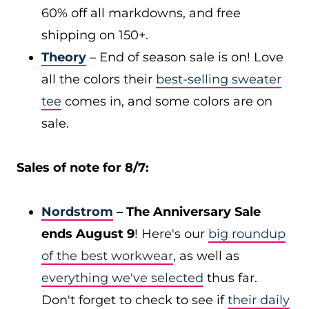
60% off all markdowns, and free
shipping on 150+.
Theory
– End of season sale is on! Love
all the colors their
best-selling sweater
tee
comes in, and some colors are on
sale.
Sales of note for 8/7:
Nordstrom
– The Anniversary Sale
ends August 9
! Here's our
big roundup
of the best workwear
, as well as
everything we've selected
thus far.
Don't forget to check to see if
their daily