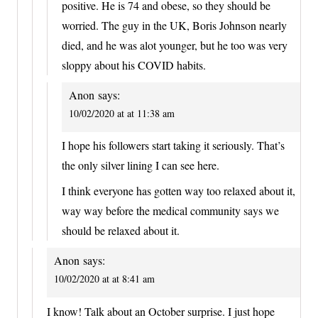
positive. He is 74 and obese, so they should be
worried. The guy in the UK, Boris Johnson nearly
died, and he was alot younger, but he too was very
sloppy about his COVID habits.
Anon
says:
10/02/2020 at at 11:38 am
I hope his followers start taking it seriously. That’s
the only silver lining I can see here.
I think everyone has gotten way too relaxed about it,
way way before the medical community says we
should be relaxed about it.
Anon
says:
10/02/2020 at at 8:41 am
I know! Talk about an October surprise. I just hope