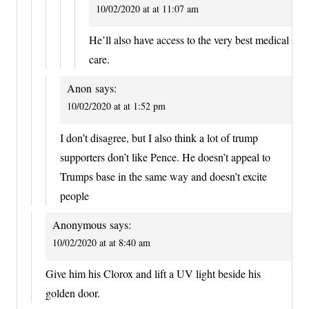
10/02/2020 at at 11:07 am
He’ll also have access to the very best medical
care.
Anon
says:
10/02/2020 at at 1:52 pm
I don’t disagree, but I also think a lot of trump
supporters don’t like Pence. He doesn’t appeal to
Trumps base in the same way and doesn’t excite
people
Anonymous
says:
10/02/2020 at at 8:40 am
Give him his Clorox and lift a UV light beside his
golden door.