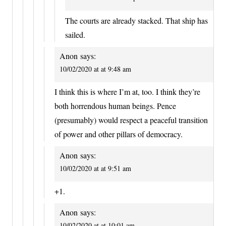
The courts are already stacked. That ship has
sailed.
Anon
says:
10/02/2020 at at 9:48 am
I think this is where I’m at, too. I think they’re
both horrendous human beings. Pence
(presumably) would respect a peaceful transition
of power and other pillars of democracy.
Anon
says:
10/02/2020 at at 9:51 am
+1.
Anon
says:
10/02/2020 at at 10:01 am