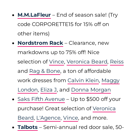
M.M.LaFleur
– End of season sale! (Try
code CORPORETTE15 for 15% off on
other items)
Nordstrom Rack
– Clearance, new
markdowns up to 75% off! Nice
selection of
Vince
,
Veronica Beard
,
Reiss
and
Rag & Bone
, a ton of affordable
work dresses from
Calvin Klein
,
Maggy
London
,
Eliza J
, and
Donna Morgan
Saks Fifth Avenue
– Up to $500 off your
purchase! Great selection of
Veronica
Beard
,
L'Agence
,
Vince
, and more.
Talbots
– Semi-annual red door sale, 50-