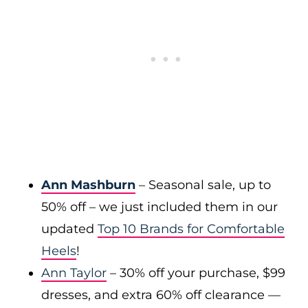
Ann Mashburn
– Seasonal sale, up to
50% off – we just included them in our
updated
Top 10 Brands for Comfortable
Heels
!
Ann Taylor
– 30% off your purchase, $99
dresses, and extra 60% off clearance —