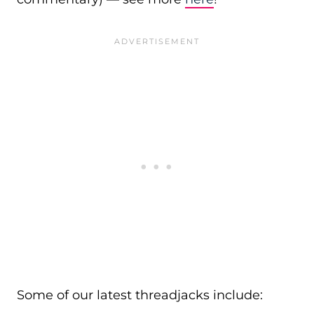
Some of our latest threadjacks include: