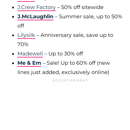
J.Crew Factory
– 50% off sitewide
J.McLaughlin
– Summer sale, up to 50%
off
Lilysilk
– Anniversary sale, save up to
70%
Madewell
– Up to 30% off
Me & Em
– Sale! Up to 60% off (new
lines just added, exclusively online)