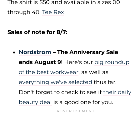
The shirt is $50 and available in sizes 00
through 40.
Tee Rex
Sales of note for 8/7:
Nordstrom
– The Anniversary Sale
ends August 9
! Here's our
big roundup
of the best workwear
, as well as
everything we've selected
thus far.
Don't forget to check to see if
their daily
beauty deal
is a good one for you.