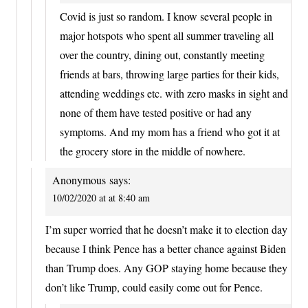
Covid is just so random. I know several people in
major hotspots who spent all summer traveling all
over the country, dining out, constantly meeting
friends at bars, throwing large parties for their kids,
attending weddings etc. with zero masks in sight and
none of them have tested positive or had any
symptoms. And my mom has a friend who got it at
the grocery store in the middle of nowhere.
Anonymous
says:
10/02/2020 at at 8:40 am
I’m super worried that he doesn’t make it to election day
because I think Pence has a better chance against Biden
than Trump does. Any GOP staying home because they
don’t like Trump, could easily come out for Pence.