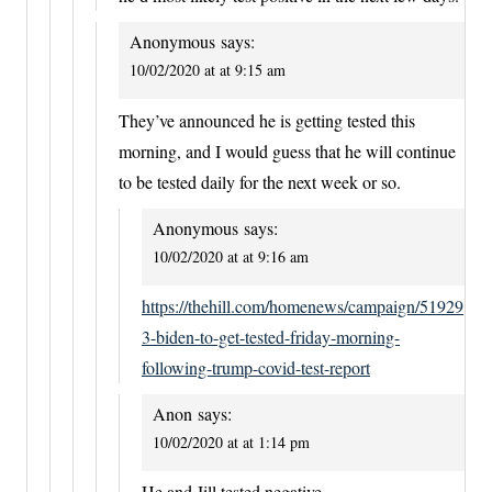
Anonymous
says:
10/02/2020 at at 9:15 am
They’ve announced he is getting tested this
morning, and I would guess that he will continue
to be tested daily for the next week or so.
Anonymous
says:
10/02/2020 at at 9:16 am
https://thehill.com/homenews/campaign/51929
3-biden-to-get-tested-friday-morning-
following-trump-covid-test-report
Anon
says:
10/02/2020 at at 1:14 pm
He and Jill tested negative.