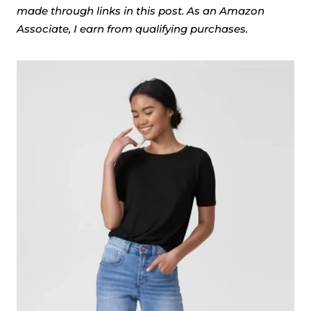
made through links in this post. As an Amazon
Associate, I earn from qualifying purchases.