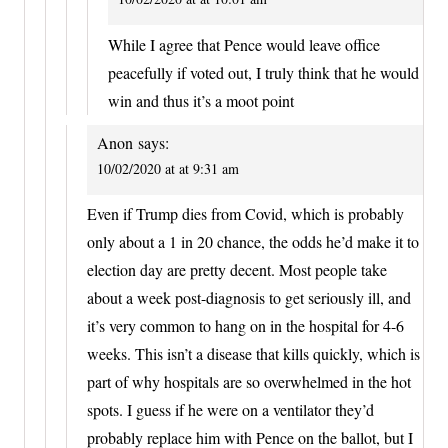
While I agree that Pence would leave office
peacefully if voted out, I truly think that he would
win and thus it’s a moot point
Anon
says:
10/02/2020 at at 9:31 am
Even if Trump dies from Covid, which is probably
only about a 1 in 20 chance, the odds he’d make it to
election day are pretty decent. Most people take
about a week post-diagnosis to get seriously ill, and
it’s very common to hang on in the hospital for 4-6
weeks. This isn’t a disease that kills quickly, which is
part of why hospitals are so overwhelmed in the hot
spots. I guess if he were on a ventilator they’d
probably replace him with Pence on the ballot, but I