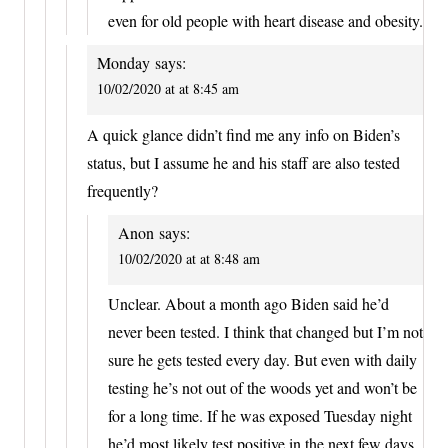
even for old people with heart disease and obesity.
Monday
says:
10/02/2020 at at 8:45 am
A quick glance didn’t find me any info on Biden’s
status, but I assume he and his staff are also tested
frequently?
Anon
says:
10/02/2020 at at 8:48 am
Unclear. About a month ago Biden said he’d
never been tested. I think that changed but I’m not
sure he gets tested every day. But even with daily
testing he’s not out of the woods yet and won’t be
for a long time. If he was exposed Tuesday night
he’d most likely test positive in the next few days.