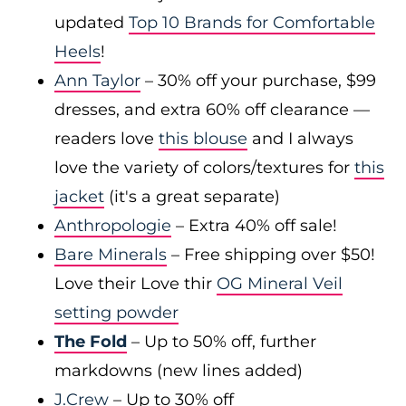
updated
Top 10 Brands for Comfortable
Heels
!
Ann Taylor
– 30% off your purchase, $99
dresses, and extra 60% off clearance —
readers love
this blouse
and I always
love the variety of colors/textures for
this
jacket
(it's a great separate)
Anthropologie
– Extra 40% off sale!
Bare Minerals
– Free shipping over $50!
Love their Love thir
OG Mineral Veil
setting powder
The Fold
– Up to 50% off, further
markdowns (new lines added)
J.Crew
– Up to 30% off