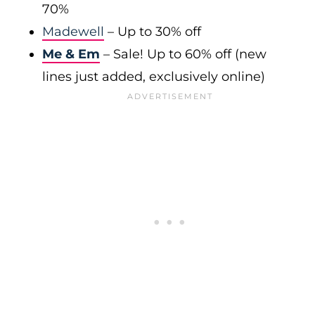
70%
Madewell
– Up to 30% off
Me & Em
– Sale! Up to 60% off (new
lines just added, exclusively online)