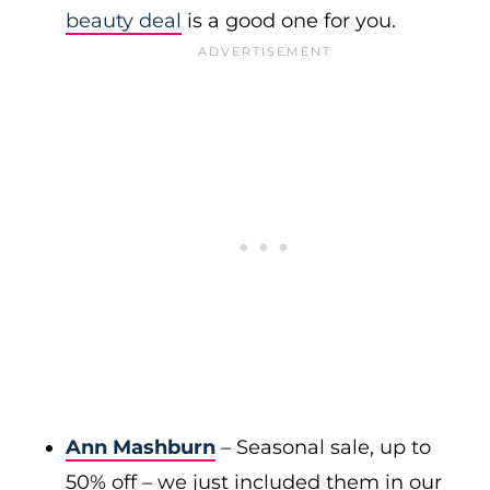
beauty deal
is a good one for you.
Ann Mashburn
– Seasonal sale, up to
50% off – we just included them in our