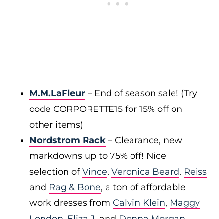
M.M.LaFleur
– End of season sale! (Try
code CORPORETTE15 for 15% off on
other items)
Nordstrom Rack
– Clearance, new
markdowns up to 75% off! Nice
selection of
Vince
,
Veronica Beard
,
Reiss
and
Rag & Bone
, a ton of affordable
work dresses from
Calvin Klein
,
Maggy
London
,
Eliza J
, and
Donna Morgan