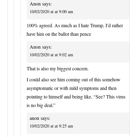
Anon
says:
10/02/2020 at at 9:00 am
100% agreed. As much as I hate Trump, I’d rather
have him on the ballot than pence
Anon
says:
10/02/2020 at at 9:02 am
That is also my biggest concern.
I could also see him coming out of this somehow
asymptomatic or with mild symptoms and then
pointing to himself and being like, “See? This virus
is no big deal.”
anon
says:
10/02/2020 at at 9:25 am