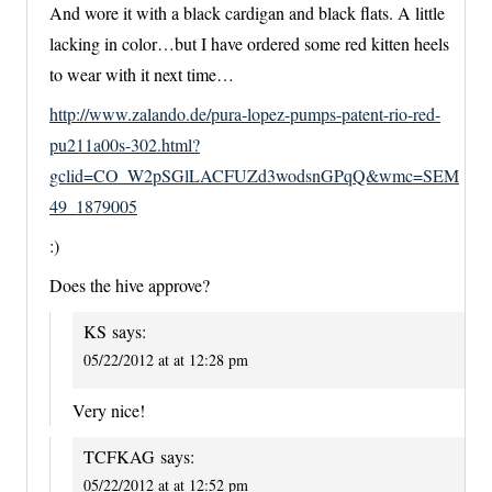
And wore it with a black cardigan and black flats. A little
lacking in color…but I have ordered some red kitten heels
to wear with it next time…
http://www.zalando.de/pura-lopez-pumps-patent-rio-red-
pu211a00s-302.html?
gclid=CO_W2pSGlLACFUZd3wodsnGPqQ&wmc=SEM
49_1879005
:)
Does the hive approve?
KS
says:
05/22/2012 at at 12:28 pm
Very nice!
TCFKAG
says:
05/22/2012 at at 12:52 pm