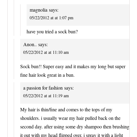
magnolia
says:
05/22/2012 at at 1:07 pm
have you tried a sock bun?
Anon..
says:
05/22/2012 at at 11:10 am
Sock bun!! Super easy and it makes my long but super
fine hair look great in a bun.
a passion for fashion
says:
05/22/2012 at at 11:19 am
My hair is thin/fine and comes to the tops of my
shoulders. i usually wear my hair pulled back on the
second day. after using some dry shampoo then brushing
it out with my head flipped over, i spray it with a light