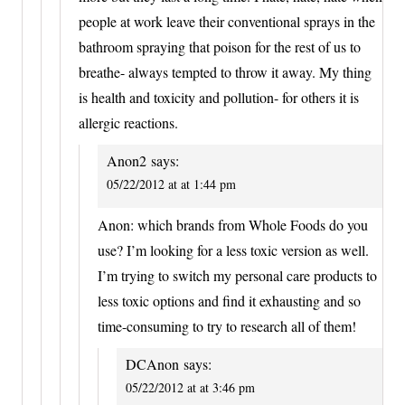
people at work leave their conventional sprays in the
bathroom spraying that poison for the rest of us to
breathe- always tempted to throw it away. My thing
is health and toxicity and pollution- for others it is
allergic reactions.
Anon2
says:
05/22/2012 at at 1:44 pm
Anon: which brands from Whole Foods do you
use? I’m looking for a less toxic version as well.
I’m trying to switch my personal care products to
less toxic options and find it exhausting and so
time-consuming to try to research all of them!
DCAnon
says:
05/22/2012 at at 3:46 pm