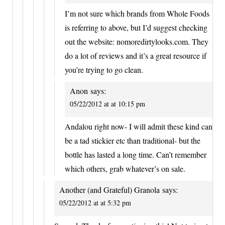
I’m not sure which brands from Whole Foods
is referring to above, but I’d suggest checking
out the website: nomoredirtylooks.com. They
do a lot of reviews and it’s a great resource if
you’re trying to go clean.
Anon
says:
05/22/2012 at at 10:15 pm
Andalou right now- I will admit these kind can
be a tad stickier etc than traditional- but the
bottle has lasted a long time. Can’t remember
which others, grab whatever’s on sale.
Another (and Grateful) Granola
says:
05/22/2012 at at 5:32 pm