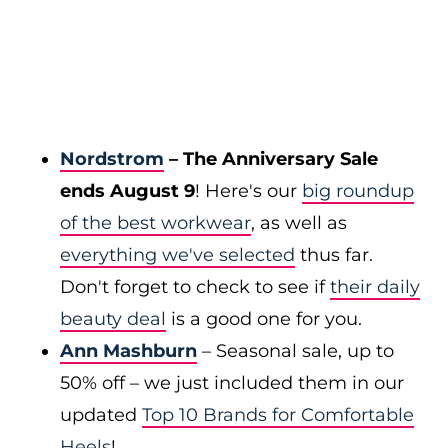
Nordstrom
– The Anniversary Sale
ends August 9
! Here's our
big roundup
of the best workwear
, as well as
everything we've selected
thus far.
Don't forget to check to see if
their daily
beauty deal
is a good one for you.
Ann Mashburn
– Seasonal sale, up to
50% off – we just included them in our
updated
Top 10 Brands for Comfortable
Heels
!