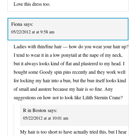
Love this dress too.
Fiona
says:
05/22/2012 at at 9:58 am
Ladies with thin/fine hair — how do you wear your hair up?
I tend to wear it in a low ponytail at the nape of my neck,
but it always looks kind of flat and plastered to my head. I
bought some Goody spin pins recently and they work well
for locking my hair into a bun, but the bun itself looks kind
of small and austere because my hair is so fine. Any
suggestions on how not to look like Lilith Sternin Crane?
R in Boston
says:
05/22/2012 at at 10:01 am
My hair is too short to have actually tried this, but I hear