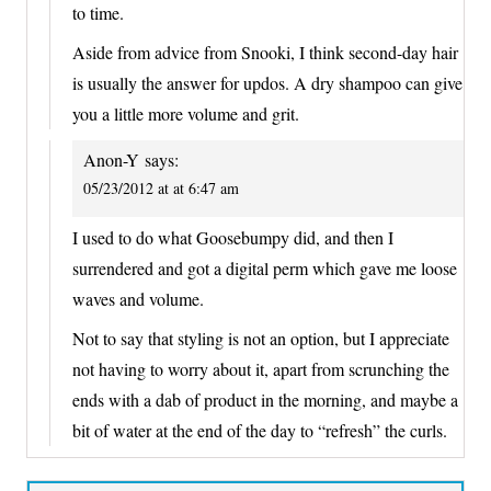
to time.
Aside from advice from Snooki, I think second-day hair
is usually the answer for updos. A dry shampoo can give
you a little more volume and grit.
Anon-Y
says:
05/23/2012 at at 6:47 am
I used to do what Goosebumpy did, and then I
surrendered and got a digital perm which gave me loose
waves and volume.
Not to say that styling is not an option, but I appreciate
not having to worry about it, apart from scrunching the
ends with a dab of product in the morning, and maybe a
bit of water at the end of the day to “refresh” the curls.