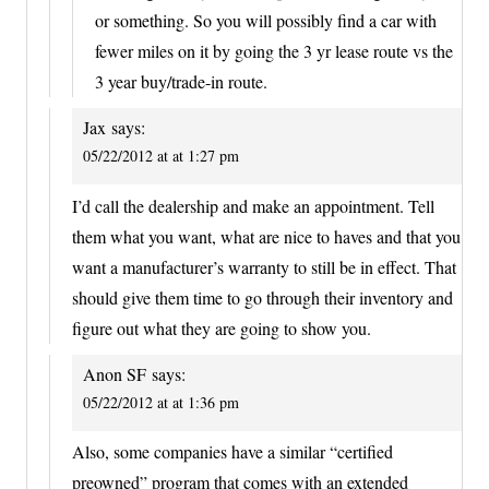
or something. So you will possibly find a car with
fewer miles on it by going the 3 yr lease route vs the
3 year buy/trade-in route.
Jax
says:
05/22/2012 at at 1:27 pm
I’d call the dealership and make an appointment. Tell
them what you want, what are nice to haves and that you
want a manufacturer’s warranty to still be in effect. That
should give them time to go through their inventory and
figure out what they are going to show you.
Anon SF
says:
05/22/2012 at at 1:36 pm
Also, some companies have a similar “certified
preowned” program that comes with an extended