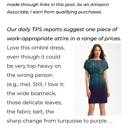
made through links in this post. As an Amazon
Associate, I earn from qualifying purchases.
Our daily TPS reports suggest one piece of
work-appropriate attire in a range of prices.
Love this ombré dress,
even though it could
be very top-heavy on
the wrong person
(e.g., me). Still, I love it:
the wide boatneck,
those delicate leaves,
the fabric belt, the
sharp change from turquoise to purple . . .