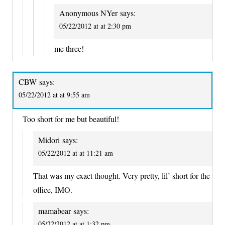
Anonymous NYer
says:
05/22/2012 at at 2:30 pm
me three!
CBW
says:
05/22/2012 at at 9:55 am
Too short for me but beautiful!
Midori
says:
05/22/2012 at at 11:21 am
That was my exact thought. Very pretty, lil’ short for the
office, IMO.
mamabear
says:
05/22/2012 at at 1:32 pm