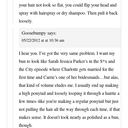
your hair not look so flat, you could flip your head and
spray with hairspray or dry shampoo. Then pull it back
loosely.
Goosebumpy
says:
05/22/2012 at at 10:36 am
I hear you. I’ve got the very same problem. I want my
bun to look like Sarah Jessica Parker’s in the S*x and
the City episode where Charlotte gets married for the
first time and Carrie’s one of her bridesmaids…but alas,
that kind of volume eludes me. I usually end up making
a high ponytail and loosely looping it through a hairtie a
few times–like you’re making a regular ponytail but just
not pulling the hair all the way through each time, if that
makes sense. It doesn’t look nearly as polished as a bun,
though.