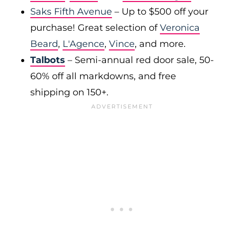
Saks Fifth Avenue
– Up to $500 off your
purchase! Great selection of
Veronica
Beard
,
L'Agence
,
Vince
, and more.
Talbots
– Semi-annual red door sale, 50-
60% off all markdowns, and free
shipping on 150+.