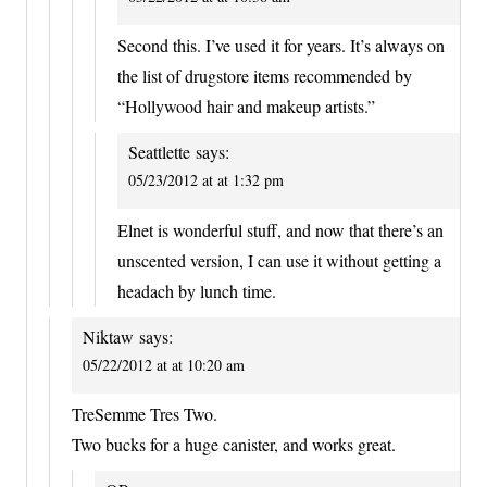
Second this. I’ve used it for years. It’s always on
the list of drugstore items recommended by
“Hollywood hair and makeup artists.”
Seattlette
says:
05/23/2012 at at 1:32 pm
Elnet is wonderful stuff, and now that there’s an
unscented version, I can use it without getting a
headach by lunch time.
Niktaw
says:
05/22/2012 at at 10:20 am
TreSemme Tres Two.
Two bucks for a huge canister, and works great.