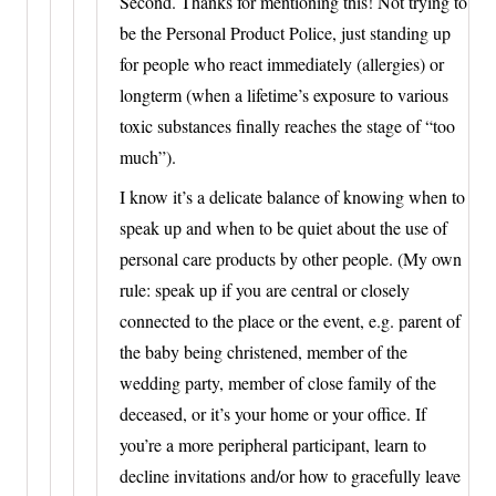
Second. Thanks for mentioning this! Not trying to
be the Personal Product Police, just standing up
for people who react immediately (allergies) or
longterm (when a lifetime’s exposure to various
toxic substances finally reaches the stage of “too
much”).
I know it’s a delicate balance of knowing when to
speak up and when to be quiet about the use of
personal care products by other people. (My own
rule: speak up if you are central or closely
connected to the place or the event, e.g. parent of
the baby being christened, member of the
wedding party, member of close family of the
deceased, or it’s your home or your office. If
you’re a more peripheral participant, learn to
decline invitations and/or how to gracefully leave