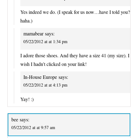
Yes indeed we do. (I speak for us now…have I told you?
haha.)
mamabear
says:
05/22/2012 at at 1:34 pm
I adore those shoes. And they have a size 41 (my size). I
wish I hadn’t clicked on your link!
In-House Europe
says:
05/22/2012 at at 4:13 pm
Yay! :)
bee
says:
05/22/2012 at at 9:57 am