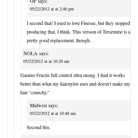
OP
says:
05/22/2012 at at 2:40 pm
I second that! I used to love Finesse, but they stopped
producing that, I think. This version of Tresemme is a
pretty good replacement, though.
NOLA
says:
05/22/2012 at at 10:29 am
Garnier Fructis full control ultra strong. I find it works
better than what my hairstylist uses and doesn’t make my
hair “crunchy.”
Midwest
says:
05/22/2012 at at 10:48 am
Second this.