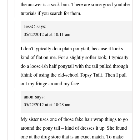
the answer is a sock bun. There are some good youtube
tutorials if you search for them.
JessC
says:
05/22/2012 at at 10:11 am
I don’t typically do a plain ponytail, because it looks
kind of flat on me. For a slightly softer look, I typically
do a loose-ish half ponytail with the tail pulled through
(think of using the old-school Topsy Tail). Then I pull
out my fringe around my face.
anon
says:
05/22/2012 at at 10:28 am
My sister uses one of those fake hair wrap things to go
around the pony tail – kind of dresses it up. She found
one at the drug store that is an exact match. To make