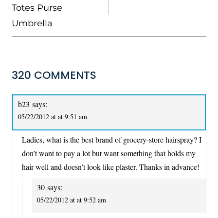
Totes Purse
Umbrella
320 COMMENTS
b23
says:
05/22/2012 at at 9:51 am
Ladies, what is the best brand of grocery-store hairspray? I
don’t want to pay a lot but want something that holds my
hair well and doesn’t look like plaster. Thanks in advance!
30
says:
05/22/2012 at at 9:52 am