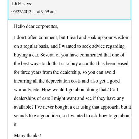
LRE
says:
05/22/2012 at at 9:59 am
Hello dear corporettes,
I don’t often comment, but I read and soak up your wisdom
on a regular basis, and I wanted to seek advice regarding
buying a car. Several of you have commented that one of
the best ways to do that is to buy a car that has been leased
for three years from the dealership, so you can avoid
incurring all the depreciation costs and also get a good
warranty, etc. How would I go about doing that? Call
dealerships of cars I might want and see if they have any
available? I’ve never bought a car using that approach, but it
sounds like a good idea, so I wanted to ask how to go about
it.
Many thanks!