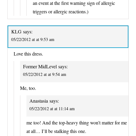
an event at the first warning sign of allergic
triggers or allergic reactions.)
KLG
says:
05/22/2012 at at 9:53 am
Love this dress.
Former MidLevel
says:
05/22/2012 at at 9:54 am
Me, too.
Anastasia
says:
05/22/2012 at at 11:14 am
me too! And the top-heavy thing won’t matter for me
at all… I’ll be stalking this one.