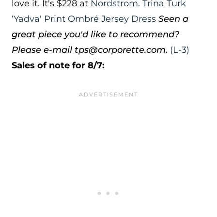
love it. It's $228 at
Nordstrom
.
Trina Turk
‘Yadva' Print Ombré Jersey Dress
Seen a
great piece you'd like to recommend?
Please e-mail tps@corporette.com.
(L-3)
Sales of note for 8/7: