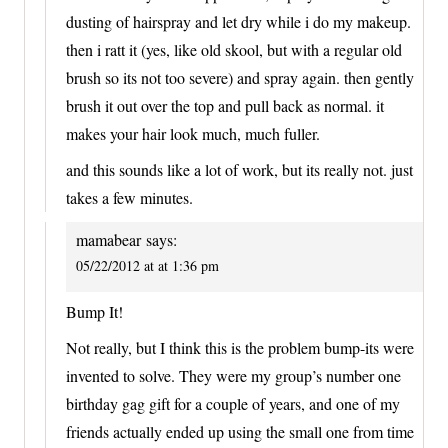
dusting of hairspray and let dry while i do my makeup.
then i ratt it (yes, like old skool, but with a regular old
brush so its not too severe) and spray again. then gently
brush it out over the top and pull back as normal. it
makes your hair look much, much fuller.
and this sounds like a lot of work, but its really not. just
takes a few minutes.
mamabear
says:
05/22/2012 at at 1:36 pm
Bump It!
Not really, but I think this is the problem bump-its were
invented to solve. They were my group’s number one
birthday gag gift for a couple of years, and one of my
friends actually ended up using the small one from time