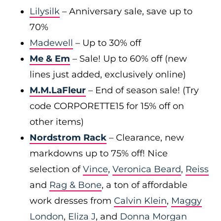
Lilysilk
– Anniversary sale, save up to
70%
Madewell
– Up to 30% off
Me & Em
– Sale! Up to 60% off (new
lines just added, exclusively online)
M.M.LaFleur
– End of season sale! (Try
code CORPORETTE15 for 15% off on
other items)
Nordstrom Rack
– Clearance, new
markdowns up to 75% off! Nice
selection of
Vince
,
Veronica Beard
,
Reiss
and
Rag & Bone
, a ton of affordable
work dresses from
Calvin Klein
,
Maggy
London
,
Eliza J
, and
Donna Morgan