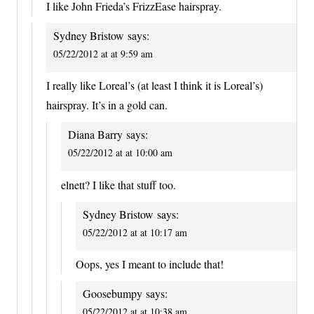
I like John Frieda’s FrizzEase hairspray.
Sydney Bristow
says:
05/22/2012 at at 9:59 am
I really like Loreal’s (at least I think it is Loreal’s)
hairspray. It’s in a gold can.
Diana Barry
says:
05/22/2012 at at 10:00 am
elnett? I like that stuff too.
Sydney Bristow
says:
05/22/2012 at at 10:17 am
Oops, yes I meant to include that!
Goosebumpy
says:
05/22/2012 at at 10:38 am