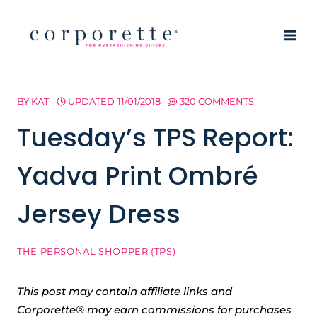
Skip
to
content
BY
KAT
UPDATED
11/01/2018
320 COMMENTS
Tuesday’s TPS Report:
Yadva Print Ombré
Jersey Dress
THE PERSONAL SHOPPER (TPS)
This post may contain affiliate links and
Corporette® may earn commissions for purchases