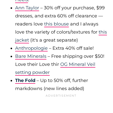
Ann Taylor
– 30% off your purchase, $99
dresses, and extra 60% off clearance —
readers love
this blouse
and I always
love the variety of colors/textures for
this
jacket
(it's a great separate)
Anthropologie
– Extra 40% off sale!
Bare Minerals
– Free shipping over $50!
Love their Love thir
OG Mineral Veil
setting powder
The Fold
– Up to 50% off, further
markdowns (new lines added)