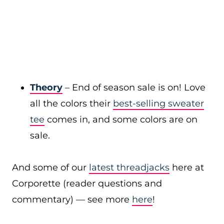
Theory
– End of season sale is on! Love
all the colors their
best-selling sweater
tee
comes in, and some colors are on
sale.
And some of our
latest threadjacks
here at
Corporette (reader questions and
commentary) — see more
here
!