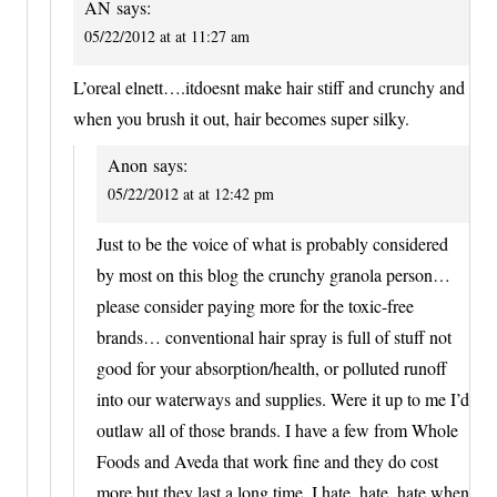
AN
says:
05/22/2012 at at 11:27 am
L’oreal elnett….itdoesnt make hair stiff and crunchy and
when you brush it out, hair becomes super silky.
Anon
says:
05/22/2012 at at 12:42 pm
Just to be the voice of what is probably considered
by most on this blog the crunchy granola person…
please consider paying more for the toxic-free
brands… conventional hair spray is full of stuff not
good for your absorption/health, or polluted runoff
into our waterways and supplies. Were it up to me I’d
outlaw all of those brands. I have a few from Whole
Foods and Aveda that work fine and they do cost
more but they last a long time. I hate, hate, hate when