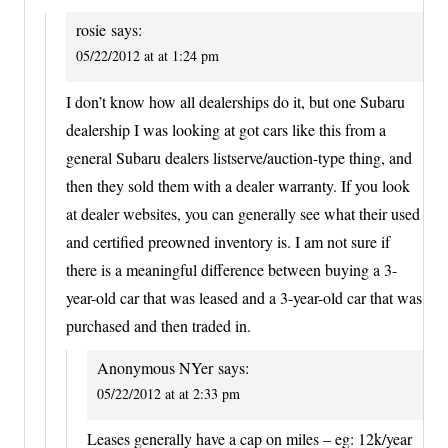
rosie
says:
05/22/2012 at at 1:24 pm
I don’t know how all dealerships do it, but one Subaru
dealership I was looking at got cars like this from a
general Subaru dealers listserve/auction-type thing, and
then they sold them with a dealer warranty. If you look
at dealer websites, you can generally see what their used
and certified preowned inventory is. I am not sure if
there is a meaningful difference between buying a 3-
year-old car that was leased and a 3-year-old car that was
purchased and then traded in.
Anonymous NYer
says:
05/22/2012 at at 2:33 pm
Leases generally have a cap on miles – eg: 12k/year