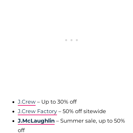
J.Crew
– Up to 30% off
J.Crew Factory
– 50% off sitewide
J.McLaughlin
– Summer sale, up to 50%
off