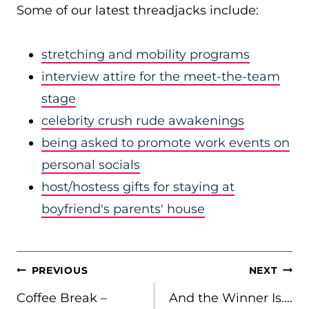
Some of our latest threadjacks include:
stretching and mobility programs
interview attire for the meet-the-team
stage
celebrity crush rude awakenings
being asked to promote work events on
personal socials
host/hostess gifts for staying at
boyfriend's parents' house
POST
PREVIOUS
NEXT
NAVIGATION
Coffee Break –
And the Winner Is….