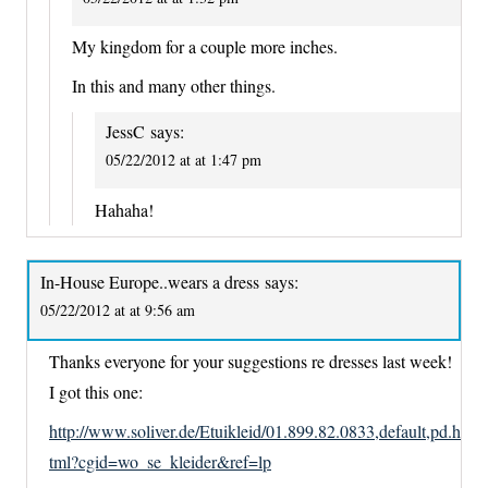
My kingdom for a couple more inches.
In this and many other things.
JessC
says:
05/22/2012 at at 1:47 pm
Hahaha!
In-House Europe..wears a dress
says:
05/22/2012 at at 9:56 am
Thanks everyone for your suggestions re dresses last week!
I got this one:
http://www.soliver.de/Etuikleid/01.899.82.0833,default,pd.h
tml?cgid=wo_se_kleider&ref=lp