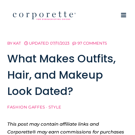
Skip
to
content
BY
KAT
UPDATED
07/11/2023
97 COMMENTS
What Makes Outfits,
Hair, and Makeup
Look Dated?
FASHION GAFFES
·
STYLE
This post may contain affiliate links and
Corporette® may earn commissions for purchases