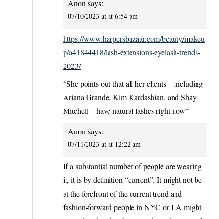
Anon
says:
07/10/2023 at at 6:54 pm
https://www.harpersbazaar.com/beauty/makeu
p/a41844418/lash-extensions-eyelash-trends-
2023/
“She points out that all her clients—including
Ariana Grande, Kim Kardashian, and Shay
Mitchell—have natural lashes right now”
Anon
says:
07/11/2023 at at 12:22 am
If a substantial number of people are wearing
it, it is by definition “current”. It might not be
at the forefront of the current trend and
fashion-forward people in NYC or LA might