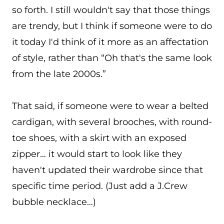
so forth. I still wouldn't say that those things
are trendy, but I think if someone were to do
it today I'd think of it more as an affectation
of style, rather than “Oh that's the same look
from the late 2000s.”
That said, if someone were to wear a belted
cardigan, with several brooches, with round-
toe shoes, with a skirt with an exposed
zipper… it would start to look like they
haven't updated their wardrobe since that
specific time period. (Just add a J.Crew
bubble necklace…)