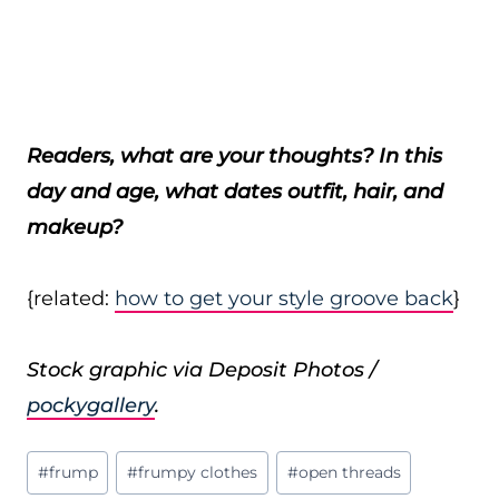
Readers, what are your thoughts? In this
day and age, what dates outfit, hair, and
makeup?
{related:
how to get your style groove back
}
Stock graphic via Deposit Photos /
pockygallery
.
Post
#
frump
#
frumpy clothes
#
open threads
Tags: