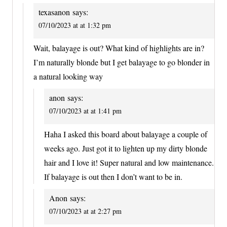
texasanon
says:
07/10/2023 at at 1:32 pm
Wait, balayage is out? What kind of highlights are in?
I’m naturally blonde but I get balayage to go blonder in
a natural looking way
anon
says:
07/10/2023 at at 1:41 pm
Haha I asked this board about balayage a couple of
weeks ago. Just got it to lighten up my dirty blonde
hair and I love it! Super natural and low maintenance.
If balayage is out then I don’t want to be in.
Anon
says:
07/10/2023 at at 2:27 pm