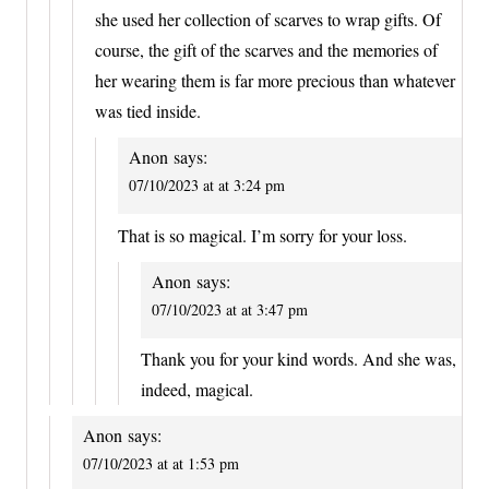
she used her collection of scarves to wrap gifts. Of
course, the gift of the scarves and the memories of
her wearing them is far more precious than whatever
was tied inside.
Anon
says:
07/10/2023 at at 3:24 pm
That is so magical. I’m sorry for your loss.
Anon
says:
07/10/2023 at at 3:47 pm
Thank you for your kind words. And she was,
indeed, magical.
Anon
says:
07/10/2023 at at 1:53 pm