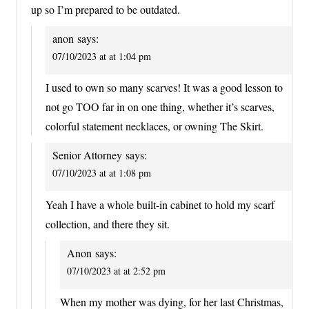
up so I’m prepared to be outdated.
anon
says:
07/10/2023 at at 1:04 pm
I used to own so many scarves! It was a good lesson to
not go TOO far in on one thing, whether it’s scarves,
colorful statement necklaces, or owning The Skirt.
Senior Attorney
says:
07/10/2023 at at 1:08 pm
Yeah I have a whole built-in cabinet to hold my scarf
collection, and there they sit.
Anon
says:
07/10/2023 at at 2:52 pm
When my mother was dying, for her last Christmas,