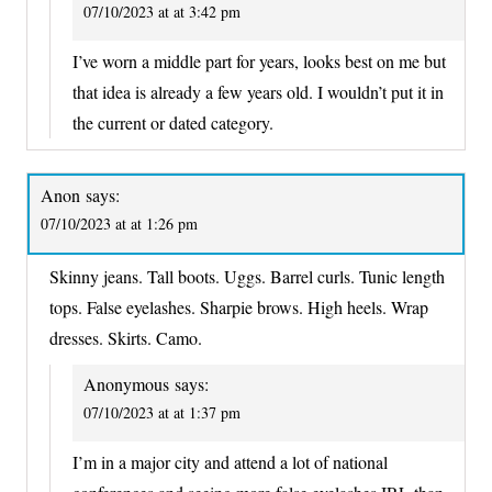
07/10/2023 at at 3:42 pm
I’ve worn a middle part for years, looks best on me but
that idea is already a few years old. I wouldn’t put it in
the current or dated category.
Anon
says:
07/10/2023 at at 1:26 pm
Skinny jeans. Tall boots. Uggs. Barrel curls. Tunic length
tops. False eyelashes. Sharpie brows. High heels. Wrap
dresses. Skirts. Camo.
Anonymous
says:
07/10/2023 at at 1:37 pm
I’m in a major city and attend a lot of national