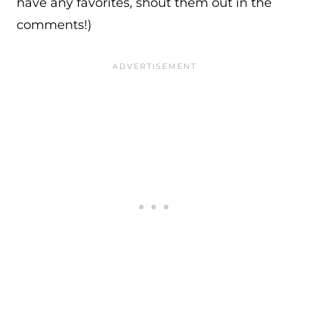
have any favorites, shout them out in the
comments!)