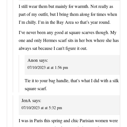
I still wear them but mainly for warmth. Not really as
part of my outfit, but I bring them along for times when
I’m chilly. I’m in the Bay Area so that’s year round.
I’ve never been any good at square scarves though. My
one and only Hermes scarf sits in her box where she has
always sat because I can’t figure it out.
Anon
says:
07/10/2023 at at 1:56 pm
Tie it to your bag handle, that’s what I did with a silk
square scarf.
JenA
says:
07/10/2023 at at 5:32 pm
I was in Paris this spring and chic Parisian women were