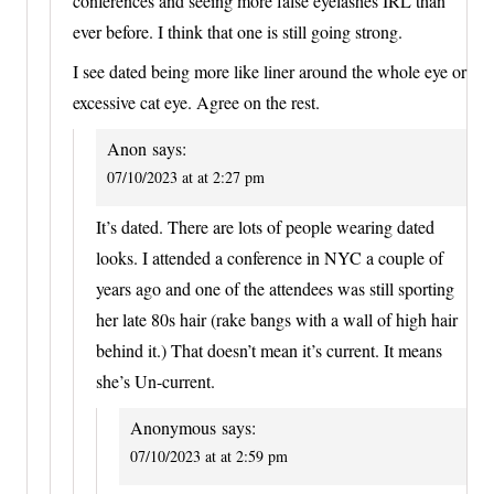
conferences and seeing more false eyelashes IRL than
ever before. I think that one is still going strong.
I see dated being more like liner around the whole eye or
excessive cat eye. Agree on the rest.
Anon
says:
07/10/2023 at at 2:27 pm
It’s dated. There are lots of people wearing dated
looks. I attended a conference in NYC a couple of
years ago and one of the attendees was still sporting
her late 80s hair (rake bangs with a wall of high hair
behind it.) That doesn’t mean it’s current. It means
she’s Un-current.
Anonymous
says:
07/10/2023 at at 2:59 pm