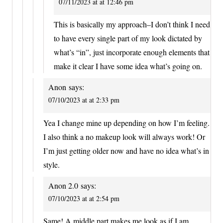
07/11/2023 at at 12:46 pm
This is basically my approach–I don’t think I need
to have every single part of my look dictated by
what’s “in”, just incorporate enough elements that
make it clear I have some idea what’s going on.
Anon
says:
07/10/2023 at at 2:33 pm
Yea I change mine up depending on how I’m feeling.
I also think a no makeup look will always work! Or
I’m just getting older now and have no idea what’s in
style.
Anon 2.0
says:
07/10/2023 at at 2:54 pm
Same! A middle part makes me look as if I am