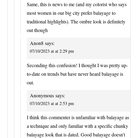
Same, this is news to me (and my colorist who says
most women in our big city prefer balayage to
traditional highlights). The ombre look is definitely
out though
Anon8
says:
07/10/2023 at at 2:29 pm
Seconding this confusion! I thought I was pretty up-
to-date on trends but have never heard balayage is
out.
Anonymous
says:
07/10/2023 at at 2:53 pm
I think this commenter is unfamiliar with balayage as
a technique and only familiar with a specific chunky
balayage look that is dated. Good balayage doesn’t