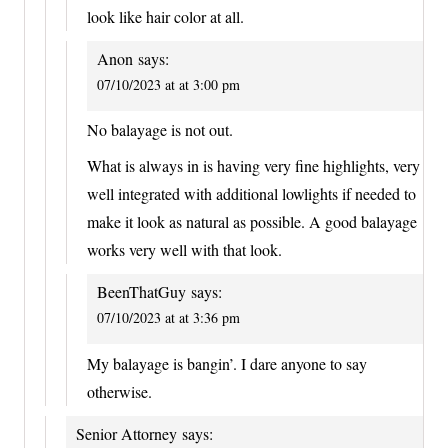
look like hair color at all.
Anon
says:
07/10/2023 at at 3:00 pm
No balayage is not out.
What is always in is having very fine highlights, very
well integrated with additional lowlights if needed to
make it look as natural as possible. A good balayage
works very well with that look.
BeenThatGuy
says:
07/10/2023 at at 3:36 pm
My balayage is bangin’. I dare anyone to say
otherwise.
Senior Attorney
says: