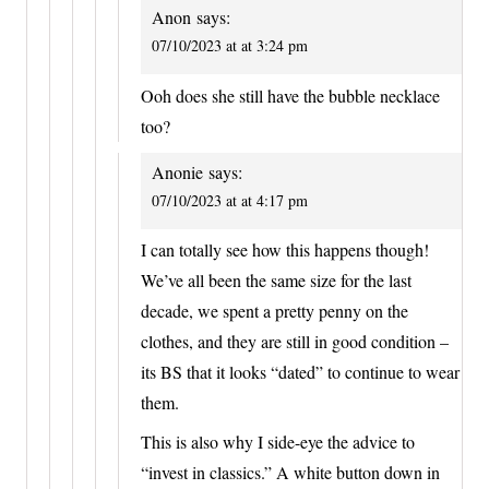
Anon
says:
07/10/2023 at at 3:24 pm
Ooh does she still have the bubble necklace
too?
Anonie
says:
07/10/2023 at at 4:17 pm
I can totally see how this happens though!
We’ve all been the same size for the last
decade, we spent a pretty penny on the
clothes, and they are still in good condition –
its BS that it looks “dated” to continue to wear
them.
This is also why I side-eye the advice to
“invest in classics.” A white button down in