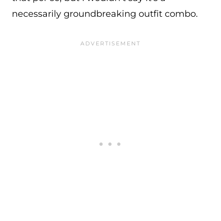
necessarily groundbreaking outfit combo.