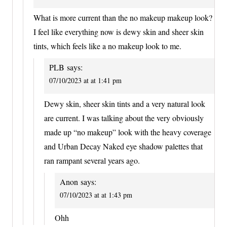
What is more current than the no makeup makeup look?
I feel like everything now is dewy skin and sheer skin
tints, which feels like a no makeup look to me.
PLB
says:
07/10/2023 at at 1:41 pm
Dewy skin, sheer skin tints and a very natural look
are current. I was talking about the very obviously
made up “no makeup” look with the heavy coverage
and Urban Decay Naked eye shadow palettes that
ran rampant several years ago.
Anon
says:
07/10/2023 at at 1:43 pm
Ohh