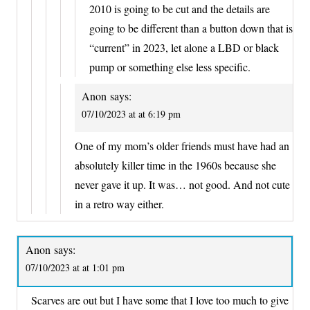
2010 is going to be cut and the details are
going to be different than a button down that is
“current” in 2023, let alone a LBD or black
pump or something else less specific.
Anon
says:
07/10/2023 at at 6:19 pm
One of my mom’s older friends must have had an
absolutely killer time in the 1960s because she
never gave it up. It was… not good. And not cute
in a retro way either.
Anon
says:
07/10/2023 at at 1:01 pm
Scarves are out but I have some that I love too much to give