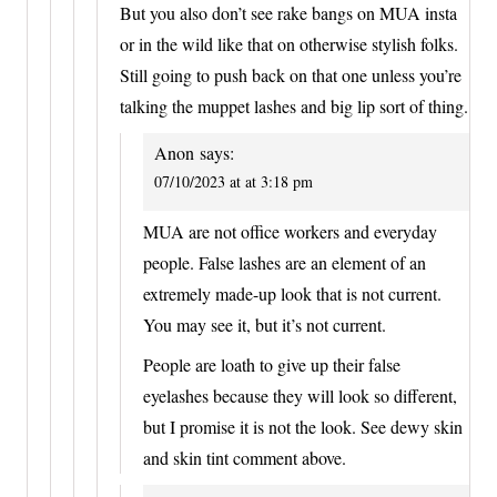
But you also don’t see rake bangs on MUA insta
or in the wild like that on otherwise stylish folks.
Still going to push back on that one unless you’re
talking the muppet lashes and big lip sort of thing.
Anon
says:
07/10/2023 at at 3:18 pm
MUA are not office workers and everyday
people. False lashes are an element of an
extremely made-up look that is not current.
You may see it, but it’s not current.
People are loath to give up their false
eyelashes because they will look so different,
but I promise it is not the look. See dewy skin
and skin tint comment above.