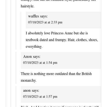
hairstyle.
waffles
says:
07/10/2023 at at 2:33 pm
I absolutely love Princess Anne but she is
textbook dated and frumpy. Hair, clothes, shoes,
everything.
Anon
says:
07/10/2023 at at 1:54 pm
There is nothing more outdated than the British
monarchy.
anon
says:
07/10/2023 at at 1:57 pm