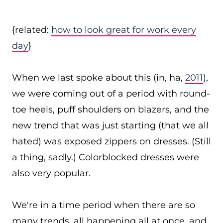
{related:
how to look great for work every
day
}
When we last spoke about this (in, ha,
2011
),
we were coming out of a period with round-
toe heels, puff shoulders on blazers, and the
new trend that was just starting (that we all
hated) was exposed zippers on dresses. (Still
a thing, sadly.) Colorblocked dresses were
also very popular.
We're in a time period when there are so
many trends, all happening all at once, and