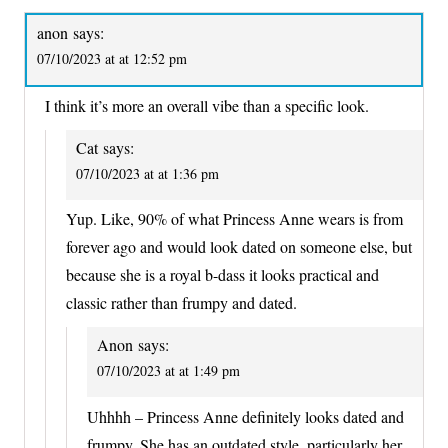
anon
says:
07/10/2023 at at 12:52 pm
I think it’s more an overall vibe than a specific look.
Cat
says:
07/10/2023 at at 1:36 pm
Yup. Like, 90% of what Princess Anne wears is from
forever ago and would look dated on someone else, but
because she is a royal b-dass it looks practical and
classic rather than frumpy and dated.
Anon
says:
07/10/2023 at at 1:49 pm
Uhhhh – Princess Anne definitely looks dated and
frumpy. She has an outdated style, particularly her