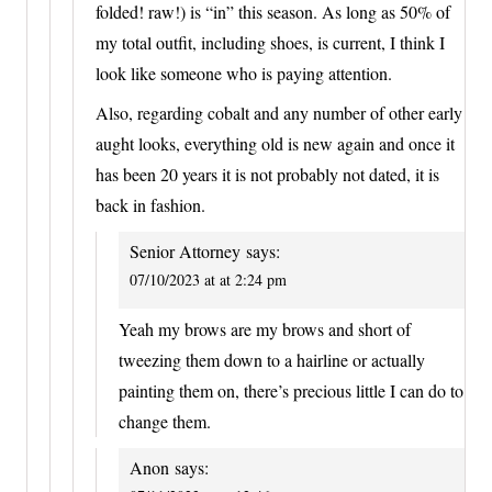
folded! raw!) is “in” this season. As long as 50% of
my total outfit, including shoes, is current, I think I
look like someone who is paying attention.
Also, regarding cobalt and any number of other early
aught looks, everything old is new again and once it
has been 20 years it is not probably not dated, it is
back in fashion.
Senior Attorney
says:
07/10/2023 at at 2:24 pm
Yeah my brows are my brows and short of
tweezing them down to a hairline or actually
painting them on, there’s precious little I can do to
change them.
Anon
says: