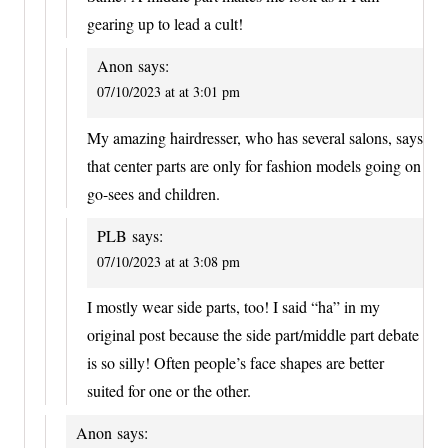
gearing up to lead a cult!
Anon
says:
07/10/2023 at at 3:01 pm
My amazing hairdresser, who has several salons, says
that center parts are only for fashion models going on
go-sees and children.
PLB
says:
07/10/2023 at at 3:08 pm
I mostly wear side parts, too! I said “ha” in my
original post because the side part/middle part debate
is so silly! Often people’s face shapes are better
suited for one or the other.
Anon
says: