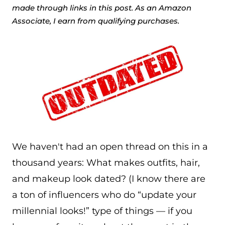
made through links in this post. As an Amazon
Associate, I earn from qualifying purchases.
We haven't had an open thread on this in a
thousand years: What makes outfits, hair,
and makeup look dated? (I know there are
a ton of influencers who do “update your
millennial looks!” type of things — if you