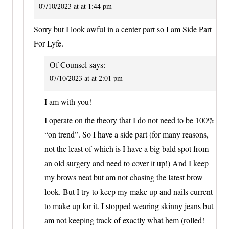
07/10/2023 at at 1:44 pm
Sorry but I look awful in a center part so I am Side Part
For Lyfe.
Of Counsel
says:
07/10/2023 at at 2:01 pm
I am with you!
I operate on the theory that I do not need to be 100%
“on trend”. So I have a side part (for many reasons,
not the least of which is I have a big bald spot from
an old surgery and need to cover it up!) And I keep
my brows neat but am not chasing the latest brow
look. But I try to keep my make up and nails current
to make up for it. I stopped wearing skinny jeans but
am not keeping track of exactly what hem (rolled!