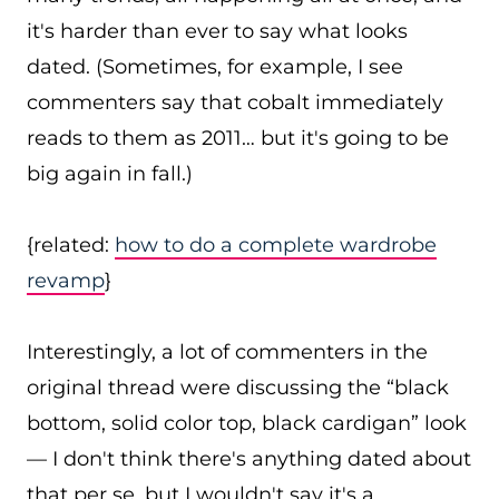
it's harder than ever to say what looks
dated. (Sometimes, for example, I see
commenters say that cobalt immediately
reads to them as 2011… but it's going to be
big again in fall.)
{related:
how to do a complete wardrobe
revamp
}
Interestingly, a lot of commenters in the
original thread were discussing the “black
bottom, solid color top, black cardigan” look
— I don't think there's anything dated about
that per se, but I wouldn't say it's a