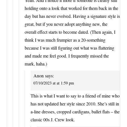
Yeah. And I notice it more if someone is clearly still
holding onto a look that worked for them back in the
day but has never evolved. Having a signature style is
great, but if you never adopt anything new, the
overall effect starts to become dated. (Then again, I
think I was much frumpier as a 20-something
because I was still figuring out what was flattering
and made me feel good. I frequently missed the
mark, haha.)
Anon
says:
07/10/2023 at at 1:59 pm
This is what I want to say to a friend of mine who
has not updated her style since 2010. She’s still in
a-line dresses, cropped cardigans, ballet flats – the
classic 00s J. Crew look.