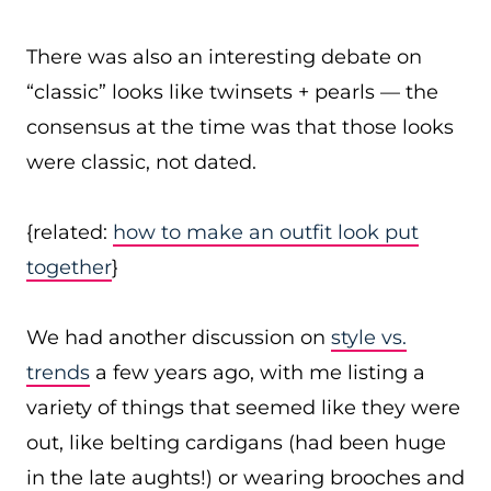
There was also an interesting debate on
“classic” looks like twinsets + pearls — the
consensus at the time was that those looks
were classic, not dated.
{related:
how to make an outfit look put
together
}
We had another discussion on
style vs.
trends
a few years ago, with me listing a
variety of things that seemed like they were
out, like belting cardigans (had been huge
in the late aughts!) or wearing brooches and