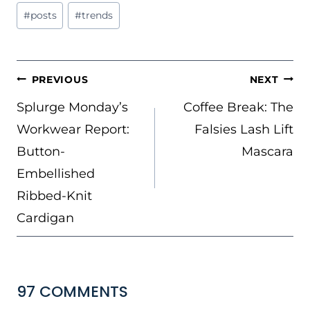
#
posts
#
trends
POST
PREVIOUS
NEXT
NAVIGATION
Splurge Monday’s
Coffee Break: The
Workwear Report:
Falsies Lash Lift
Button-
Mascara
Embellished
Ribbed-Knit
Cardigan
97 COMMENTS