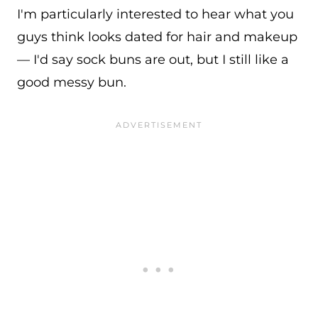
I'm particularly interested to hear what you
guys think looks dated for hair and makeup
— I'd say sock buns are out, but I still like a
good messy bun.