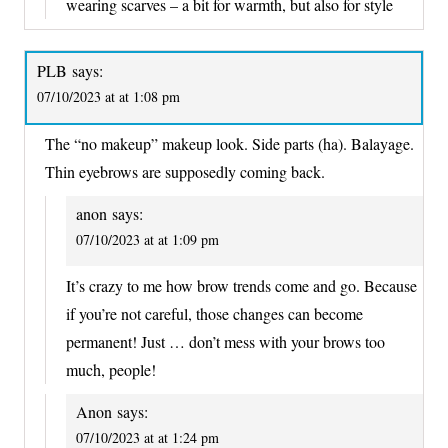
wearing scarves – a bit for warmth, but also for style
PLB
says:
07/10/2023 at at 1:08 pm
The “no makeup” makeup look. Side parts (ha). Balayage.
Thin eyebrows are supposedly coming back.
anon
says:
07/10/2023 at at 1:09 pm
It’s crazy to me how brow trends come and go. Because
if you’re not careful, those changes can become
permanent! Just … don’t mess with your brows too
much, people!
Anon
says:
07/10/2023 at at 1:24 pm