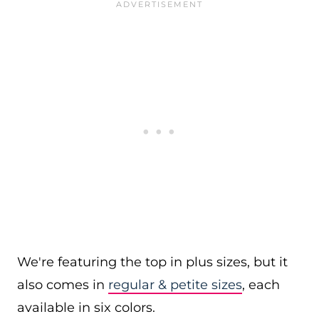
We're featuring the top in plus sizes, but it
also comes in
regular & petite sizes
, each
available in six colors.