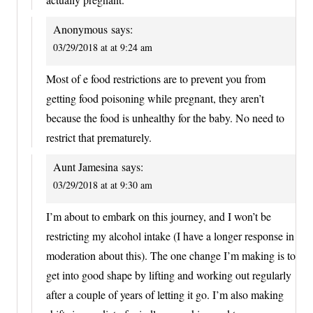
Anonymous
says:
03/29/2018 at at 9:24 am
Most of e food restrictions are to prevent you from
getting food poisoning while pregnant, they aren’t
because the food is unhealthy for the baby. No need to
restrict that prematurely.
Aunt Jamesina
says:
03/29/2018 at at 9:30 am
I’m about to embark on this journey, and I won’t be
restricting my alcohol intake (I have a longer response in
moderation about this). The one change I’m making is to
get into good shape by lifting and working out regularly
after a couple of years of letting it go. I’m also making