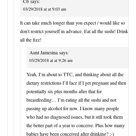
Cb
says:
03/29/2018 at at 9:03 am
It can take much longer than you expect / would like so
don’t restrict yourself in advance. Eat all the sushi! Drink
all the fizz!
Aunt Jamesina
says:
03/29/2018 at at 9:26 am
Yeah, I’m about to TTC, and thinking about all the
dietary restrictions I’ll face if I get pregnant and then
potentially six plus months after that for
breastfeeding… I’m eating all the sushi and not
passing up alcohol for now. I know many people
who had no diagnosed issues, but it still took them
the better part of a year to conceive. Plus how many
babies have been conceived after drinking? ;-)