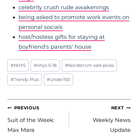
celebrity crush rude awakenings
being asked to promote work events on
personal socials
host/hostess gifts for staying at
boyfriend's parents' house
Post
#
NHYS
#
nhys 5-18
#
Nordstrom sale picks
Tags:
#
Trendy Plus
#
Under150
POST
PREVIOUS
NEXT
NAVIGATION
Suit of the Week:
Weekly News
Max Mara
Update