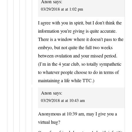
Anon
says:
03/29/2018 at at 1:02 pm
I agree with you in spirit, but I don’t think the
information you’re giving is quite accurate.
There is a window where it doesn’t pass to the
embryo, but not quite the full two weeks
between ovulation and your missed period.
(I’m in the 4 year club, so totally sympathetic
to whatever people choose to do in terms of
maintaining a life while TTC.)
Anon
says:
03/29/2018 at at 10:43 am
Anonymous at 10:39 am, may I give you a
virtual hug?