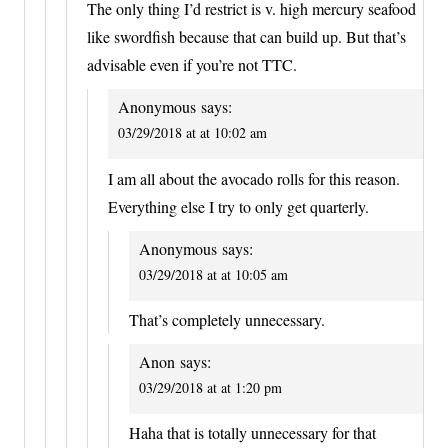
The only thing I’d restrict is v. high mercury seafood
like swordfish because that can build up. But that’s
advisable even if you’re not TTC.
Anonymous
says:
03/29/2018 at at 10:02 am
I am all about the avocado rolls for this reason.
Everything else I try to only get quarterly.
Anonymous
says:
03/29/2018 at at 10:05 am
That’s completely unnecessary.
Anon
says:
03/29/2018 at at 1:20 pm
Haha that is totally unnecessary for that