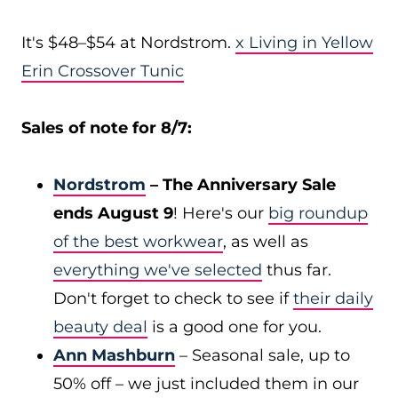
It's $48–$54 at Nordstrom.
x Living in Yellow
Erin Crossover Tunic
Sales of note for 8/7:
Nordstrom
– The Anniversary Sale
ends August 9
! Here's our
big roundup
of the best workwear
, as well as
everything we've selected
thus far.
Don't forget to check to see if
their daily
beauty deal
is a good one for you.
Ann Mashburn
– Seasonal sale, up to
50% off – we just included them in our