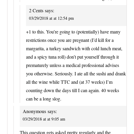
2 Cents
says:
03/29/2018 at at 12:54 pm
+1 to this. You’re going to (potentially) have many
restrictions once you are pregnant (I’d kill for a
margarita, a turkey sandwich with cold lunch meat,
and a spicy tuna roll) don’t put yourself through it
prematurely unless a medical professional advises
you otherwise. Seriously. I ate all the sushi and drank
all the wine while TTC and (at 37 weeks) I’m
counting down the days till I can again. 40 weeks
can be a long slog.
Anonymous
says:
03/29/2018 at at 9:05 am
This question gets asked pretty regularly and the