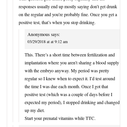
responses usually end up mostly saying don’t get drunk
on the regular and you’re probably fine. Once you get a
positive test, that’s when you stop drinking.
Anonymous
says:
03/29/2018 at at 9:12 am
This. There’s a short time between fertilization and
implantation where you aren’t sharing a blood supply
with the embryo anyway. My period was pretty
regular so I knew when to expect it. I’d test around
the time I was due each month. Once I got that
positive test (which was a couple of days before I
expected my period), I stopped drinking and changed
up my diet.
Start your prenatal vitamins while TTC.