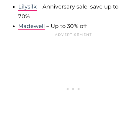
Lilysilk
– Anniversary sale, save up to
70%
Madewell
– Up to 30% off