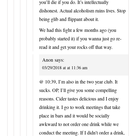
you’ll die if you do. It’s intellectually
dishonest. Actual alcoholism ruins lives. Stop
being glib and flippant about it.
We had this fight a few months ago (you
probably started it) if you wanna just go re-
read it and get your rocks off that way.
Anon
says:
03/29/2018 at at 11:36 am
@ 10:39, I’m also in the two year club. It
sucks. OP, I’ll give you some compelling
reasons. Cider tastes delicious and I enjoy
drinking it. I go to work meetings that take
place in bars and it would be socially
awkward to not order one drink while we
conduct the meeting. If I didn’t order a drink,