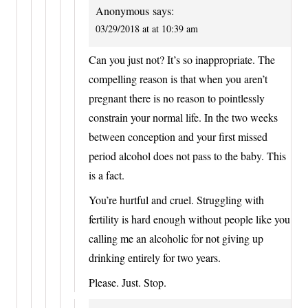
Anonymous
says:
03/29/2018 at at 10:39 am
Can you just not? It’s so inappropriate. The
compelling reason is that when you aren’t
pregnant there is no reason to pointlessly
constrain your normal life. In the two weeks
between conception and your first missed
period alcohol does not pass to the baby. This
is a fact.
You’re hurtful and cruel. Struggling with
fertility is hard enough without people like you
calling me an alcoholic for not giving up
drinking entirely for two years.
Please. Just. Stop.