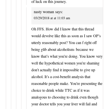
of luck on this journey.
nasty woman
says:
03/29/2018 at at 11:03 am
Oh FFS. How did I know that this thread
would devolve like this as soon as I saw OP’s
utterly reasonably post? You can f right off
being glib about alcoholism- because we
know that’s what you’re doing. You know very
well the hypothetical women you’re shaming
don’t actually find it impossible to give up
alcohol. It’s a cost-benefit analysis that
reasonable people make. You’re presenting the
choice to drink while TTC as if it was
analogous to choosing to drink even though
your doctor tells you your liver will fail and