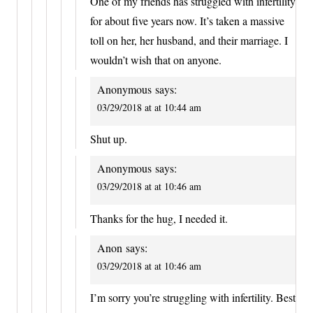
One of my friends has struggled with infertility
for about five years now. It’s taken a massive
toll on her, her husband, and their marriage. I
wouldn’t wish that on anyone.
Anonymous
says:
03/29/2018 at at 10:44 am
Shut up.
Anonymous
says:
03/29/2018 at at 10:46 am
Thanks for the hug, I needed it.
Anon
says:
03/29/2018 at at 10:46 am
I’m sorry you’re struggling with infertility. Best