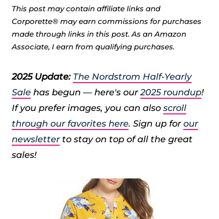
This post may contain affiliate links and
Corporette® may earn commissions for purchases
made through links in this post. As an Amazon
Associate, I earn from qualifying purchases.
2025 Update:
The Nordstrom Half-Yearly
Sale
has begun — here's our
2025 roundup
!
If you prefer images, you can also
scroll
through our favorites here
. Sign up for
our
newsletter
to stay on top of all the great
sales!