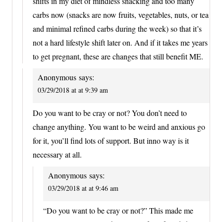
shifts in my diet of mindless snacking and too many
carbs now (snacks are now fruits, vegetables, nuts, or tea
and minimal refined carbs during the week) so that it’s
not a hard lifestyle shift later on. And if it takes me years
to get pregnant, these are changes that still benefit ME.
Anonymous
says:
03/29/2018 at at 9:39 am
Do you want to be cray or not? You don’t need to
change anything. You want to be weird and anxious go
for it, you’ll find lots of support. But inno way is it
necessary at all.
Anonymous
says:
03/29/2018 at at 9:46 am
“Do you want to be cray or not?” This made me