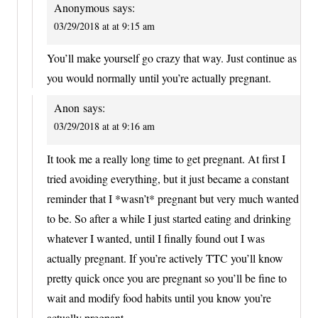
Anonymous
says:
03/29/2018 at at 9:15 am
You’ll make yourself go crazy that way. Just continue as
you would normally until you’re actually pregnant.
Anon
says:
03/29/2018 at at 9:16 am
It took me a really long time to get pregnant. At first I
tried avoiding everything, but it just became a constant
reminder that I *wasn’t* pregnant but very much wanted
to be. So after a while I just started eating and drinking
whatever I wanted, until I finally found out I was
actually pregnant. If you’re actively TTC you’ll know
pretty quick once you are pregnant so you’ll be fine to
wait and modify food habits until you know you’re
actually pregnant.