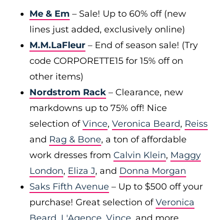
Me & Em
– Sale! Up to 60% off (new
lines just added, exclusively online)
M.M.LaFleur
– End of season sale! (Try
code CORPORETTE15 for 15% off on
other items)
Nordstrom Rack
– Clearance, new
markdowns up to 75% off! Nice
selection of
Vince
,
Veronica Beard
,
Reiss
and
Rag & Bone
, a ton of affordable
work dresses from
Calvin Klein
,
Maggy
London
,
Eliza J
, and
Donna Morgan
Saks Fifth Avenue
– Up to $500 off your
purchase! Great selection of
Veronica
Beard
,
L'Agence
,
Vince
, and more.