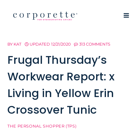
Skip
to
content
BY
KAT
UPDATED
12/21/2020
313 COMMENTS
Frugal Thursday’s
Workwear Report: x
Living in Yellow Erin
Crossover Tunic
THE PERSONAL SHOPPER (TPS)