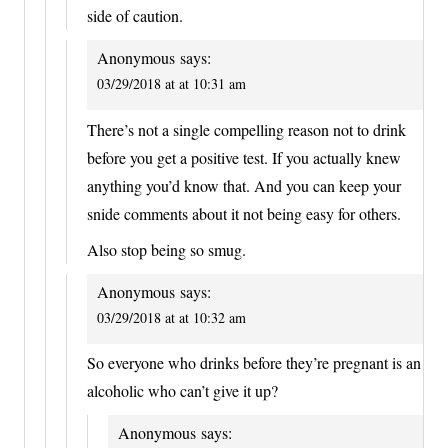
side of caution.
Anonymous
says:
03/29/2018 at at 10:31 am
There’s not a single compelling reason not to drink
before you get a positive test. If you actually knew
anything you’d know that. And you can keep your
snide comments about it not being easy for others.
Also stop being so smug.
Anonymous
says:
03/29/2018 at at 10:32 am
So everyone who drinks before they’re pregnant is an
alcoholic who can’t give it up?
Anonymous
says: