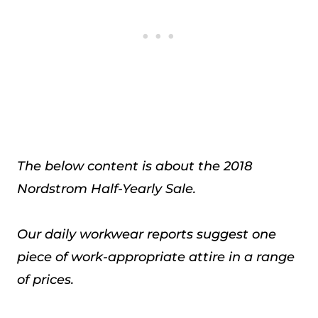
The below content is about the 2018
Nordstrom Half-Yearly Sale.
Our daily workwear reports suggest one
piece of work-appropriate attire in a range
of prices.