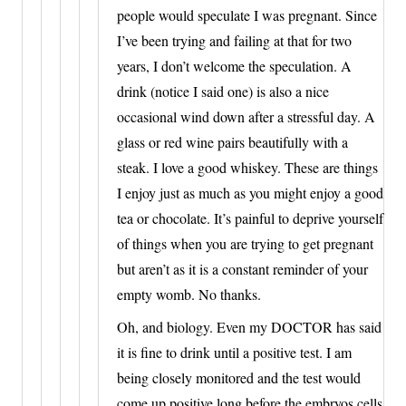
people would speculate I was pregnant. Since
I’ve been trying and failing at that for two
years, I don’t welcome the speculation. A
drink (notice I said one) is also a nice
occasional wind down after a stressful day. A
glass or red wine pairs beautifully with a
steak. I love a good whiskey. These are things
I enjoy just as much as you might enjoy a good
tea or chocolate. It’s painful to deprive yourself
of things when you are trying to get pregnant
but aren’t as it is a constant reminder of your
empty womb. No thanks.
Oh, and biology. Even my DOCTOR has said
it is fine to drink until a positive test. I am
being closely monitored and the test would
come up positive long before the embryos cells