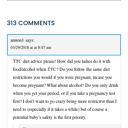
313 COMMENTS
annon1
says:
03/29/2018 at at 8:47 am
TTC diet advice please! How did you ladies do it with
food/alcohol when TTC? Do you follow the same diet
restrictions you would if you were pregnant, incase you
become pregnant? What about alcohol? Do you only drink
when you get your period, or if you take a pregnancy test
first? I don’t want to go crazy being more restrictive than I
need to (especially if it takes a while) but of course a
potential baby’s safety is the first priority.