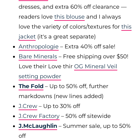
dresses, and extra 60% off clearance —
readers love
this blouse
and I always
love the variety of colors/textures for
this
jacket
(it's a great separate)
Anthropologie
– Extra 40% off sale!
Bare Minerals
– Free shipping over $50!
Love their Love thir
OG Mineral Veil
setting powder
The Fold
– Up to 50% off, further
markdowns (new lines added)
J.Crew
– Up to 30% off
J.Crew Factory
– 50% off sitewide
J.McLaughlin
– Summer sale, up to 50%
off