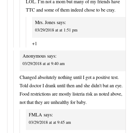
LOL. I’m not a mom but many of my friends have
TTC and some of them indeed chose to be cray.
Mrs. Jones
says:
03/29/2018 at at 1:51 pm
+1
Anonymous
says:
03/29/2018 at at 9:40 am
Changed absolutely nothing until I got a positive test.
Told doctor I drank until then and she didn’t bat an eye.
Food restrictions are mostly listeria risk as noted above,
not that they are unhealthy for baby.
FMLA
says:
03/29/2018 at at 9:45 am