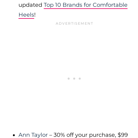
updated
Top 10 Brands for Comfortable
Heels
!
Ann Taylor
– 30% off your purchase, $99