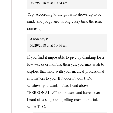
03/29/2018 at at 10:34 am
Yep. According to the girl who shows up to be
snide and judgy and wrong every time the issue
comes up.
Anon
says:
03/29/2018 at at 10:36 am
If you find it impossible to give up drinking for a
few weeks or months, then yes, you may wish to
explore that more with your medical professional
if it matters to you. If it doesn’t, don’t. Do
whatever you want, but as I said above, I
“PERSONALLY” do not see, and have never
heard of, a single compelling reason to drink
while TTC.