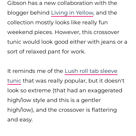
Gibson has a new collaboration with the
blogger behind
Living in Yellow
, and the
collection mostly looks like really fun
weekend pieces. However, this crossover
tunic would look good either with jeans or a
sort of relaxed pant for work.
It reminds me of the
Lush roll tab sleeve
tunic
that was really popular, but it doesn't
look so extreme (that had an exaggerated
high/low style and this is a gentler
high/low), and the crossover is flattering
and easy.