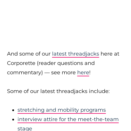
And some of our
latest threadjacks
here at
Corporette (reader questions and
commentary) — see more
here
!
Some of our latest threadjacks include:
stretching and mobility programs
interview attire for the meet-the-team
stage