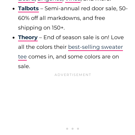
Talbots
– Semi-annual red door sale, 50-
60% off all markdowns, and free
shipping on 150+.
Theory
– End of season sale is on! Love
all the colors their
best-selling sweater
tee
comes in, and some colors are on
sale.