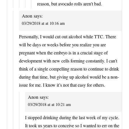
reason, but avocado rolls aren’t bad.
Anon
says:
03/29/2018 at at 10:16 am
Personally, I would cut out alcohol while TTC. There
will be days or weeks before you realize you are
pregnant when the embryo is in a crucial stage of
development with new cells forming constantly. I can’t
think of a single compelling reason to continue to drink
during that time, but giving up alcohol would be a non-
issue for me. I know it’s not that easy for others.
Anon
says:
03/29/2018 at at 10:21 am
I stopped drinking during the last week of my cycle.
It took us years to conceive so I wanted to err on the