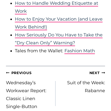
How to Handle Wedding Etiquette at
Work
How to Enjoy Your Vacation (and Leave
Work Behind!)
How Seriously Do You Have to Take the
“Dry Clean Only” Warning?
Tales from the Wallet:
Fashion Math
POST
PREVIOUS
NEXT
NAVIGATION
Wednesday’s
Suit of the Week:
Workwear Report:
Rabanne
Classic Linen
Single-Button