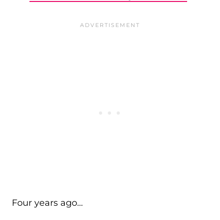
Four years ago…