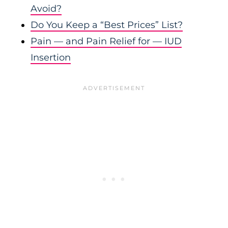
Avoid?
Do You Keep a “Best Prices” List?
Pain — and Pain Relief for — IUD
Insertion