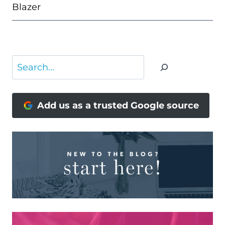
Blazer
Search
Add us as a trusted Google source