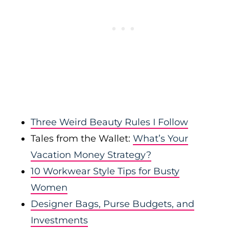
Three Weird Beauty Rules I Follow
Tales from the Wallet:
What’s Your
Vacation Money Strategy?
10 Workwear Style Tips for Busty
Women
Designer Bags, Purse Budgets, and
Investments