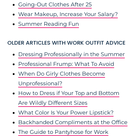
Going-Out Clothes After 25
Wear Makeup, Increase Your Salary?
Summer Reading Fun
OLDER ARTICLES WITH WORK OUTFIT ADVICE
Dressing Professionally in the Summer
Professional Frump: What To Avoid
When Do Girly Clothes Become
Unprofessional?
How to Dress if Your Top and Bottom
Are Wildly Different Sizes
What Color Is Your Power Lipstick?
Backhanded Compliments at the Office
The Guide to Pantyhose for Work