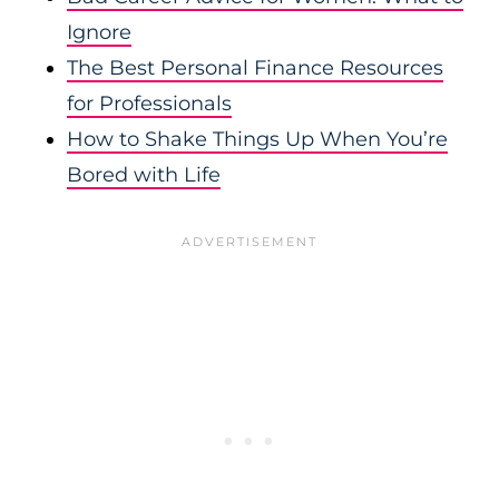
Ignore
The Best Personal F
inance Resources
for Professionals
How to Shake Things Up When You’re
Bored with Life