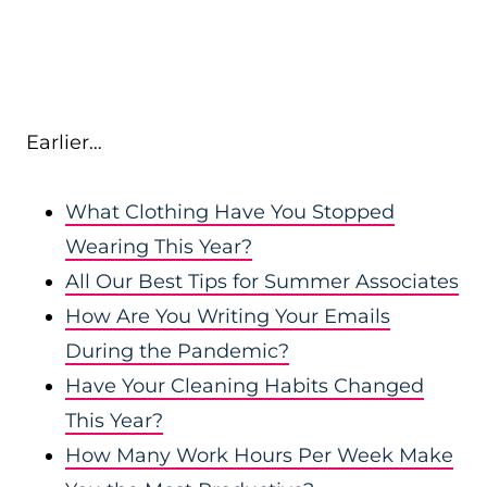
Earlier…
What Clothing Have You Stopped
Wearing This Year?
All Our Best Tips for Summer Associates
How Are You Writing Your Emails
During the Pandemic?
Have Your Cleaning Habits Changed
This Year?
How Many Work Hours Per Week Make