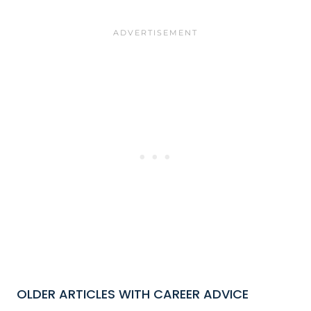
OLDER ARTICLES WITH CAREER ADVICE