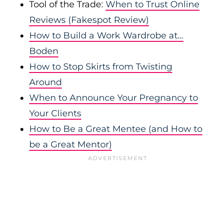
Tool of the Trade:
When to Trust Online
Reviews (Fakespot Review)
How to Build a Work Wardrobe at…
Boden
How to Stop Skirts from Twisting
Around
When to Announce Your Pregnancy to
Your Clients
How to Be a Great Mentee (and How to
be a Great Mentor)