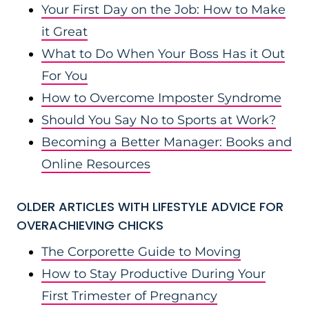
Your First Day on the Job: How to Make
it Great
What to Do When Your Boss Has it Out
For You
How to Overcome Imposter Syndrome
Should You Say No to Sports at Work?
Becoming a Better Manager: Books and
Online Resources
OLDER ARTICLES WITH LIFESTYLE ADVICE FOR
OVERACHIEVING CHICKS
The Corporette Guide to Moving
How to Stay Productive During Your
First Trimester of Pregnancy