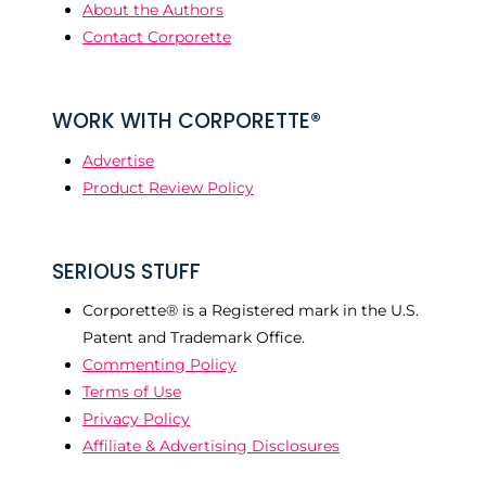
About the Authors
Contact Corporette
WORK WITH CORPORETTE®
Advertise
Product Review Policy
SERIOUS STUFF
Corporette® is a Registered mark in the U.S.
Patent and Trademark Office.
Commenting Policy
Terms of Use
Privacy Policy
Affiliate & Advertising Disclosures