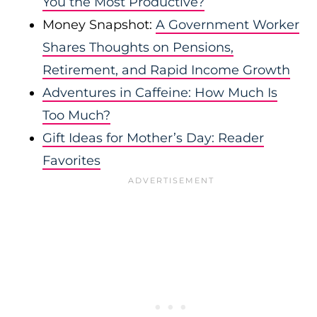
You the Most Productive?
Money Snapshot:
A Government Worker
Shares Thoughts on Pensions,
Retirement, and Rapid Income Growth
Adventures in Caffeine: How Much Is
Too Much?
Gift Ideas for Mother’s Day: Reader
Favorites