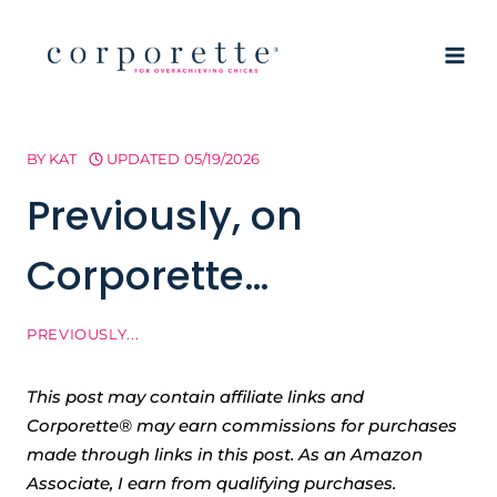
Skip
to
content
BY
KAT
UPDATED
05/19/2026
Previously, on
Corporette…
PREVIOUSLY...
This post may contain affiliate links and
Corporette® may earn commissions for purchases
made through links in this post. As an Amazon
Associate, I earn from qualifying purchases.