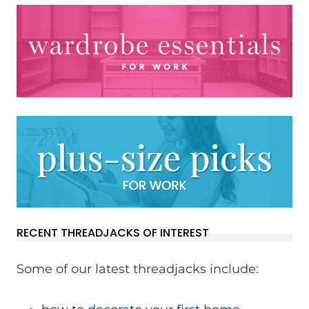
RECENT THREADJACKS OF INTEREST
Some of our latest threadjacks include: