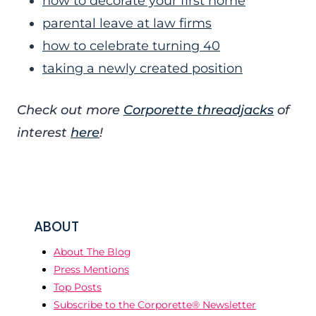
how to decorate your first home
parental leave at law firms
how to celebrate turning 40
taking a newly created position
Check out more
Corporette threadjacks
of
interest
here
!
ABOUT
About The Blog
Press Mentions
Top Posts
Subscribe to the Corporette® Newsletter