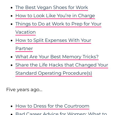
The Best Vegan Shoes for Work
How to Look Like You’re in Charge
Things to Do at Work to Prep for Your
Vacation
How to Split Expenses With Your
Partner
What Are Your Best Memory Tricks?
Share the Life Hacks that Changed Your
Standard Operating Procedure(s)
Five years ago…
How to Dress for the Courtroom
Bad Career Advice for Women: What to