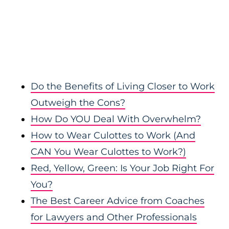
Do the Benefits of Living Closer to Work
Outweigh the Cons?
How Do YOU Deal With Overwhelm?
How to Wear Culottes to Work (And
CAN You Wear Culottes to Work?)
Red, Yellow, Green: Is Your Job Right For
You?
The Best Career Advice from Coaches
for Lawyers and Other Professionals