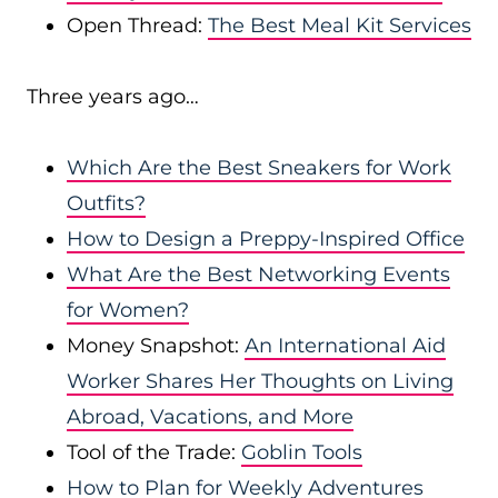
Open Thread:
The Best Meal Kit Services
Three years ago…
Which Are the Best Sneakers for Work
Outfits?
How to Design a Preppy-Inspired Office
What Are the Best Networking Events
for Women?
Money Snapshot:
An International Aid
Worker Shares Her Thoughts on Living
Abroad, Vacations, and More
Tool of the Trade:
Goblin Tools
How to Plan for Weekly Adventures