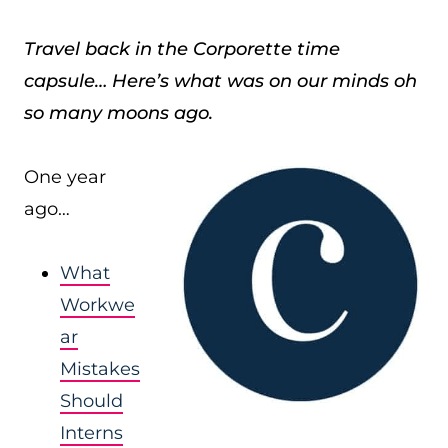
Travel back in the Corporette time
capsule… Here’s what was on our minds oh
so many moons ago.
One year
ago…
What
Workwe
ar
Mistakes
Should
Interns