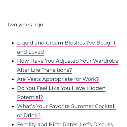
Two years ago…
Liquid and Cream Blushes I’ve Bought
and Loved
How Have You Adjusted Your Wardrobe
After Life Transitions?
Are Vests Appropriate for Work?
Do You Feel Like You Have Hidden
Potential?
What’s Your Favorite Summer Cocktail
or Drink?
Fertility and Birth Rates: Let’s Discuss