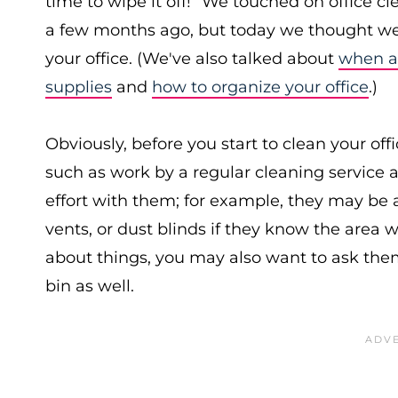
time to wipe it off!” We touched on office c
a few months ago, but today we thought we'
your office. (We've also talked about
when an
supplies
and
how to organize your office
.)
Obviously, before you start to clean your off
such as work by a regular cleaning service a
effort with them; for example, they may be a
vents, or dust blinds if they know the area 
about things, you may also want to ask them 
bin as well.