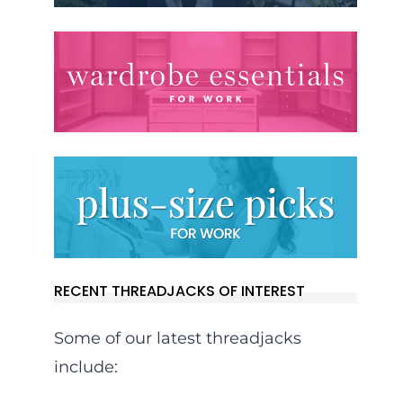
RECENT THREADJACKS OF INTEREST
Some of our latest threadjacks
include: