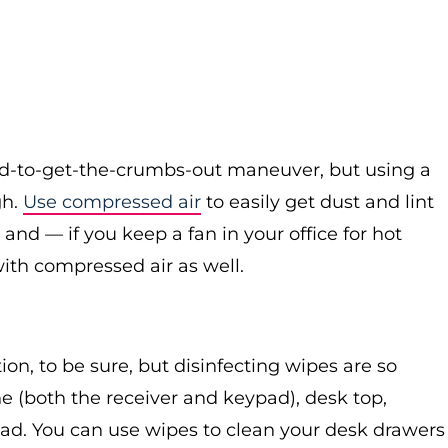
rd-to-get-the-crumbs-out maneuver, but using a
gh.
Use compressed air
to easily get dust and lint
and — if you keep a fan in your office for hot
th compressed air as well.
on, to be sure, but disinfecting wipes are so
e (both the receiver and keypad), desk top,
ad. You can use wipes to clean your desk drawers