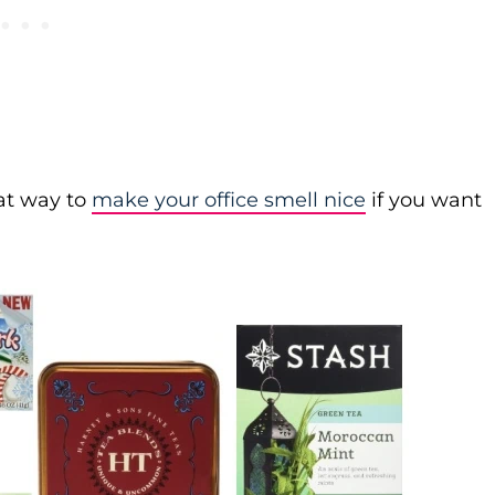
eat way to
make your office smell nice
if you want