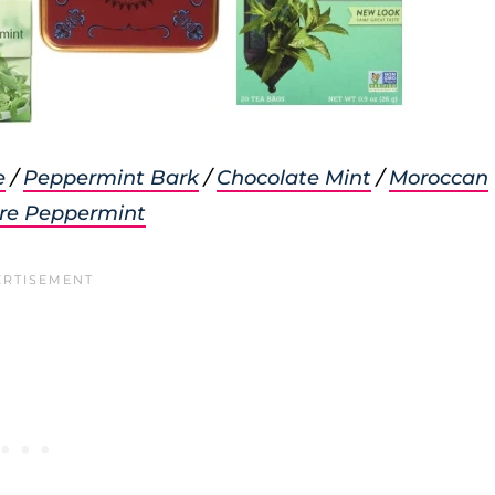
e
/
Peppermint Bark
/
Chocolate Mint
/
Moroccan
re Peppermint