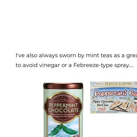
I've also always sworn by mint teas as a gr
to avoid vinegar or a Febreeze-type spray….