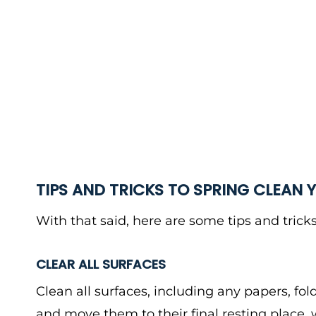
TIPS AND TRICKS TO SPRING CLEAN 
With that said, here are some tips and tricks
CLEAR ALL SURFACES
Clean all surfaces, including any papers, fol
and move them to their final resting place, wh