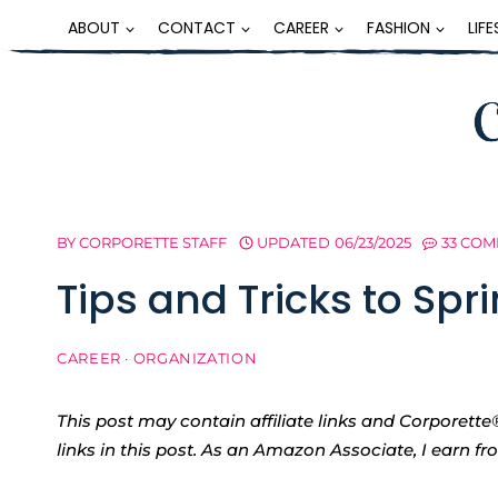
Skip
ABOUT
CONTACT
CAREER
FASHION
LIF
to
content
BY
CORPORETTE STAFF
UPDATED
06/23/2025
33 CO
Tips and Tricks to Spr
CAREER
·
ORGANIZATION
This post may contain affiliate links and Corpore
links in this post. As an Amazon Associate, I earn f