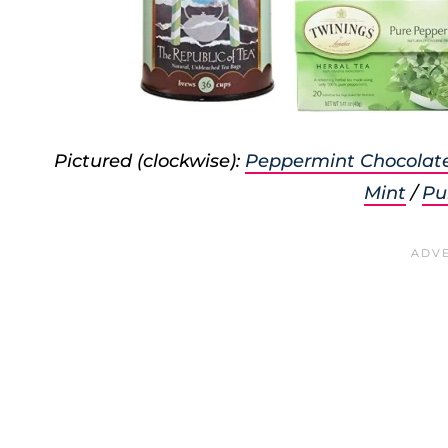
Pictured (clockwise):
Peppermint Chocolat
Mint
/
Pu