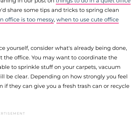
leaning in our post on
things to do in a quiet office
d share some tips and tricks to spring clean
 office is too messy
,
when to use cute office
ice yourself, consider what's already being done,
t the office. You may want to coordinate the
ble to sprinkle stuff on your carpets, vacuum
will be clear. Depending on how strongly you feel
if they can give you a fresh trash can or recycle