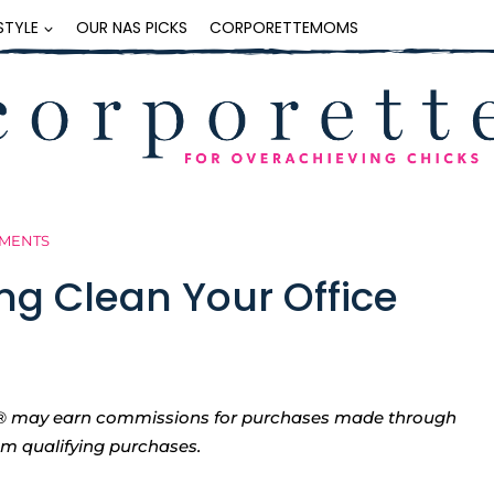
ESTYLE
OUR NAS PICKS
CORPORETTEMOMS
MMENTS
ing Clean Your Office
tte® may earn commissions for purchases made through
rom qualifying purchases.