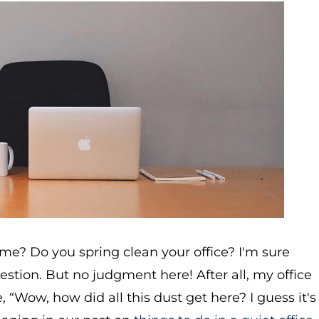
me? Do you spring clean your office? I'm sure
estion. But no judgment here! After all, my office
, “Wow, how did all this dust get here? I guess it's