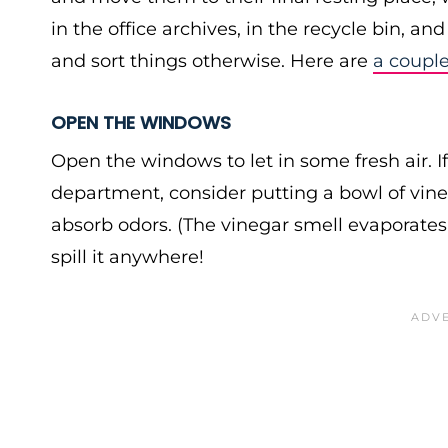
in the office archives, in the recycle bin, a
and sort things otherwise. Here are
a coupl
OPEN THE WINDOWS
Open the windows to let in some fresh air. I
department, consider putting a bowl of vineg
absorb odors. (The vinegar smell evaporates 
spill it anywhere!