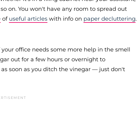
nd so on. You won't have any room to spread out
e
of
useful articles
with info on
paper decluttering
.
f your office needs some more help in the smell
ar out for a few hours or overnight to
as soon as you ditch the vinegar — just don't