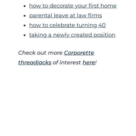
how to decorate your first home
parental leave at law firms
how to celebrate turning 40
taking a newly created position
Check out more
Corporette
threadjacks
of interest
here
!