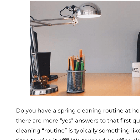
Do you have a spring cleaning routine at ho
there are more “yes” answers to that first qu
cleaning “routine” is typically something like