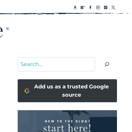
Search
Add us as a trusted Google
source