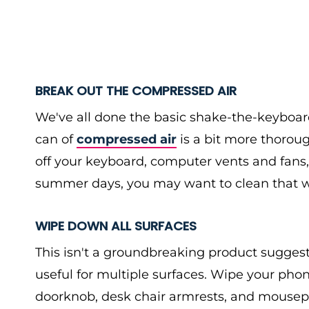
BREAK OUT THE COMPRESSED AIR
We've all done the basic shake-the-keyboa
can of
compressed air
is a bit more thorou
off your keyboard, computer vents and fans, 
summer days, you may want to clean that wi
WIPE DOWN ALL SURFACES
This isn't a groundbreaking product suggesti
useful for multiple surfaces. Wipe your phon
doorknob, desk chair armrests, and mousep