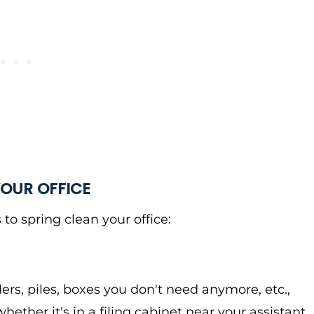
YOUR OFFICE
 to spring clean your office:
ders, piles, boxes you don't need anymore, etc.,
ether it's in a filing cabinet near your assistant,