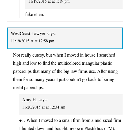
11/19/2015 at at 1:19 pm
fake ellen.
WestCoast Lawyer
says:
11/19/2015 at at 12:58 pm
Not really cutesy, but when I moved in house I searched
high and low to find the multicolored triangular plastic
paperclips that many of the big law firms use. After using
them for so many years I just couldn’t go back to boring
metal paperclips.
Amy H.
says:
11/20/2015 at at 12:34 am
+1. When I moved to a small firm from a mid-sized firm
I hunted down and bought my own Plastiklips (TM).