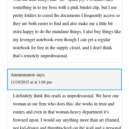
something in to my boss with a pink binder clip, but I use
pretty folders to corral the documents I frequently access so
they are both easier to find and also make me a little bit
extra happy to do the mundane things. I also buy things like
my levenger notebook even though I can get a regular
notebook for free in the supply closet, and I don’t think
that’s remotely unprofessional.
Anonononon
says:
11/19/2015 at at 1:04 pm
I definitely think this reads as unprofessional. We have one
woman at our firm who does this; she works in trust and
estates and even in that woman-heavy department it’s
frowned upon. I would say anything more than art (framed,
not kid-drawn and thumbtacked) on the wall and a personal