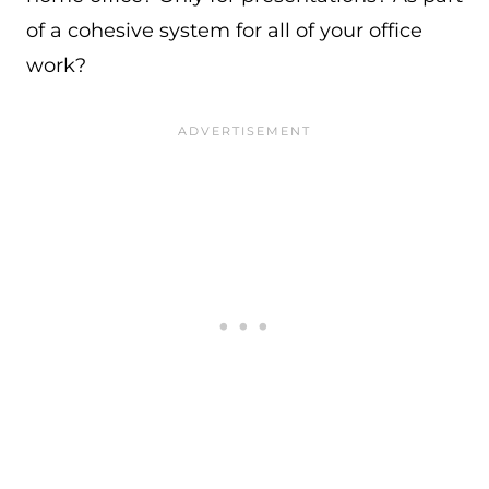
of a cohesive system for all of your office
work?