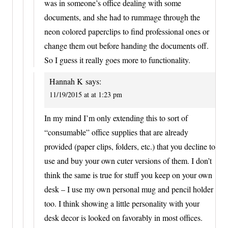
was in someone’s office dealing with some
documents, and she had to rummage through the
neon colored paperclips to find professional ones or
change them out before handing the documents off.
So I guess it really goes more to functionality.
Hannah K
says:
11/19/2015 at at 1:23 pm
In my mind I’m only extending this to sort of
“consumable” office supplies that are already
provided (paper clips, folders, etc.) that you decline to
use and buy your own cuter versions of them. I don’t
think the same is true for stuff you keep on your own
desk – I use my own personal mug and pencil holder
too. I think showing a little personality with your
desk decor is looked on favorably in most offices.