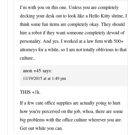
I’m with you on this one. Unless you are completely
decking your desk out to look like a Hello Kitty shrine, I
think some fun items are completely okay. They should
hire a robot if they want someone completely devoid of
personality. And yes, I worked at a law firm with 500+
attorneys for a while, so I am not totally oblivious to that
culture..
anon +45
says:
11/19/2015 at at 1:49 pm
THIS +1k.
If a few cute office supplies are actually going to hurt
how you’re perceived on the job, whoa, there are some
big problems with the office culture wherever you are.
Get out while you can.