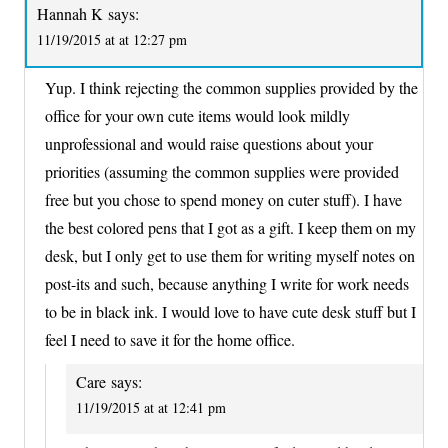
Hannah K
says:
11/19/2015 at at 12:27 pm
Yup. I think rejecting the common supplies provided by the
office for your own cute items would look mildly
unprofessional and would raise questions about your
priorities (assuming the common supplies were provided
free but you chose to spend money on cuter stuff). I have
the best colored pens that I got as a gift. I keep them on my
desk, but I only get to use them for writing myself notes on
post-its and such, because anything I write for work needs
to be in black ink. I would love to have cute desk stuff but I
feel I need to save it for the home office.
Care
says:
11/19/2015 at at 12:41 pm