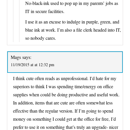
No-black-ink used to pop up in my parents’ jobs as
IT in secure facilities.
I use it as an excuse to indulge in purple, green, and
blue ink at work. I’m also a file clerk headed into IT,
so nobody cares.
Mags
says:
11/19/2015 at at 12:32 pm
I think cute often reads as unprofessional. I’d hate for my
superiors to think I was spending time/energy on office
supplies when could be doing productive and useful work.
In addition, items that are cute are often somewhat less
effective than the regular version. If I’m going to spend
money on something I could get at the office for free, I’d
prefer to use it on something that’s truly an upgrade- nicer