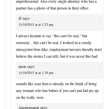
unprofessional. Also every single attorney who has a
partner has a photo of that person in their office.
JJ
says:
11/19/2015 at at 1:25 pm
I always hesitate to say “this can’t be real,” but
seriously…this can’t be real. I worked in a crazily
misogynist firm (like, employment lawyers literally don’t
believe the stories I can tell), but it was never this bad.
anon
says:
11/19/2015 at at 1:29 pm
sounds like your firm is already on the brink of firing
any woman who has babies if you can’t put kid pix up
on the walls. wow.
Anonononon
says: