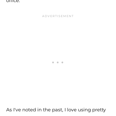
office.
As I've noted in the past, I love using pretty