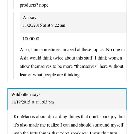
products? nope.
An
says:
11/20/2015 at at 9:22 am
+1000000
Also, I am sometimes amazed at these topics. No one in
Asia would think twice about this stuff. I think women
allow themselves to be more “themselves” here without
fear of what people are thinking…..
Wildkitten
says:
11/19/2015 at at 1:03 pm
KonMari is about discarding things that don’t spark joy, but
it’s also made me realize I can and should surround myself
with the little things that *do* spark joy. I wouldn’t turn