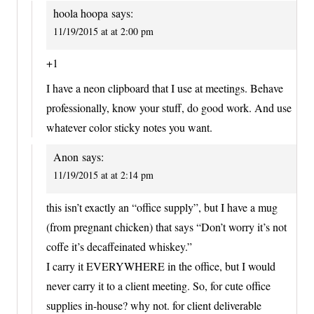
hoola hoopa
says:
11/19/2015 at at 2:00 pm
+1
I have a neon clipboard that I use at meetings. Behave
professionally, know your stuff, do good work. And use
whatever color sticky notes you want.
Anon
says:
11/19/2015 at at 2:14 pm
this isn’t exactly an “office supply”, but I have a mug
(from pregnant chicken) that says “Don’t worry it’s not
coffe it’s decaffeinated whiskey.”
I carry it EVERYWHERE in the office, but I would
never carry it to a client meeting. So, for cute office
supplies in-house? why not. for client deliverable