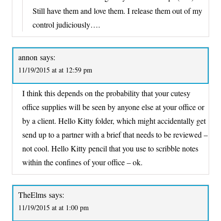
Still have them and love them. I release them out of my
control judiciously….
annon
says:
11/19/2015 at at 12:59 pm
I think this depends on the probability that your cutesy
office supplies will be seen by anyone else at your office or
by a client. Hello Kitty folder, which might accidentally get
send up to a partner with a brief that needs to be reviewed –
not cool. Hello Kitty pencil that you use to scribble notes
within the confines of your office – ok.
TheElms
says:
11/19/2015 at at 1:00 pm