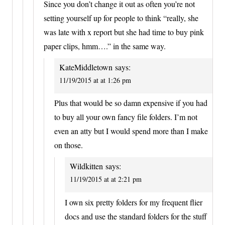
Since you don’t change it out as often you’re not
setting yourself up for people to think “really, she
was late with x report but she had time to buy pink
paper clips, hmm….” in the same way.
KateMiddletown
says:
11/19/2015 at at 1:26 pm
Plus that would be so damn expensive if you had
to buy all your own fancy file folders. I’m not
even an atty but I would spend more than I make
on those.
Wildkitten
says:
11/19/2015 at at 2:21 pm
I own six pretty folders for my frequent flier
docs and use the standard folders for the stuff