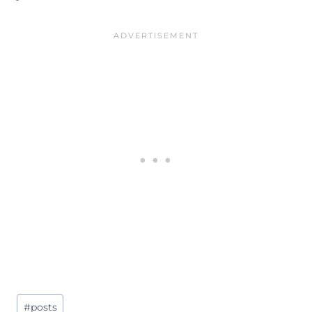
Post
#
posts