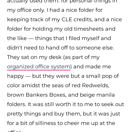
actually used them: for personal things in
my office only. I had a nice folder for
keeping track of my CLE credits, and a nice
folder for holding my old timesheets and
the like — things that I filed myself and
didn't need to hand off to someone else.
They sat on my desk (as part of my
organized office system
) and made me
happy — but they were but a small pop of
color amidst the seas of red Redwelds,
brown Bankers Boxes, and beige manila
folders. It was still worth it to me to seek out
pretty things and buy them, but it was just
for a bit of silliness to cheer me up at the