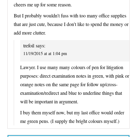
cheers me up for some reason.
But I probably wouldn’t fuss with too many office supplies
that are just cute, because I don’t like to spend the money or
add more clutter.
trefoil
says:
11/19/2015 at at 1:04 pm
Lawyer. I use many many colours of pen for litigation
purposes: direct examination notes in green, with pink or
orange notes on the same page for follow up/cross-
examination/redirect and blue to underline things that
will be important in argument.
I buy them myself now, but my last office would order
me green pens. (I supply the bright colours myself.)