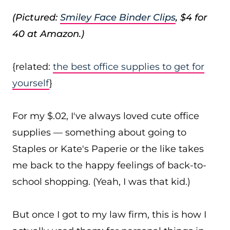
(Pictured:
Smiley Face Binder Clips
, $4 for
40 at Amazon.)
{related:
the best office supplies to get for
yourself
}
For my $.02, I've always loved cute office
supplies — something about going to
Staples or Kate's Paperie or the like takes
me back to the happy feelings of back-to-
school shopping. (Yeah, I was that kid.)
But once I got to my law firm, this is how I