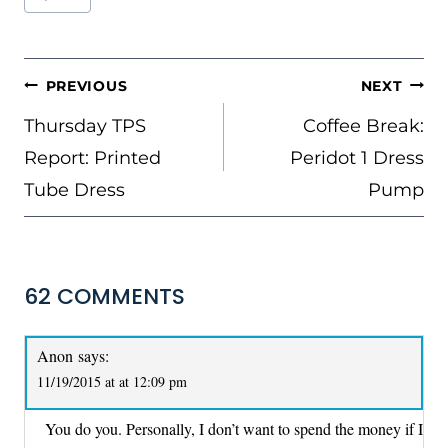
Tags:
POST
PREVIOUS
NEXT
NAVIGATION
Thursday TPS
Coffee Break:
Report: Printed
Peridot 1 Dress
Tube Dress
Pump
62 COMMENTS
Anon
says:
11/19/2015 at at 12:09 pm
You do you. Personally, I don’t want to spend the money if I