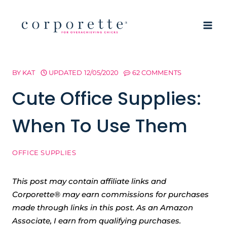
Skip
to
content
BY
KAT
UPDATED
12/05/2020
62 COMMENTS
Cute Office Supplies:
When To Use Them
OFFICE SUPPLIES
This post may contain affiliate links and
Corporette® may earn commissions for purchases
made through links in this post. As an Amazon
Associate, I earn from qualifying purchases.