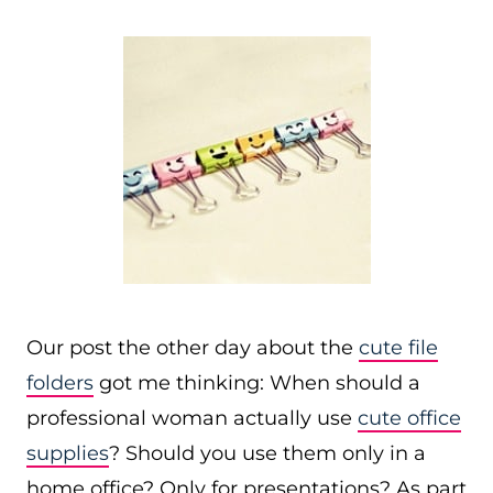
Our post the other day about the
cute file
folders
got me thinking: When should a
professional woman actually use
cute office
supplies
? Should you use them only in a
home office? Only for presentations? As part