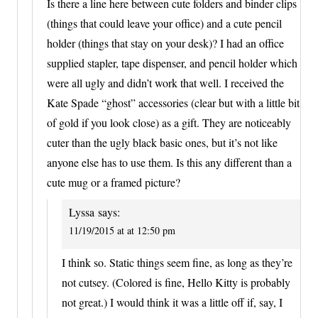
Is there a line here between cute folders and binder clips
(things that could leave your office) and a cute pencil
holder (things that stay on your desk)? I had an office
supplied stapler, tape dispenser, and pencil holder which
were all ugly and didn’t work that well. I received the
Kate Spade “ghost” accessories (clear but with a little bit
of gold if you look close) as a gift. They are noticeably
cuter than the ugly black basic ones, but it’s not like
anyone else has to use them. Is this any different than a
cute mug or a framed picture?
Lyssa
says:
11/19/2015 at at 12:50 pm
I think so. Static things seem fine, as long as they’re
not cutsey. (Colored is fine, Hello Kitty is probably
not great.) I would think it was a little off if, say, I