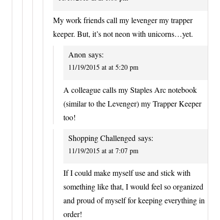
My work friends call my levenger my trapper
keeper. But, it’s not neon with unicorns…yet.
Anon
says:
11/19/2015 at at 5:20 pm
A colleague calls my Staples Arc notebook
(similar to the Levenger) my Trapper Keeper
too!
Shopping Challenged
says:
11/19/2015 at at 7:07 pm
If I could make myself use and stick with
something like that, I would feel so organized
and proud of myself for keeping everything in
order!