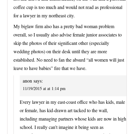
coffee cup is too much and would not read as professional
for a lawyer in my northeast city.
My biglaw firm also has a pretty bad woman problem
overall, so I usually also advise female junior associates to
skip the photos of their significant other (especially
wedding photos) on their desk until they are more
established. No need to fan the absurd “all women will just
leave to have babies” fire that we have.
anon
says:
11/19/2015 at at 1:14 pm
Every lawyer in my east-coast office who has kids, male
or female, has kid-drawn art tacked to the wall,
including managing partners whose kids are now in high
school. I really can’t imagine it being seen as