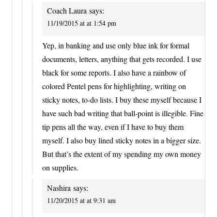
Coach Laura
says:
11/19/2015 at at 1:54 pm
Yep, in banking and use only blue ink for formal
documents, letters, anything that gets recorded. I use
black for some reports. I also have a rainbow of
colored Pentel pens for highlighting, writing on
sticky notes, to-do lists. I buy these myself because I
have such bad writing that ball-point is illegible. Fine
tip pens all the way, even if I have to buy them
myself. I also buy lined sticky notes in a bigger size.
But that’s the extent of my spending my own money
on supplies.
Nashira
says:
11/20/2015 at at 9:31 am