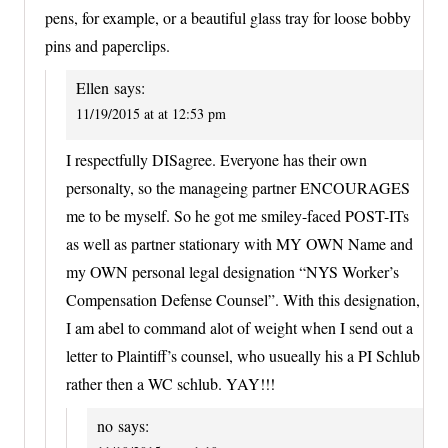
pens, for example, or a beautiful glass tray for loose bobby
pins and paperclips.
Ellen
says:
11/19/2015 at at 12:53 pm
I respectfully DISagree. Everyone has their own
personalty, so the manageing partner ENCOURAGES
me to be myself. So he got me smiley-faced POST-ITs
as well as partner stationary with MY OWN Name and
my OWN personal legal designation “NYS Worker’s
Compensation Defense Counsel”. With this designation,
I am abel to command alot of weight when I send out a
letter to Plaintiff’s counsel, who usueally his a PI Schlub
rather then a WC schlub. YAY!!!
no
says: