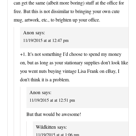
can get the same (albeit more boring) stuff at the office for
free. But this is not dissimilar to bringing your own cute
mug, artwork, etc., to brighten up your office.
Anon
says:
11/19/2015 at at 12:47 pm
+1. It’s not something I’d choose to spend my money
on, but as long as your stationary supplies don’t look like
you went nuts buying vintage Lisa Frank on eBay, I
don’t think it is a problem.
Anon
says:
11/19/2015 at at 12:51 pm
But that would be awesome!
Wildkitten
says:
11/19/2015 at at 1:06 pm