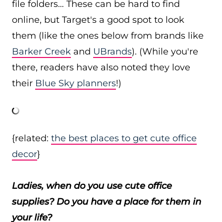
file folders… These can be hard to find
online, but Target's a good spot to look
them (like the ones below from brands like
Barker Creek
and
UBrands
). (While you're
there, readers have also noted they love
their
Blue Sky planners
!)
{related:
the best places to get cute office
decor
}
Ladies, when do you use cute office
supplies? Do you have a place for them in
your life?