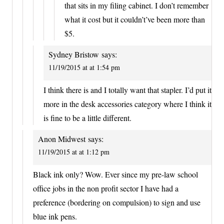
that sits in my filing cabinet. I don’t remember
what it cost but it couldn’t’ve been more than
$5.
Sydney Bristow
says:
11/19/2015 at at 1:54 pm
I think there is and I totally want that stapler. I’d put it
more in the desk accessories category where I think it
is fine to be a little different.
Anon Midwest
says:
11/19/2015 at at 1:12 pm
Black ink only? Wow. Ever since my pre-law school
office jobs in the non profit sector I have had a
preference (bordering on compulsion) to sign and use
blue ink pens.