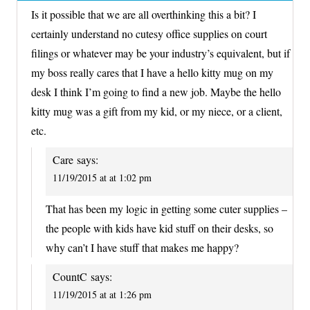
Is it possible that we are all overthinking this a bit? I
certainly understand no cutesy office supplies on court
filings or whatever may be your industry’s equivalent, but if
my boss really cares that I have a hello kitty mug on my
desk I think I’m going to find a new job. Maybe the hello
kitty mug was a gift from my kid, or my niece, or a client,
etc.
Care
says:
11/19/2015 at at 1:02 pm
That has been my logic in getting some cuter supplies –
the people with kids have kid stuff on their desks, so
why can’t I have stuff that makes me happy?
CountC
says:
11/19/2015 at at 1:26 pm