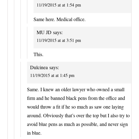
11/19/2015 at at 1:54 pm
Same here. Medical office.
MU JD
says:
11/19/2015 at at 3:51 pm
This.
Dulcinea
says:
11/19/2015 at at 1:45 pm
Same. I knew an older lawyer who owned a small
firm and he banned black pens from the office and
would throw a fit if he so much as saw one laying
around. Obviously that’s over the top but I also try to
avoid blue pens as much as possible, and never sign
in blue.