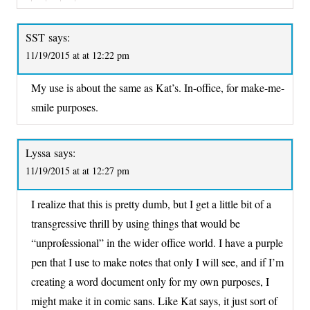
SST
says:
11/19/2015 at at 12:22 pm
My use is about the same as Kat’s. In-office, for make-me-
smile purposes.
Lyssa
says:
11/19/2015 at at 12:27 pm
I realize that this is pretty dumb, but I get a little bit of a
transgressive thrill by using things that would be
“unprofessional” in the wider office world. I have a purple
pen that I use to make notes that only I will see, and if I’m
creating a word document only for my own purposes, I
might make it in comic sans. Like Kat says, it just sort of