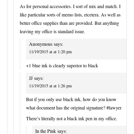
As for personal accessories. I sort of mix and match. I
like particular sorts of memo lists, etcetera. As well as
better office supplies than are provided. But anything
leaving my office is standard issue.
Anonymous
says:
11/19/2015 at at 1:20 pm
+1 blue ink is clearly superior to black
JJ
says:
11/19/2015 at at 1:26 pm
But if you only use black ink, how do you know
what document has the original signature? #lawyer
There’s literally not a black ink pen in my office.
In the Pink
says: