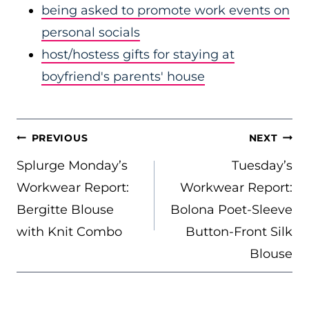
being asked to promote work events on
personal socials
host/hostess gifts for staying at
boyfriend's parents' house
POST
PREVIOUS
NEXT
NAVIGATION
Splurge Monday’s
Tuesday’s
Workwear Report:
Workwear Report:
Bergitte Blouse
Bolona Poet-Sleeve
with Knit Combo
Button-Front Silk
Blouse