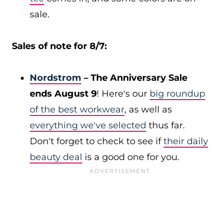
sale.
Sales of note for 8/7:
Nordstrom
– The Anniversary Sale
ends August 9
! Here's our
big roundup
of the best workwear
, as well as
everything we've selected
thus far.
Don't forget to check to see if
their daily
beauty deal
is a good one for you.