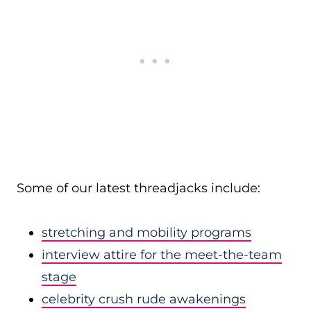
Some of our latest threadjacks include:
stretching and mobility programs
interview attire for the meet-the-team
stage
celebrity crush rude awakenings