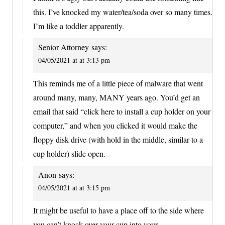
this. I’ve knocked my water/tea/soda over so many times.
I’m like a toddler apparently.
Senior Attorney
says:
04/05/2021 at at 3:13 pm
This reminds me of a little piece of malware that went
around many, many, MANY years ago. You’d get an
email that said “click here to install a cup holder on your
computer,” and when you clicked it would make the
floppy disk drive (with hold in the middle, similar to a
cup holder) slide open.
Anon
says:
04/05/2021 at at 3:15 pm
It might be useful to have a place off to the side where
you can’t knock over your cup into your