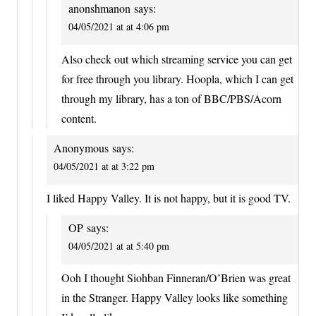
anonshmanon
says:
04/05/2021 at at 4:06 pm
Also check out which streaming service you can get
for free through you library. Hoopla, which I can get
through my library, has a ton of BBC/PBS/Acorn
content.
Anonymous
says:
04/05/2021 at at 3:22 pm
I liked Happy Valley. It is not happy, but it is good TV.
OP
says:
04/05/2021 at at 5:40 pm
Ooh I thought Siohban Finneran/O’Brien was great
in the Stranger. Happy Valley looks like something