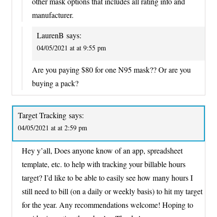
other mask options that includes all rating info and
manufacturer.
LaurenB
says:
04/05/2021 at at 9:55 pm
Are you paying $80 for one N95 mask?? Or are you
buying a pack?
Target Tracking
says:
04/05/2021 at at 2:59 pm
Hey y’all, Does anyone know of an app, spreadsheet
template, etc. to help with tracking your billable hours
target? I’d like to be able to easily see how many hours I
still need to bill (on a daily or weekly basis) to hit my target
for the year. Any recommendations welcome! Hoping to