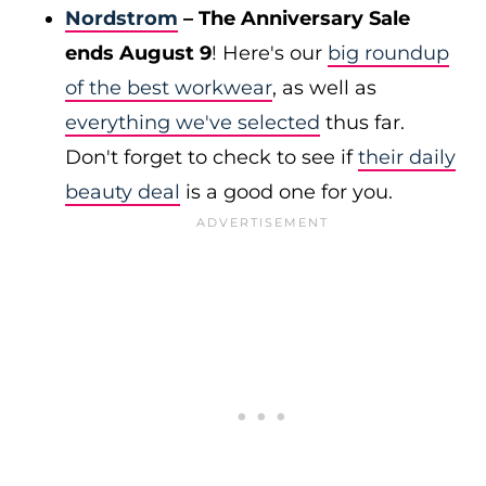
Nordstrom
– The Anniversary Sale
ends August 9
! Here's our
big roundup
of the best workwear
, as well as
everything we've selected
thus far.
Don't forget to check to see if
their daily
beauty deal
is a good one for you.