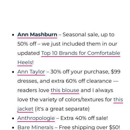
Ann Mashburn
– Seasonal sale, up to
50% off – we just included them in our
updated
Top 10 Brands for Comfortable
Heels
!
Ann Taylor
– 30% off your purchase, $99
dresses, and extra 60% off clearance —
readers love
this blouse
and I always
love the variety of colors/textures for
this
jacket
(it's a great separate)
Anthropologie
– Extra 40% off sale!
Bare Minerals
– Free shipping over $50!