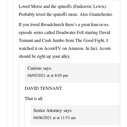
Loved Morse and the spinoffs (Endeavor, Lewis).
Probably loved the spinoffs more. Also Grantchester.
If you loved Broadchurch there’s a great four-or-so-
episode series called Deadwater Fell starring David
Tennant and Cush Jumbo from The Good Fight. I
watched it on AcornTV on Amazon. In fact, Acorn
should be right up your alley.
Curious
says:
04/05/2021 at at 8:05 pm
DAVID TENNANT.
That is all.
Senior Attorney
says:
04/06/2021 at at 11:53 am