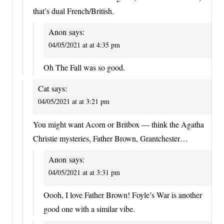
that’s dual French/British.
Anon
says:
04/05/2021 at at 4:35 pm
Oh The Fall was so good.
Cat
says:
04/05/2021 at at 3:21 pm
You might want Acorn or Britbox — think the Agatha
Christie mysteries, Father Brown, Grantchester…
Anon
says:
04/05/2021 at at 3:31 pm
Oooh, I love Father Brown! Foyle’s War is another
good one with a similar vibe.