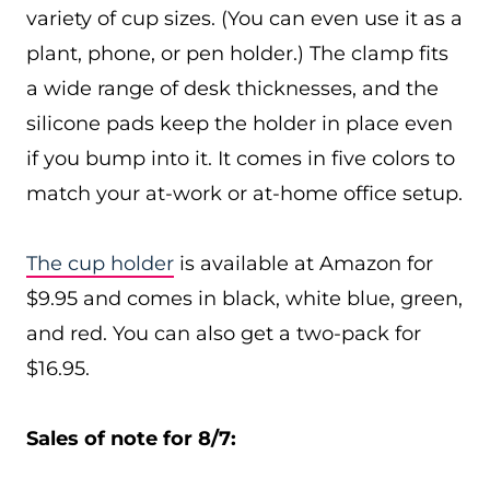
variety of cup sizes. (You can even use it as a
plant, phone, or pen holder.) The clamp fits
a wide range of desk thicknesses, and the
silicone pads keep the holder in place even
if you bump into it. It comes in five colors to
match your at-work or at-home office setup.
The cup holder
is available at Amazon for
$9.95 and comes in black, white blue, green,
and red. You can also get a two-pack for
$16.95.
Sales of note for 8/7: