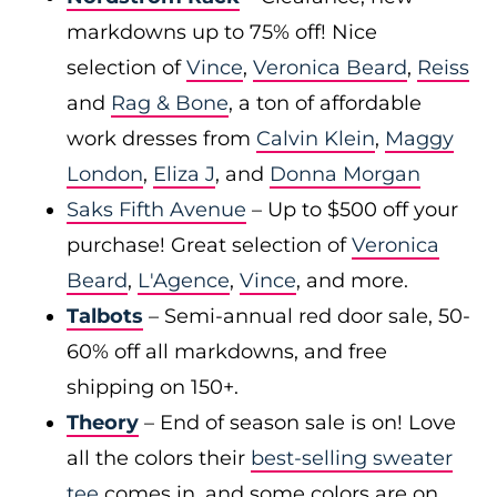
markdowns up to 75% off! Nice
selection of
Vince
,
Veronica Beard
,
Reiss
and
Rag & Bone
, a ton of affordable
work dresses from
Calvin Klein
,
Maggy
London
,
Eliza J
, and
Donna Morgan
Saks Fifth Avenue
– Up to $500 off your
purchase! Great selection of
Veronica
Beard
,
L'Agence
,
Vince
, and more.
Talbots
– Semi-annual red door sale, 50-
60% off all markdowns, and free
shipping on 150+.
Theory
– End of season sale is on! Love
all the colors their
best-selling sweater
tee
comes in, and some colors are on