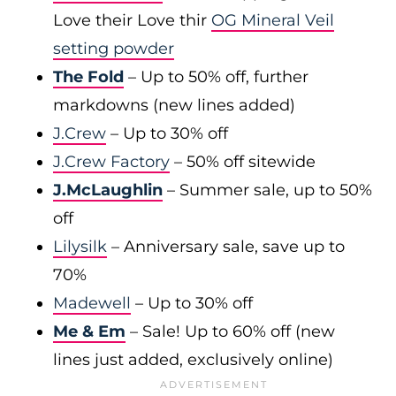
Love their Love thir
OG Mineral Veil
setting powder
The Fold
– Up to 50% off, further
markdowns (new lines added)
J.Crew
– Up to 30% off
J.Crew Factory
– 50% off sitewide
J.McLaughlin
– Summer sale, up to 50%
off
Lilysilk
– Anniversary sale, save up to
70%
Madewell
– Up to 30% off
Me & Em
– Sale! Up to 60% off (new
lines just added, exclusively online)