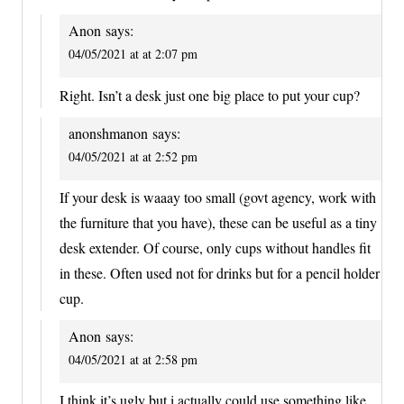
Anon
says:
04/05/2021 at at 2:07 pm
Right. Isn’t a desk just one big place to put your cup?
anonshmanon
says:
04/05/2021 at at 2:52 pm
If your desk is waaay too small (govt agency, work with
the furniture that you have), these can be useful as a tiny
desk extender. Of course, only cups without handles fit
in these. Often used not for drinks but for a pencil holder
cup.
Anon
says:
04/05/2021 at at 2:58 pm
I think it’s ugly but i actually could use something like