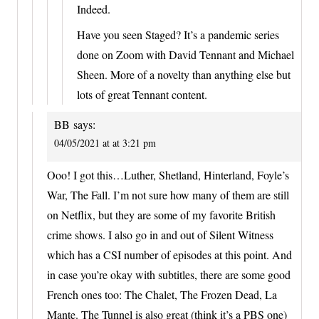
Indeed.
Have you seen Staged? It’s a pandemic series
done on Zoom with David Tennant and Michael
Sheen. More of a novelty than anything else but
lots of great Tennant content.
BB
says:
04/05/2021 at at 3:21 pm
Ooo! I got this…Luther, Shetland, Hinterland, Foyle’s
War, The Fall. I’m not sure how many of them are still
on Netflix, but they are some of my favorite British
crime shows. I also go in and out of Silent Witness
which has a CSI number of episodes at this point. And
in case you’re okay with subtitles, there are some good
French ones too: The Chalet, The Frozen Dead, La
Mante. The Tunnel is also great (think it’s a PBS one)