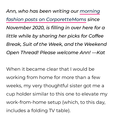
Ann, who has been writing our
morning
fashion posts on CorporetteMoms
since
November 2020, is filling in over here for a
little while by sharing her picks for Coffee
Break, Suit of the Week, and the Weekend
Open Thread! Please welcome Ann! —Kat
When it became clear that I would be
working from home for more than a few
weeks, my very thoughtful sister got me a
cup holder similar to this one to elevate my
work-from-home setup (which, to this day,
includes a folding TV table).