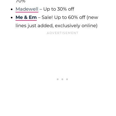
70%
Madewell
– Up to 30% off
Me & Em
– Sale! Up to 60% off (new
lines just added, exclusively online)