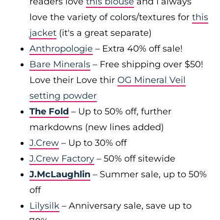
readers love
this blouse
and I always
love the variety of colors/textures for
this
jacket
(it's a great separate)
Anthropologie
– Extra 40% off sale!
Bare Minerals
– Free shipping over $50!
Love their Love thir
OG Mineral Veil
setting powder
The Fold
– Up to 50% off, further
markdowns (new lines added)
J.Crew
– Up to 30% off
J.Crew Factory
– 50% off sitewide
J.McLaughlin
– Summer sale, up to 50%
off
Lilysilk
– Anniversary sale, save up to