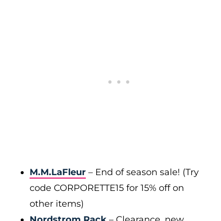
M.M.LaFleur
– End of season sale! (Try
code CORPORETTE15 for 15% off on
other items)
Nordstrom Rack
– Clearance, new