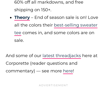
60% off all markdowns, and free
shipping on 150+.
Theory
– End of season sale is on! Love
all the colors their
best-selling sweater
tee
comes in, and some colors are on
sale.
And some of our
latest threadjacks
here at
Corporette (reader questions and
commentary) — see more
here
!