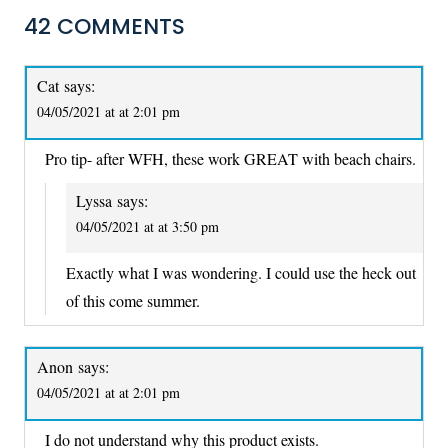
42 COMMENTS
Cat
says:
04/05/2021 at at 2:01 pm
Pro tip- after WFH, these work GREAT with beach chairs.
Lyssa
says:
04/05/2021 at at 3:50 pm
Exactly what I was wondering. I could use the heck out
of this come summer.
Anon
says:
04/05/2021 at at 2:01 pm
I do not understand why this product exists.