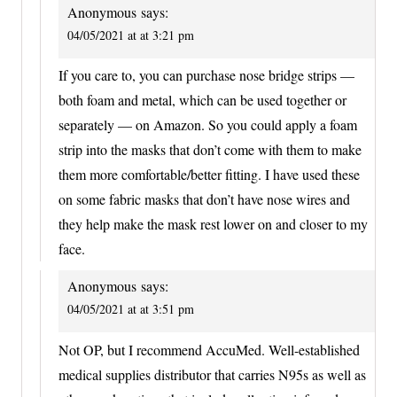
Anonymous
says:
04/05/2021 at at 3:21 pm
If you care to, you can purchase nose bridge strips —
both foam and metal, which can be used together or
separately — on Amazon. So you could apply a foam
strip into the masks that don’t come with them to make
them more comfortable/better fitting. I have used these
on some fabric masks that don’t have nose wires and
they help make the mask rest lower on and closer to my
face.
Anonymous
says:
04/05/2021 at at 3:51 pm
Not OP, but I recommend AccuMed. Well-established
medical supplies distributor that carries N95s as well as