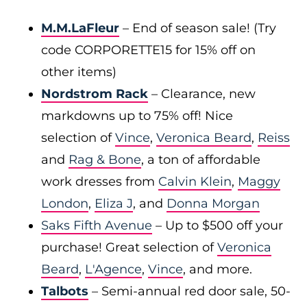
M.M.LaFleur
– End of season sale! (Try
code CORPORETTE15 for 15% off on
other items)
Nordstrom Rack
– Clearance, new
markdowns up to 75% off! Nice
selection of
Vince
,
Veronica Beard
,
Reiss
and
Rag & Bone
, a ton of affordable
work dresses from
Calvin Klein
,
Maggy
London
,
Eliza J
, and
Donna Morgan
Saks Fifth Avenue
– Up to $500 off your
purchase! Great selection of
Veronica
Beard
,
L'Agence
,
Vince
, and more.
Talbots
– Semi-annual red door sale, 50-