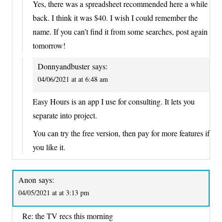
Yes, there was a spreadsheet recommended here a while
back. I think it was $40. I wish I could remember the
name. If you can’t find it from some searches, post again
tomorrow!
Donnyandbuster
says:
04/06/2021 at at 6:48 am
Easy Hours is an app I use for consulting. It lets you
separate into project.
You can try the free version, then pay for more features if
you like it.
Anon
says:
04/05/2021 at at 3:13 pm
Re: the TV recs this morning