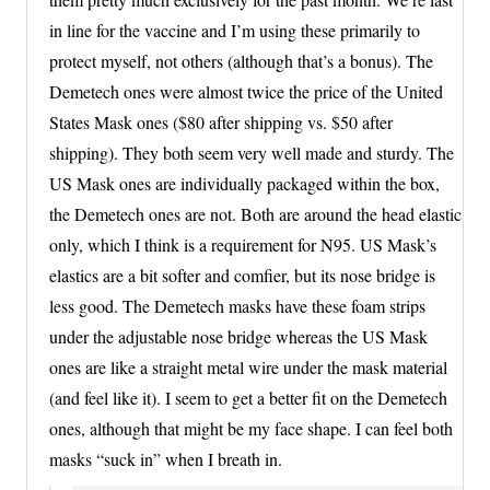
in line for the vaccine and I’m using these primarily to
protect myself, not others (although that’s a bonus). The
Demetech ones were almost twice the price of the United
States Mask ones ($80 after shipping vs. $50 after
shipping). They both seem very well made and sturdy. The
US Mask ones are individually packaged within the box,
the Demetech ones are not. Both are around the head elastic
only, which I think is a requirement for N95. US Mask’s
elastics are a bit softer and comfier, but its nose bridge is
less good. The Demetech masks have these foam strips
under the adjustable nose bridge whereas the US Mask
ones are like a straight metal wire under the mask material
(and feel like it). I seem to get a better fit on the Demetech
ones, although that might be my face shape. I can feel both
masks “suck in” when I breath in.