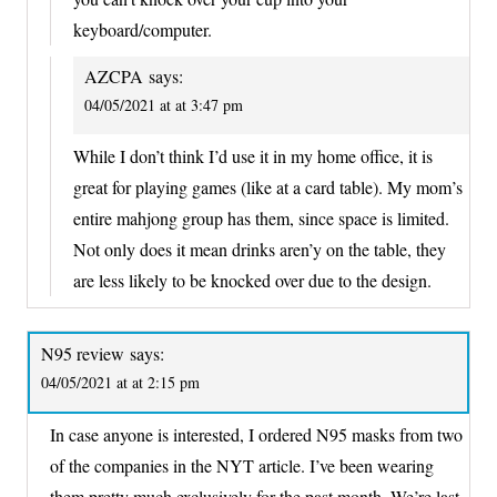
keyboard/computer.
AZCPA
says:
04/05/2021 at at 3:47 pm
While I don’t think I’d use it in my home office, it is
great for playing games (like at a card table). My mom’s
entire mahjong group has them, since space is limited.
Not only does it mean drinks aren’y on the table, they
are less likely to be knocked over due to the design.
N95 review
says:
04/05/2021 at at 2:15 pm
In case anyone is interested, I ordered N95 masks from two
of the companies in the NYT article. I’ve been wearing
them pretty much exclusively for the past month. We’re last