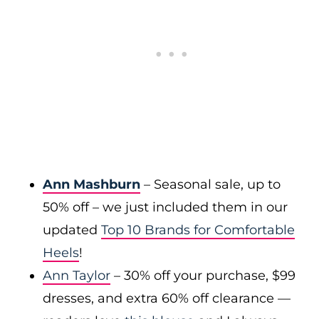
Ann Mashburn
– Seasonal sale, up to
50% off – we just included them in our
updated
Top 10 Brands for Comfortable
Heels
!
Ann Taylor
– 30% off your purchase, $99
dresses, and extra 60% off clearance —