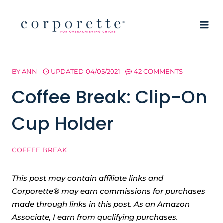
Skip
to
content
BY
ANN
UPDATED
04/05/2021
42 COMMENTS
Coffee Break: Clip-On
Cup Holder
COFFEE BREAK
This post may contain affiliate links and
Corporette® may earn commissions for purchases
made through links in this post. As an Amazon
Associate, I earn from qualifying purchases.