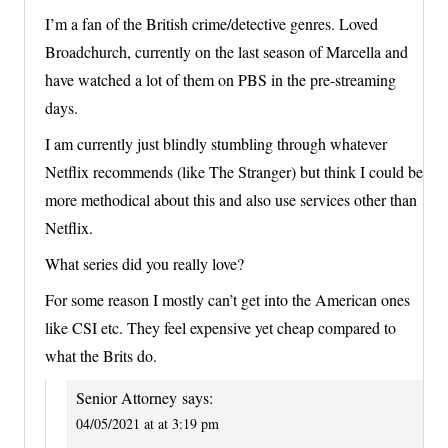
I’m a fan of the British crime/detective genres. Loved
Broadchurch, currently on the last season of Marcella and
have watched a lot of them on PBS in the pre-streaming
days.
I am currently just blindly stumbling through whatever
Netflix recommends (like The Stranger) but think I could be
more methodical about this and also use services other than
Netflix.
What series did you really love?
For some reason I mostly can’t get into the American ones
like CSI etc. They feel expensive yet cheap compared to
what the Brits do.
Senior Attorney
says:
04/05/2021 at at 3:19 pm