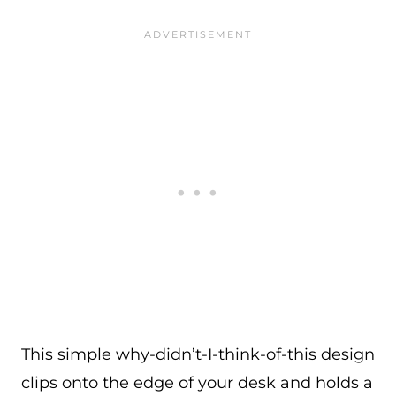
This simple why-didn’t-I-think-of-this design
clips onto the edge of your desk and holds a