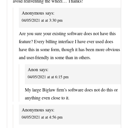
avoid reinventing the wheel… Thanks!
Anonymous
says:
04/05/2021 at at 3:30 pm
Are you sure your existing software does not have this
feature? Every billing interface I have ever used does
have this in some form, though it has been more obvious
and user-friendly in some than in others.
Anon
says:
04/05/2021 at at 6:15 pm
My large Biglaw firm’s software does not do this or
anything even close to it.
Anonymous
says:
04/05/2021 at at 4:56 pm