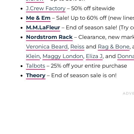
J.Crew Factory
– 50% off sitewide
Me & Em
– Sale! Up to 60% off (new line
M.M.LaFleur
– End of season sale! (Try
Nordstrom Rack
– Clearance, new mark
Veronica Beard
,
Reiss
and
Rag & Bone
,
Klein
,
Maggy London
,
Eliza J
, and
Donn
Talbots
– 25% off your entire purchase
Theory
– End of season sale is on!