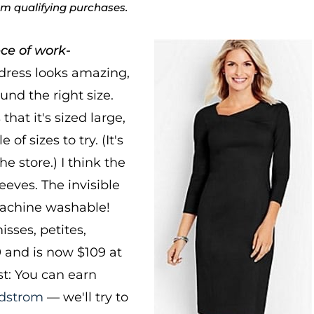
rom qualifying purchases.
ce of work-
dress looks amazing,
nd the right size.
at it's sized large,
f sizes to try. (It's
he store.) I think the
leeves. The invisible
 machine washable!
sses, petites,
 and is now $109 at
t: You can earn
dstrom
— we'll try to