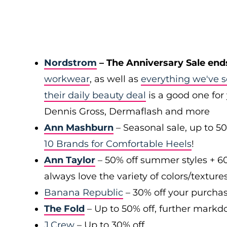
Nordstrom
– The Anniversary Sale end
workwear
, as well as
everything we've s
their daily beauty deal
is a good one for 
Dennis Gross, Dermaflash and more
Ann Mashburn
– Seasonal sale, up to 5
10 Brands for Comfortable Heels
!
Ann Taylor
– 50% off summer styles + 6
always love the variety of colors/texture
Banana Republic
– 30% off your purchas
The Fold
– Up to 50% off, further markd
J.Crew
– Up to 30% off