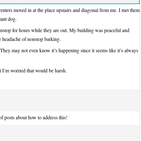
 renters moved in at the place upstairs and diagonal from me. I met them
iant dog.
onstop for hours while they are out. My building was peaceful and
the headache of nonstop barking.
? They may not even know it’s happening since it seems like it’s always
ut I’m worried that would be harsh.
 posts about how to address this!