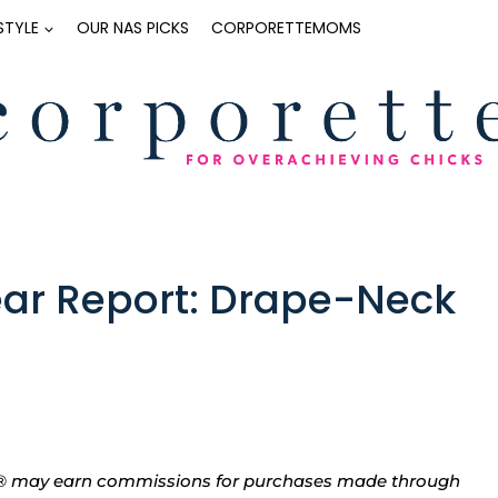
ESTYLE
OUR NAS PICKS
CORPORETTEMOMS
r Report: Drape-Neck
tte® may earn commissions for purchases made through