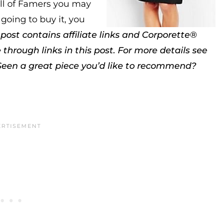
ll of Famers you may
 going to buy it, you
 post contains affiliate links and Corporette®
rough links in this post. For more details see
Seen a great piece you’d like to recommend?