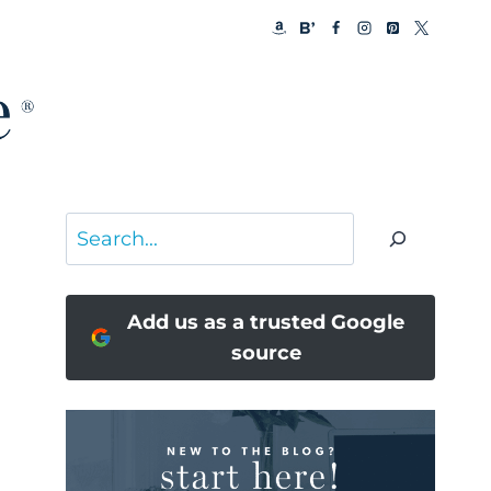
Search
Add us as a trusted Google
source