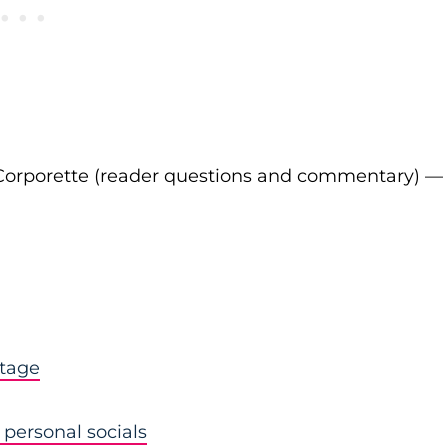
Corporette (reader questions and commentary) —
stage
personal socials