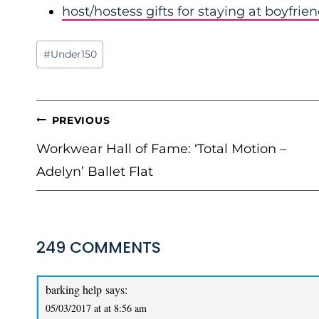
host/hostess gifts for staying at boyfrie
Post
#
Under150
Tags:
POST
PREVIOUS
NAVIGATION
Workwear Hall of Fame: ‘Total Motion –
Adelyn’ Ballet Flat
249 COMMENTS
barking help
says:
05/03/2017 at at 8:56 am