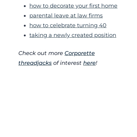
how to decorate your first home
parental leave at law firms
how to celebrate turning 40
taking a newly created position
Check out more
Corporette
threadjacks
of interest
here
!