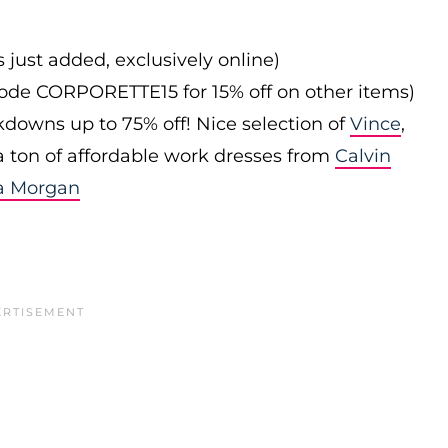
s just added, exclusively online)
 code CORPORETTE15 for 15% off on other items)
downs up to 75% off! Nice selection of
Vince
,
 a ton of affordable work dresses from
Calvin
a Morgan