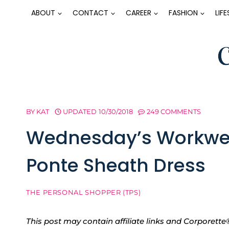
Skip
ABOUT
CONTACT
CAREER
FASHION
LIF
to
content
BY
KAT
UPDATED
10/30/2018
249 COMMENTS
Wednesday’s Workwea
Ponte Sheath Dress
THE PERSONAL SHOPPER (TPS)
This post may contain affiliate links and Corpore