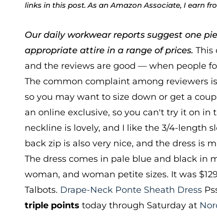
links in this post. As an Amazon Associate, I earn f
Our daily workwear reports suggest one pie
appropriate attire in a range of prices.
This 
and the reviews are good — when people fou
The common complaint among reviewers is th
so you may want to size down or get a couple o
an online exclusive, so you can't try it on in t
neckline is lovely, and I like the 3/4-length s
back zip is also very nice, and the dress is
The dress comes in pale blue and black in mi
woman, and woman petite sizes. It was $129
Talbots.
Drape-Neck Ponte Sheath Dress
Pss
triple points
today through Saturday at
Nor