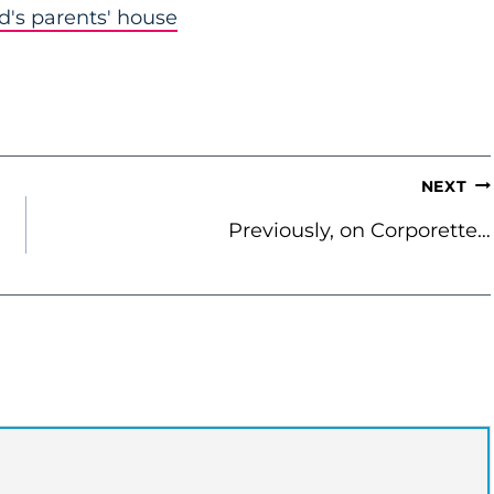
nd's parents' house
NEXT
Previously, on Corporette…