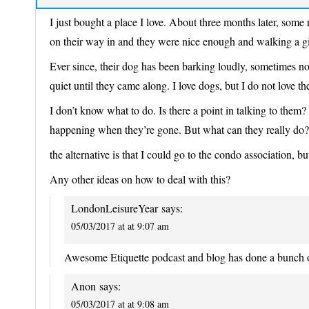
I just bought a place I love. About three months later, some
on their way in and they were nice enough and walking a g
Ever since, their dog has been barking loudly, sometimes n
quiet until they came along. I love dogs, but I do not love 
I don’t know what to do. Is there a point in talking to them
happening when they’re gone. But what can they really do?
the alternative is that I could go to the condo association, b
Any other ideas on how to deal with this?
LondonLeisureYear
says:
05/03/2017 at at 9:07 am
Awesome Etiquette podcast and blog has done a bunch of
Anon
says:
05/03/2017 at at 9:08 am