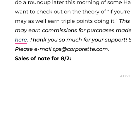
do a roundup later this morning of some Ha
want to check out on the theory of “if you're
may as well earn triple points doing it.”
This
may earn commissions for purchases made th
here
. Thank you so much for your support!
Please e-mail tps@corporette.com.
Sales of note for 8/2: