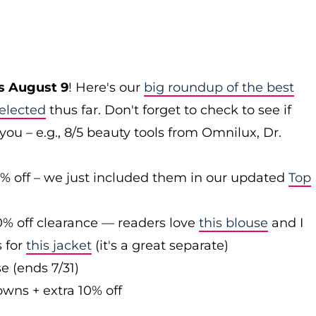
s August 9
! Here's our
big roundup of the best
elected
thus far. Don't forget to check to see if
you – e.g., 8/5 beauty tools from Omnilux, Dr.
0% off – we just included them in our updated
Top
0% off clearance — readers love
this blouse
and I
s for
this jacket
(it's a great separate)
e (ends 7/31)
owns + extra 10% off