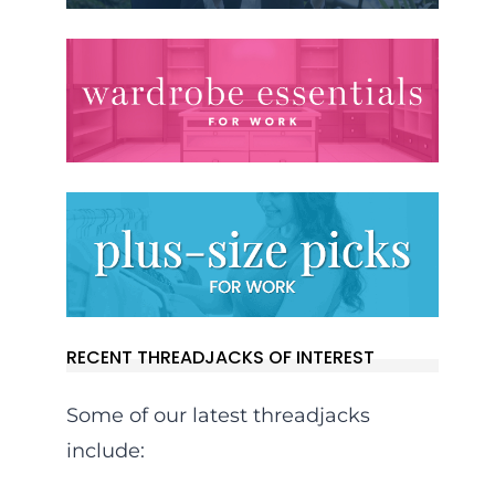
RECENT THREADJACKS OF INTEREST
Some of our latest threadjacks
include: