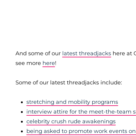
And some of our
latest threadjacks
here at 
see more
here
!
Some of our latest threadjacks include:
stretching and mobility programs
interview attire for the meet-the-team 
celebrity crush rude awakenings
being asked to promote work events on 